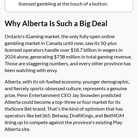
licensed gambling at the touch of a button.
Why Alberta Is Such a Big Deal
Ontario's iGaming market, the only fully open online
gambling market in Canada until now, saw its 50-plus
licensed operators handle over $18.7 billion in wagers in
2024 alone, generating $738 million in total gaming revenue.
Those are staggering numbers, and every other province has
been watching with envy.
Alberta, with its oil-fuelled economy, younger demographic,
and fiercely sports-obsessed culture, represents a genuine
prize. Penn Entertainment CEO Jay Snowden predicted
Alberta could become a top-three or four market for its
theScore Bet brand. That's the kind of optimism that has
operators like bet365, Betway, DraftKings, and BetMGM
lining up to compete against the province's existing Play
Alberta site.