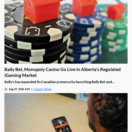
Bally Bet, Monopoly Casino Go Live in Alberta's Regulated
iGaming Market
Bally's has expanded its Canadian presence by launching Bally Bet and
Monopoly Casino in Alberta. The dual rollout strengthens competition in the
Aug 07, 2026 4:03
Industry News
province's regulated iGaming market while giving players two new licensed
platforms for sports betting and online casino gaming.