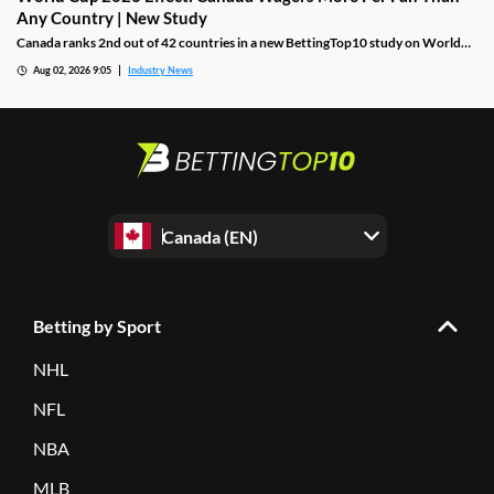
Any Country | New Study
Canada ranks 2nd out of 42 countries in a new BettingTop10 study on World
Cup 2026 betting engagement, driven by the highest per-fan wager on record,
Aug 02, 2026 9:05
Industry News
$241.17, even though just 15% of Canadians identify as soccer fans, the lowest
share in the entire study
Canada (EN)
Betting by Sport
NHL
NFL
NBA
MLB