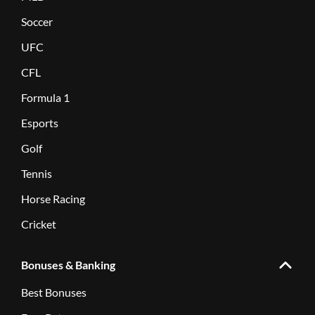
Soccer
UFC
CFL
Formula 1
Esports
Golf
Tennis
Horse Racing
Cricket
Bonuses & Banking
Best Bonuses