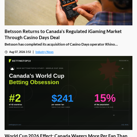
Betsson Returns to Canada's Regulated iGaming Market
Through Casino Days Deal
Betsson has completed its acquisition of Casino Days operator Rhino
Entertainment, returning to Ontario while securing a pathway into Alberta's
Aug 07, 2026 3:52
Industry News
regulated iGaming market. The deal strengthens the company's Canadian
footprint and signals a new phase of competition as Canada's regulated online
gambling industry expands.
World Cup 2026 Effect: Canada Wagers More Per Fan Than