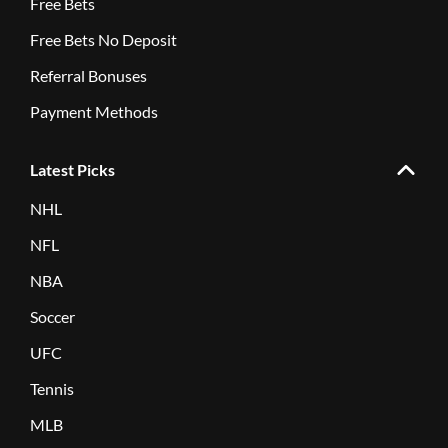
Free Bets
Free Bets No Deposit
Referral Bonuses
Payment Methods
Latest Picks
NHL
NFL
NBA
Soccer
UFC
Tennis
MLB