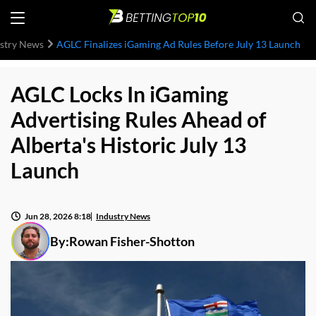
stry News
AGLC Finalizes iGaming Ad Rules Before July 13 Launch
AGLC Locks In iGaming
Advertising Rules Ahead of
Alberta's Historic July 13
Launch
Jun 28, 2026 8:18
Industry News
By:
Rowan Fisher-Shotton