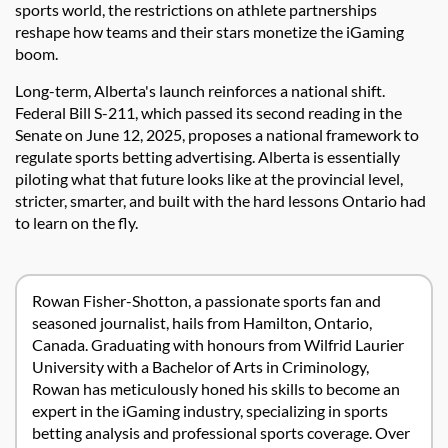
sports world, the restrictions on athlete partnerships
reshape how teams and their stars monetize the iGaming
boom.
Long-term, Alberta's launch reinforces a national shift.
Federal Bill S-211, which passed its second reading in the
Senate on June 12, 2025, proposes a national framework to
regulate sports betting advertising. Alberta is essentially
piloting what that future looks like at the provincial level,
stricter, smarter, and built with the hard lessons Ontario had
to learn on the fly.
Rowan Fisher-Shotton, a passionate sports fan and
seasoned journalist, hails from Hamilton, Ontario,
Canada. Graduating with honours from Wilfrid Laurier
University with a Bachelor of Arts in Criminology,
Rowan has meticulously honed his skills to become an
expert in the iGaming industry, specializing in sports
betting analysis and professional sports coverage. Over