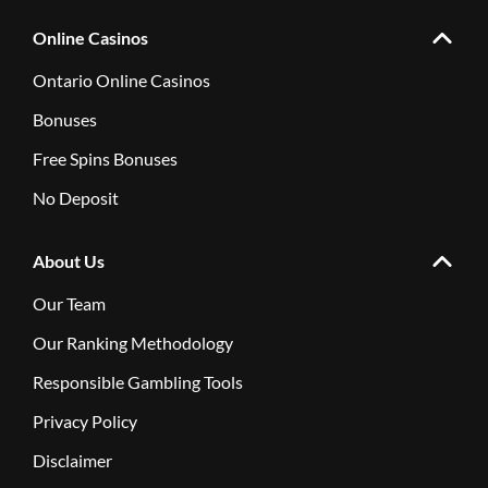
Online Casinos
Ontario Online Casinos
Bonuses
Free Spins Bonuses
No Deposit
About Us
Our Team
Our Ranking Methodology
Responsible Gambling Tools
Privacy Policy
Disclaimer