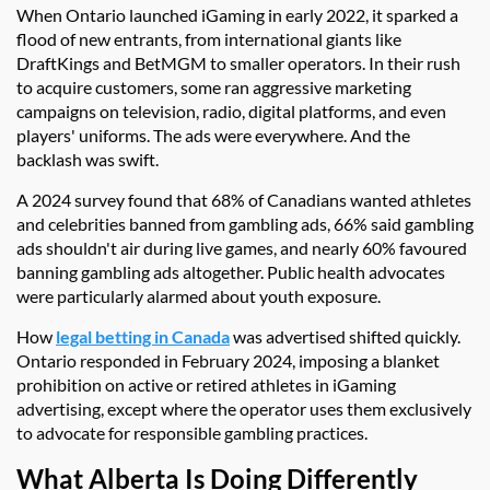
When Ontario launched iGaming in early 2022, it sparked a
flood of new entrants, from international giants like
DraftKings and BetMGM to smaller operators. In their rush
to acquire customers, some ran aggressive marketing
campaigns on television, radio, digital platforms, and even
players' uniforms. The ads were everywhere. And the
backlash was swift.
A 2024 survey found that 68% of Canadians wanted athletes
and celebrities banned from gambling ads, 66% said gambling
ads shouldn't air during live games, and nearly 60% favoured
banning gambling ads altogether. Public health advocates
were particularly alarmed about youth exposure.
How
legal betting in Canada
was advertised shifted quickly.
Ontario responded in February 2024, imposing a blanket
prohibition on active or retired athletes in iGaming
advertising, except where the operator uses them exclusively
to advocate for responsible gambling practices.
What Alberta Is Doing Differently