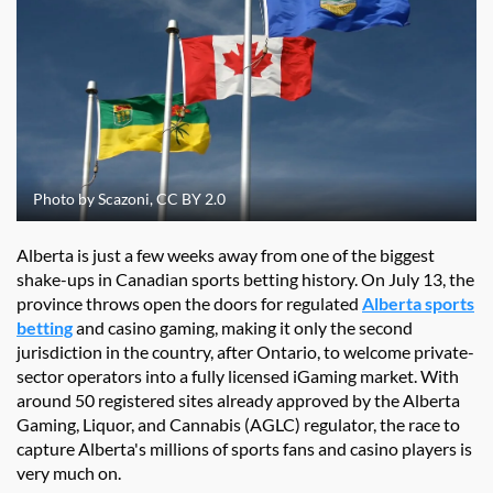
Photo by Scazoni, CC BY 2.0
Alberta is just a few weeks away from one of the biggest
shake-ups in Canadian sports betting history. On July 13, the
province throws open the doors for regulated
Alberta sports
betting
and casino gaming, making it only the second
jurisdiction in the country, after Ontario, to welcome private-
sector operators into a fully licensed iGaming market. With
around 50 registered sites already approved by the Alberta
Gaming, Liquor, and Cannabis (AGLC) regulator, the race to
capture Alberta's millions of sports fans and casino players is
very much on.