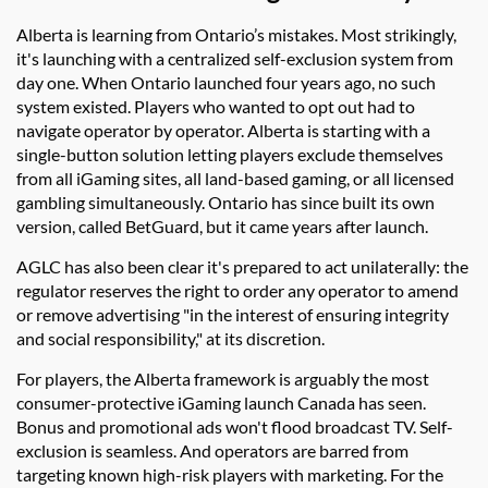
Alberta is learning from Ontario’s mistakes. Most strikingly,
it's launching with a centralized self-exclusion system from
day one. When Ontario launched four years ago, no such
system existed. Players who wanted to opt out had to
navigate operator by operator. Alberta is starting with a
single-button solution letting players exclude themselves
from all iGaming sites, all land-based gaming, or all licensed
gambling simultaneously. Ontario has since built its own
version, called BetGuard, but it came years after launch.
AGLC has also been clear it's prepared to act unilaterally: the
regulator reserves the right to order any operator to amend
or remove advertising "in the interest of ensuring integrity
and social responsibility," at its discretion.
For players, the Alberta framework is arguably the most
consumer-protective iGaming launch Canada has seen.
Bonus and promotional ads won't flood broadcast TV. Self-
exclusion is seamless. And operators are barred from
targeting known high-risk players with marketing. For the