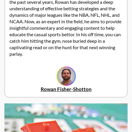
the past several years, Rowan has developed a deep
understanding of effective betting strategies and the
dynamics of major leagues like the NBA, NFL, NHL, and
NCAA. Now, as an expert in the field, he aims to provide
insightful commentary and engaging content to help
educate the casual sports bettor. In his off time, you can
catch him hitting the gym, nose buried deep in a
captivating read or on the hunt for that next winning
parlay.
Rowan Fisher-Shotton