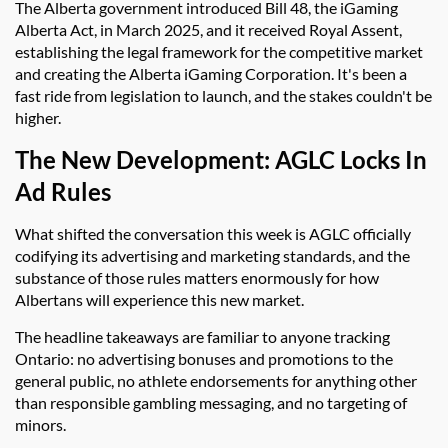
The Alberta government introduced Bill 48, the iGaming
Alberta Act, in March 2025, and it received Royal Assent,
establishing the legal framework for the competitive market
and creating the Alberta iGaming Corporation. It's been a
fast ride from legislation to launch, and the stakes couldn't be
higher.
The New Development: AGLC Locks In
Ad Rules
What shifted the conversation this week is AGLC officially
codifying its advertising and marketing standards, and the
substance of those rules matters enormously for how
Albertans will experience this new market.
The headline takeaways are familiar to anyone tracking
Ontario: no advertising bonuses and promotions to the
general public, no athlete endorsements for anything other
than responsible gambling messaging, and no targeting of
minors.