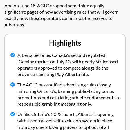
And on June 18, AGLC dropped something equally
significant: pages of new advertising rules that will govern
exactly how those operators can market themselves to
Albertans.
Highlights
Alberta becomes Canada's second regulated
iGaming market on July 13, with nearly 50 licensed
operators approved to compete alongside the
province's existing Play Alberta site.
The AGLC has codified advertising rules closely
mirroring Ontario's, banning public-facing bonus
promotions and restricting athlete endorsements to
responsible gambling messaging only.
Unlike Ontario's 2022 launch, Alberta is opening
with a centralized self-exclusion system in place
from day one, allowing players to opt out of all