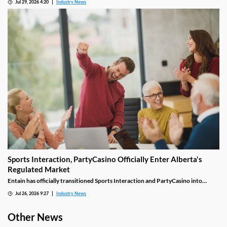
Jul 29, 2026 4:20
Industry News
Nearly 10% of new BetMGM players have an MGM connection, highlighting the
potential power of its omnichannel strategy.
Sports Interaction, PartyCasino Officially Enter Alberta's
Regulated Market
Entain has officially transitioned Sports Interaction and PartyCasino into
Alberta's regulated iGaming market, expanding its presence in the province
Jul 26, 2026 9:27
Industry News
alongside BetMGM. The move gives Albertans more regulated betting and
casino options while marking another major development in Canada's growing
iGaming industry.
Other News