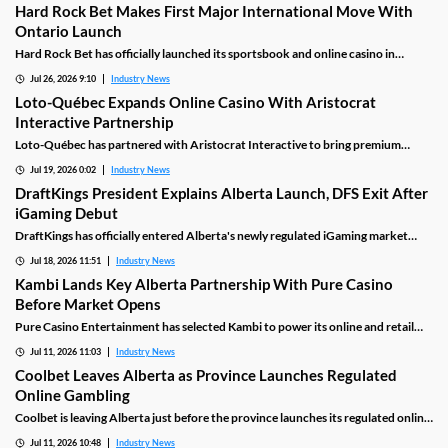
Hard Rock Bet Makes First Major International Move With
Ontario Launch
Hard Rock Bet has officially launched its sportsbook and online casino in
Ontario, marking Hard Rock Digital's first international expansion. The move
Jul 26, 2026 9:10
Industry News
brings another major global gaming brand into Canada's competitive regulated
iGaming market with more than 3,000 casino games.
Loto-Québec Expands Online Casino With Aristocrat
Interactive Partnership
Loto-Québec has partnered with Aristocrat Interactive to bring premium
online casino games to Québec through Espacejeux. The agreement
Jul 19, 2026 0:02
Industry News
strengthens the Crown corporation's iGaming strategy while expanding game
selection and reinforcing its position as the province's exclusive regulated
DraftKings President Explains Alberta Launch, DFS Exit After
online gaming operator.
iGaming Debut
DraftKings has officially entered Alberta's newly regulated iGaming market
with both its flagship sportsbook and Golden Nugget Online Gaming, but
Jul 18, 2026 11:51
Industry News
provincial regulations forced the company to discontinue daily fantasy sports,
revealing how Canada's newest gaming market is reshaping operator strategies.
Kambi Lands Key Alberta Partnership With Pure Casino
Before Market Opens
Pure Casino Entertainment has selected Kambi to power its online and retail
sportsbook ahead of Alberta's regulated iGaming launch. The partnership
Jul 11, 2026 11:03
Industry News
strengthens Pure's position in the province's competitive new market and could
significantly improve the sports betting experience for Alberta players.
Coolbet Leaves Alberta as Province Launches Regulated
Online Gambling
Coolbet is leaving Alberta just before the province launches its regulated online
gambling market, ending sportsbook and casino operations after failing to
Jul 11, 2026 10:48
Industry News
transition into the new licensing system. Here's what the decision means for