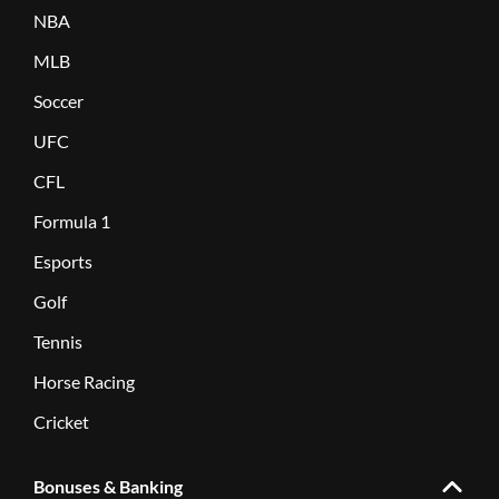
NBA
MLB
Soccer
UFC
CFL
Formula 1
Esports
Golf
Tennis
Horse Racing
Cricket
Bonuses & Banking