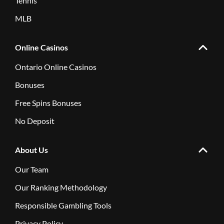
Tennis
MLB
Online Casinos
Ontario Online Casinos
Bonuses
Free Spins Bonuses
No Deposit
About Us
Our Team
Our Ranking Methodology
Responsible Gambling Tools
Privacy Policy