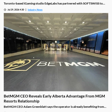
Toronto-based iGaming studio EdgeLabs has partnered with SOFTSWISS to
bring more than 50 titles to the SOFTSWISS Game Aggregator, expanding the
Jul 29, 2026 4:30
Industry News
company's international distribution across Europe, Latin America and CIS
markets while giving operators access to its growing portfolio.
BetMGM CEO Reveals Early Alberta Advantage From MGM
Resorts Relationship
BetMGM CEO Adam Greenblatt says the operator is already benefiting from
existing MGM Resorts customer relationships following its Alberta launch.