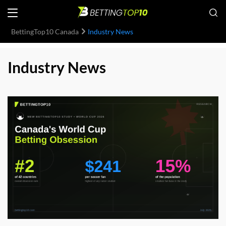
BettingTop10 Canada
Industry News
Industry News