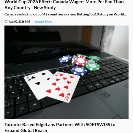
World Cup 2026 Effect: Canada Wagers More Per Fan Than
Any Country | New Study
Canada ranks 2nd out of 42 countries in a new BettingTop10 study on World
Cup 2026 betting engagement, driven by the highest per-fan wager on record,
Aug 02, 2026 9:05
Industry News
$241.17, even though just 15% of Canadians identify as soccer fans, the lowest
share in the entire study
Toronto-Based EdgeLabs Partners With SOFTSWISS to
Expand Global Reach