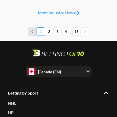
players and Alberta's historic iGaming rollout.
More Industry News
...
1
2
3
4
15
Canada (EN)
Betting by Sport
NHL
NFL