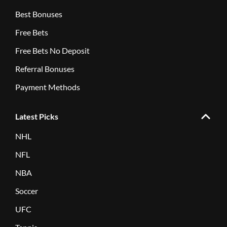
Best Bonuses
Free Bets
Free Bets No Deposit
Referral Bonuses
Payment Methods
Latest Picks
NHL
NFL
NBA
Soccer
UFC