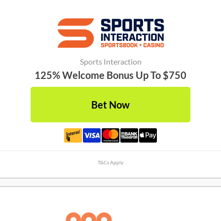
Sports Interaction
125% Welcome Bonus Up To $750
Bet Now
T&Cs Apply