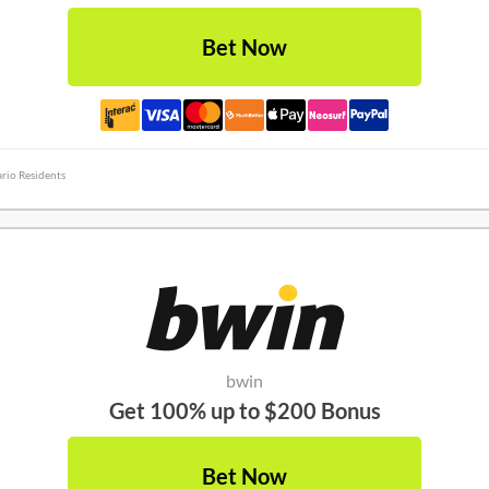
Bet Now
ario Residents
bwin
Get 100% up to $200 Bonus
Bet Now