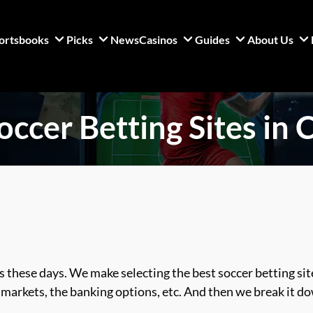
ortsbooks
Picks
News
Casinos
Guides
About Us
occer Betting Sites in
tes these days. We make selecting the best soccer betting s
markets, the banking options, etc. And then we break it dow