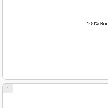
100% Bonu
4