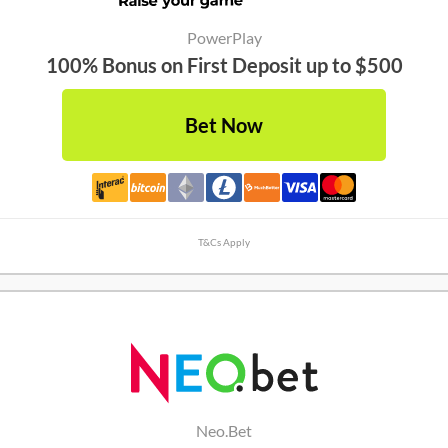
PowerPlay
100% Bonus on First Deposit up to $500
Bet Now
T&Cs Apply
Neo.Bet