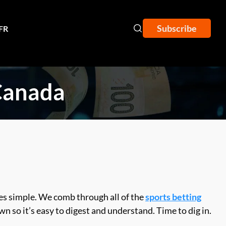
Subscribe
FR
 Canada
ites simple. We comb through all of the
sports betting
n so it’s easy to digest and understand. Time to dig in.