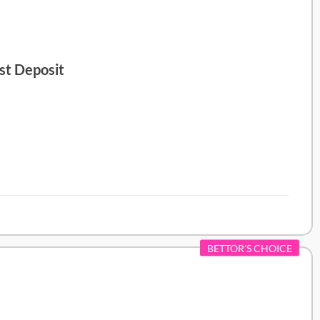
st Deposit
BETTOR'S CHOICE