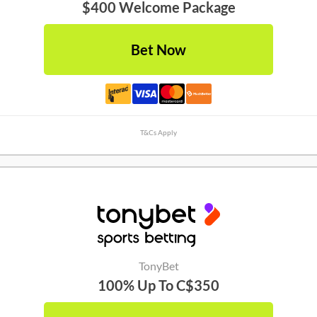
$400 Welcome Package
Bet Now
T&Cs Apply
TonyBet
100% Up To C$350