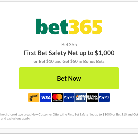
Bet365
First Bet Safety Net up to $1,000
or Bet $10 and Get $50 in Bonus Bets
Bet Now
 the choice of two great New Customer Offers, the First Bet Safety Net up to $1000 or Bet $10 and Ge
 and exclusions apply.