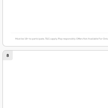
Must be 18+ to participate, T&Cs apply, Play responsibly. Offers Not Available For Ont
8