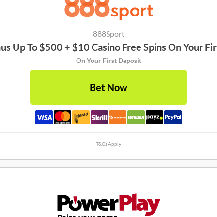
888Sport
s Up To $500 + $10 Casino Free Spins On Your Fir
On Your First Deposit
Bet Now
T&Cs Apply