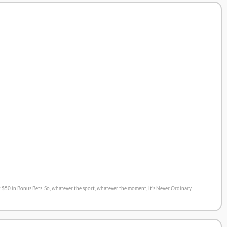
t $50 in Bonus Bets. So, whatever the sport, whatever the moment, it's Never Ordinary