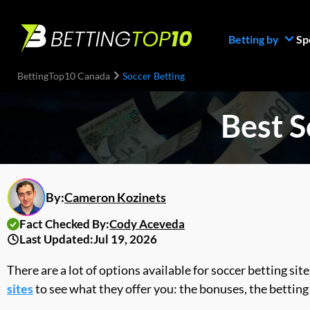
Betting by
Sp
BettingTop10 Canada
Soccer Betting
Best S
By:
Cameron Kozinets
Fact Checked By:
Cody Aceveda
Last Updated:
Jul 19, 2026
There are a lot of options available for soccer betting si
sites
to see what they offer you: the bonuses, the betting 