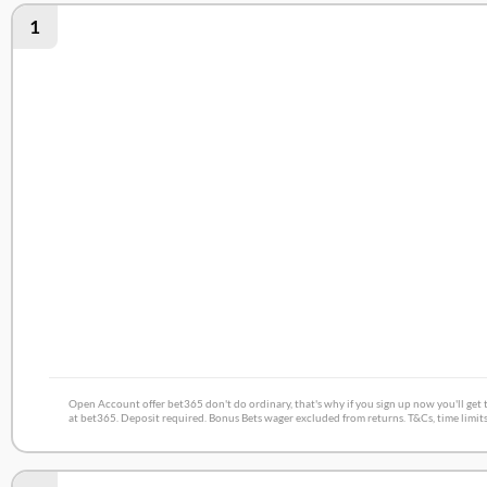
1
Open Account offer bet365 don't do ordinary, that's why if you sign up now you'll get
at bet365. Deposit required. Bonus Bets wager excluded from returns. T&Cs, time limits