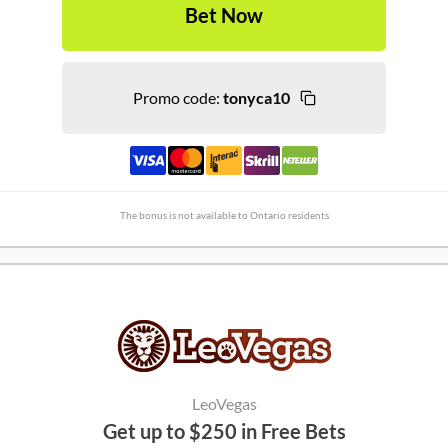
Bet Now
Promo code:
tonyca10
The bonus is not available to Ontario residents
LeoVegas
Get up to $250 in Free Bets