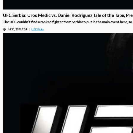
UFC Serbia: Uros Medic vs. Daniel Rodriguez Tale of the Tape, Pr
The UFC couldn’t find a ranked fighter from Serbia to put in the main event here, s
on Saturday afternoon in Belgrade!
Jul 30, 2026 2:14
UFC Picks