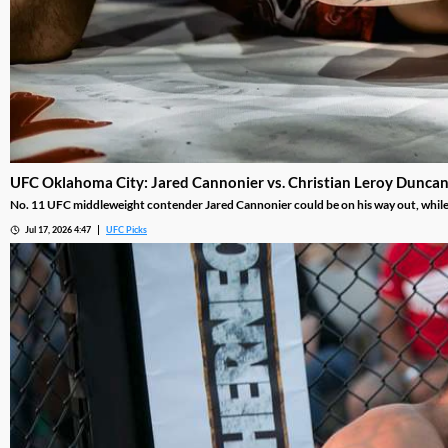
UFC Oklahoma City: Jared Cannonier vs. Christian Leroy Duncan T
No. 11 UFC middleweight contender Jared Cannonier could be on his way out, while 
co-main event on July 18.
Jul 17, 2026 4:47
UFC Picks