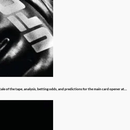
tale of the tape, analysis, betting odds, and predictions for the main card opener at