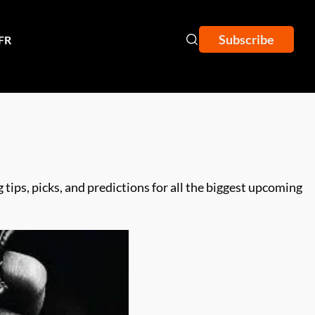
Subscribe
FR
tips, picks, and predictions for all the biggest upcoming