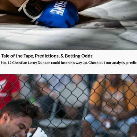
ale of the Tape, Predictions, & Betting Odds
No. 12 Christian Leroy Duncan could be on his way up. Check out our analysis, predic