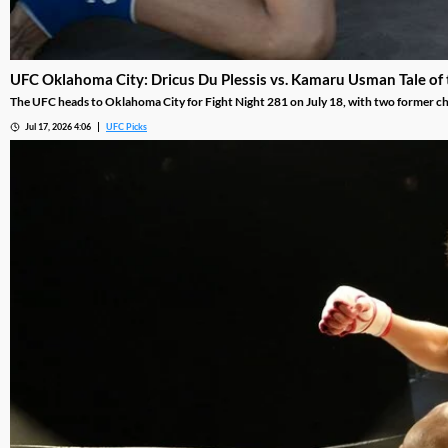
UFC Oklahoma City: Dricus Du Plessis vs. Kamaru Usman Tale of t
The UFC heads to Oklahoma City for Fight Night 281 on July 18, with two former c
betting odds, and our predictions for the bout!
Jul 17, 2026 4:06
UFC Picks