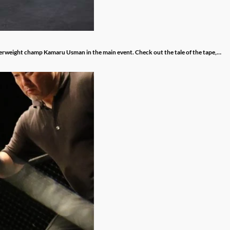
erweight champ Kamaru Usman in the main event. Check out the tale of the tape,