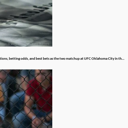
tions, betting odds, and best bets as the two matchup at UFC Oklahoma City in the