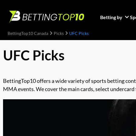
Betting by
Sp
BettingTop10 Canada
Picks
UFC Picks
UFC Picks
BettingTop10 offers a wide variety of sports betting cont
MMA events. We cover the main cards, select undercard f