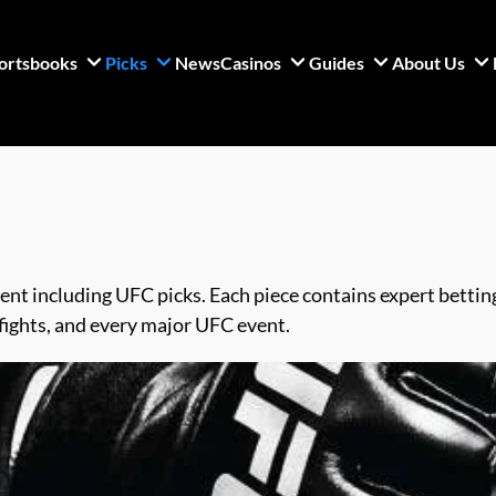
ortsbooks
Picks
News
Casinos
Guides
About Us
ent including UFC picks. Each piece contains expert betting 
ights, and every major UFC event.