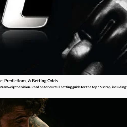
pe, Predictions, & Betting Odds
strawweight division. Read on for our full betting guide for the top 15 scrap, including 