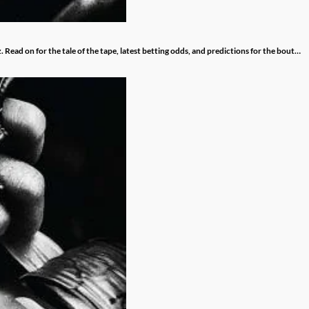
ad on for the tale of the tape, latest betting odds, and predictions for the bout