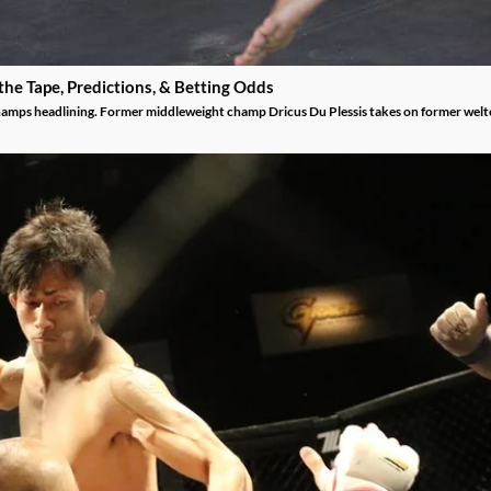
he Tape, Predictions, & Betting Odds
hamps headlining. Former middleweight champ Dricus Du Plessis takes on former welt