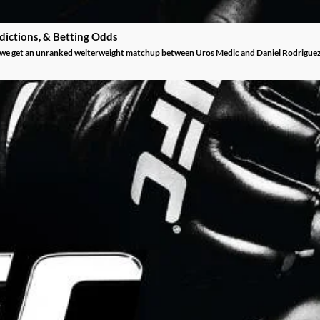
edictions, & Betting Odds
o we get an unranked welterweight matchup between Uros Medic and Daniel Rodriguez. Re