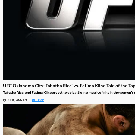
UFC Oklahoma City: Tabatha Ricci vs. Fatima Kline Tale of the Ta
Tabatha Ricci and Fatima Kline are set to do battle in a massive fight in the women’s 
UFC Oklahoma City!
Jul 18, 2026 1:28
UFC Picks