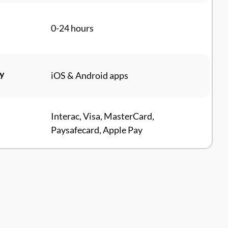
0-24 hours
ty
iOS
&
Android app
s
Interac, Visa, MasterCard,
Paysafecard, Apple Pay