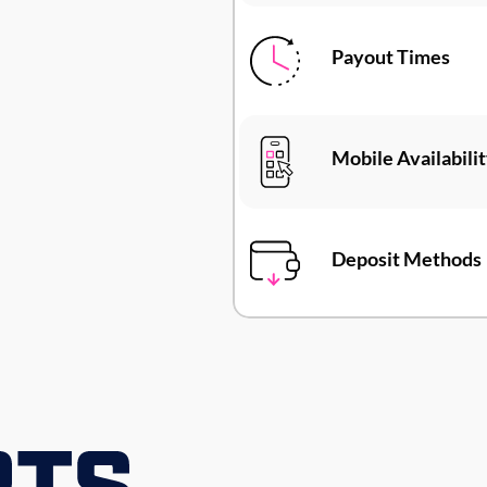
Payout Times
Mobile Availabili
Deposit Methods