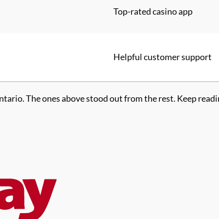
Top-rated casino app
Helpful customer support
ntario. The ones above stood out from the rest. Keep readi