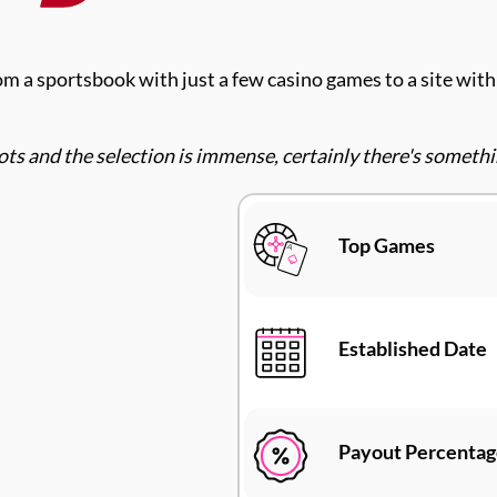
om a sportsbook with just a few casino games to a site wit
ts and the selection is immense, certainly there's somethi
Top Games
Established Date
Payout Percentag