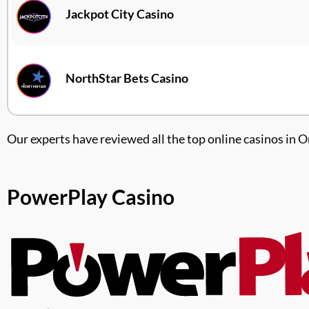
Jackpot City Casino
NorthStar Bets Casino
Our experts have reviewed all the top online casinos in O
PowerPlay Casino