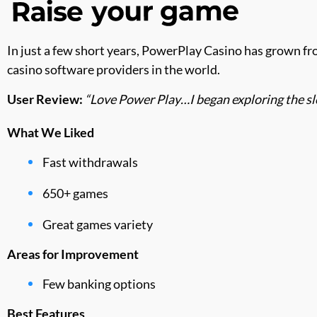
In just a few short years, PowerPlay Casino has grown fr
casino software providers in the world.
User Review:
“Love Power Play…I began exploring the slo
What We Liked
Fast withdrawals
650+ games
Great games variety
Areas for Improvement
Few banking options
Best Features