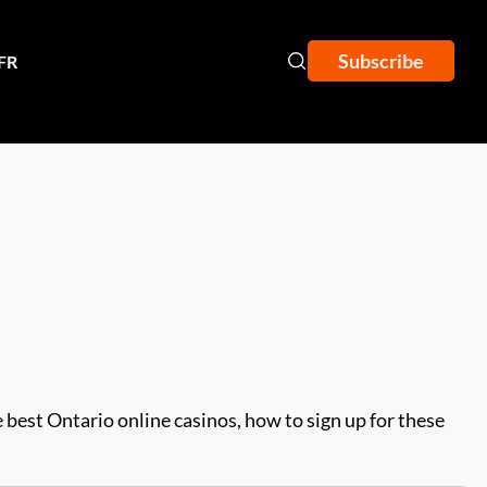
Subscribe
FR
he best Ontario online casinos, how to sign up for these