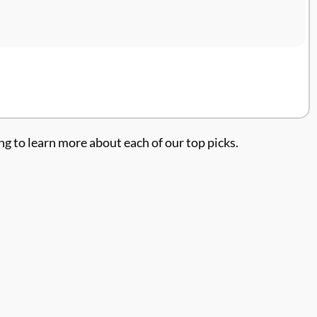
ng to learn more about each of our top picks.