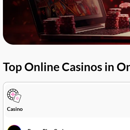
Top Online Casinos in O
Casino