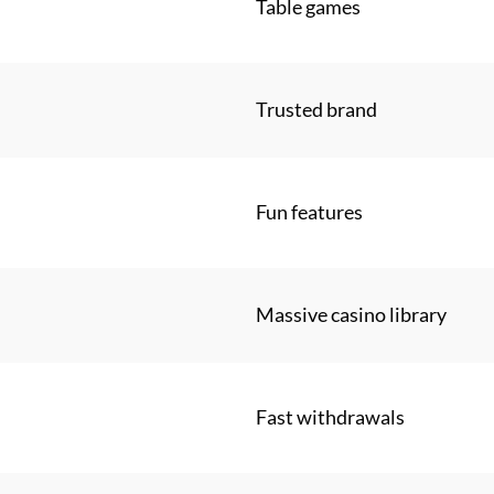
Table games
Trusted brand
Fun features
Massive casino library
Fast withdrawals