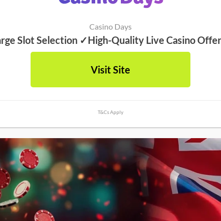
Casino Days
rge Slot Selection ✓High-Quality Live Casino Offer
Visit Site
T&Cs Apply