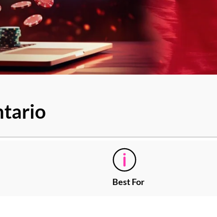
ntario
Best For