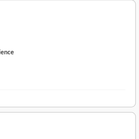
ience