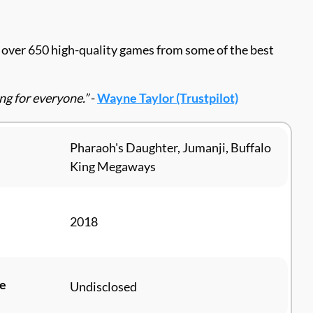
h over 650 high-quality games from some of the best
ng for everyone.”
-
Wayne Taylor (Trustpilot)
Pharaoh's Daughter, Jumanji, Buffalo
King Megaways
2018
e
Undisclosed