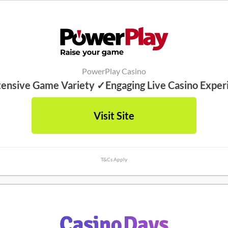
PowerPlay Casino
ensive Game Variety ✓Engaging Live Casino Exper
Visit Site
T&Cs Apply