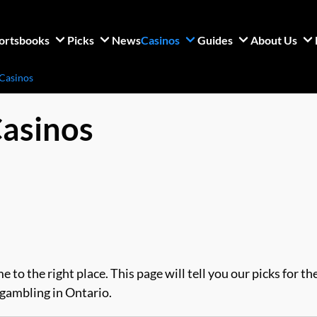
ortsbooks
Picks
News
Casinos
Guides
About Us
 Casinos
Casinos
 to the right place. This page will tell you our picks for t
 gambling in Ontario.