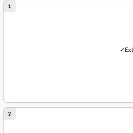
1
✓Ext
2