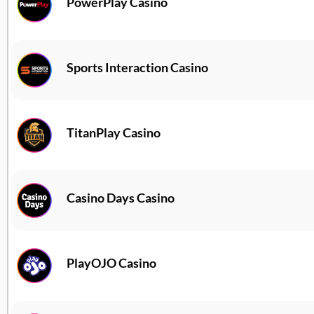
PowerPlay Casino
Sports Interaction Casino
TitanPlay Casino
Casino Days Casino
PlayOJO Casino