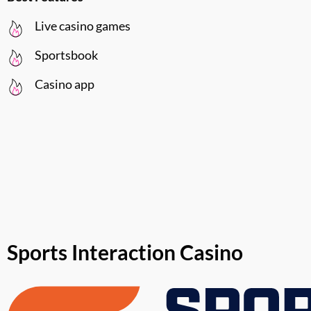
Live casino games
Sportsbook
Casino app
Sports Interaction Casino