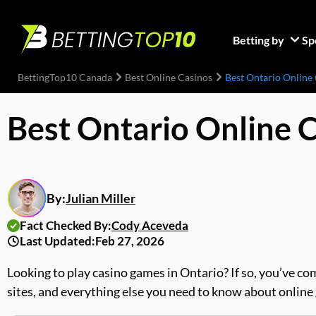
Betting by
Sp
BettingTop10 Canada
Best Online Casinos
Best Ontario Online
Best Ontario Online 
By:
Julian Miller
Fact Checked By:
Cody Aceveda
Last Updated:
Feb 27, 2026
Looking to play casino games in Ontario? If so, you’ve come
sites, and everything else you need to know about online