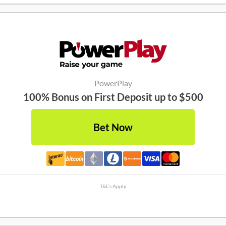
PowerPlay
100% Bonus on First Deposit up to $500
Bet Now
T&Cs Apply