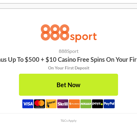
888Sport
s Up To $500 + $10 Casino Free Spins On Your Fir
On Your First Deposit
Bet Now
T&Cs Apply