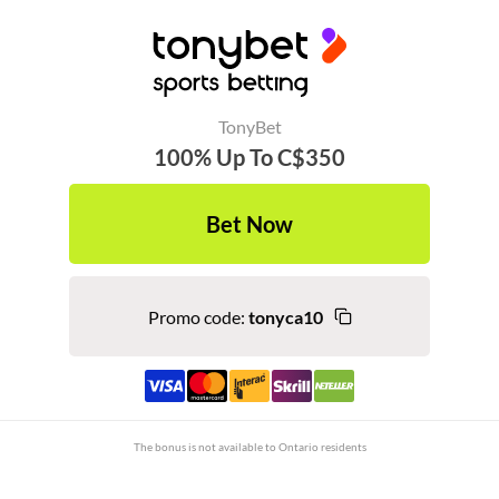
TonyBet
100% Up To C$350
Bet Now
Promo code:
tonyca10
The bonus is not available to Ontario residents