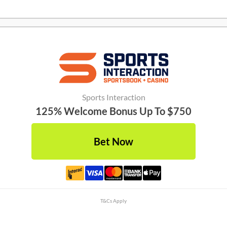
Sports Interaction
125% Welcome Bonus Up To $750
Bet Now
T&Cs Apply