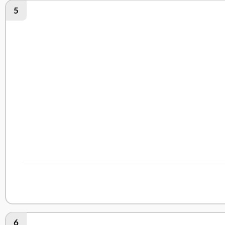
5
Neo.Bet Review
6