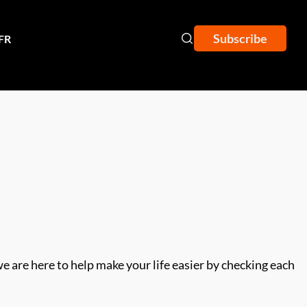
Subscribe
FR
 are here to help make your life easier by checking each