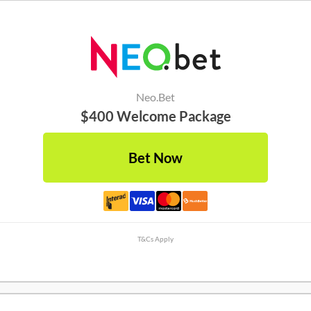
Neo.Bet
$400 Welcome Package
Bet Now
T&Cs Apply