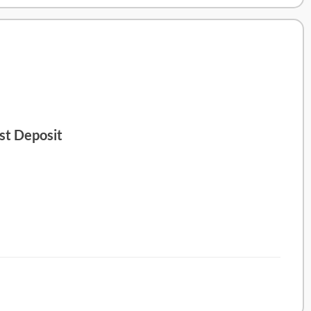
st Deposit