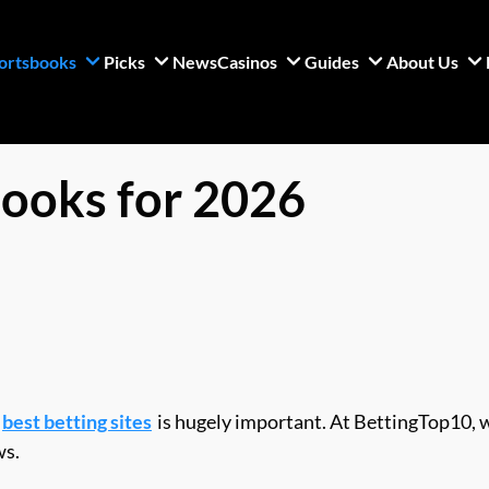
ortsbooks
Picks
News
Casinos
Guides
About Us
ooks for 2026
d
best betting sites
is hugely important. At BettingTop10, we
ws.