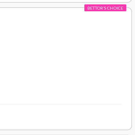
BETTOR'S CHOICE