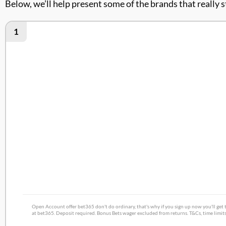
Below, we’ll help present some of the brands that really s
1
Open Account offer bet365 don't do ordinary, that's why if you sign up now you'll get
at bet365. Deposit required. Bonus Bets wager excluded from returns. T&Cs, time limits