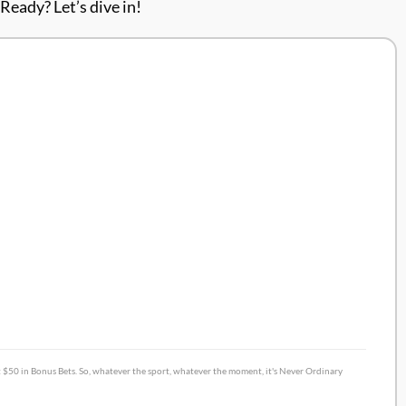
Ready? Let’s dive in!
t $50 in Bonus Bets. So, whatever the sport, whatever the moment, it's Never Ordinary