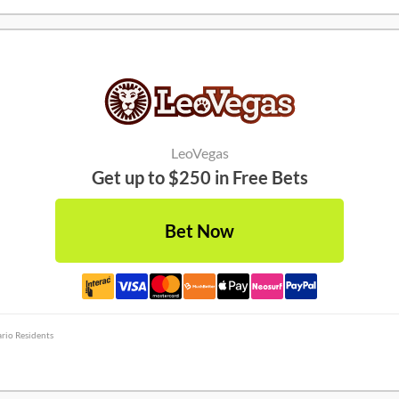
LeoVegas
Get up to $250 in Free Bets
Bet Now
ario Residents