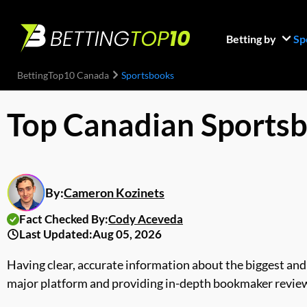
Betting by
Sp
BettingTop10 Canada
Sportsbooks
Top Canadian Sportsb
By:
Cameron Kozinets
Fact Checked By:
Cody Aceveda
Last Updated:
Aug 05, 2026
Having clear, accurate information about the biggest an
major platform and providing in-depth bookmaker revie