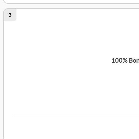
3
100% Bonu
888sport Review