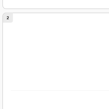
Bet365 Review
2
Sports Interaction Review