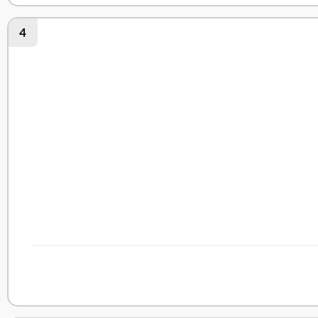
4
PowerPlay Review