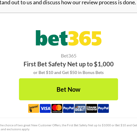
tand out to us and discuss how our review process is done. 
Bet365
First Bet Safety Net up to $1,000
or Bet $10 and Get $50 in Bonus Bets
Bet Now
 the choice of two great New Customer Offers, the First Bet Safety Net up to $1000 or Bet $10 and Ge
 and exclusions apply.