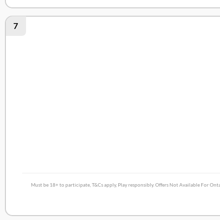
7
Must be 18+ to participate, T&Cs apply, Play responsibly. Offers Not Available For Ont
LeoVegas Review