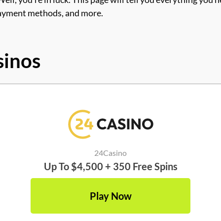
 payment methods, and more.
sinos
24Casino
Up To $4,500 + 350 Free Spins
Play Now