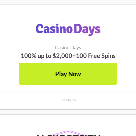
Casino Days
100% up to $2,000+100 Free Spins
Play Now
T&Cs Apply