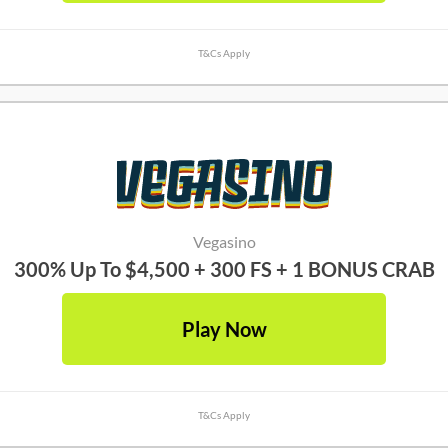
T&Cs Apply
Vegasino
300% Up To $4,500 + 300 FS + 1 BONUS CRAB
Play Now
T&Cs Apply