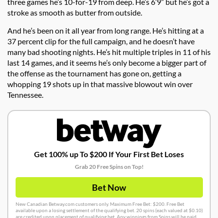
three games he’s 10-for-19 from deep. He’s 6’9” but he’s got a
stroke as smooth as butter from outside.
And he’s been on it all year from long range. He’s hitting at a
37 percent clip for the full campaign, and he doesn’t have
many bad shooting nights. He’s hit multiple triples in 11 of his
last 14 games, and it seems he’s only become a bigger part of
the offense as the tournament has gone on, getting a
whopping 19 shots up in that massive blowout win over
Tennessee.
Get 100% up To $200 If Your First Bet Loses
Grab 20 Free Spins on Top!
Bet Now
New Canadian Betway.com customers only. Maximum Free Bet: $200. Free Bet
available upon a losing settlement of the qualifying bet. 20 spins (each valued at $0.10)
are credited upon placement of qualifying bet. Any winnings from Spins will be paid