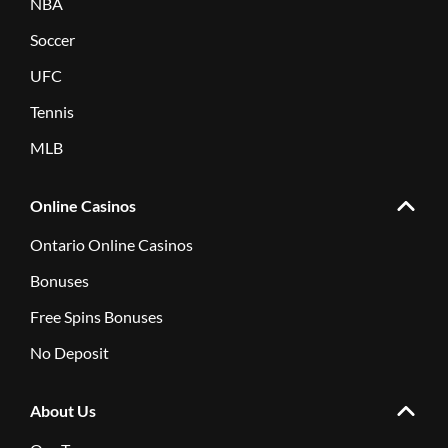
NBA
Soccer
UFC
Tennis
MLB
Online Casinos
Ontario Online Casinos
Bonuses
Free Spins Bonuses
No Deposit
About Us