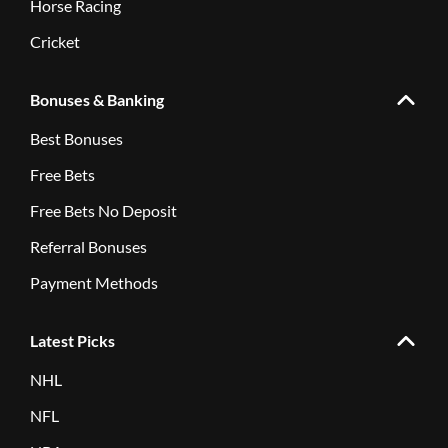
Horse Racing
Cricket
Bonuses & Banking
Best Bonuses
Free Bets
Free Bets No Deposit
Referral Bonuses
Payment Methods
Latest Picks
NHL
NFL