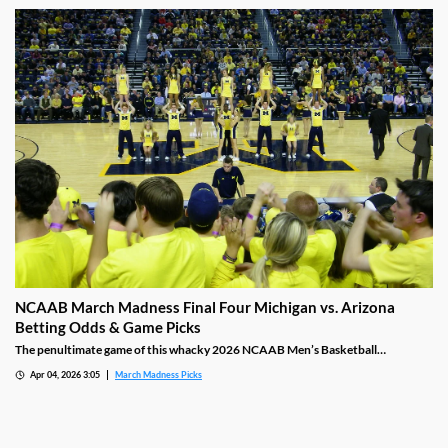
NCAAB March Madness Final Four Michigan vs. Arizona
Betting Odds & Game Picks
The penultimate game of this whacky 2026 NCAAB Men’s Basketball
Tournament will see two No. 1 seeds going toe to toe with Michigan and Arizona
Apr 04, 2026 3:05
March Madness Picks
dueling for a spot in the championship game. Check out our March Madness
betting picks and top Canadian betting odds for the Saturday night matchup!