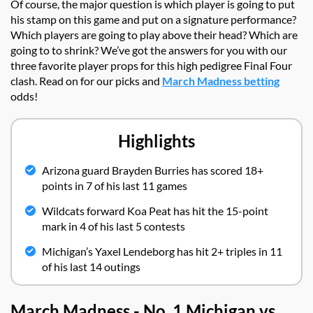
Of course, the major question is which player is going to put
his stamp on this game and put on a signature performance?
Which players are going to play above their head? Which are
going to to shrink? We’ve got the answers for you with our
three favorite player props for this high pedigree Final Four
clash. Read on for our picks and
March Madness betting
odds!
Highlights
Arizona guard Brayden Burries has scored 18+
points in 7 of his last 11 games
Wildcats forward Koa Peat has hit the 15-point
mark in 4 of his last 5 contests
Michigan’s Yaxel Lendeborg has hit 2+ triples in 11
of his last 14 outings
March Madness - No. 1 Michigan vs.