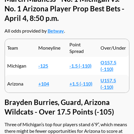
No. 1 Arizona Player Prop Best Bets -
April 4, 8:50 p.m.
All odds provided by
Betway
.
Point
Team
Moneyline
Over/Under
Spread
O157.5
Michigan
-125
-1.5 (-110)
(-110)
U157.5
Arizona
+104
+1.5 (-110)
(-110)
Brayden Burries, Guard, Arizona
Wildcats - Over 17.5 Points (-105)
Three of Michigan’s top four players stand 6’9”, which means
there might be fewer opportunities for Arizona to score at