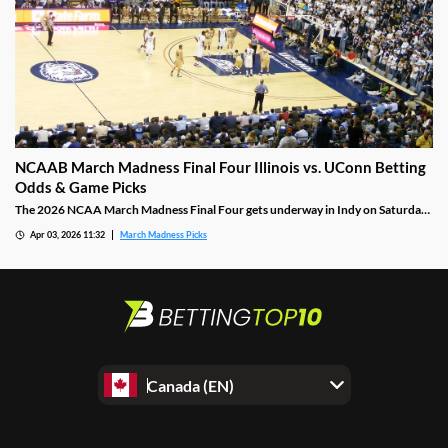
NCAAB March Madness Final Four Illinois vs. UConn Betting
Odds & Game Picks
The 2026 NCAA March Madness Final Four gets underway in Indy on Saturday
evening with the No. 3 Illinois Fighting Illini battling the No. 2 UConn Huskies.
Apr 03, 2026 11:32
March Madness Picks
Who will earn their spot in Monday night’s Championship Game? Check out our
top betting odds and game picks for this huge matchup!
Canada (EN)