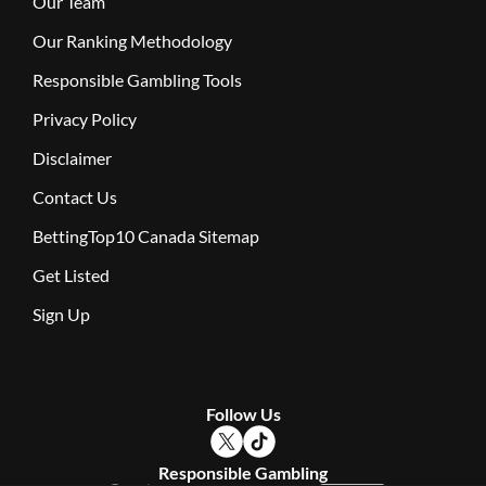
Our Team
Our Ranking Methodology
Responsible Gambling Tools
Privacy Policy
Disclaimer
Contact Us
BettingTop10 Canada Sitemap
Get Listed
Sign Up
Follow Us
Responsible Gambling