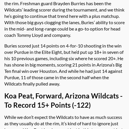
the rim. Freshman guard Brayden Burries has been the
Wildcats’ leading scorer during the tournament, and we think
he’s going to continue that trend here with a plus matchup.
With those big guys clogging the lanes, Buries’ ability to score
in the mid- and long-range could be a go-to option for head
coach Tommy Lloyd and company.
Buries scored just 14 points on 4-for-10 shooting in the win
over Purdue in the Elite Eight, but he’d put up 18+ in seven of
his 10 previous games, including six where he scored 20+. He
has shone in big moments, scoring 21 points in Arizona’s Big
Ten final win over Houston. And while he had just 14 against
Purdue, 11 of those came in the second half when the
Wildcats finally pulled away.
Koa Peat, Forward, Arizona Wildcats -
To Record 15+ Points (-122)
While we don’t expect the Wildcats to have as much success
as they usually do at the rim, it’s kind of hard to ignore just