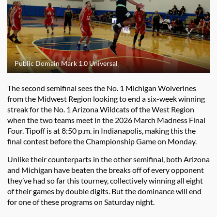
Public Domain Mark 1.0 Universal
The second semifinal sees the No. 1 Michigan Wolverines
from the Midwest Region looking to end a six-week winning
streak for the No. 1 Arizona Wildcats of the West Region
when the two teams meet in the 2026 March Madness Final
Four. Tipoff is at 8:50 p.m. in Indianapolis, making this the
final contest before the Championship Game on Monday.
Unlike their counterparts in the other semifinal, both Arizona
and Michigan have beaten the breaks off of every opponent
they’ve had so far this tourney, collectively winning all eight
of their games by double digits. But the dominance will end
for one of these programs on Saturday night.