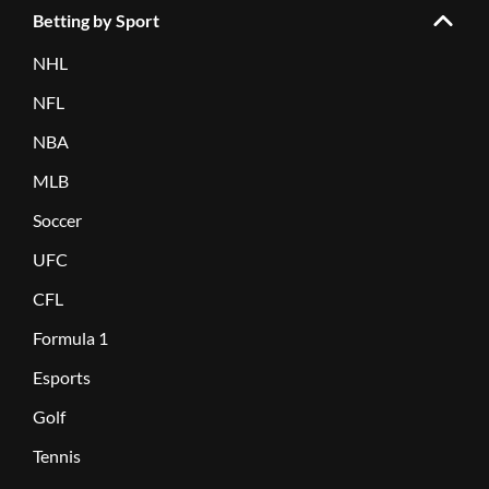
Betting by Sport
NHL
NFL
NBA
MLB
Soccer
UFC
CFL
Formula 1
Esports
Golf
Tennis