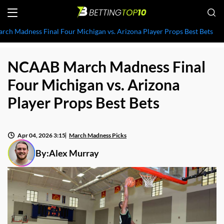
h Madness Final Four Michigan vs. Arizona Player Props Best Bets
NCAAB March Madness Final
Four Michigan vs. Arizona
Player Props Best Bets
Apr 04, 2026 3:15
March Madness Picks
By:
Alex Murray