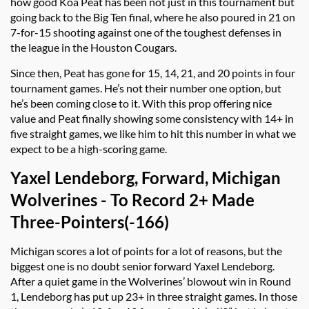
how good Koa Peat has been not just in this tournament but
going back to the Big Ten final, where he also poured in 21 on
7-for-15 shooting against one of the toughest defenses in
the league in the Houston Cougars.
Since then, Peat has gone for 15, 14, 21, and 20 points in four
tournament games. He’s not their number one option, but
he’s been coming close to it. With this prop offering nice
value and Peat finally showing some consistency with 14+ in
five straight games, we like him to hit this number in what we
expect to be a high-scoring game.
Yaxel Lendeborg, Forward, Michigan
Wolverines - To Record 2+ Made
Three-Pointers(-166)
Michigan scores a lot of points for a lot of reasons, but the
biggest one is no doubt senior forward Yaxel Lendeborg.
After a quiet game in the Wolverines’ blowout win in Round
1, Lendeborg has put up 23+ in three straight games. In those