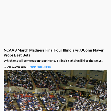
NCAAB March Madness Final Four Illinois vs. UConn Player
Props Best Bets
Which one will come out on top: the No. 3 Illinois Fighting Illini or the No. 2
UConn Huskies? Players will have to step up in the Final Four limelight. But
Apr 03, 2026 11:43
March Madness Picks
which players will do it? Check out our player prop best bets for the first game
of the weekend!