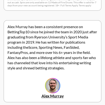
out as cash. Spins are only available on 12 Masks of Fire Drums. This offer is valid for 7
days from your new account being registered. 18+. Full Terms Apply. Terms apply
Alex Murray has been a consistent presence on
BettingTop10 since he joined the team in 2020 just after
graduating from Ryerson University’s Sport Media
program in 2019. He has written for publications
including theScore, Sporting News, FanSided,
FantasyPros, and more over his 6+ years in the field.
Alex has also been a lifelong athlete and sports fan who
has channeled that love into his entertaining writing
style and shrewd betting strategies.
Alex Murray