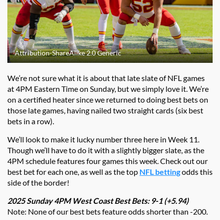
Attribution-ShareAlike 2.0 Generic
We’re not sure what it is about that late slate of NFL games
at 4PM Eastern Time on Sunday, but we simply love it. We’re
on a certified heater since we returned to doing best bets on
those late games, having nailed two straight cards (six best
bets in a row).
We’ll look to make it lucky number three here in Week 11.
Though we’ll have to do it with a slightly bigger slate, as the
4PM schedule features four games this week. Check out our
best bet for each one, as well as the top
NFL betting
odds this
side of the border!
2025 Sunday 4PM West Coast Best Bets: 9-1 (+5.94)
Note: None of our best bets feature odds shorter than -200.