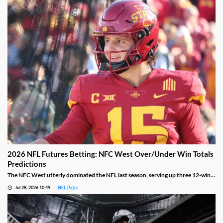
2026 NFL Futures Betting: NFC West Over/Under Win Totals
Predictions
The NFC West utterly dominated the NFL last season, serving up three 12-win
teams and both NFC Championship participants. Will they be just as good in
Jul 28, 2026 10:49
NFL Picks
2026? Read on for the latest betting odds and predictions for the NFC West’s
over/under win total futures!