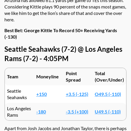
Arizona has allowed 61.1 yards per game to TEs this season.
Considering Kittle plays 90 percent of the snaps most games,
we like him to get the lion’s share of that and cover the over
here.
Best Bet: George Kittle To Record 50+ Receiving Yards
(-130)
Seattle Seahawks (7-2) @ Los Angeles
Rams (7-2) - 4:05PM
Point
Total
Team
Moneyline
Spread
(Over/Under)
Seattle
+150
+3.5 (-125)
O49.5 (-110)
Seahawks
Los Angeles
-180
-3.5 (+100)
U49.5 (-110)
Rams
Apart from Josh Jacobs and Jonathan Taylor, there is perhaps