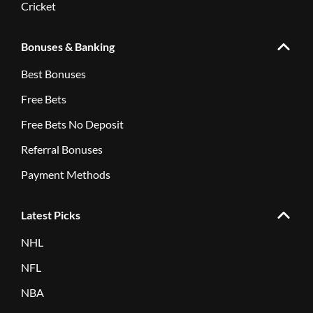
Cricket
Bonuses & Banking
Best Bonuses
Free Bets
Free Bets No Deposit
Referral Bonuses
Payment Methods
Latest Picks
NHL
NFL
NBA