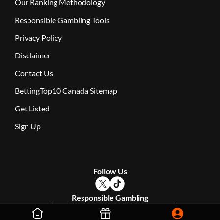
Our Ranking Methodology
Responsible Gambling Tools
Privacy Policy
Disclaimer
Contact Us
BettingTop10 Canada Sitemap
Get Listed
Sign Up
Follow Us
Responsible Gambling