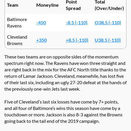
Point
Total
Team
Moneyline
Spread
(Over/Under)
Baltimore
-450
-8.5 (-110)
O38.5 (-110)
Ravens
Cleveland
+350
+8.5 (-110)
U38.5 (-110)
Browns
These two teams are on opposite sides of the momentum
spectrum right now. The Ravens have won three straight and
are right back in the mix for the AFC North title thanks to the
return of Lamar Jackson. Cleveland, meanwhile, has lost five
of their last six, including an ugly 27-20 defeat at the hands of
the previously one-win Jets last week.
Five of Cleveland’s last six losses have come by 7+ points,
and all four of Baltimore’s wins this season have come by a
touchdown or more. Jackson is also 8-3 against the Browns
going back to the tail end of the 2019 campaign.