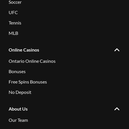
Soccer
UFC
Tennis
MLB
Online Casinos
Ontario Online Casinos
Bonuses
Free Spins Bonuses
No Deposit
About Us
Our Team