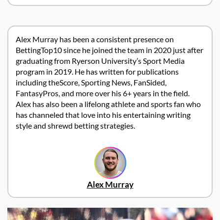
Alex Murray has been a consistent presence on
BettingTop10 since he joined the team in 2020 just after
graduating from Ryerson University’s Sport Media
program in 2019. He has written for publications
including theScore, Sporting News, FanSided,
FantasyPros, and more over his 6+ years in the field.
Alex has also been a lifelong athlete and sports fan who
has channeled that love into his entertaining writing
style and shrewd betting strategies.
Alex Murray