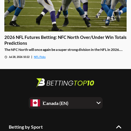
2026 NFL Futures Betting: NFC North Over/Under Win Totals
Predictions
The NFC North will once again be a super strong division in the NFL in 2026.
They could very well finish with four teams above .500 again. But will they? Read
Jul 28, 2026 10:22
NFL Picks
on for the latest betting odds on the NFC North’s over/under win totals futures
for the 2026 campaign!
Canada (EN)
Betting by Sport