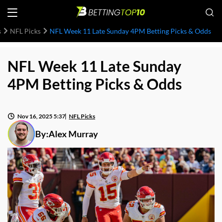
s
NFL Picks
NFL Week 11 Late Sunday 4PM Betting Picks & Odds
NFL Week 11 Late Sunday
4PM Betting Picks & Odds
Nov 16, 2025 5:37
NFL Picks
By:
Alex Murray