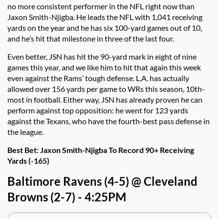
no more consistent performer in the NFL right now than
Jaxon Smith-Njigba. He leads the NFL with 1,041 receiving
yards on the year and he has six 100-yard games out of 10,
and he’s hit that milestone in three of the last four.
Even better, JSN has hit the 90-yard mark in eight of nine
games this year, and we like him to hit that again this week
even against the Rams’ tough defense. L.A. has actually
allowed over 156 yards per game to WRs this season, 10th-
most in football. Either way, JSN has already proven he can
perform against top opposition: he went for 123 yards
against the Texans, who have the fourth-best pass defense in
the league.
Best Bet: Jaxon Smith-Njigba To Record 90+ Receiving
Yards (-165)
Baltimore Ravens (4-5) @ Cleveland
Browns (2-7) - 4:25PM