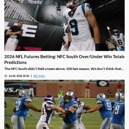
2026 NFL Futures Betting: NFC South Over/Under Win Totals
Predictions
The NFC South didn’t field a team above .500 last season. We don’t think that
will happen again, but you might be surprised at which teams we think will break
Jul 28, 2026 10:36
NFL Picks
that streak. Read on for the latest betting odds and predictions for the NFC
South’s over/under win total futures!