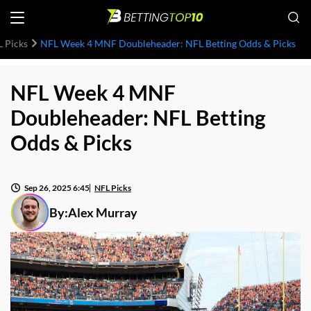
 Picks
NFL Week 4 MNF Doubleheader: NFL Betting Odds & Picks
NFL Week 4 MNF
Doubleheader: NFL Betting
Odds & Picks
Sep 26, 2025 6:45
NFL Picks
By:
Alex Murray