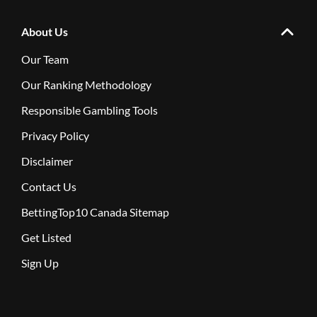
About Us
Our Team
Our Ranking Methodology
Responsible Gambling Tools
Privacy Policy
Disclaimer
Contact Us
BettingTop10 Canada Sitemap
Get Listed
Sign Up