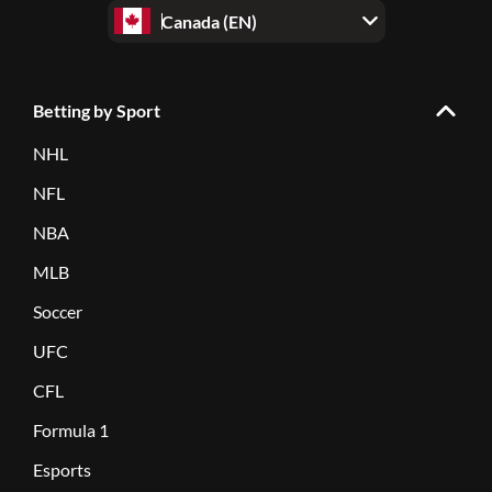
Canada (EN)
Betting by Sport
NHL
NFL
NBA
MLB
Soccer
UFC
CFL
Formula 1
Esports