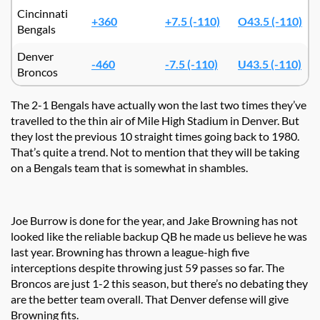
Cincinnati
+360
+7.5 (-110)
O43.5 (-110)
Bengals
Denver
-460
-7.5 (-110)
U43.5 (-110)
Broncos
The 2-1 Bengals have actually won the last two times they’ve
travelled to the thin air of Mile High Stadium in Denver. But
they lost the previous 10 straight times going back to 1980.
That’s quite a trend. Not to mention that they will be taking
on a Bengals team that is somewhat in shambles.
Joe Burrow is done for the year, and Jake Browning has not
looked like the reliable backup QB he made us believe he was
last year. Browning has thrown a league-high five
interceptions despite throwing just 59 passes so far. The
Broncos are just 1-2 this season, but there’s no debating they
are the better team overall. That Denver defense will give
Browning fits.