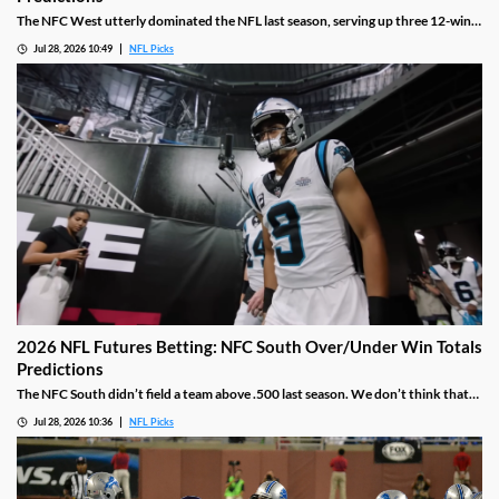
The NFC West utterly dominated the NFL last season, serving up three 12-win
teams and both NFC Championship participants. Will they be just as good in
Jul 28, 2026 10:49
NFL Picks
2026? Read on for the latest betting odds and predictions for the NFC West’s
over/under win total futures!
2026 NFL Futures Betting: NFC South Over/Under Win Totals
Predictions
The NFC South didn’t field a team above .500 last season. We don’t think that
will happen again, but you might be surprised at which teams we think will break
Jul 28, 2026 10:36
NFL Picks
that streak. Read on for the latest betting odds and predictions for the NFC
South’s over/under win total futures!