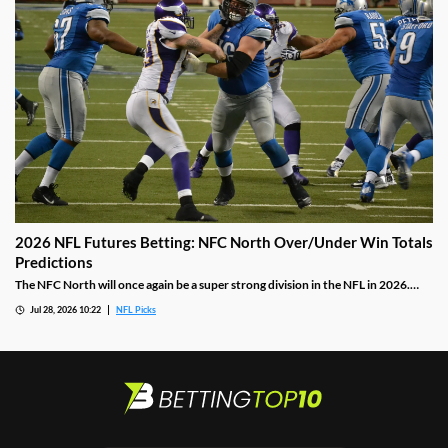
2026 NFL Futures Betting: NFC North Over/Under Win Totals
Predictions
The NFC North will once again be a super strong division in the NFL in 2026.
They could very well finish with four teams above .500 again. But will they? Read
Jul 28, 2026 10:22
NFL Picks
on for the latest betting odds on the NFC North’s over/under win totals futures
for the 2026 campaign!