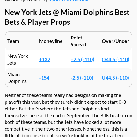
New York Jets @ Miami Dolphins Best
Bets & Player Props
Point
Team
Moneyline
Over/Under
Spread
New York
+132
+2.5 (-110)
O44.5 (-110)
Jets
Miami
-154
-2.5 (-110)
U44.5 (-110)
Dolphins
Neither of these teams really had designs on making the
playoffs this year, but they surely didn’t expect to start 0-3
either. But that’s where the Jets and Dolphins find
themselves here at the end of September. The Bills beat up on
both of these teams, but the Jets have looked a lot more
competitive in their two other losses. Nonetheless, this is a
little bit too close to call, so we’re looking at the total here.