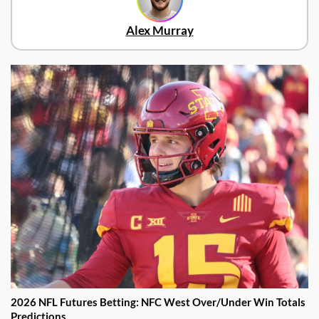
Alex Murray
2026 NFL Futures Betting: NFC West Over/Under Win Totals
Predictions