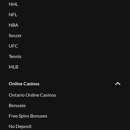
NHL
NFL
NBA
Soccer
UFC
Tennis
MLB
Online Casinos
Ontario Online Casinos
Bonuses
Free Spins Bonuses
No Deposit