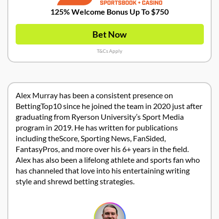
125% Welcome Bonus Up To $750
Bet Now
T&Cs Apply
Alex Murray has been a consistent presence on
BettingTop10 since he joined the team in 2020 just after
graduating from Ryerson University’s Sport Media
program in 2019. He has written for publications
including theScore, Sporting News, FanSided,
FantasyPros, and more over his 6+ years in the field.
Alex has also been a lifelong athlete and sports fan who
has channeled that love into his entertaining writing
style and shrewd betting strategies.