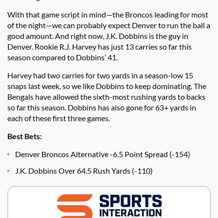
With that game script in mind—the Broncos leading for most
of the night—we can probably expect Denver to run the ball a
good amount. And right now, J.K. Dobbins is the guy in
Denver. Rookie R.J. Harvey has just 13 carries so far this
season compared to Dobbins’ 41.
Harvey had two carries for two yards in a season-low 15
snaps last week, so we like Dobbins to keep dominating. The
Bengals have allowed the sixth-most rushing yards to backs
so far this season. Dobbins has also gone for 63+ yards in
each of these first three games.
Best Bets:
Denver Broncos Alternative -6.5 Point Spread (-154)
J.K. Dobbins Over 64.5 Rush Yards (-110)