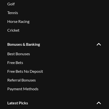
Golf
Tennis
Horse Racing
Cricket
Bonuses & Banking
Best Bonuses
Free Bets
Free Bets No Deposit
Referral Bonuses
Payment Methods
Latest Picks