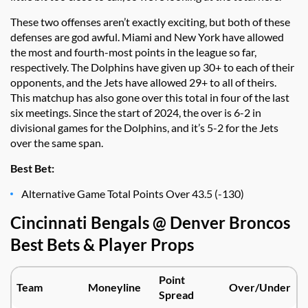
These two offenses aren’t exactly exciting, but both of these
defenses are god awful. Miami and New York have allowed
the most and fourth-most points in the league so far,
respectively. The Dolphins have given up 30+ to each of their
opponents, and the Jets have allowed 29+ to all of theirs.
This matchup has also gone over this total in four of the last
six meetings. Since the start of 2024, the over is 6-2 in
divisional games for the Dolphins, and it’s 5-2 for the Jets
over the same span.
Best Bet:
Alternative Game Total Points Over 43.5 (-130)
Cincinnati Bengals @ Denver Broncos
Best Bets & Player Props
Point
Team
Moneyline
Over/Under
Spread