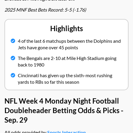
2025 MNF Best Bets Record: 5-5 (-1.76)
Highlights
4 of the last 6 matchups between the Dolphins and
Jets have gone over 45 points
The Bengals are 2-10 at Mile High Stadium going
back to 1980
Cincinnati has given up the sixth-most rushing
yards to RBs so far this season
NFL Week 4 Monday Night Football
Doubleheader Betting Odds & Picks -
Sep. 29
All odds provided by
Sports Interaction
.