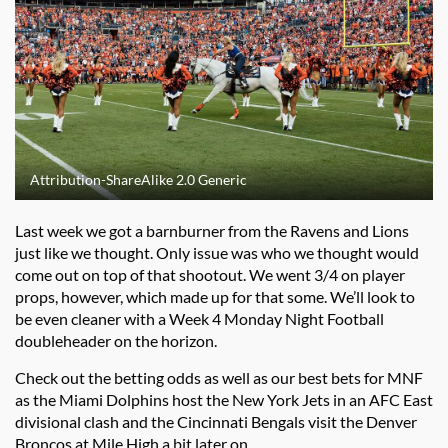
Attribution-ShareAlike 2.0 Generic
Last week we got a barnburner from the Ravens and Lions
just like we thought. Only issue was who we thought would
come out on top of that shootout. We went 3/4 on player
props, however, which made up for that some. We’ll look to
be even cleaner with a Week 4 Monday Night Football
doubleheader on the horizon.
Check out the betting odds as well as our best bets for MNF
as the Miami Dolphins host the New York Jets in an AFC East
divisional clash and the Cincinnati Bengals visit the Denver
Broncos at Mile High a bit later on.