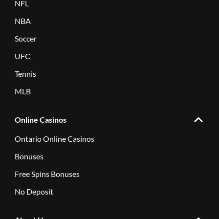
NFL
NBA
Soccer
UFC
Tennis
MLB
Online Casinos
Ontario Online Casinos
Bonuses
Free Spins Bonuses
No Deposit