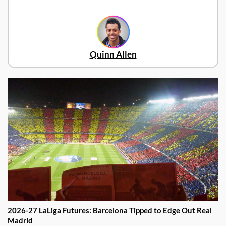
Quinn Allen
2026-27 LaLiga Futures: Barcelona Tipped to Edge Out Real
Madrid