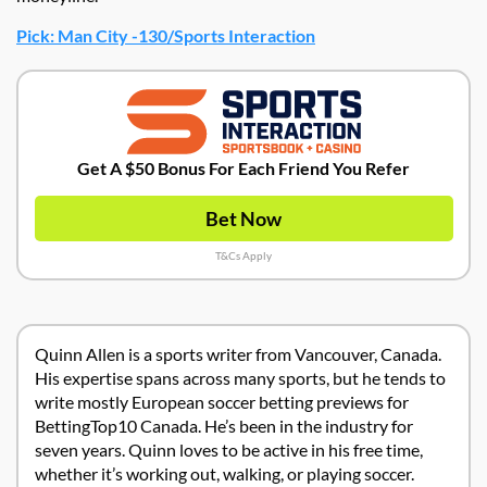
Pick: Man City -130/Sports Interaction
Get A $50 Bonus For Each Friend You Refer
Bet Now
T&Cs Apply
Quinn Allen is a sports writer from Vancouver, Canada.
His expertise spans across many sports, but he tends to
write mostly European soccer betting previews for
BettingTop10 Canada. He’s been in the industry for
seven years. Quinn loves to be active in his free time,
whether it’s working out, walking, or playing soccer.