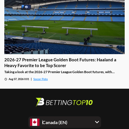
2026-27 Premier League Golden Boot Futures: Haaland a
Heavy Favorite to be Top Scorer
Taking a look at the 2026-27 Premier League Golden Boot futures, with
Manchester City star Erling Haaland the clear favorite to take home the award.
Aug 07, 2026 0:01
Soccer Picks
We’ll preview several contenders in this piece.
Canada (EN)