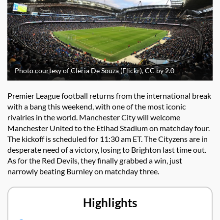
Photo courtesy of Cleria De Souza (Flickr), CC by 2.0
Premier League football returns from the international break
with a bang this weekend, with one of the most iconic
rivalries in the world. Manchester City will welcome
Manchester United to the Etihad Stadium on matchday four.
The kickoff is scheduled for 11:30 am ET. The Cityzens are in
desperate need of a victory, losing to Brighton last time out.
As for the Red Devils, they finally grabbed a win, just
narrowly beating Burnley on matchday three.
Highlights