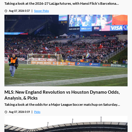
Taking a look at the 2026-27 LaLiga futures, with Hansi Flick's Barcelona
favored to defend their title against new-look Real Madrid. We'll also analyze
Aug 07, 2026 0:37
Soccer Picks
the contenders and lay out a couple of early predictions.
MLS: New England Revolution vs Houston Dynamo Odds,
Analysis, & Picks
Taking a look at the odds for a Major League Soccer matchup on Saturday
between the New England Revolution and the Houston Dynamo. We’ll also
Aug 07, 2026 0:19
Picks
provide a game preview and betting picks for this intriguing clash.