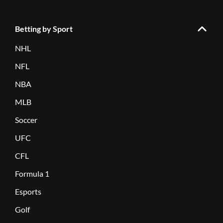
Betting by Sport
NHL
NFL
NBA
MLB
Soccer
UFC
CFL
Formula 1
Esports
Golf