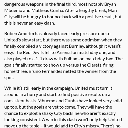
dangerous weapons in the final third, most notably Bryan
Mbuemo and Matheus Cunha. After a lengthy break, Man
City will be hungry to bounce back with a positive result, but
this is never an easy clash.
Ruben Amorim has already faced early pressure due to
United’s slow start, but there was some optimism when they
finally compiled a victory against Burnley, although it wasn’t
easy. The Red Devils fell to Arsenal on matchday one, and
also played to a 1-1 draw with Fulham on matchday two. The
goals finally started to show up versus the Clarets, firing
home three. Bruno Fernandes netted the winner from the
spot.
While it’s still early in the campaign, United must turn it
around in a hurry and start to find positive results on a
consistent basis. Mbuemo and Cunha have looked very solid
up top, but the goals are yet to come. They will have the
chance to exploit a shaky City backline who aren’t exactly
looking consistent. A win in this clash won’t only help United
move up the table – it would add to City’s misery. There’s no