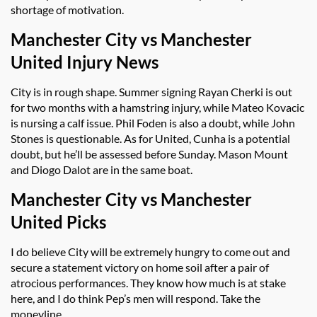
shortage of motivation.
Manchester City vs Manchester
United Injury News
City is in rough shape. Summer signing Rayan Cherki is out
for two months with a hamstring injury, while Mateo Kovacic
is nursing a calf issue. Phil Foden is also a doubt, while John
Stones is questionable. As for United, Cunha is a potential
doubt, but he’ll be assessed before Sunday. Mason Mount
and Diogo Dalot are in the same boat.
Manchester City vs Manchester
United Picks
I do believe City will be extremely hungry to come out and
secure a statement victory on home soil after a pair of
atrocious performances. They know how much is at stake
here, and I do think Pep’s men will respond. Take the
moneyline.