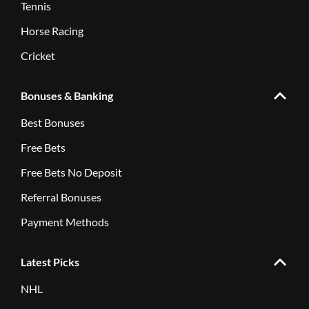
Tennis
Horse Racing
Cricket
Bonuses & Banking
Best Bonuses
Free Bets
Free Bets No Deposit
Referral Bonuses
Payment Methods
Latest Picks
NHL