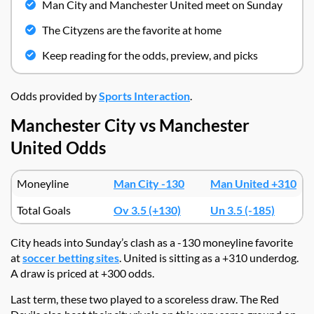
Man City and Manchester United meet on Sunday
The Cityzens are the favorite at home
Keep reading for the odds, preview, and picks
Odds provided by
Sports Interaction
.
Manchester City vs Manchester
United Odds
Moneyline
Man City -130
Man United +310
Total Goals
Ov 3.5 (+130)
Un 3.5 (-185)
City heads into Sunday’s clash as a -130 moneyline favorite
at
soccer betting sites
. United is sitting as a +310 underdog.
A draw is priced at +300 odds.
Last term, these two played to a scoreless draw. The Red