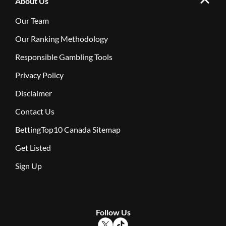
About Us
Our Team
Our Ranking Methodology
Responsible Gambling Tools
Privacy Policy
Disclaimer
Contact Us
BettingTop10 Canada Sitemap
Get Listed
Sign Up
Follow Us