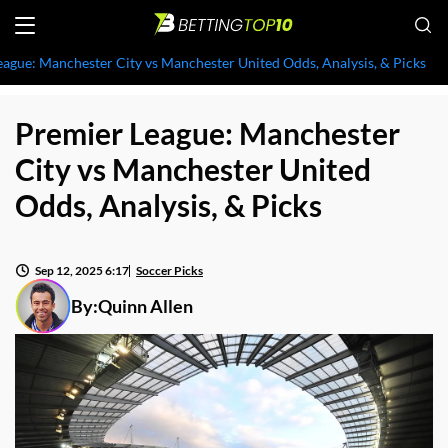
ague: Manchester City vs Manchester United Odds, Analysis, & Picks
Premier League: Manchester
City vs Manchester United
Odds, Analysis, & Picks
Sep 12, 2025 6:17
Soccer Picks
By:
Quinn Allen