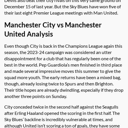
Devils also beat their city rivals on this very same ground on
December 15 of last year. But the Sky Blues have won five of
their last eight Premier League meetings with Man United.
Manchester City vs Manchester
United Analysis
Even though City is back in the Champions League again this
season, the 2023-24 campaign was considered an utter
disappointment for a club that has regularly been one of the
best in the world. Pep Guardiola’s men finished in third place
and made several impressive moves this summer to give the
squad more youth. The early returns have been a mixed bag,
though, already losing twice to Spurs and then Brighton.
Their title hopes are already dwindling, especially if they drop
another three points on Sunday.
City conceded twice in the second half against the Seagulls
after Erling Haaland opened the scoring in the first half. The
Sky Blues’ backline is incredibly vulnerable at times, and
although United isn’t scoring a ton of goals, they have some