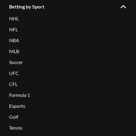
Betting by Sport
NHL
NFL
NBA
MLB
Soccer
UFC
CFL
Formula 1
Esports
Golf
Tennis