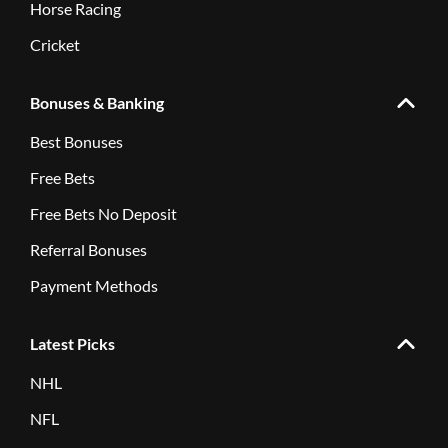
Horse Racing
Cricket
Bonuses & Banking
Best Bonuses
Free Bets
Free Bets No Deposit
Referral Bonuses
Payment Methods
Latest Picks
NHL
NFL