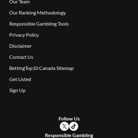
Our Team
Our Ranking Methodology
Responsible Gambling Tools
Privacy Policy
Disclaimer
Contact Us
BettingTop10 Canada Sitemap
Get Listed
Sign Up
Follow Us
Responsible Gambling