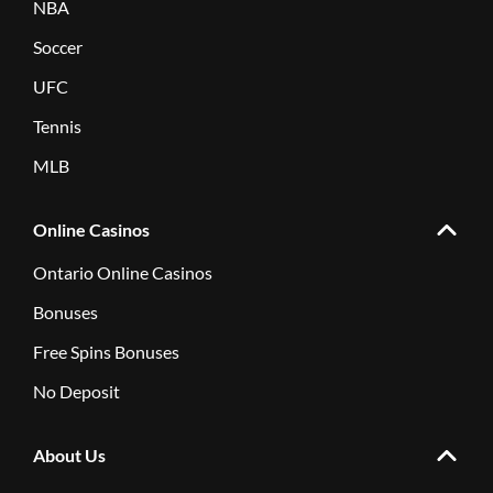
NBA
Soccer
UFC
Tennis
MLB
Online Casinos
Ontario Online Casinos
Bonuses
Free Spins Bonuses
No Deposit
About Us