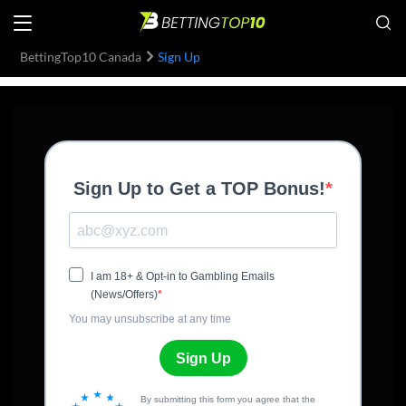
BettingTop10 Canada
Sign Up