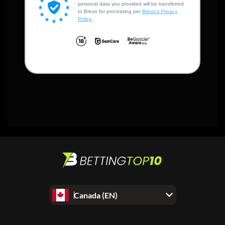
Canada (EN)