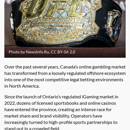
Photo by NewsInfo.Ru, CC BY-SA 2.0
Over the past several years, Canada’s online gambling market
has transformed from a loosely regulated offshore ecosystem
into one of the most competitive legal betting environments
in North America.
Since the launch of Ontario’s regulated iGaming market in
2022, dozens of licensed sportsbooks and online casinos
have entered the province, creating an intense race for
market share and brand visibility. Operators have
increasingly turned to high-profile sports partnerships to
stand out in a crowded field.