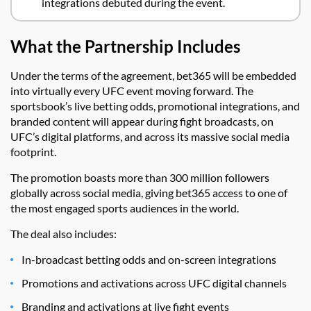
integrations debuted during the event.
What the Partnership Includes
Under the terms of the agreement, bet365 will be embedded
into virtually every UFC event moving forward. The
sportsbook’s live betting odds, promotional integrations, and
branded content will appear during fight broadcasts, on
UFC’s digital platforms, and across its massive social media
footprint.
The promotion boasts more than 300 million followers
globally across social media, giving bet365 access to one of
the most engaged sports audiences in the world.
The deal also includes:
In-broadcast betting odds and on-screen integrations
Promotions and activations across UFC digital channels
Branding and activations at live fight events