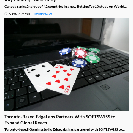
Canada ranks 2nd out of 42 countries in a new BettingTop10 study on World
Cup 2026 betting engagement, driven by the highest per-fan wager on record,
Aug 02, 2026 9:05
Industry News
$241.17, even though just 15% of Canadians identify as soccer fans, the lowest
share in the entire study
Toronto-Based EdgeLabs Partners With SOFTSWISS to
Expand Global Reach
Toronto-based iGaming studio EdgeLabs has partnered with SOFTSWISS to