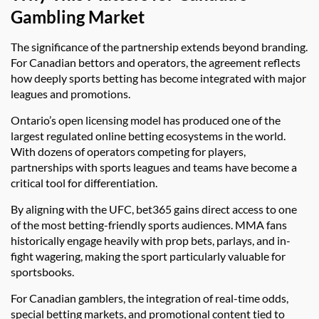
Gambling Market
The significance of the partnership extends beyond branding.
For Canadian bettors and operators, the agreement reflects
how deeply sports betting has become integrated with major
leagues and promotions.
Ontario’s open licensing model has produced one of the
largest regulated online betting ecosystems in the world.
With dozens of operators competing for players,
partnerships with sports leagues and teams have become a
critical tool for differentiation.
By aligning with the UFC, bet365 gains direct access to one
of the most betting-friendly sports audiences. MMA fans
historically engage heavily with prop bets, parlays, and in-
fight wagering, making the sport particularly valuable for
sportsbooks.
For Canadian gamblers, the integration of real-time odds,
special betting markets, and promotional content tied to