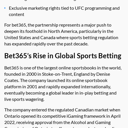
Exclusive marketing rights tied to UFC programming and
content
For bet365, the partnership represents a major push to
deepen its foothold in North America, particularly in the
United States and Canada where sports betting regulation
has expanded rapidly over the past decade.
Bet365’s Rise in Global Sports Betting
Bet365 is one of the largest online sportsbooks in the world,
founded in 2000 in Stoke-on-Trent, England by Denise
Coates. The company launched its online sportsbook
platform in 2001 and rapidly expanded internationally,
eventually becoming a global leader in in-play betting and
live sports wagering.
The company entered the regulated Canadian market when
Ontario opened its competitive iGaming framework in April
2022, receiving approval from the Alcohol and Gaming