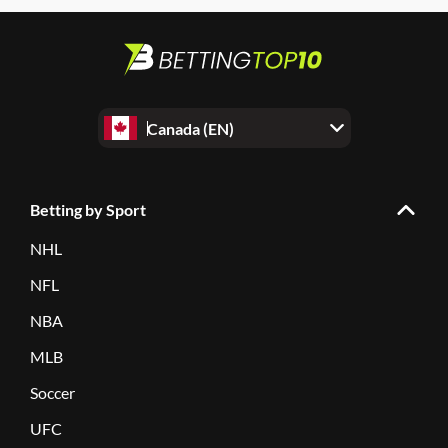
Canada (EN)
Betting by Sport
NHL
NFL
NBA
MLB
Soccer
UFC