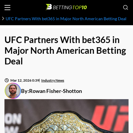
s
UFC Partners With bet365 in Major North American Betting Deal
UFC Partners With bet365 in
Major North American Betting
Deal
Mar 12, 2026 0:39
Industry News
By:
Rowan Fisher-Shotton