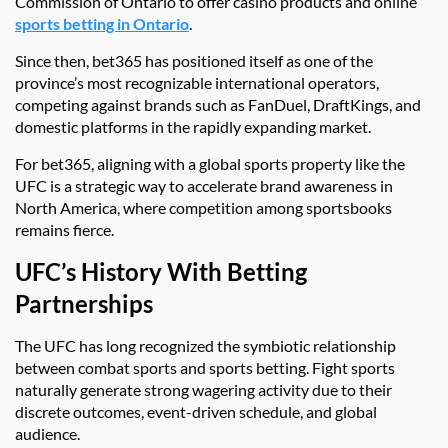
Commission of Ontario to offer casino products and online
sports betting in Ontario
.
Since then, bet365 has positioned itself as one of the
province’s most recognizable international operators,
competing against brands such as FanDuel, DraftKings, and
domestic platforms in the rapidly expanding market.
For bet365, aligning with a global sports property like the
UFC is a strategic way to accelerate brand awareness in
North America, where competition among sportsbooks
remains fierce.
UFC’s History With Betting
Partnerships
The UFC has long recognized the symbiotic relationship
between combat sports and sports betting. Fight sports
naturally generate strong wagering activity due to their
discrete outcomes, event-driven schedule, and global
audience.