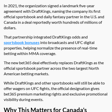
In 2021, the organization signed a landmark five-year
agreement with DraftKings, naming the company its first
official sportsbook and daily fantasy partner in the U.S. and
Canada in a deal reportedly worth hundreds of millions of
dollars.
That partnership integrated DraftKings odds and
sportsbook bonuses
into broadcasts and UFC digital
properties, helping normalize the presence of real-time
betting within MMA coverage.
The new bet365 deal effectively replaces DraftKings as the
official sportsbook partner across the two largest North
American betting markets.
While DraftKings and other sportsbooks will still be able to
offer wagers on UFC fights, the official designation gives
bet365 premium marketing rights and exclusive promotional
visibility during events.
Why This Matters for Canada’s