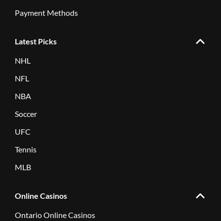
Payment Methods
Latest Picks
NHL
NFL
NBA
Soccer
UFC
Tennis
MLB
Online Casinos
Ontario Online Casinos