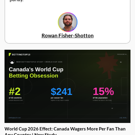
Rowan Fisher-Shotton
World Cup 2026 Effect: Canada Wagers More Per Fan Than
Any Country | New Study