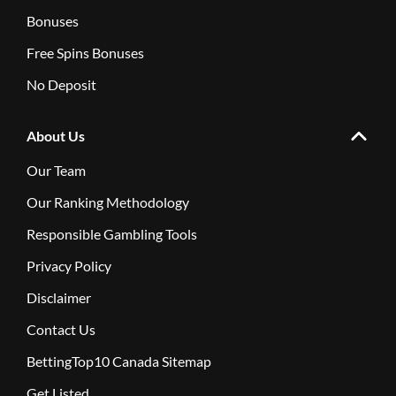
Bonuses
Free Spins Bonuses
No Deposit
About Us
Our Team
Our Ranking Methodology
Responsible Gambling Tools
Privacy Policy
Disclaimer
Contact Us
BettingTop10 Canada Sitemap
Get Listed