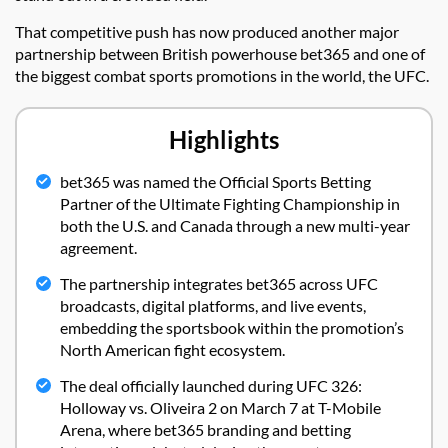
That competitive push has now produced another major
partnership between British powerhouse bet365 and one of
the biggest combat sports promotions in the world, the UFC.
Highlights
bet365 was named the Official Sports Betting
Partner of the Ultimate Fighting Championship in
both the U.S. and Canada through a new multi-year
agreement.
The partnership integrates bet365 across UFC
broadcasts, digital platforms, and live events,
embedding the sportsbook within the promotion’s
North American fight ecosystem.
The deal officially launched during UFC 326:
Holloway vs. Oliveira 2 on March 7 at T-Mobile
Arena, where bet365 branding and betting