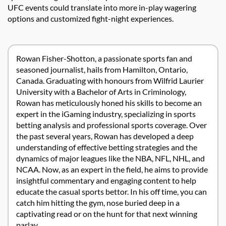
UFC events could translate into more in-play wagering
options and customized fight-night experiences.
Rowan Fisher-Shotton, a passionate sports fan and
seasoned journalist, hails from Hamilton, Ontario,
Canada. Graduating with honours from Wilfrid Laurier
University with a Bachelor of Arts in Criminology,
Rowan has meticulously honed his skills to become an
expert in the iGaming industry, specializing in sports
betting analysis and professional sports coverage. Over
the past several years, Rowan has developed a deep
understanding of effective betting strategies and the
dynamics of major leagues like the NBA, NFL, NHL, and
NCAA. Now, as an expert in the field, he aims to provide
insightful commentary and engaging content to help
educate the casual sports bettor. In his off time, you can
catch him hitting the gym, nose buried deep in a
captivating read or on the hunt for that next winning
parlay.