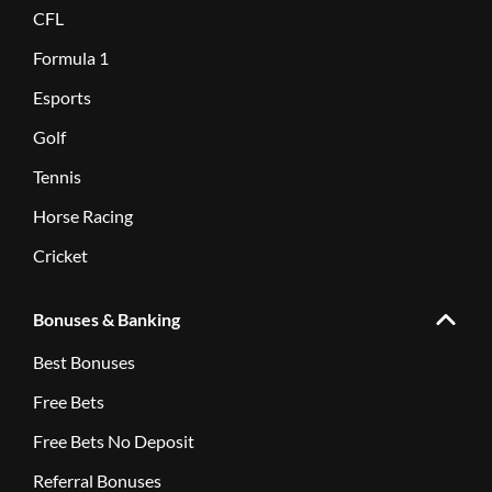
CFL
Formula 1
Esports
Golf
Tennis
Horse Racing
Cricket
Bonuses & Banking
Best Bonuses
Free Bets
Free Bets No Deposit
Referral Bonuses