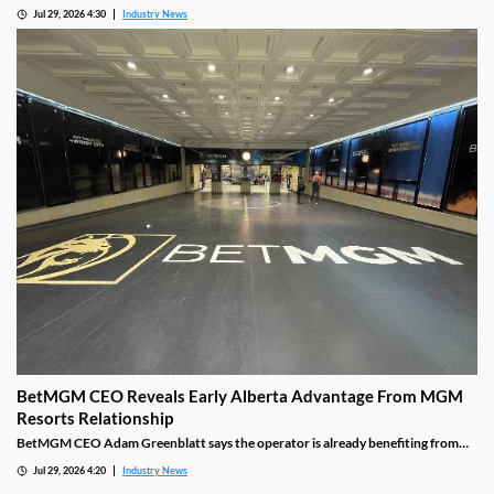
bring more than 50 titles to the SOFTSWISS Game Aggregator, expanding the
Jul 29, 2026 4:30
Industry News
company's international distribution across Europe, Latin America and CIS
markets while giving operators access to its growing portfolio.
BetMGM CEO Reveals Early Alberta Advantage From MGM
Resorts Relationship
BetMGM CEO Adam Greenblatt says the operator is already benefiting from
existing MGM Resorts customer relationships following its Alberta launch.
Jul 29, 2026 4:20
Industry News
Nearly 10% of new BetMGM players have an MGM connection, highlighting the
potential power of its omnichannel strategy.