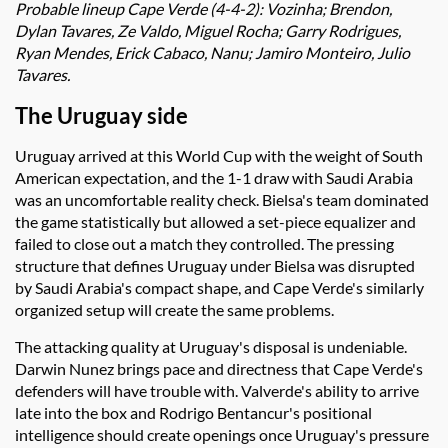
Probable lineup Cape Verde (4-4-2): Vozinha; Brendon,
Dylan Tavares, Ze Valdo, Miguel Rocha; Garry Rodrigues,
Ryan Mendes, Erick Cabaco, Nanu; Jamiro Monteiro, Julio
Tavares.
The Uruguay side
Uruguay arrived at this World Cup with the weight of South
American expectation, and the 1-1 draw with Saudi Arabia
was an uncomfortable reality check. Bielsa's team dominated
the game statistically but allowed a set-piece equalizer and
failed to close out a match they controlled. The pressing
structure that defines Uruguay under Bielsa was disrupted
by Saudi Arabia's compact shape, and Cape Verde's similarly
organized setup will create the same problems.
The attacking quality at Uruguay's disposal is undeniable.
Darwin Nunez brings pace and directness that Cape Verde's
defenders will have trouble with. Valverde's ability to arrive
late into the box and Rodrigo Bentancur's positional
intelligence should create openings once Uruguay's pressure