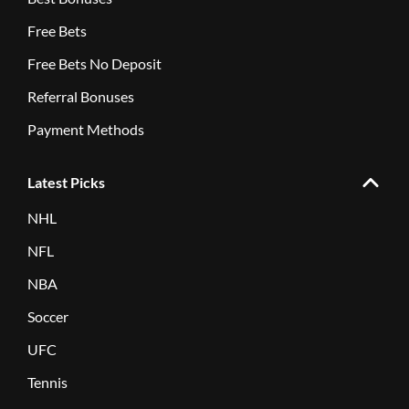
Free Bets
Free Bets No Deposit
Referral Bonuses
Payment Methods
Latest Picks
NHL
NFL
NBA
Soccer
UFC
Tennis