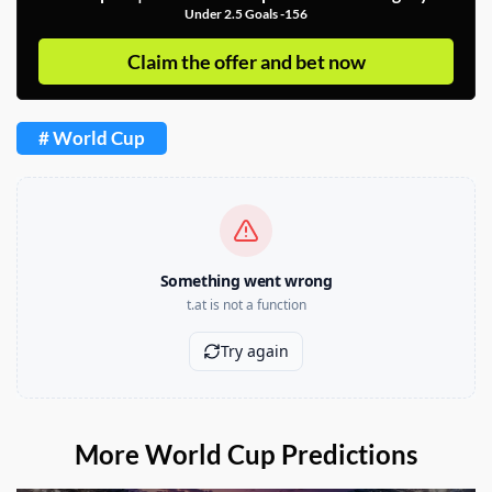
Under 2.5 Goals -156
Claim the offer and bet now
# World Cup
More World Cup Predictions