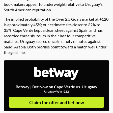
bookmakers appear to underweight relative to Uruguay's
South American reputation.
The implied probability of the Over 2.5 Goals market at +120
is approximately 45%; our estimate sits closer to 32% to
35%. Cape Verde kept a clean sheet against Spain and has
recorded three shutouts in their last four competitive
matches. Uruguay scored once in ninety minutes against
Saudi Arabia. Both profiles point toward a match well under
the goal line.
Betway | Bet Now on Cape Verde vs. Uruguay
Uruguay Win -222
Claim the offer and bet now