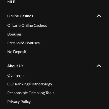
MLB
Online Casinos
Ontario Online Casinos
Bonuses
Free Spins Bonuses
No Deposit
About Us
Our Team
Our Ranking Methodology
Responsible Gambling Tools
Privacy Policy