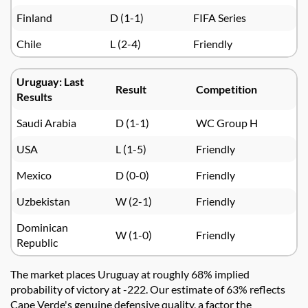
Finland
D (1-1)
FIFA Series
Chile
L (2-4)
Friendly
Uruguay: Last
Result
Competition
Results
Saudi Arabia
D (1-1)
WC Group H
USA
L (1-5)
Friendly
Mexico
D (0-0)
Friendly
Uzbekistan
W (2-1)
Friendly
Dominican
W (1-0)
Friendly
Republic
The market places Uruguay at roughly 68% implied
probability of victory at -222. Our estimate of 63% reflects
Cape Verde's genuine defensive quality, a factor the