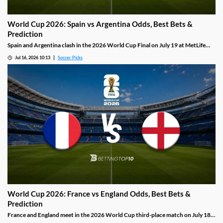
World Cup 2026: Spain vs Argentina Odds, Best Bets &
Prediction
Spain and Argentina clash in the 2026 World Cup Final on July 19 at MetLife
Stadium: the most defensively disciplined team in the tournament against Lionel
Jul 16, 2026 10:13
Soccer Picks
Messi, who has scored eight goals and set up four more in this campaign.
World Cup 2026: France vs England Odds, Best Bets &
Prediction
France and England meet in the 2026 World Cup third-place match on July 18:
Mbappe versus Kane, with William Saliba uncertain and Declan Rice a doubt in a