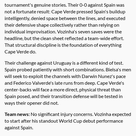
tournament's genuine stories. Their 0-0 against Spain was
not a fortunate result: Cape Verde pressed Spain's buildup
intelligently, denied space between the lines, and executed
their defensive shape collectively rather than relying on
individual improvisation. Vozinha's seven saves were the
headline, but the clean sheet reflected a team-wide effort.
That structural discipline is the foundation of everything
Cape Verde do.
Their challenge against Uruguay is a different kind of test.
Spain probed patiently with short combinations. Bielsa's men
will seek to exploit the channels with Darwin Nunez's pace
and Federico Valverde's late runs from deep. Cape Verde's
center-backs will face a more direct, physical threat than
Spain posed, and their transition defense will be tested in
ways their opener did not.
Team news:
No significant injury concerns. Vozinha expected
to start after his standout World Cup debut performance
against Spain.