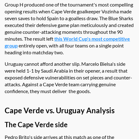
Group H produced one of the tournament's most compelling
opening results when Cape Verde goalkeeper Vozinha made
seven saves to hold Spain to a goalless draw. The Blue Sharks
executed their defensive game plan meticulously and created
genuine counter-attacking moments throughout the 90
minutes. The result left
this World Cup's most competitive
group
entirely open, with all four teams on a single point
heading into matchday two.
Uruguay cannot afford another slip. Marcelo Bielsa's side
were held 1-1 by Saudi Arabia in their opener, a result that
exposed defensive vulnerabilities on set pieces and counter-
attacks. Against a Cape Verde team carrying genuine
confidence, they must deliver the goods.
Cape Verde vs. Uruguay Analysis
The Cape Verde side
Pedro Brito's side arrives at this match as one of the