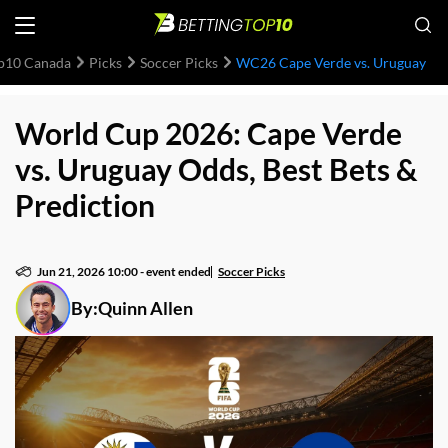
op10 Canada
Picks
Soccer Picks
WC26 Cape Verde vs. Uruguay
World Cup 2026: Cape Verde
vs. Uruguay Odds, Best Bets &
Prediction
Jun 21, 2026 10:00
-
event ended
Soccer Picks
By:
Quinn Allen