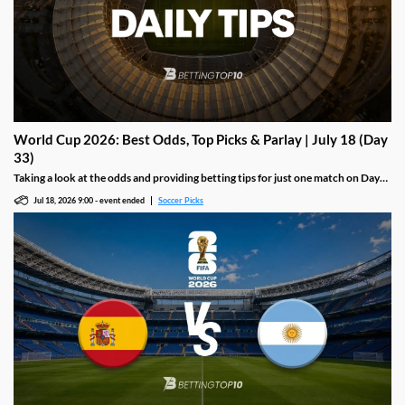
World Cup 2026: Best Odds, Top Picks & Parlay | July 18 (Day
33)
Taking a look at the odds and providing betting tips for just one match on Day
33 of the 2026 World Cup, including a third-place clash between England and
Jul 18, 2026 9:00
-
event ended
Soccer Picks
France.