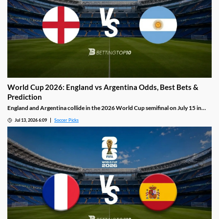
World Cup 2026: England vs Argentina Odds, Best Bets &
Prediction
England and Argentina collide in the 2026 World Cup semifinal on July 15 in
Dallas, two sides that have produced the most goals in this tournament. Lionel
Jul 13, 2026 6:09
Soccer Picks
Messi, with twenty one World Cup goals including a hat-trick in the opening
match, faces a Three Lions side driven by Jude Bellingham, who has scored four
goals in the knockout rounds.