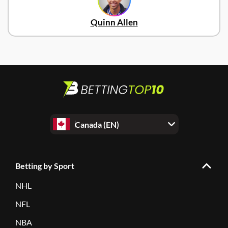
Quinn Allen
Canada (EN)
Betting by Sport
NHL
NFL
NBA