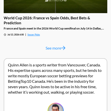
World Cup 2026: France vs Spain Odds, Best Bets &
Prediction
France and Spain meet in the 2026 World Cup semifinal on July 14 in Dallas,
renewing a rivalry that Spain have dominated in recent tournaments. France
Jul 13, 2026 6:00
Soccer Picks
arrive as the highest scorers in this tournament with thirteen goals; Spain's
defense has conceded just once in five matches but has injury doubts over both
first choice left wingers.
See more
Quinn Allen is a sports writer from Vancouver, Canada.
His expertise spans across many sports, but he tends to
write mostly European soccer betting previews for
BettingTop10 Canada. He’s been in the industry for
seven years. Quinn loves to be active in his free time,
whether it’s working out, walking, or playing soccer.