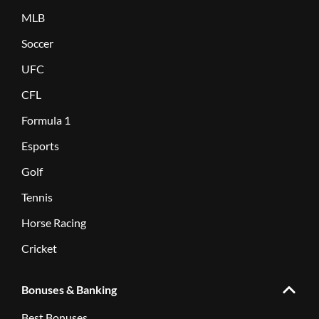
MLB
Soccer
UFC
CFL
Formula 1
Esports
Golf
Tennis
Horse Racing
Cricket
Bonuses & Banking
Best Bonuses