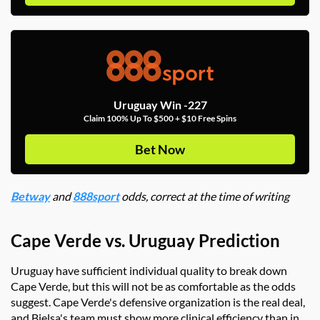
Uruguay Win -227
Claim 100% Up To $500 + $10 Free Spins
Bet Now
Betway
and
888sport
odds, correct at the time of writing
Cape Verde vs. Uruguay Prediction
Uruguay have sufficient individual quality to break down
Cape Verde, but this will not be as comfortable as the odds
suggest. Cape Verde's defensive organization is the real deal,
and Bielsa's team must show more clinical efficiency than in