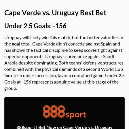
Cape Verde vs. Uruguay Best Bet
Under 2.5 Goals: -156
Uruguay will likely win this match, but the better value lies in
the goal total. Cape Verde didn’t concede against Spain and
has shown the tactical discipline to keep scores tight against
superior opponents. Uruguay scored once against Saudi
Arabia despite dominating. Both teams' defensive structures,
combined with the physical demands of a second World Cup
fixture in quick succession, favor a contained game. Under 2.5
Goals at -156 represents genuine value at this stage of the
group.
888sport | Bet Now on Cape Verde vs. Uruguay