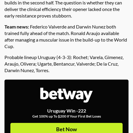
builds in the second half. The question is whether they can
deliver the clinical efficiency their opener lacked once the
early resistance proves stubborn.
Team news:
Federico Valverde and Darwin Nunez both
trained fully ahead of the match. Ronald Araujo available
after managing a muscular issue in the build-up to the World
Cup.
Probable lineup Uruguay (4-3-3): Rochet; Varela, Gimenez,
Araujo, Olivera; Ugarte, Bentancur, Valverde; De la Cruz,
Darwin Nunez, Torres.
Uruguay Win -222
Get 100% up To $200 If Your First Bet Loses
Bet Now