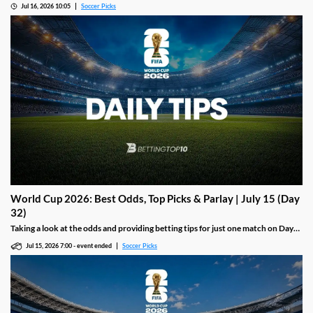
Jul 16, 2026 10:05
Soccer Picks
game that should produce goals from both sides.
World Cup 2026: Best Odds, Top Picks & Parlay | July 15 (Day
32)
Taking a look at the odds and providing betting tips for just one match on Day
32 of the 2026 World Cup, including a must-watch semifinal between England
Jul 15, 2026 7:00
-
event ended
Soccer Picks
and Argentina.