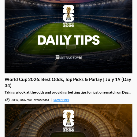
World Cup 2026: Best Odds, Top Picks & Parlay | July 19 (Day
34)
Taking a look at the odds and providing betting tips for just one match on Day
33 of the 2026 World Cup, including the final between Spain and Argentina.
Jul 19, 2026 7:00
-
event ended
Soccer Picks