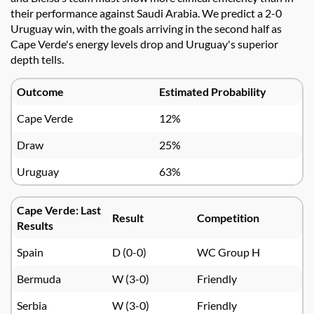
their performance against Saudi Arabia. We predict a 2-0
Uruguay win, with the goals arriving in the second half as
Cape Verde's energy levels drop and Uruguay's superior
depth tells.
Outcome
Estimated Probability
Cape Verde
12%
Draw
25%
Uruguay
63%
Cape Verde: Last
Result
Competition
Results
Spain
D (0-0)
WC Group H
Bermuda
W (3-0)
Friendly
Serbia
W (3-0)
Friendly