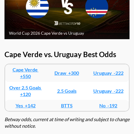
World Cup 2026 Cape Verde vs Uruguay
Cape Verde vs. Uruguay Best Odds
Cape Verde
Draw +300
Uruguay -222
+550
Over 2.5 Goals
2.5 Goals
Uruguay -222
+120
Yes +142
BTTS
No -192
Betway odds, current at time of writing and subject to change
without notice.