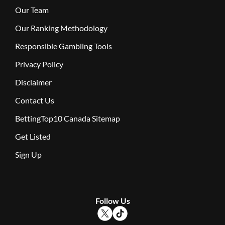
Our Team
Our Ranking Methodology
Responsible Gambling Tools
Privacy Policy
Disclaimer
Contact Us
BettingTop10 Canada Sitemap
Get Listed
Sign Up
Follow Us