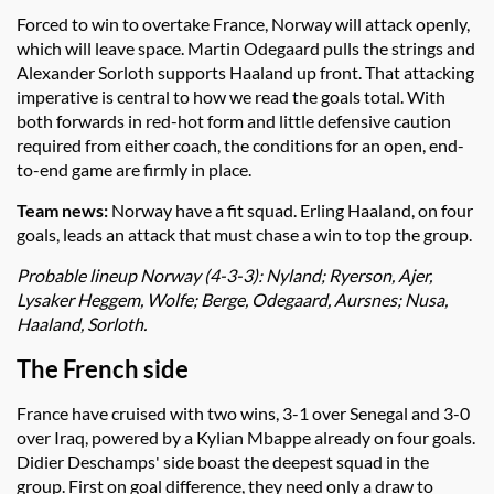
Forced to win to overtake France, Norway will attack openly,
which will leave space. Martin Odegaard pulls the strings and
Alexander Sorloth supports Haaland up front. That attacking
imperative is central to how we read the goals total. With
both forwards in red-hot form and little defensive caution
required from either coach, the conditions for an open, end-
to-end game are firmly in place.
Team news:
Norway have a fit squad. Erling Haaland, on four
goals, leads an attack that must chase a win to top the group.
Probable lineup Norway (4-3-3): Nyland; Ryerson, Ajer,
Lysaker Heggem, Wolfe; Berge, Odegaard, Aursnes; Nusa,
Haaland, Sorloth.
The French side
France have cruised with two wins, 3-1 over Senegal and 3-0
over Iraq, powered by a Kylian Mbappe already on four goals.
Didier Deschamps' side boast the deepest squad in the
group. First on goal difference, they need only a draw to