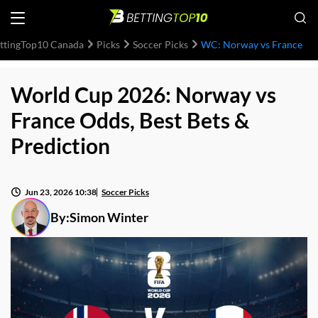
ttingTop10 Canada
Picks
Soccer Picks
WC: Norway vs France
World Cup 2026: Norway vs
France Odds, Best Bets &
Prediction
Jun 23, 2026 10:38
Soccer Picks
By:
Simon Winter