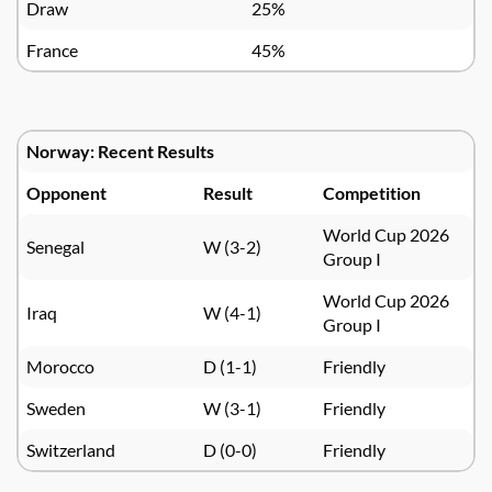
Draw
25%
France
45%
Norway: Recent Results
Opponent
Result
Competition
World Cup 2026
Senegal
W (3-2)
Group I
World Cup 2026
Iraq
W (4-1)
Group I
Morocco
D (1-1)
Friendly
Sweden
W (3-1)
Friendly
Switzerland
D (0-0)
Friendly