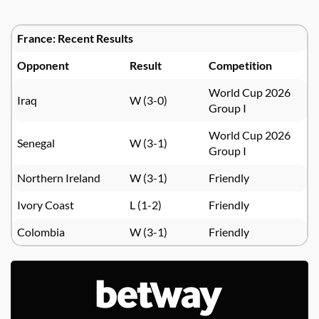
France: Recent Results
Opponent
Result
Competition
World Cup 2026
Iraq
W (3-0)
Group I
World Cup 2026
Senegal
W (3-1)
Group I
Northern Ireland
W (3-1)
Friendly
Ivory Coast
L (1-2)
Friendly
Colombia
W (3-1)
Friendly