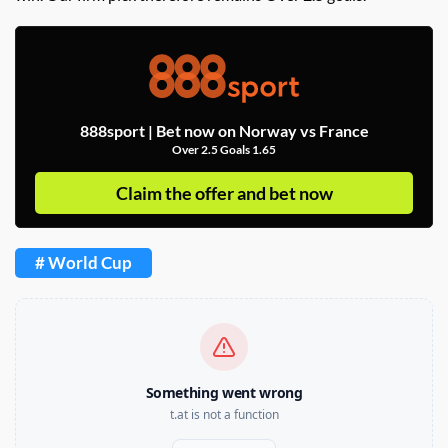
888sport | Bet now on Norway vs France
Over 2.5 Goals 1.65
Claim the offer and bet now
# World Cup