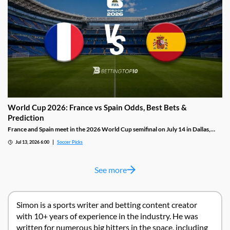
World Cup 2026: France vs Spain Odds, Best Bets &
Prediction
France and Spain meet in the 2026 World Cup semifinal on July 14 in Dallas,
renewing a rivalry that Spain have dominated in recent tournaments. France
Jul 13, 2026 6:00
Soccer Picks
arrive as the highest scorers in this tournament with thirteen goals; Spain's
defense has conceded just once in five matches but has injury doubts over both
first choice left wingers.
See more
Simon is a sports writer and betting content creator
with 10+ years of experience in the industry. He was
written for numerous big hitters in the space, including