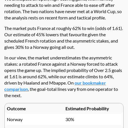
needing to attack to win and France able to ease off after
rotation. The two nations have never met at a World Cup, so
the analysis rests on recent form and tactical profile.
The market puts France at roughly 62% to win (odds of 1.61).
Our estimate of 45% lowers that favourite given the
scheduled French rotation and the asymmetric stakes, and
gives 30% to a Norway going all out.
In our view, the market underestimates the asymmetric
stakes: a rotated France against a Norway forced to attack
opens the game up. The implied probability of Over 2.5 goals
at 1.61 is around 62%, while our estimate climbs to 64%,
driven by Haaland and Mbappe. On
our bookmaker
comparison
, the goal-total lines vary from one operator to
the next.
Outcome
Estimated Probability
Norway
30%