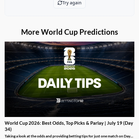
More World Cup Predictions
World Cup 2026: Best Odds, Top Picks & Parlay | July 19 (Day
34)
Taking a look at the odds and providing betting tips for just one match on Day