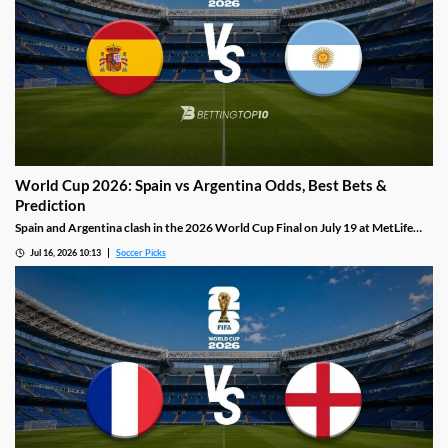
World Cup 2026: Spain vs Argentina Odds, Best Bets &
Prediction
Spain and Argentina clash in the 2026 World Cup Final on July 19 at MetLife
Stadium: the most defensively disciplined team in the tournament against Lionel
Jul 16, 2026 10:13
Soccer Picks
Messi, who has scored eight goals and set up four more in this campaign.