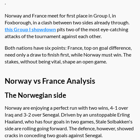
.
Norway and France meet for first place in Group I, in
Foxborough, in a clash between two sides already through.
this Group I showdown
pits two of the most eye-catching
attacks of the tournament against each other.
Both nations have six points: France, top on goal difference,
need only a draw to finish first, while Norway must win. The
stakes, without being vital, shape an open game.
Norway vs France Analysis
The Norwegian side
Norway are enjoying a perfect run with two wins, 4-1 over
Iraq and 3-2 over Senegal. Driven by an unstoppable Erling
Haaland, who has four goals in two games, Stale Solbakken's
side are rolling going forward. The defence, however, showed
cracks in conceding two goals against Senegal.