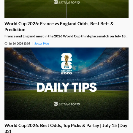
World Cup 2026: France vs England Odds, Best Bets &
Prediction
France and England meet in the 2026 World Cup third-place match on July 18:
Mbappe versus Kane, with William Saliba uncertain and Declan Rice a doubt in a
Jul 16, 2026 10:05
Soccer Picks
game that should produce goals from both sides.
World Cup 2026: Best Odds, Top Picks & Parlay | July 15 (Day
32)