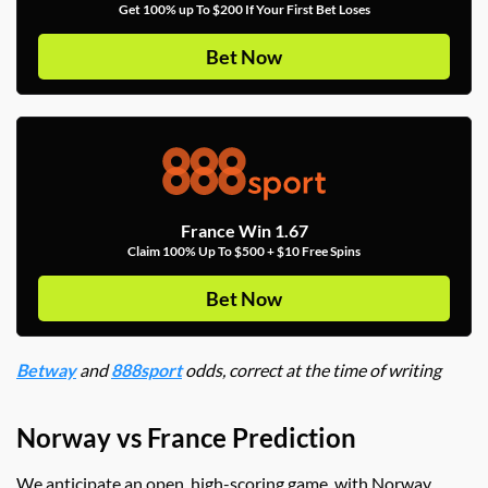
Get 100% up To $200 If Your First Bet Loses
Bet Now
France Win 1.67
Claim 100% Up To $500 + $10 Free Spins
Bet Now
Betway
and
888sport
odds, correct at the time of writing
Norway vs France Prediction
We anticipate an open, high-scoring game, with Norway