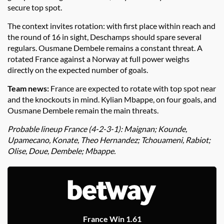
secure top spot.
The context invites rotation: with first place within reach and
the round of 16 in sight, Deschamps should spare several
regulars. Ousmane Dembele remains a constant threat. A
rotated France against a Norway at full power weighs
directly on the expected number of goals.
Team news:
France are expected to rotate with top spot near
and the knockouts in mind. Kylian Mbappe, on four goals, and
Ousmane Dembele remain the main threats.
Probable lineup France (4-2-3-1): Maignan; Kounde,
Upamecano, Konate, Theo Hernandez; Tchouameni, Rabiot;
Olise, Doue, Dembele; Mbappe.
France Win 1.61