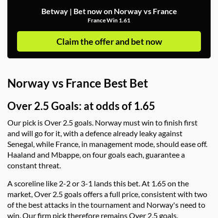
Betway | Bet now on Norway vs France
France Win 1.61
Claim the offer and bet now
Norway vs France Best Bet
Over 2.5 Goals: at odds of 1.65
Our pick is Over 2.5 goals. Norway must win to finish first
and will go for it, with a defence already leaky against
Senegal, while France, in management mode, should ease off.
Haaland and Mbappe, on four goals each, guarantee a
constant threat.
A scoreline like 2-2 or 3-1 lands this bet. At 1.65 on the
market, Over 2.5 goals offers a full price, consistent with two
of the best attacks in the tournament and Norway's need to
win. Our firm pick therefore remains Over 2.5 goals.