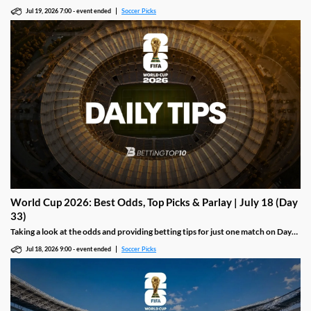
33 of the 2026 World Cup, including the final between Spain and Argentina.
Jul 19, 2026 7:00
-
event ended
Soccer Picks
World Cup 2026: Best Odds, Top Picks & Parlay | July 18 (Day
33)
Taking a look at the odds and providing betting tips for just one match on Day
33 of the 2026 World Cup, including a third-place clash between England and
Jul 18, 2026 9:00
-
event ended
Soccer Picks
France.