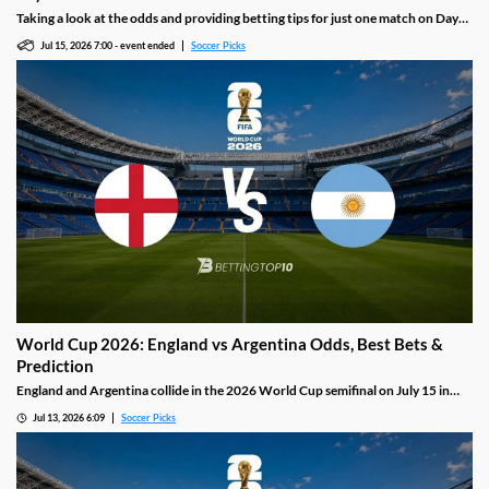
Taking a look at the odds and providing betting tips for just one match on Day
32 of the 2026 World Cup, including a must-watch semifinal between England
Jul 15, 2026 7:00
-
event ended
Soccer Picks
and Argentina.
World Cup 2026: England vs Argentina Odds, Best Bets &
Prediction
England and Argentina collide in the 2026 World Cup semifinal on July 15 in
Dallas, two sides that have produced the most goals in this tournament. Lionel
Jul 13, 2026 6:09
Soccer Picks
Messi, with twenty one World Cup goals including a hat-trick in the opening
match, faces a Three Lions side driven by Jude Bellingham, who has scored four
goals in the knockout rounds.