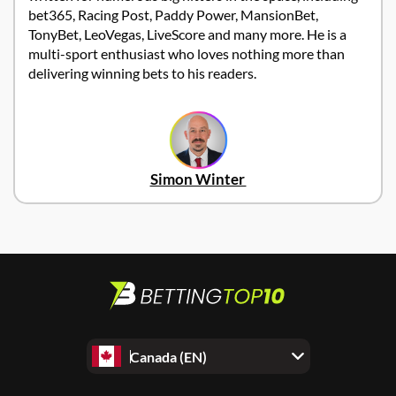
bet365, Racing Post, Paddy Power, MansionBet,
TonyBet, LeoVegas, LiveScore and many more. He is a
multi-sport enthusiast who loves nothing more than
delivering winning bets to his readers.
Simon Winter
Canada (EN)