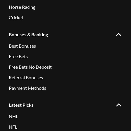
Horse Racing
Cricket
Bonuses & Banking
Best Bonuses
Free Bets
Free Bets No Deposit
Referral Bonuses
Payment Methods
Latest Picks
NHL
NFL