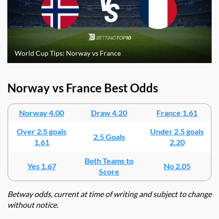
World Cup Tips: Norway vs France
Norway vs France Best Odds
Norway 4.00
Draw 4.20
France 1.61
Over 2.5 goals
Under 2.5 goals
2.5 Goals
1.61
2.20
Both Teams to
Yes 1.67
No 2.05
Score
Betway odds, current at time of writing and subject to change
without notice.