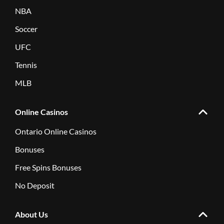
NBA
Soccer
UFC
Tennis
MLB
Online Casinos
Ontario Online Casinos
Bonuses
Free Spins Bonuses
No Deposit
About Us