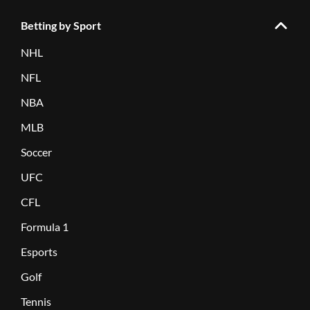
Betting by Sport
NHL
NFL
NBA
MLB
Soccer
UFC
CFL
Formula 1
Esports
Golf
Tennis