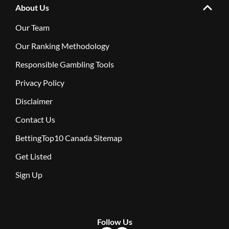
About Us
Our Team
Our Ranking Methodology
Responsible Gambling Tools
Privacy Policy
Disclaimer
Contact Us
BettingTop10 Canada Sitemap
Get Listed
Sign Up
Follow Us