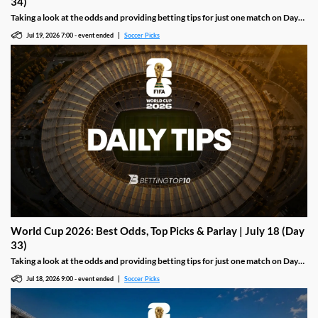
34)
Taking a look at the odds and providing betting tips for just one match on Day
33 of the 2026 World Cup, including the final between Spain and Argentina.
Jul 19, 2026 7:00
-
event ended
Soccer Picks
World Cup 2026: Best Odds, Top Picks & Parlay | July 18 (Day
33)
Taking a look at the odds and providing betting tips for just one match on Day
33 of the 2026 World Cup, including a third-place clash between England and
Jul 18, 2026 9:00
-
event ended
Soccer Picks
France.