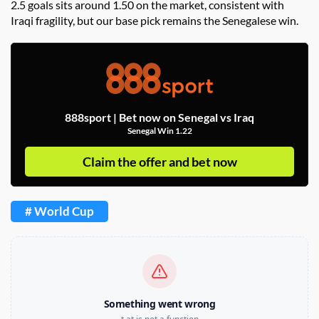
2.5 goals sits around 1.50 on the market, consistent with
Iraqi fragility, but our base pick remains the Senegalese win.
888sport | Bet now on Senegal vs Iraq
Senegal Win 1.22
Claim the offer and bet now
# World Cup