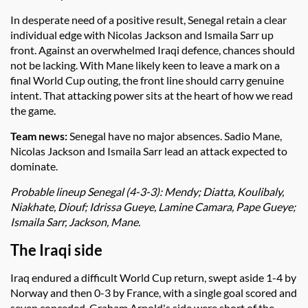
In desperate need of a positive result, Senegal retain a clear
individual edge with Nicolas Jackson and Ismaila Sarr up
front. Against an overwhelmed Iraqi defence, chances should
not be lacking. With Mane likely keen to leave a mark on a
final World Cup outing, the front line should carry genuine
intent. That attacking power sits at the heart of how we read
the game.
Team news:
Senegal have no major absences. Sadio Mane,
Nicolas Jackson and Ismaila Sarr lead an attack expected to
dominate.
Probable lineup Senegal (4-3-3): Mendy; Diatta, Koulibaly,
Niakhate, Diouf; Idrissa Gueye, Lamine Camara, Pape Gueye;
Ismaila Sarr, Jackson, Mane.
The Iraqi side
Iraq endured a difficult World Cup return, swept aside 1-4 by
Norway and then 0-3 by France, with a single goal scored and
seven conceded. Graham Arnold's side were short of the