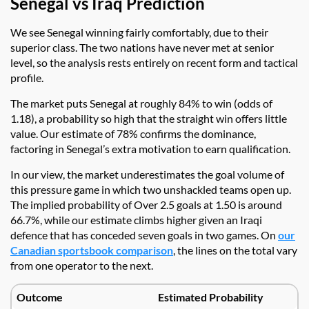
Senegal vs Iraq Prediction
We see Senegal winning fairly comfortably, due to their
superior class. The two nations have never met at senior
level, so the analysis rests entirely on recent form and tactical
profile.
The market puts Senegal at roughly 84% to win (odds of
1.18), a probability so high that the straight win offers little
value. Our estimate of 78% confirms the dominance,
factoring in Senegal’s extra motivation to earn qualification.
In our view, the market underestimates the goal volume of
this pressure game in which two unshackled teams open up.
The implied probability of Over 2.5 goals at 1.50 is around
66.7%, while our estimate climbs higher given an Iraqi
defence that has conceded seven goals in two games. On
our
Canadian sportsbook comparison
, the lines on the total vary
from one operator to the next.
Outcome
Estimated Probability