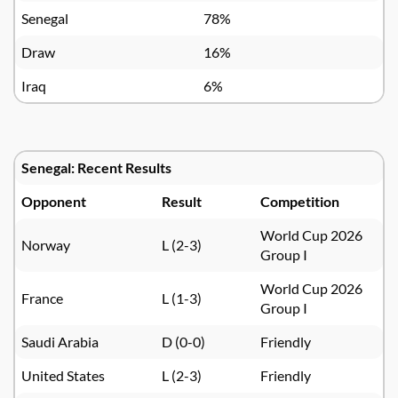
Senegal
78%
Draw
16%
Iraq
6%
Senegal: Recent Results
Opponent
Result
Competition
World Cup 2026
Norway
L (2-3)
Group I
World Cup 2026
France
L (1-3)
Group I
Saudi Arabia
D (0-0)
Friendly
United States
L (2-3)
Friendly