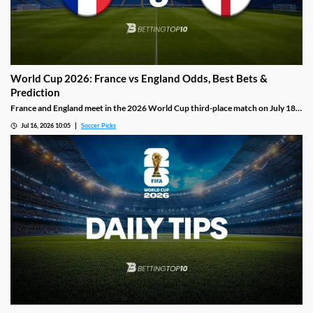
World Cup 2026: France vs England Odds, Best Bets &
Prediction
France and England meet in the 2026 World Cup third-place match on July 18:
Mbappe versus Kane, with William Saliba uncertain and Declan Rice a doubt in a
Jul 16, 2026 10:05
Soccer Picks
game that should produce goals from both sides.