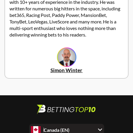
with 10+ years of experience in the industry. He was
written for numerous big hitters in the space, including
bet365, Racing Post, Paddy Power, MansionBet,
TonyBet, LeoVegas, LiveScore and many more. He is a
multi-sport enthusiast who loves nothing more than
delivering winning bets to his readers.
Simon Winter
Canada (EN)