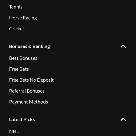
Tennis
Horse Racing
Cricket
Bonuses & Banking
Best Bonuses
Free Bets
Free Bets No Deposit
Referral Bonuses
Payment Methods
Latest Picks
NHL