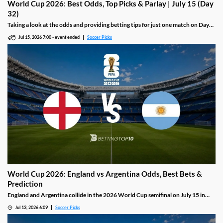
World Cup 2026: Best Odds, Top Picks & Parlay | July 15 (Day
32)
Taking a look at the odds and providing betting tips for just one match on Day
32 of the 2026 World Cup, including a must-watch semifinal between England
Jul 15, 2026 7:00
-
event ended
Soccer Picks
and Argentina.
World Cup 2026: England vs Argentina Odds, Best Bets &
Prediction
England and Argentina collide in the 2026 World Cup semifinal on July 15 in
Dallas, two sides that have produced the most goals in this tournament. Lionel
Jul 13, 2026 6:09
Soccer Picks
Messi, with twenty one World Cup goals including a hat-trick in the opening
match, faces a Three Lions side driven by Jude Bellingham, who has scored four