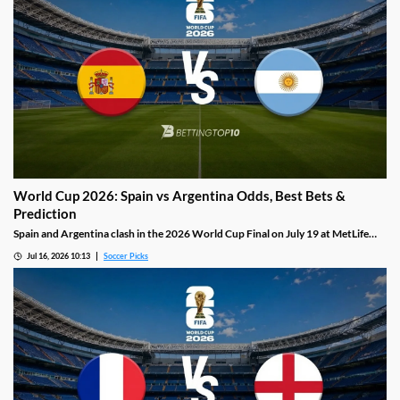
World Cup 2026: Spain vs Argentina Odds, Best Bets &
Prediction
Spain and Argentina clash in the 2026 World Cup Final on July 19 at MetLife
Stadium: the most defensively disciplined team in the tournament against Lionel
Jul 16, 2026 10:13
Soccer Picks
Messi, who has scored eight goals and set up four more in this campaign.