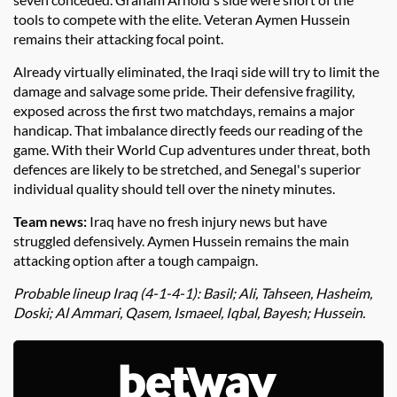
tools to compete with the elite. Veteran Aymen Hussein
remains their attacking focal point.
Already virtually eliminated, the Iraqi side will try to limit the
damage and salvage some pride. Their defensive fragility,
exposed across the first two matchdays, remains a major
handicap. That imbalance directly feeds our reading of the
game. With their World Cup adventures under threat, both
defences are likely to be stretched, and Senegal's superior
individual quality should tell over the ninety minutes.
Team news:
Iraq have no fresh injury news but have
struggled defensively. Aymen Hussein remains the main
attacking option after a tough campaign.
Probable lineup Iraq (4-1-4-1): Basil; Ali, Tahseen, Hasheim,
Doski; Al Ammari, Qasem, Ismaeel, Iqbal, Bayesh; Hussein.