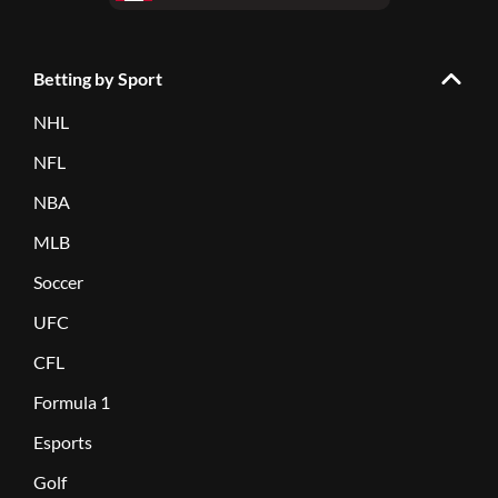
Betting by Sport
NHL
NFL
NBA
MLB
Soccer
UFC
CFL
Formula 1
Esports
Golf