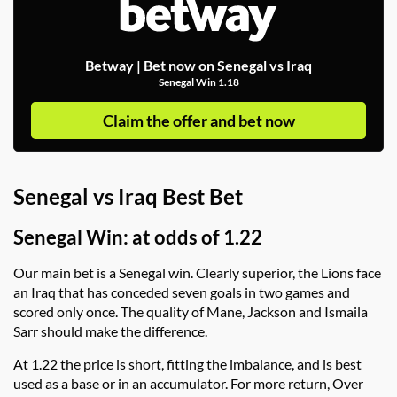
Betway | Bet now on Senegal vs Iraq
Senegal Win 1.18
Claim the offer and bet now
Senegal vs Iraq Best Bet
Senegal Win: at odds of 1.22
Our main bet is a Senegal win. Clearly superior, the Lions face
an Iraq that has conceded seven goals in two games and
scored only once. The quality of Mane, Jackson and Ismaila
Sarr should make the difference.
At 1.22 the price is short, fitting the imbalance, and is best
used as a base or in an accumulator. For more return, Over