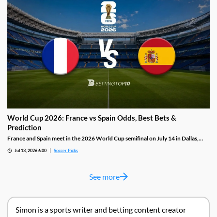
goals in the knockout rounds.
World Cup 2026: France vs Spain Odds, Best Bets &
Prediction
France and Spain meet in the 2026 World Cup semifinal on July 14 in Dallas,
renewing a rivalry that Spain have dominated in recent tournaments. France
Jul 13, 2026 6:00
Soccer Picks
arrive as the highest scorers in this tournament with thirteen goals; Spain's
defense has conceded just once in five matches but has injury doubts over both
first choice left wingers.
See more
Simon is a sports writer and betting content creator