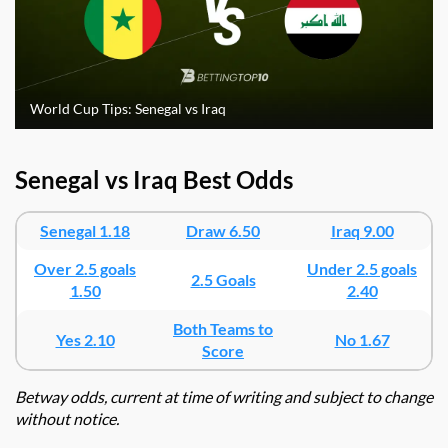
World Cup Tips: Senegal vs Iraq
Senegal vs Iraq Best Odds
Senegal 1.18
Draw 6.50
Iraq 9.00
Over 2.5 goals
Under 2.5 goals
2.5 Goals
1.50
2.40
Both Teams to
Yes 2.10
No 1.67
Score
Betway odds, current at time of writing and subject to change
without notice.