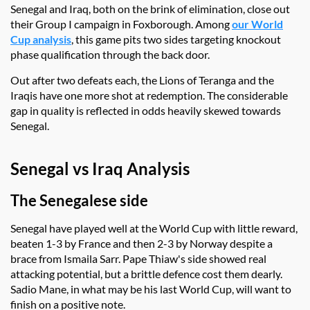
Senegal and Iraq, both on the brink of elimination, close out
their Group I campaign in Foxborough. Among
our World
Cup analysis
, this game pits two sides targeting knockout
phase qualification through the back door.
Out after two defeats each, the Lions of Teranga and the
Iraqis have one more shot at redemption. The considerable
gap in quality is reflected in odds heavily skewed towards
Senegal.
Senegal vs Iraq Analysis
The Senegalese side
Senegal have played well at the World Cup with little reward,
beaten 1-3 by France and then 2-3 by Norway despite a
brace from Ismaila Sarr. Pape Thiaw's side showed real
attacking potential, but a brittle defence cost them dearly.
Sadio Mane, in what may be his last World Cup, will want to
finish on a positive note.