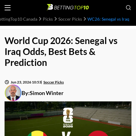
ettingTop10 Canada
Picks
Soccer Picks
WC26: Senegal vs Iraq
World Cup 2026: Senegal vs
Iraq Odds, Best Bets &
Prediction
Jun 23, 2026 10:53
Soccer Picks
By:
Simon Winter