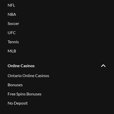
NFL
NBA
Soccer
UFC
Tennis
MLB
Online Casinos
Ontario Online Casinos
Bonuses
Free Spins Bonuses
No Deposit