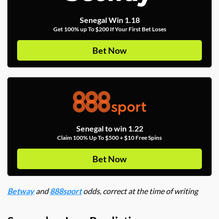
Senegal Win 1.18
Get 100% up To $200 If Your First Bet Loses
Bet Now
Senegal to win 1.22
Claim 100% Up To $500 + $10 Free Spins
Bet Now
Betway
and
888sport
odds, correct at the time of writing