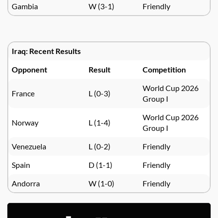
Gambia
W (3-1)
Friendly
Iraq: Recent Results
Opponent
Result
Competition
World Cup 2026
France
L (0-3)
Group I
World Cup 2026
Norway
L (1-4)
Group I
Venezuela
L (0-2)
Friendly
Spain
D (1-1)
Friendly
Andorra
W (1-0)
Friendly