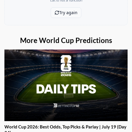
More World Cup Predictions
World Cup 2026: Best Odds, Top Picks & Parlay | July 19 (Day