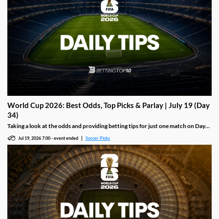
World Cup 2026: Best Odds, Top Picks & Parlay | July 19 (Day
34)
Taking a look at the odds and providing betting tips for just one match on Day
33 of the 2026 World Cup, including the final between Spain and Argentina.
Jul 19, 2026 7:00
-
event ended
Soccer Picks