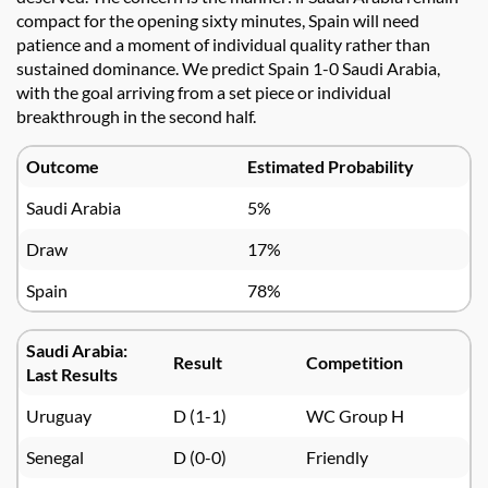
compact for the opening sixty minutes, Spain will need
patience and a moment of individual quality rather than
sustained dominance. We predict Spain 1-0 Saudi Arabia,
with the goal arriving from a set piece or individual
breakthrough in the second half.
Outcome
Estimated Probability
Saudi Arabia
5%
Draw
17%
Spain
78%
Saudi Arabia:
Result
Competition
Last Results
Uruguay
D (1-1)
WC Group H
Senegal
D (0-0)
Friendly