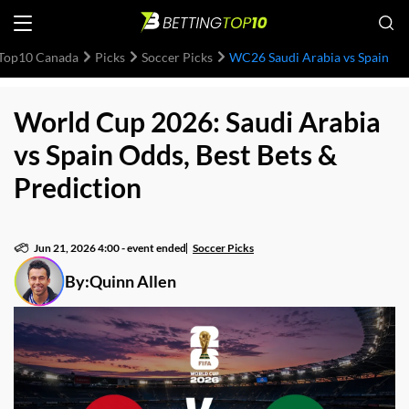
gTop10 Canada
Picks
Soccer Picks
WC26 Saudi Arabia vs Spain
World Cup 2026: Saudi Arabia
vs Spain Odds, Best Bets &
Prediction
Jun 21, 2026 4:00
-
event ended
Soccer Picks
By:
Quinn Allen