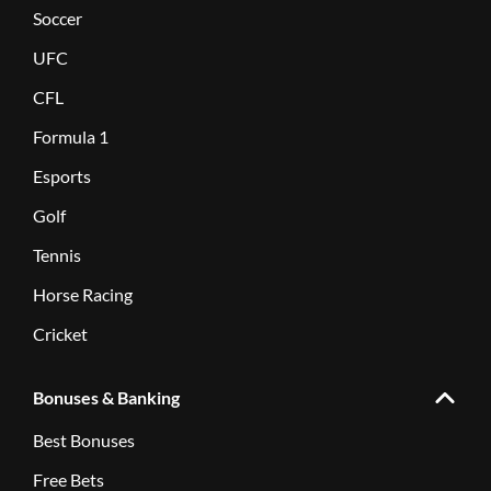
Soccer
UFC
CFL
Formula 1
Esports
Golf
Tennis
Horse Racing
Cricket
Bonuses & Banking
Best Bonuses
Free Bets