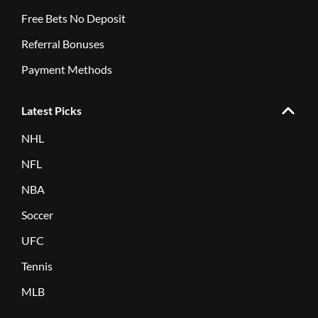
Free Bets No Deposit
Referral Bonuses
Payment Methods
Latest Picks
NHL
NFL
NBA
Soccer
UFC
Tennis
MLB