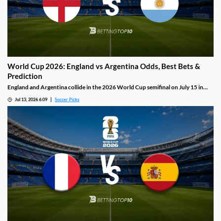
World Cup 2026: England vs Argentina Odds, Best Bets &
Prediction
England and Argentina collide in the 2026 World Cup semifinal on July 15 in
Dallas, two sides that have produced the most goals in this tournament. Lionel
Jul 13, 2026 6:09
Soccer Picks
Messi, with twenty one World Cup goals including a hat-trick in the opening
match, faces a Three Lions side driven by Jude Bellingham, who has scored four
goals in the knockout rounds.