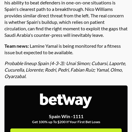
his ability to beat defenders in one-on-one situations is
Spain's clearest path to a breakthrough. Nico Williams
provides similar direct threat from the left. The real concern
is whether Spain's buildup, which relies on patient
circulation, can find the right moment to exploit the gaps that
Saudi Arabia's counter-press will inevitably leave.
Team news:
Lamine Yamal is being monitored for a fitness
issue but expected to be available.
Probable lineup Spain (4-3-3): Unai Simon; Cubarsi, Laporte,
Cucurella, Llorente; Rodri, Pedri, Fabian Ruiz; Yamal, Olmo,
Oyarzabal.
Spain Win -1111
Get 100% up To $200 If Your First Bet Loses