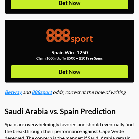
Bet Now
Spain Win -1250
Claim 100% Up To $500 + $10 Free Spins
Bet Now
Betway
and
888sport
odds, correct at the time of writing
Saudi Arabia vs. Spain Prediction
Spain are overwhelmingly favored and should eventually find
the breakthrough their performance against Cape Verde
deserved. The concern is the manner: if Saudi Arabia remain