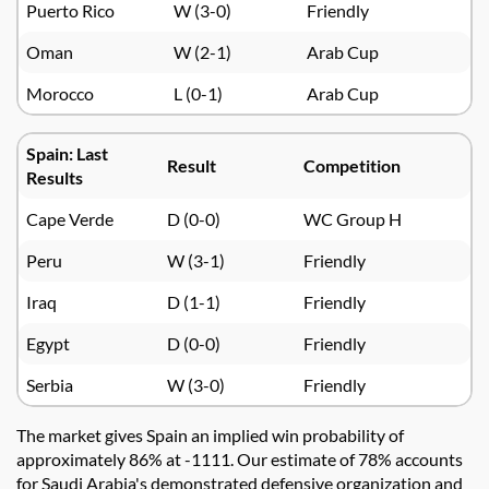
Puerto Rico
W (3-0)
Friendly
Oman
W (2-1)
Arab Cup
Morocco
L (0-1)
Arab Cup
Spain: Last
Result
Competition
Results
Cape Verde
D (0-0)
WC Group H
Peru
W (3-1)
Friendly
Iraq
D (1-1)
Friendly
Egypt
D (0-0)
Friendly
Serbia
W (3-0)
Friendly
The market gives Spain an implied win probability of
approximately 86% at -1111. Our estimate of 78% accounts
for Saudi Arabia's demonstrated defensive organization and