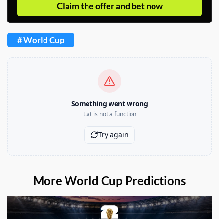
Claim the offer and bet now
# World Cup
More World Cup Predictions