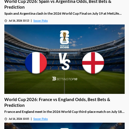
World Cup 2026: Spain vs Argentina Odds, Best Bets &
Prediction
Spain and Argentina clash in the 2026 World Cup Final on July 19 at MetLife
Stadium: the most defensively disciplined team in the tournament against Lionel
Jul 16, 2026 10:13
Soccer Picks
Messi, who has scored eight goals and set up four more in this campaign.
World Cup 2026: France vs England Odds, Best Bets &
Prediction
France and England meet in the 2026 World Cup third-place match on July 18:
Mbappe versus Kane, with William Saliba uncertain and Declan Rice a doubt in a
Jul 16, 2026 10:05
Soccer Picks
game that should produce goals from both sides.