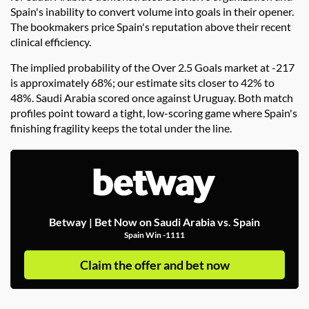
Spain's inability to convert volume into goals in their opener.
The bookmakers price Spain's reputation above their recent
clinical efficiency.
The implied probability of the Over 2.5 Goals market at -217
is approximately 68%; our estimate sits closer to 42% to
48%. Saudi Arabia scored once against Uruguay. Both match
profiles point toward a tight, low-scoring game where Spain's
finishing fragility keeps the total under the line.
Betway | Bet Now on Saudi Arabia vs. Spain
Spain Win -1111
Claim the offer and bet now