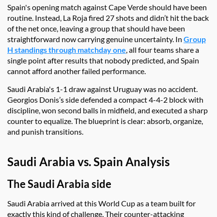
Spain's opening match against Cape Verde should have been
routine. Instead, La Roja fired 27 shots and didn’t hit the back
of the net once, leaving a group that should have been
straightforward now carrying genuine uncertainty. In
Group
H standings through matchday one
, all four teams share a
single point after results that nobody predicted, and Spain
cannot afford another failed performance.
Saudi Arabia's 1-1 draw against Uruguay was no accident.
Georgios Donis’s side defended a compact 4-4-2 block with
discipline, won second balls in midfield, and executed a sharp
counter to equalize. The blueprint is clear: absorb, organize,
and punish transitions.
Saudi Arabia vs. Spain Analysis
The Saudi Arabia side
Saudi Arabia arrived at this World Cup as a team built for
exactly this kind of challenge. Their counter-attacking