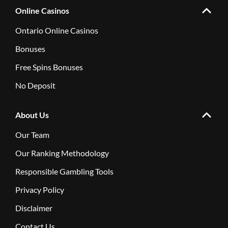
Online Casinos
Ontario Online Casinos
Bonuses
Free Spins Bonuses
No Deposit
About Us
Our Team
Our Ranking Methodology
Responsible Gambling Tools
Privacy Policy
Disclaimer
Contact Us