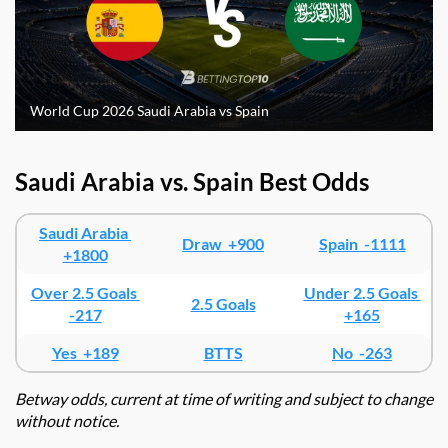
World Cup 2026 Saudi Arabia vs Spain
Saudi Arabia vs. Spain Best Odds
Saudi Arabia
Draw +900
Spain -1111
+1800
Over 2.5 Goals
Under 2.5 Goals
2.5 Goals
-217
+165
Yes +189
BTTS
No -263
Betway odds, current at time of writing and subject to change
without notice.