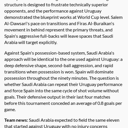
structure is designed to frustrate technically superior
opponents, and the performance against Uruguay
demonstrated the blueprint works at World Cup level. Salem
Al-Dawsari's pace on transitions and Firas Al-Buraikan's
movement in behind represent the primary threats, and
Spain's aggressive full-backs will leave spaces that Saudi
Arabia will target explicitly.
Against Spain's possession-based system, Saudi Arabia's
approach will be identical to the one used against Uruguay: a
deep defensive shape, second-ball aggression, and rapid
transitions when possession is won. Spain will dominate
possession throughout the ninety minutes. The question is
whether Saudi Arabia can repeat their Uruguay performance
and force Spain into the same cycle of shot volume without
goals. Their defensive output in their last four matches
before this tournament conceded an average of 0.8 goals per
game.
Team news:
Saudi Arabia expected to field the same eleven
that started against Uruguay with no injury concerns