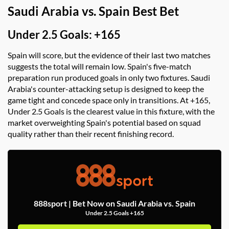
Saudi Arabia vs. Spain Best Bet
Under 2.5 Goals: +165
Spain will score, but the evidence of their last two matches
suggests the total will remain low. Spain's five-match
preparation run produced goals in only two fixtures. Saudi
Arabia's counter-attacking setup is designed to keep the
game tight and concede space only in transitions. At +165,
Under 2.5 Goals is the clearest value in this fixture, with the
market overweighting Spain's potential based on squad
quality rather than their recent finishing record.
888sport | Bet Now on Saudi Arabia vs. Spain
Under 2.5 Goals +165