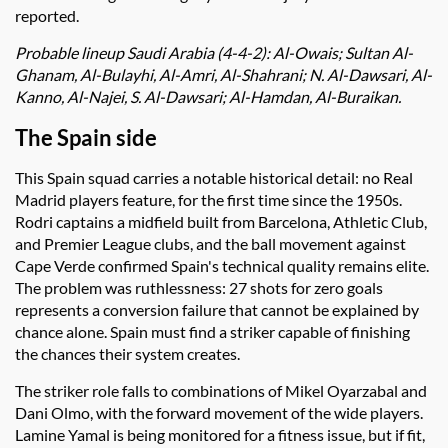
reported.
Probable lineup Saudi Arabia (4-4-2): Al-Owais; Sultan Al-
Ghanam, Al-Bulayhi, Al-Amri, Al-Shahrani; N. Al-Dawsari, Al-
Kanno, Al-Najei, S. Al-Dawsari; Al-Hamdan, Al-Buraikan.
The Spain side
This Spain squad carries a notable historical detail: no Real
Madrid players feature, for the first time since the 1950s.
Rodri captains a midfield built from Barcelona, Athletic Club,
and Premier League clubs, and the ball movement against
Cape Verde confirmed Spain's technical quality remains elite.
The problem was ruthlessness: 27 shots for zero goals
represents a conversion failure that cannot be explained by
chance alone. Spain must find a striker capable of finishing
the chances their system creates.
The striker role falls to combinations of Mikel Oyarzabal and
Dani Olmo, with the forward movement of the wide players.
Lamine Yamal is being monitored for a fitness issue, but if fit,