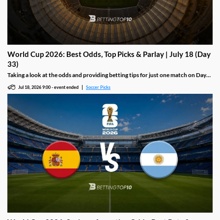
World Cup 2026: Best Odds, Top Picks & Parlay | July 18 (Day
33)
Taking a look at the odds and providing betting tips for just one match on Day
33 of the 2026 World Cup, including a third-place clash between England and
Jul 18, 2026 9:00
-
event ended
Soccer Picks
France.