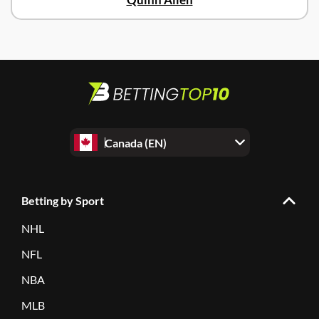
Canada (EN)
Betting by Sport
NHL
NFL
NBA
MLB