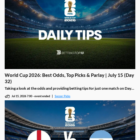
World Cup 2026: Best Odds, Top Picks & Parlay | July 15 (Day
32)
Taking a look at the odds and providing betting tips for just one match on Day
32 of the 2026 World Cup, including a must-watch semifinal between England
Jul 15, 2026 7:00
-
event ended
Soccer Picks
and Argentina.