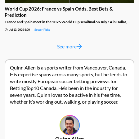
World Cup 2026: France vs Spain Odds, Best Bets &
Prediction
France and Spain meet in the 2026 World Cup semifinal on July 14 in Dallas,
renewing a rivalry that Spain have dominated in recent tournaments. France
Jul 13, 2026 6:00
Soccer Picks
arrive as the highest scorers in this tournament with thirteen goals; Spain's
defense has conceded just once in five matches but has injury doubts over both
first choice left wingers.
See more
Quinn Allen is a sports writer from Vancouver, Canada.
His expertise spans across many sports, but he tends to
write mostly European soccer betting previews for
BettingTop10 Canada. He’s been in the industry for
seven years. Quinn loves to be active in his free time,
whether it’s working out, walking, or playing soccer.
Quinn Allen