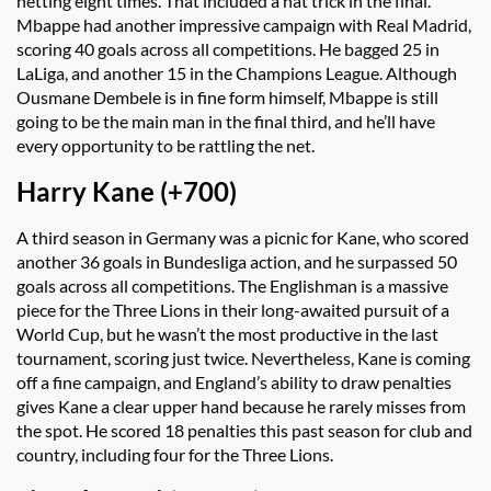
netting eight times. That included a hat trick in the final.
Mbappe had another impressive campaign with Real Madrid,
scoring 40 goals across all competitions. He bagged 25 in
LaLiga, and another 15 in the Champions League. Although
Ousmane Dembele is in fine form himself, Mbappe is still
going to be the main man in the final third, and he’ll have
every opportunity to be rattling the net.
Harry Kane (+700)
A third season in Germany was a picnic for Kane, who scored
another 36 goals in Bundesliga action, and he surpassed 50
goals across all competitions. The Englishman is a massive
piece for the Three Lions in their long-awaited pursuit of a
World Cup, but he wasn’t the most productive in the last
tournament, scoring just twice. Nevertheless, Kane is coming
off a fine campaign, and England’s ability to draw penalties
gives Kane a clear upper hand because he rarely misses from
the spot. He scored 18 penalties this past season for club and
country, including four for the Three Lions.