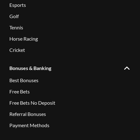
Esports
Golf
Tennis
Horse Racing
Cricket
Bonuses & Banking
Best Bonuses
Free Bets
Free Bets No Deposit
Referral Bonuses
Payment Methods