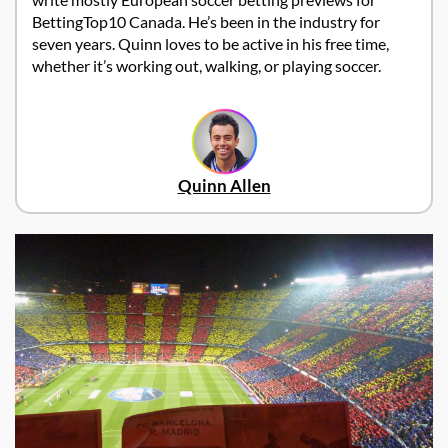
BettingTop10 Canada. He’s been in the industry for
seven years. Quinn loves to be active in his free time,
whether it’s working out, walking, or playing soccer.
Quinn Allen