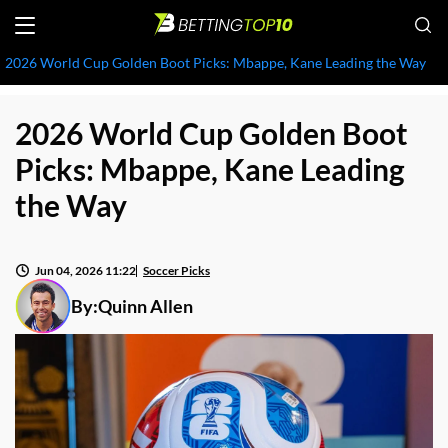
2026 World Cup Golden Boot Picks: Mbappe, Kane Leading the Way
2026 World Cup Golden Boot
Picks: Mbappe, Kane Leading
the Way
Jun 04, 2026 11:22
Soccer Picks
By:
Quinn Allen