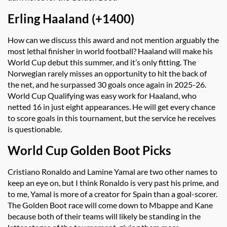
Erling Haaland (+1400)
How can we discuss this award and not mention arguably the
most lethal finisher in world football? Haaland will make his
World Cup debut this summer, and it’s only fitting. The
Norwegian rarely misses an opportunity to hit the back of
the net, and he surpassed 30 goals once again in 2025-26.
World Cup Qualifying was easy work for Haaland, who
netted 16 in just eight appearances. He will get every chance
to score goals in this tournament, but the service he receives
is questionable.
World Cup Golden Boot Picks
Cristiano Ronaldo and Lamine Yamal are two other names to
keep an eye on, but I think Ronaldo is very past his prime, and
to me, Yamal is more of a creator for Spain than a goal-scorer.
The Golden Boot race will come down to Mbappe and Kane
because both of their teams will likely be standing in the