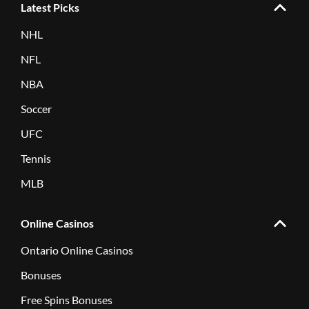
Latest Picks
NHL
NFL
NBA
Soccer
UFC
Tennis
MLB
Online Casinos
Ontario Online Casinos
Bonuses
Free Spins Bonuses