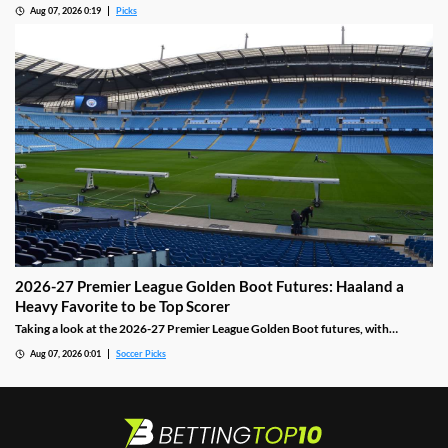
between the New England Revolution and the Houston Dynamo. We’ll also
Aug 07, 2026 0:19
Picks
provide a game preview and betting picks for this intriguing clash.
2026-27 Premier League Golden Boot Futures: Haaland a
Heavy Favorite to be Top Scorer
Taking a look at the 2026-27 Premier League Golden Boot futures, with
Manchester City star Erling Haaland the clear favorite to take home the award.
Aug 07, 2026 0:01
Soccer Picks
We’ll preview several contenders in this piece.