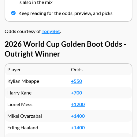
is also in the mix
Keep reading for the odds, preview, and picks
Odds courtesy of
TonyBet
.
2026 World Cup Golden Boot Odds -
Outright Winner
Player
Odds
Kylian Mbappe
+550
Harry Kane
+700
Lionel Messi
+1200
Mikel Oyarzabal
+1400
Erling Haaland
+1400