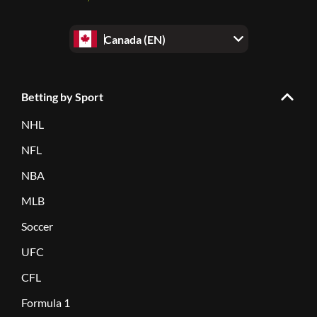
Canada (EN)
Betting by Sport
NHL
NFL
NBA
MLB
Soccer
UFC
CFL
Formula 1