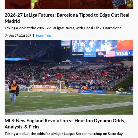
2026-27 LaLiga Futures: Barcelona Tipped to Edge Out Real
Madrid
Taking a look at the 2026-27 LaLiga futures, with Hansi Flick's Barcelona
favored to defend their title against new-look Real Madrid. We'll also analyze
Aug 07, 2026 0:37
Soccer Picks
the contenders and lay out a couple of early predictions.
MLS: New England Revolution vs Houston Dynamo Odds,
Analysis, & Picks
Taking a look at the odds for a Major League Soccer matchup on Saturday