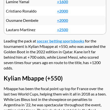
Lamine Yamal
+1600
Cristiano Ronaldo
+2000
Ousmane Dembele
+2000
Lautaro Martinez
+2500
Leading the pack at
soccer betting sportsbooks
for the
tournament is Kylian Mbappe at +550, who was awarded the
Golden Boot in the 2022 edition in Qatar. Kane isn’t far
behind him at +700 odds, while Lionel Messi, who scored
seven times four years ago en route to the title, has +1200
odds.
Kylian Mbappe (+550)
Mbappe has been the focal point up top for France over the
last two World Cups, helping them win it all in 2018 as a teen.
While Les Bleus lost in the showpiece on penalties to
Argentina in ‘22, he was spectacular throughout the event,