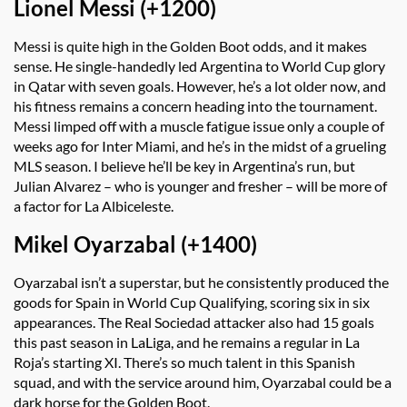
Lionel Messi (+1200)
Messi is quite high in the Golden Boot odds, and it makes
sense. He single-handedly led Argentina to World Cup glory
in Qatar with seven goals. However, he’s a lot older now, and
his fitness remains a concern heading into the tournament.
Messi limped off with a muscle fatigue issue only a couple of
weeks ago for Inter Miami, and he’s in the midst of a grueling
MLS season. I believe he’ll be key in Argentina’s run, but
Julian Alvarez – who is younger and fresher – will be more of
a factor for La Albiceleste.
Mikel Oyarzabal (+1400)
Oyarzabal isn’t a superstar, but he consistently produced the
goods for Spain in World Cup Qualifying, scoring six in six
appearances. The Real Sociedad attacker also had 15 goals
this past season in LaLiga, and he remains a regular in La
Roja’s starting XI. There’s so much talent in this Spanish
squad, and with the service around him, Oyarzabal could be a
dark horse for the Golden Boot.