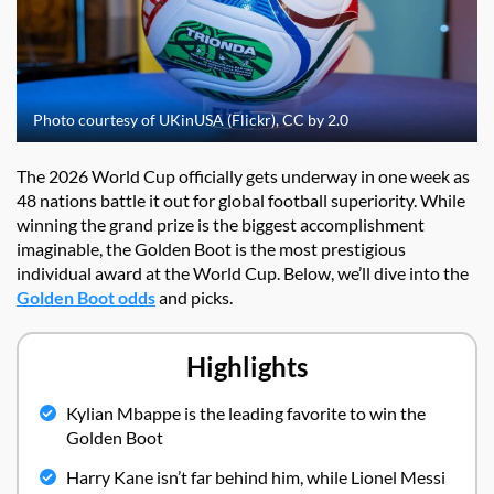
Photo courtesy of UKinUSA (Flickr), CC by 2.0
The 2026 World Cup officially gets underway in one week as
48 nations battle it out for global football superiority. While
winning the grand prize is the biggest accomplishment
imaginable, the Golden Boot is the most prestigious
individual award at the World Cup. Below, we’ll dive into the
Golden Boot odds
and picks.
Highlights
Kylian Mbappe is the leading favorite to win the
Golden Boot
Harry Kane isn’t far behind him, while Lionel Messi