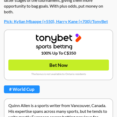
latter stages of the tournament, giving them more
opportunity to bag goals. With plus odds, put money on
both.
Pick: Kylian Mbappe (+550), Harry Kane (+700)/TonyBet
100% Up To C$350
Bet Now
The bonus is not available to Ontario residents
# World Cup
Quinn Allen is a sports writer from Vancouver, Canada.
His expertise spans across many sports, but he tends to
write mostly European soccer betting previews for