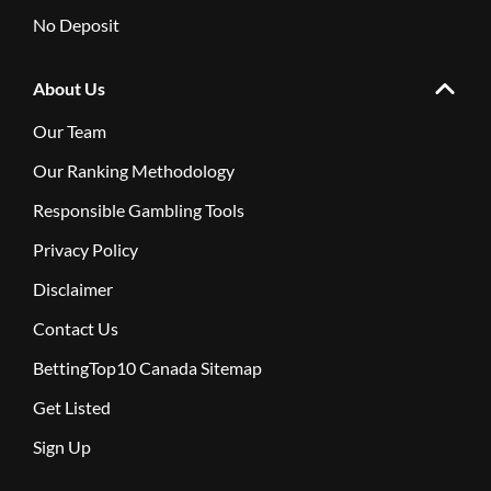
No Deposit
About Us
Our Team
Our Ranking Methodology
Responsible Gambling Tools
Privacy Policy
Disclaimer
Contact Us
BettingTop10 Canada Sitemap
Get Listed
Sign Up