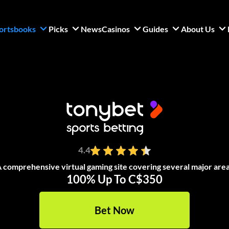
ortsbooks
Picks
News
Casinos
Guides
About Us
4.4
 comprehensive virtual gaming site covering several major are
100% Up To C$350
Bet Now