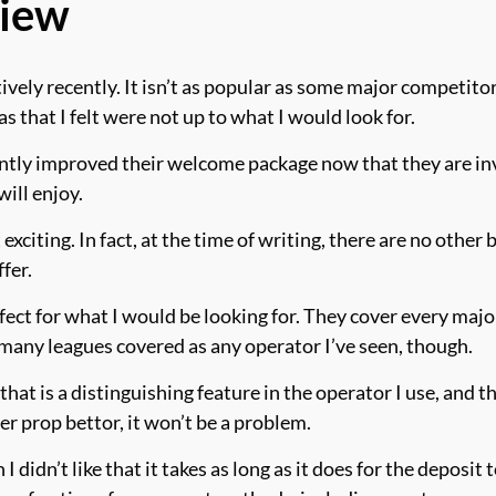
view
ively recently. It isn’t as popular as some major competitors
s that I felt were not up to what I would look for.
ntly improved their welcome package now that they are inv
will enjoy.
iting. In fact, at the time of writing, there are no other
fer.
fect for what I would be looking for. They cover every majo
many leagues covered as any operator I’ve seen, though.
ng, that is a distinguishing feature in the operator I use, a
er prop bettor, it won’t be a problem.
idn’t like that it takes as long as it does for the deposit t