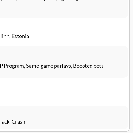
linn, Estonia
VIP Program, Same-game parlays, Boosted bets
kjack, Crash