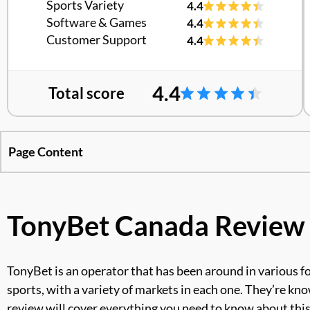
Sports Variety
4.4
Software & Games
4.4
Customer Support
4.4
4.4
Total score
Page Content
TonyBet Canada Review
TonyBet is an operator that has been around in various f
sports, with a variety of markets in each one. They’re kn
review will cover everything you need to know about this