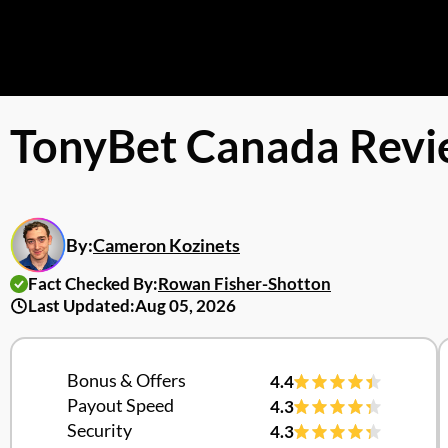
TonyBet Canada Revi
By:
Cameron Kozinets
Fact Checked By:
Rowan Fisher-Shotton
Last Updated:
Aug 05, 2026
Bonus & Offers
4.4
Payout Speed
4.3
Security
4.3