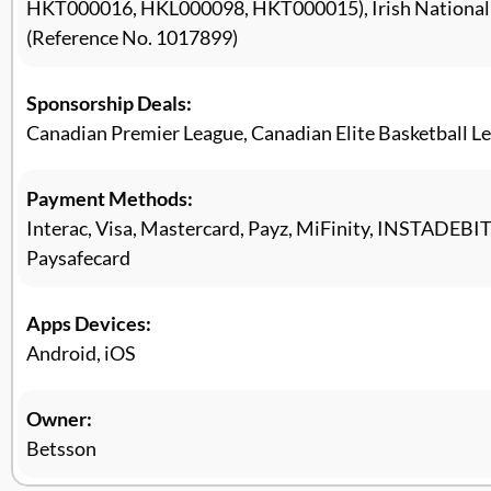
HKT000016, HKL000098, HKT000015), Irish National E
(Reference No. 1017899)
Sponsorship Deals:
Canadian Premier League, Canadian Elite Basketball L
Payment Methods:
Interac
, Visa, Mastercard,
Payz
,
MiFinity
, INSTADEBIT
Paysafecard
Apps Devices:
Android, iOS
Owner:
Betsson