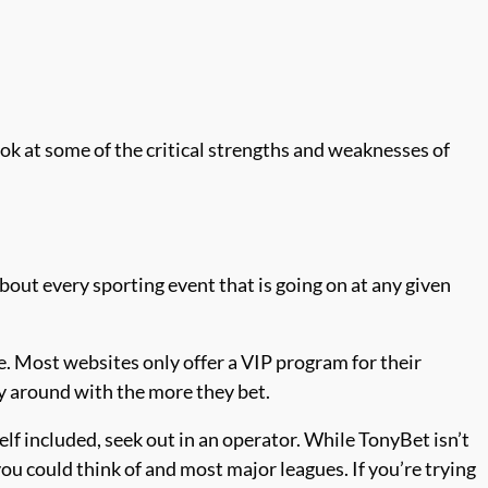
look at some of the critical strengths and weaknesses of
bout every sporting event that is going on at any given
e. Most websites only offer a VIP program for their
ay around with the more they bet.
elf included, seek out in an operator. While TonyBet isn’t
 you could think of and most major leagues. If you’re trying