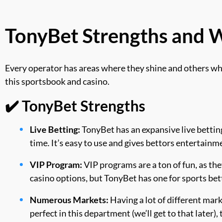
TonyBet Strengths and 
Every operator has areas where they shine and others where
this sportsbook and casino.
✔️ TonyBet Strengths
Live Betting:
TonyBet has an expansive live betting
time. It’s easy to use and gives bettors entertainme
VIP Program:
VIP programs are a ton of fun, as the
casino options, but TonyBet has one for sports bet
Numerous Markets:
Having a lot of different mark
perfect in this department (we’ll get to that later),