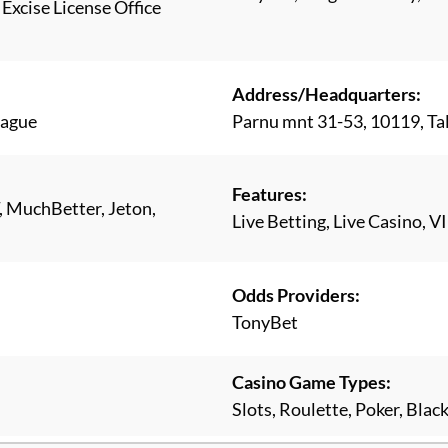
xcise License Office
Address/Headquarters:
eague
Parnu mnt 31-53, 10119, Tal
Features:
,
MuchBetter
, Jeton,
Live Betting, Live Casino, 
Odds Providers:
TonyBet
Casino Game Types:
Slots, Roulette, Poker, Blac