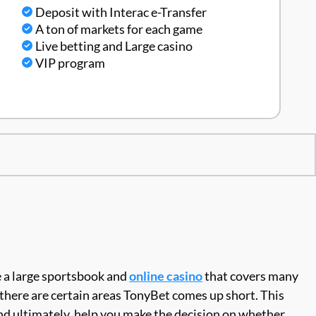
Deposit with Interac e-Transfer
A ton of markets for each game
Live betting and Large casino
VIP program
e a large sportsbook and
online casino
that covers many
h there are certain areas TonyBet comes up short. This
and ultimately, help you make the decision on whether