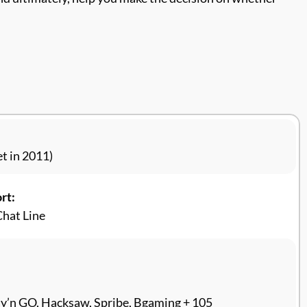
et
in 2011)
rt:
Chat Line
y’n
GO, Hacksaw,
Spribe
,
Bgaming
+ 105