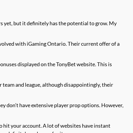
 yet, but it definitely has the potential to grow. My
olved with iGaming Ontario. Their current offer of a
 bonuses displayed on the TonyBet website. This is
r team and league, although disappointingly, their
nd they don’t have extensive player prop options. However,
o hit your account. A lot of websites have instant