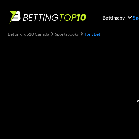
Betting by
Sp
BettingTop10 Canada
Sportsbooks
TonyBet
A