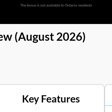
The bonus is not available to Ontario residents
ew (August 2026)
Key Features