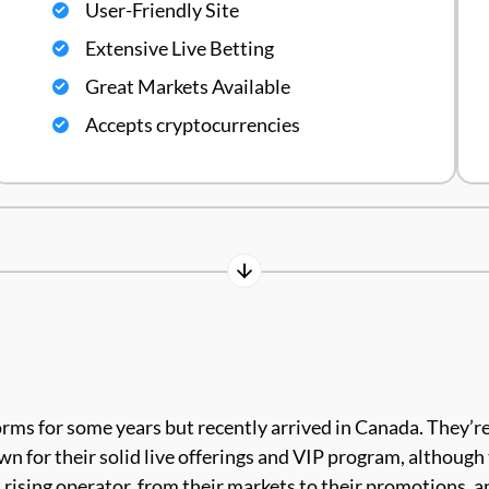
User-Friendly Site
Extensive Live Betting
Great Markets Available
Accepts cryptocurrencies
orms for some years but recently arrived in Canada. They’r
own for their solid live offerings and VIP program, althoug
 rising operator, from their markets to their promotions, 