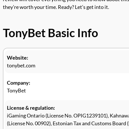
they’re worth your time. Ready? Let’s get into it.
TonyBet Basic Info
Website:
tonybet.com
Company:
TonyBet
License & regulation:
iGaming Ontario (License No. OPIG1239101), Kahna
(License No. 00902), Estonian Tax and Customs Board