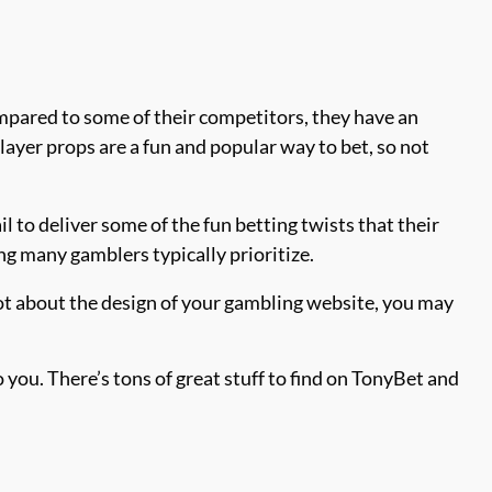
pared to some of their competitors, they have an
Player props are a fun and popular way to bet, so not
l to deliver some of the fun betting twists that their
ng many gamblers typically prioritize.
lot about the design of your gambling website, you may
 you. There’s tons of great stuff to find on TonyBet and