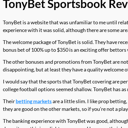
TonyBet Sportsbook Re
TonyBet is a website that was unfamiliar to me until relat
experience with it was solid, although there are some area
The welcome package of TonyBet is solid. They have rece
bonus bet of 100% up to $350 is an exciting offer bettors 
The other bonuses and promotions from TonyBet are not exc
disappointing, but at least they have a quality welcome of
I would say that the sports that TonyBet covering are per
college football options seemed shallow. TonyBet has as 
Their
betting markets
are a little slim. I like prop betti
they are good on the other markets, so if you’re not a play
The banking experience with TonyBet was good, although I d