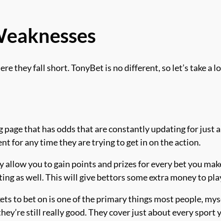
Weaknesses
 they fall short. TonyBet is no different, so let’s take a 
 page that has odds that are constantly updating for just a
nt for any time they are trying to get in on the action.
y allow you to gain points and prizes for every bet you mak
ting as well. This will give bettors some extra money to pl
ets to bet on is one of the primary things most people, mys
 they’re still really good. They cover just about every sport