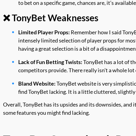
to bet on a specific game, chances are, it’s availabl
❌ TonyBet Weaknesses
Limited Player Props:
Remember how I said TonyBet
intensely limited selection of player props for mos
having a great selection is a bit of a disappointmen
Lack of Fun Betting Twists:
TonyBet has a lot of th
competitors provide. There really isn’t a whole lot
Bland Website:
TonyBet website is very simplistic
find TonyBet lacking. It is a little cluttered, slight
Overall, TonyBet has its upsides and its downsides, and it
some features you might find lacking.