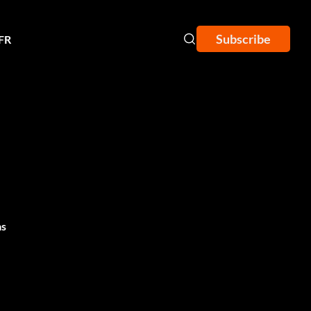
Subscribe
FR
as