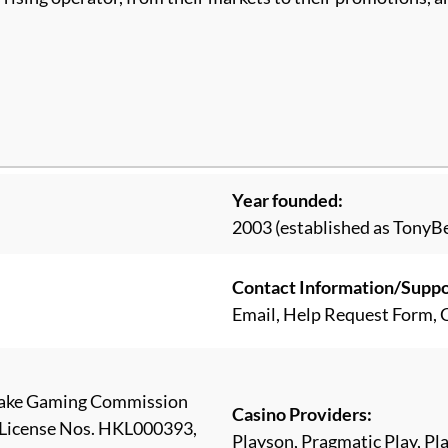
Year founded:
2003 (
established
as
TonyB
Contact Information/Suppo
Email, Help Request Form, 
wake Gaming Commission
Casino Providers:
 (License Nos. HKL000393,
Playson
, Pragmatic Play,
Pla