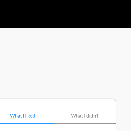
What I liked
What I didn't