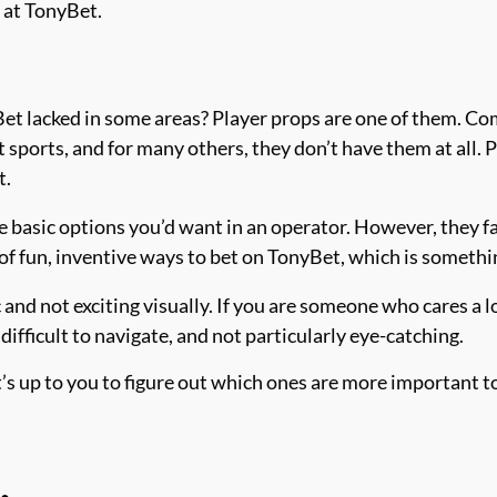
e at TonyBet.
 lacked in some areas? Player props are one of them. Com
t sports, and for many others, they don’t have them at all. 
t.
e basic options you’d want in an operator. However, they fai
 of fun, inventive ways to bet on TonyBet, which is somethi
 and not exciting visually. If you are someone who cares a 
ly difficult to navigate, and not particularly eye-catching.
’s up to you to figure out which ones are more important to