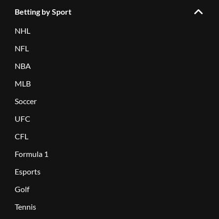
Betting by Sport
NHL
NFL
NBA
MLB
Soccer
UFC
CFL
Formula 1
Esports
Golf
Tennis