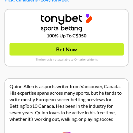
100% Up To C$350
Bet Now
The bonus is not available to Ontario residents
Quinn Allen is a sports writer from Vancouver, Canada.
His expertise spans across many sports, but he tends to
write mostly European soccer betting previews for
BettingTop10 Canada. He’s been in the industry for
seven years. Quinn loves to be active in his free time,
whether it’s working out, walking, or playing soccer.