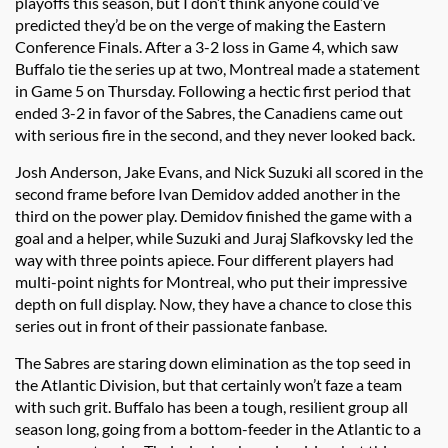
playoffs this season, but I don’t think anyone could’ve
predicted they’d be on the verge of making the Eastern
Conference Finals. After a 3-2 loss in Game 4, which saw
Buffalo tie the series up at two, Montreal made a statement
in Game 5 on Thursday. Following a hectic first period that
ended 3-2 in favor of the Sabres, the Canadiens came out
with serious fire in the second, and they never looked back.
Josh Anderson, Jake Evans, and Nick Suzuki all scored in the
second frame before Ivan Demidov added another in the
third on the power play. Demidov finished the game with a
goal and a helper, while Suzuki and Juraj Slafkovsky led the
way with three points apiece. Four different players had
multi-point nights for Montreal, who put their impressive
depth on full display. Now, they have a chance to close this
series out in front of their passionate fanbase.
The Sabres are staring down elimination as the top seed in
the Atlantic Division, but that certainly won’t faze a team
with such grit. Buffalo has been a tough, resilient group all
season long, going from a bottom-feeder in the Atlantic to a