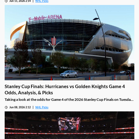
Jun 11, 2026 2:14
NHL Picks
Carolina Hurricanes. We’ll also provide a game preview and betting picks.
Stanley Cup Finals: Hurricanes vs Golden Knights Game 4
Odds, Analysis, & Picks
Taking a look at the odds for Game 4 of the 2026 Stanley Cup Finals on Tuesday,
June 9, at T-Mobile Arena between the Vegas Golden Knights and the Carolina
Jun 08, 2026 2:12
NHL Picks
Hurricanes. We’ll also provide a game preview and betting picks.