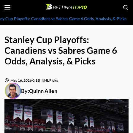
ley Cup Playoffs: Canadiens vs Sabres Game 6 Odds, Analysis, & Picks
Stanley Cup Playoffs:
Canadiens vs Sabres Game 6
Odds, Analysis, & Picks
May 16, 2026 0:18
NHL Picks
By:
Quinn Allen