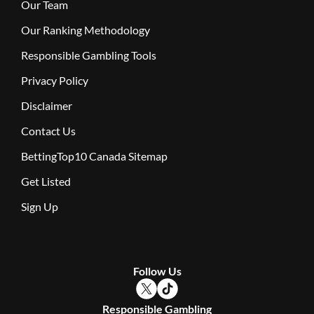
Our Team
Our Ranking Methodology
Responsible Gambling Tools
Privacy Policy
Disclaimer
Contact Us
BettingTop10 Canada Sitemap
Get Listed
Sign Up
Follow Us
Responsible Gambling