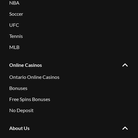
NBA
Soccer
UFC
Tennis
MLB
Online Casinos
Ontario Online Casinos
Bonuses
Free Spins Bonuses
No Deposit
About Us