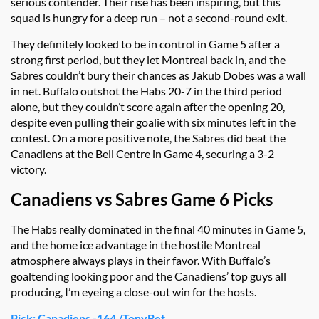
serious contender. Their rise has been inspiring, but this
squad is hungry for a deep run – not a second-round exit.
They definitely looked to be in control in Game 5 after a
strong first period, but they let Montreal back in, and the
Sabres couldn’t bury their chances as Jakub Dobes was a wall
in net. Buffalo outshot the Habs 20-7 in the third period
alone, but they couldn’t score again after the opening 20,
despite even pulling their goalie with six minutes left in the
contest. On a more positive note, the Sabres did beat the
Canadiens at the Bell Centre in Game 4, securing a 3-2
victory.
Canadiens vs Sabres Game 6 Picks
The Habs really dominated in the final 40 minutes in Game 5,
and the home ice advantage in the hostile Montreal
atmosphere always plays in their favor. With Buffalo’s
goaltending looking poor and the Canadiens’ top guys all
producing, I’m eyeing a close-out win for the hosts.
Pick: Canadiens -164 /TonyBet