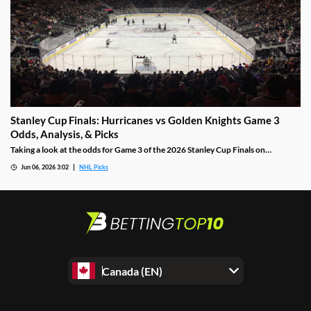
Stanley Cup Finals: Hurricanes vs Golden Knights Game 3
Odds, Analysis, & Picks
Taking a look at the odds for Game 3 of the 2026 Stanley Cup Finals on
Saturday, June 6, at T-Mobile Arena between the Vegas Golden Knights and the
Jun 06, 2026 3:02
NHL Picks
Carolina Hurricanes. We’ll also provide a game preview and betting picks.
Canada (EN)