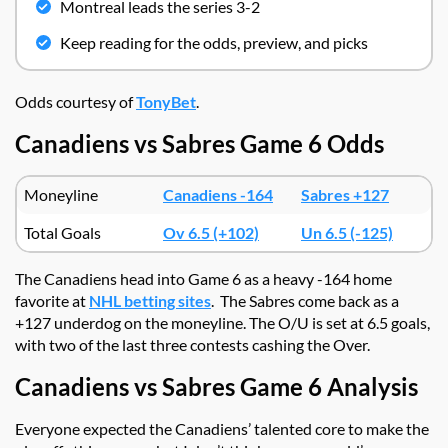
Montreal leads the series 3-2
Keep reading for the odds, preview, and picks
Odds courtesy of
TonyBet
.
Canadiens vs Sabres Game 6 Odds
Moneyline
Canadiens -164
Sabres +127
Total Goals
Ov 6.5 (+102)
Un 6.5 (-125)
The Canadiens head into Game 6 as a heavy -164 home
favorite at
NHL betting sites
. The Sabres come back as a
+127 underdog on the moneyline. The O/U is set at 6.5 goals,
with two of the last three contests cashing the Over.
Canadiens vs Sabres Game 6 Analysis
Everyone expected the Canadiens’ talented core to make the