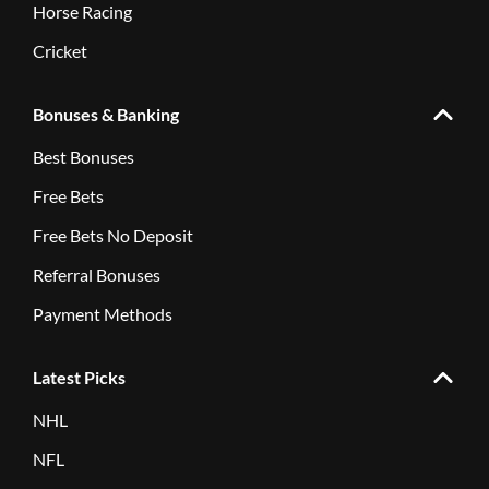
Horse Racing
Cricket
Bonuses & Banking
Best Bonuses
Free Bets
Free Bets No Deposit
Referral Bonuses
Payment Methods
Latest Picks
NHL
NFL