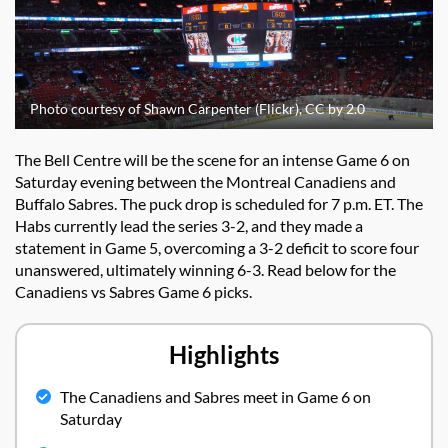
Photo courtesy of Shawn Carpenter (Flickr), CC by 2.0
The Bell Centre will be the scene for an intense Game 6 on
Saturday evening between the Montreal Canadiens and
Buffalo Sabres. The puck drop is scheduled for 7 p.m. ET. The
Habs currently lead the series 3-2, and they made a
statement in Game 5, overcoming a 3-2 deficit to score four
unanswered, ultimately winning 6-3. Read below for the
Canadiens vs Sabres Game 6 picks.
Highlights
The Canadiens and Sabres meet in Game 6 on
Saturday