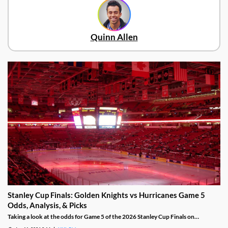
Quinn Allen
Stanley Cup Finals: Golden Knights vs Hurricanes Game 5
Odds, Analysis, & Picks
Taking a look at the odds for Game 5 of the 2026 Stanley Cup Finals on
Thursday, June 11, at Lenovo Center between the Vegas Golden Knights and the