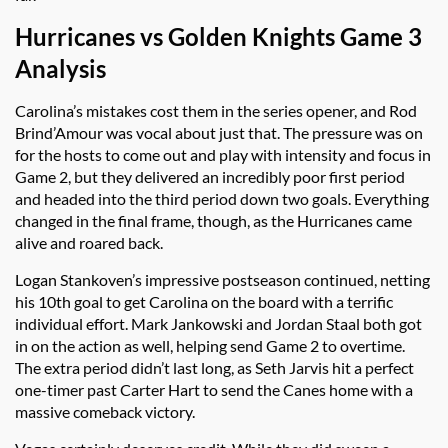
Hurricanes vs Golden Knights Game 3
Analysis
Carolina’s mistakes cost them in the series opener, and Rod
Brind’Amour was vocal about just that. The pressure was on
for the hosts to come out and play with intensity and focus in
Game 2, but they delivered an incredibly poor first period
and headed into the third period down two goals. Everything
changed in the final frame, though, as the Hurricanes came
alive and roared back.
Logan Stankoven’s impressive postseason continued, netting
his 10th goal to get Carolina on the board with a terrific
individual effort. Mark Jankowski and Jordan Staal both got
in on the action as well, helping send Game 2 to overtime.
The extra period didn’t last long, as Seth Jarvis hit a perfect
one-timer past Carter Hart to send the Canes home with a
massive comeback victory.