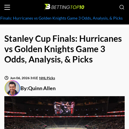
 Finals: Hurricanes vs Golden Knights Game 3 Odds, Analysis, & Picks
Stanley Cup Finals: Hurricanes
vs Golden Knights Game 3
Odds, Analysis, & Picks
Jun 06, 2026 3:02
NHL Picks
By:
Quinn Allen