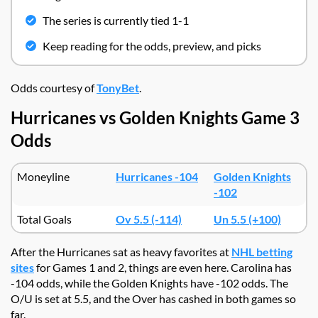
The series is currently tied 1-1
Keep reading for the odds, preview, and picks
Odds courtesy of
TonyBet
.
Hurricanes vs Golden Knights Game 3
Odds
Moneyline
Hurricanes -104
Golden Knights
-102
Total Goals
Ov 5.5 (-114)
Un 5.5 (+100)
After the Hurricanes sat as heavy favorites at
NHL betting
sites
for Games 1 and 2, things are even here. Carolina has
-104 odds, while the Golden Knights have -102 odds. The
O/U is set at 5.5, and the Over has cashed in both games so
far.