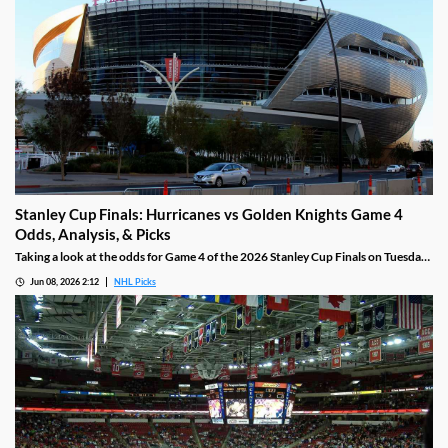
Stanley Cup Finals: Hurricanes vs Golden Knights Game 4
Odds, Analysis, & Picks
Taking a look at the odds for Game 4 of the 2026 Stanley Cup Finals on Tuesday,
June 9, at T-Mobile Arena between the Vegas Golden Knights and the Carolina
Jun 08, 2026 2:12
NHL Picks
Hurricanes. We’ll also provide a game preview and betting picks.