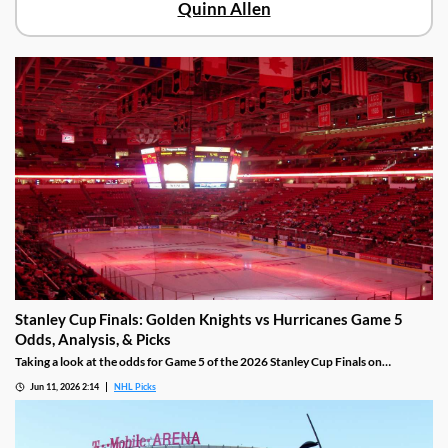
Quinn Allen
Stanley Cup Finals: Golden Knights vs Hurricanes Game 5
Odds, Analysis, & Picks
Taking a look at the odds for Game 5 of the 2026 Stanley Cup Finals on
Thursday, June 11, at Lenovo Center between the Vegas Golden Knights and the
Jun 11, 2026 2:14
NHL Picks
Carolina Hurricanes. We’ll also provide a game preview and betting picks.