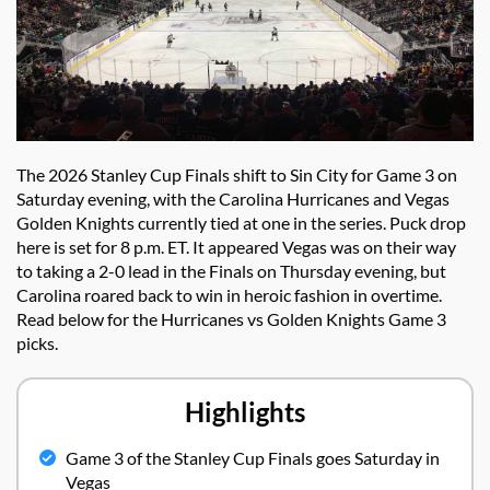
The 2026 Stanley Cup Finals shift to Sin City for Game 3 on
Saturday evening, with the Carolina Hurricanes and Vegas
Golden Knights currently tied at one in the series. Puck drop
here is set for 8 p.m. ET. It appeared Vegas was on their way
to taking a 2-0 lead in the Finals on Thursday evening, but
Carolina roared back to win in heroic fashion in overtime.
Read below for the Hurricanes vs Golden Knights Game 3
picks.
Highlights
Game 3 of the Stanley Cup Finals goes Saturday in
Vegas