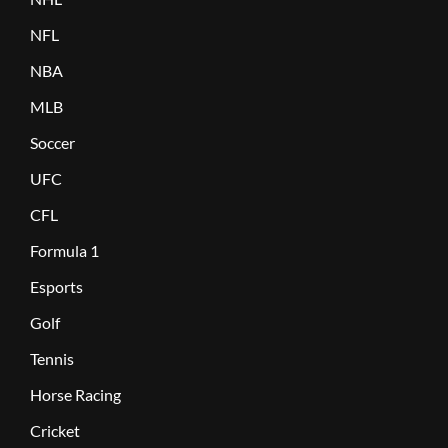
NFL
NBA
MLB
Soccer
UFC
CFL
Formula 1
Esports
Golf
Tennis
Horse Racing
Cricket