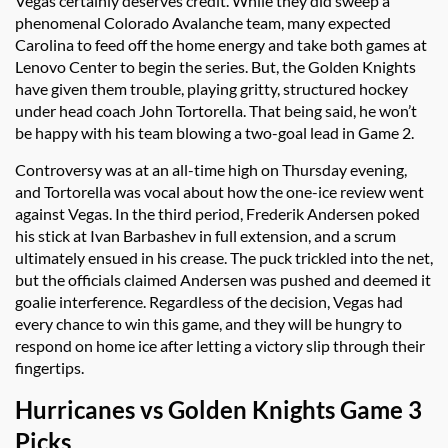
Vegas certainly deserves credit. While they did sweep a
phenomenal Colorado Avalanche team, many expected
Carolina to feed off the home energy and take both games at
Lenovo Center to begin the series. But, the Golden Knights
have given them trouble, playing gritty, structured hockey
under head coach John Tortorella. That being said, he won’t
be happy with his team blowing a two-goal lead in Game 2.
Controversy was at an all-time high on Thursday evening,
and Tortorella was vocal about how the one-ice review went
against Vegas. In the third period, Frederik Andersen poked
his stick at Ivan Barbashev in full extension, and a scrum
ultimately ensued in his crease. The puck trickled into the net,
but the officials claimed Andersen was pushed and deemed it
goalie interference. Regardless of the decision, Vegas had
every chance to win this game, and they will be hungry to
respond on home ice after letting a victory slip through their
fingertips.
Hurricanes vs Golden Knights Game 3
Picks