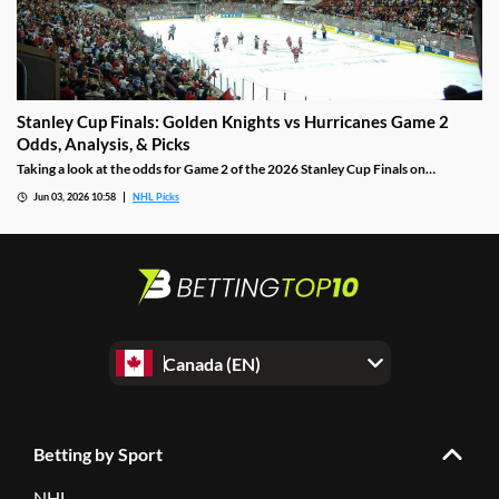
Stanley Cup Finals: Golden Knights vs Hurricanes Game 2
Odds, Analysis, & Picks
Taking a look at the odds for Game 2 of the 2026 Stanley Cup Finals on
Thursday, June 4, at the Lenovo Center in Raleigh between the Vegas Golden
Jun 03, 2026 10:58
NHL Picks
Knights and the Carolina Hurricanes. We’ll also provide a game preview and
betting picks.
Canada (EN)
Betting by Sport
NHL