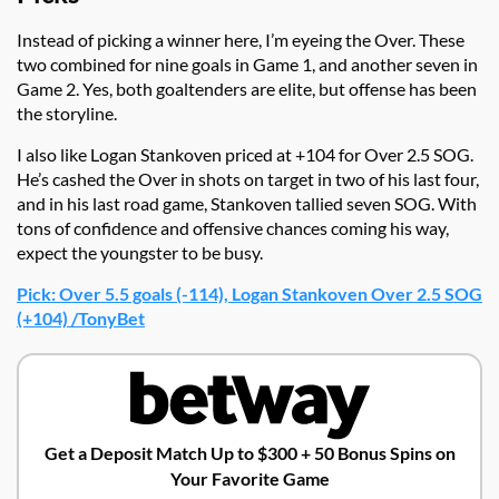
Instead of picking a winner here, I’m eyeing the Over. These
two combined for nine goals in Game 1, and another seven in
Game 2. Yes, both goaltenders are elite, but offense has been
the storyline.
I also like Logan Stankoven priced at +104 for Over 2.5 SOG.
He’s cashed the Over in shots on target in two of his last four,
and in his last road game, Stankoven tallied seven SOG. With
tons of confidence and offensive chances coming his way,
expect the youngster to be busy.
Pick: Over 5.5 goals (-114), Logan Stankoven Over 2.5 SOG
(+104) /TonyBet
Get a Deposit Match Up to $300 + 50 Bonus Spins on
Your Favorite Game