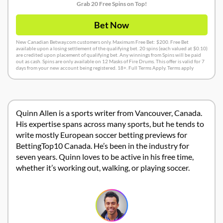
Grab 20 Free Spins on Top!
Bet Now
New Canadian Betway.com customers only. Maximum Free Bet: $200. Free Bet
available upon a losing settlement of the qualifying bet. 20 spins (each valued at $0.10)
are credited upon placement of qualifying bet. Any winnings from Spins will be paid
out as cash. Spins are only available on 12 Masks of Fire Drums. This offer is valid for 7
days from your new account being registered. 18+. Full Terms Apply. Terms apply
Quinn Allen is a sports writer from Vancouver, Canada.
His expertise spans across many sports, but he tends to
write mostly European soccer betting previews for
BettingTop10 Canada. He’s been in the industry for
seven years. Quinn loves to be active in his free time,
whether it’s working out, walking, or playing soccer.