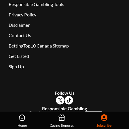
Responsible Gambling Tools
Privacy Policy
Disclaimer
Contact Us
BettingTop10 Canada Sitemap
Get Listed
Sign Up
Follow Us
Responsible Gambling
Home
Casino Bonuses
Subscribe