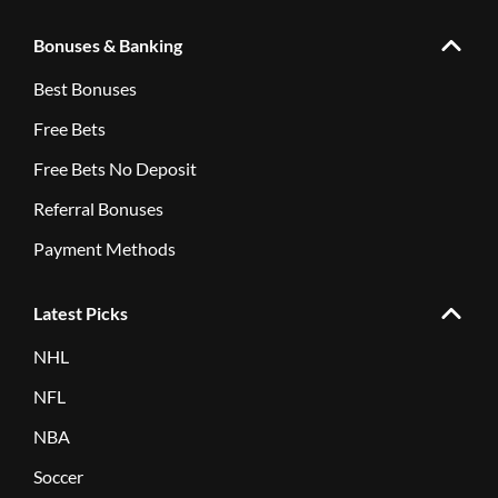
Bonuses & Banking
Best Bonuses
Free Bets
Free Bets No Deposit
Referral Bonuses
Payment Methods
Latest Picks
NHL
NFL
NBA
Soccer