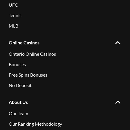
UFC
Tennis
MLB
Online Casinos
Ontario Online Casinos
Bonuses
Free Spins Bonuses
No Deposit
About Us
Our Team
Our Ranking Methodology