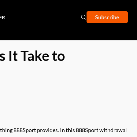
Subscribe
FR
It Take to
mething 888Sport provides. In this 888Sport withdrawal