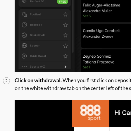
Click on withdrawal.
When you first click on deposi
on the white withdraw tab on the center left of the 