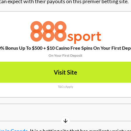
can expect with their payouts on this premier betting site.
% Bonus Up To $500 + $10 Casino Free Spins On Your First Dep
On Your First Deposit
Visit Site
T&Cs Apply