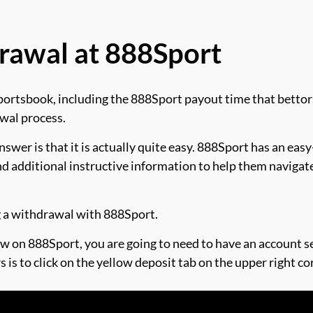
rawal at 888Sport
ortsbook, including the 888Sport payout time that bettors
awal process.
er is that it is actually quite easy. 888Sport has an easy-
 additional instructive information to help them navigate t
ng a withdrawal with 888Sport.
w on 888Sport, you are going to need to have an account se
s is to click on the yellow deposit tab on the upper right co