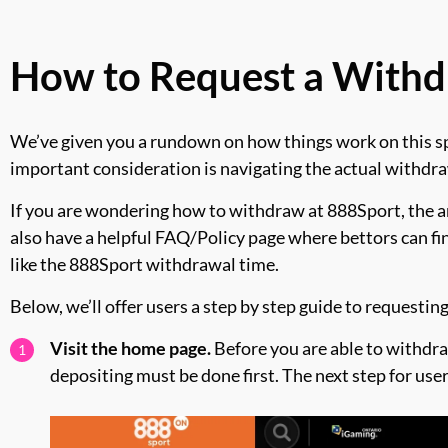
How to Request a Withd
We’ve given you a rundown on how things work on this sp
important consideration is navigating the actual withdr
If you are wondering how to withdraw at 888Sport, the answ
also have a helpful FAQ/Policy page where bettors can find
like the 888Sport withdrawal time.
Below, we’ll offer users a step by step guide to requesti
Visit the home page.
Before you are able to withdra
depositing must be done first. The next step for user