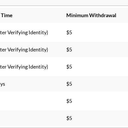
 Time
Minimum Withdrawal
ter Verifying Identity)
$5
ter Verifying Identity)
$5
ter Verifying Identity)
$5
ays
$5
$5
$5