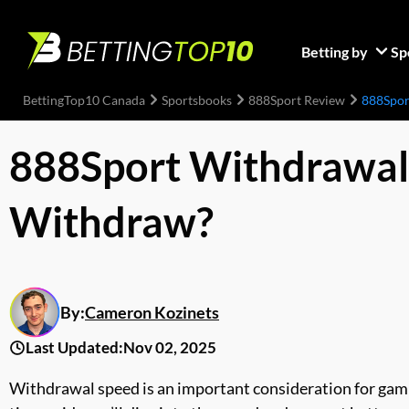
Betting by
Sp
BettingTop10 Canada
Sportsbooks
888Sport Review
888Spor
888Sport Withdrawal 
Withdraw?
By:
Cameron Kozinets
Last Updated:
Nov 02, 2025
Withdrawal speed is an important consideration for gambl