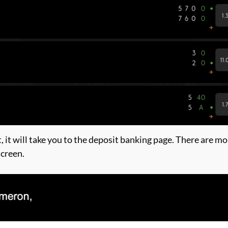
t, it will take you to the deposit banking page. There are 
screen.