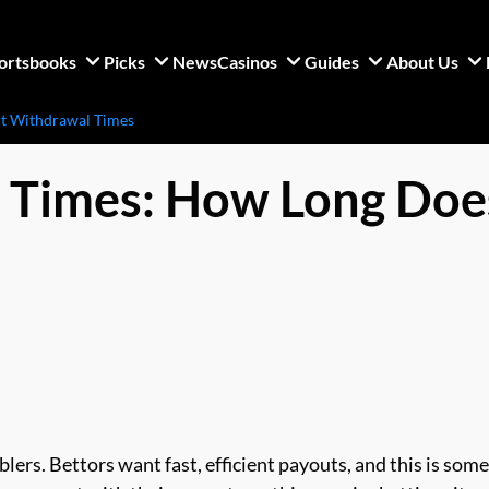
ortsbooks
Picks
News
Casinos
Guides
About Us
t Withdrawal Times
Times: How Long Does 
ers. Bettors want fast, efficient payouts, and this is so