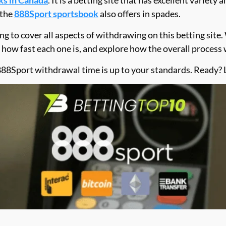
ks in Canada
. It is a betting site that has excellent varie
 the
888Sport sportsbook
also offers in spades.
g to cover all aspects of withdrawing on this betting site.
 how fast each one is, and explore how the overall process
8Sport withdrawal time is up to your standards. Ready? Le