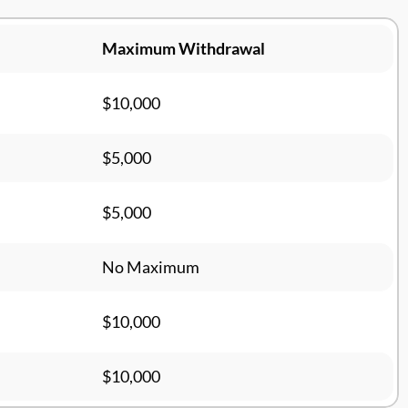
Maximum Withdrawal
$10,000
$5,000
$5,000
No Maximum
$10,000
$10,000