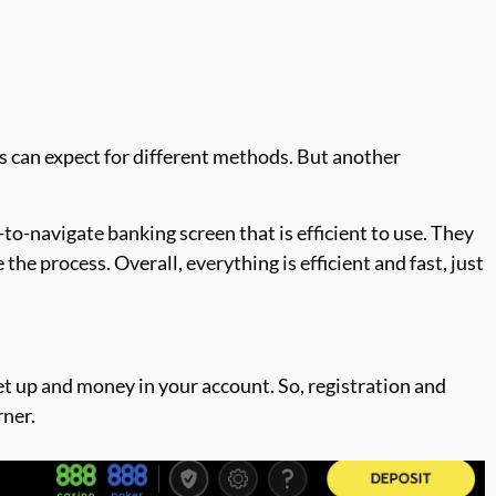
 can expect for different methods. But another
to-navigate banking screen that is efficient to use. They
he process. Overall, everything is efficient and fast, just
t up and money in your account. So, registration and
rner.