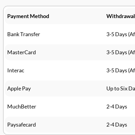
Payment Method
Withdrawal
Bank Transfer
3-5 Days (Af
MasterCard
3-5 Days (Af
Interac
3-5 Days (Af
Apple Pay
Up to Six D
MuchBetter
2-4 Days
Paysafecard
2-4 Days