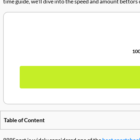
time guide, we’ll dive into the speed and amount bettors 
100
Table of Content