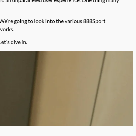
ty and an unparalleled user experience. One thing many
 We’re going to look into the various 888Sport
 works.
t’s dive in.