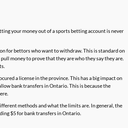
ting your money out of a sports betting account is never
ation for bettors who want to withdraw. This is standard on
 pull money to prove that they are who they say they are.
ts.
ocured a license in the province. This has a big impact on
allow bank transfers in Ontario. This is because the
ere.
different methods and what the limits are. In general, the
ding $5 for bank transfers in Ontario.