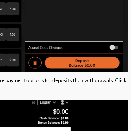
more payment options for deposits than withdrawals. Click