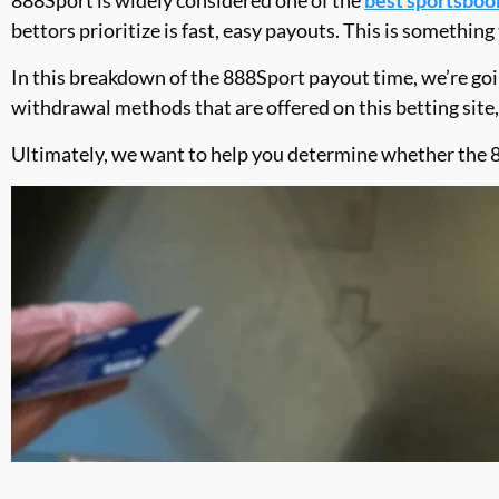
888Sport is widely considered one of the
best sportsboo
bettors prioritize is fast, easy payouts. This is something
In this breakdown of the 888Sport payout time, we’re goin
withdrawal methods that are offered on this betting site,
Ultimately, we want to help you determine whether the 88