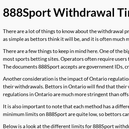
888Sport Withdrawal T
There are a lot of things to know about the withdrawal p
as simple as bettors think it will be, and it is often much 
There are a few things to keep in mind here. One of the bi
most sports betting sites. Operators often require users 
The documents 888Sport accepts are government IDs, cre
Another consideration is the impact of Ontario regulatio
their withdrawals. Bettors in Ontario will find that their
regulations in Ontario are much more stringent than offs
It is also important to note that each method has a differ
minimum limits on 888Sport are quite low, so bettors can 
Below is a look at the different limits for 888Sport with