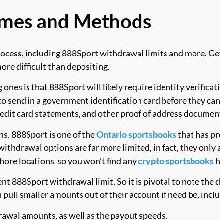
imes and Methods
rocess, including 888Sport withdrawal limits and more. Get
more difficult than depositing.
g ones is that 888Sport will likely require identity verific
to send in a government identification card before they can
dit card statements, and other proof of address documen
ns. 888Sport is one of the
Ontario sportsbooks
that has pr
 withdrawal options are far more limited, in fact, they only 
hore locations, so you won’t find any
crypto sportsbooks
h
ent 888Sport withdrawal limit. So it is pivotal to note the 
pull smaller amounts out of their account if need be, inclu
drawal amounts, as well as the payout speeds.