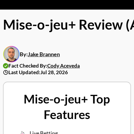
Mise-o-jeu+ Review (
By:
Jake Brannen
Fact Checked By:
Cody Aceveda
Last Updated:
Jul 28, 2026
Mise-o-jeu+ Top
Features
Live Betting