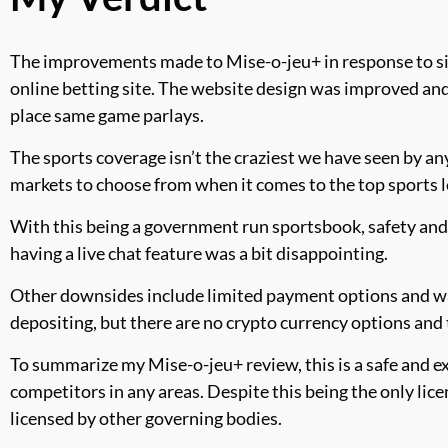
The improvements made to Mise-o-jeu+ in response to sing
online betting site. The website design was improved and 
place same game parlays.
The sports coverage isn’t the craziest we have seen by an
markets to choose from when it comes to the top sports l
With this being a government run sportsbook, safety and s
having a live chat feature was a bit disappointing.
Other downsides include limited payment options and wa
depositing, but there are no crypto currency options and
To summarize my Mise-o-jeu+ review, this is a safe and ex
competitors in any areas. Despite this being the only lic
licensed by other governing bodies.