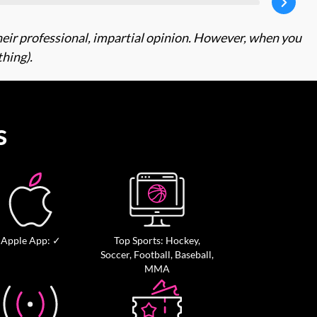
heir professional, impartial opinion. However, when you
thing).
s
Apple App: ✓
Top Sports: Hockey,
Soccer, Football, Baseball,
MMA