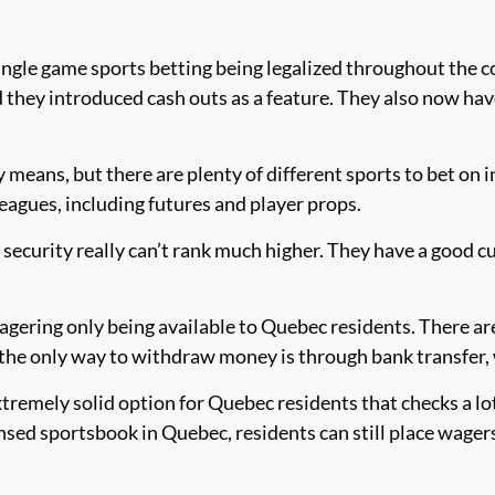
le game sports betting being legalized throughout the cou
they introduced cash outs as a feature. They also now have 
y means, but there are plenty of different sports to bet on
eagues, including futures and player props.
ecurity really can’t rank much higher. They have a good cu
gering only being available to Quebec residents. There ar
 the only way to withdraw money is through bank transfer, 
tremely solid option for Quebec residents that checks a lot
ensed sportsbook in Quebec, residents can still place wager