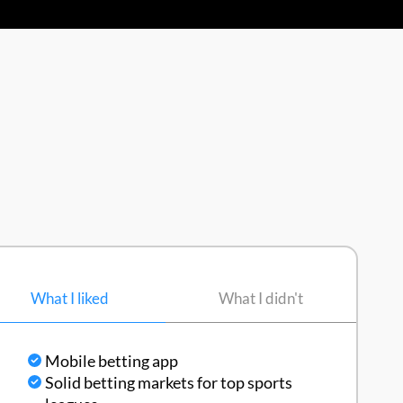
What I liked
What I didn't
Mobile betting app
Solid betting markets for top sports