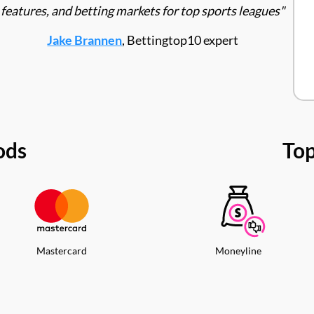
features, and betting markets for top sports leagues"
Jake Brannen
, Bettingtop10 expert
ods
Top
Mastercard
Moneyline