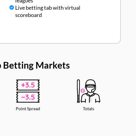
leagues
Live betting tab with virtual
scoreboard
 Betting Markets
Point Spread
Totals