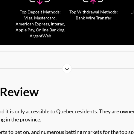
✓
Top Deposit Methods:
Top Withdrawal Methods:
L
Visa, Mastercard,
Bank Wire Transfer
American Express, Interac,
Apple Pay, Online Banking,
ArgentWeb
 Review
nd it is only accessible to Quebec residents. They are own
g in the province.
orts to bet on, and numerous betting markets for the top sp