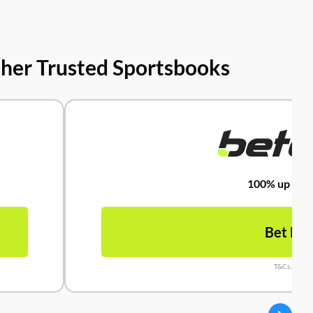
her Trusted Sportsbooks
100% up to 
Bet No
T&Cs Apply