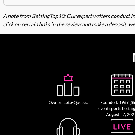
A note from BettingTop10:
Our expert writers conduct i
click on certain links in the review and make a deposit, w
Owner: Loto-Quebec
Founded: 1969 (Si
event sports betting
August 27, 202