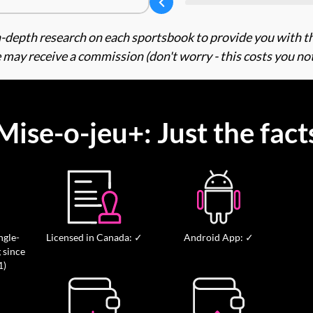
n-depth research on each sportsbook to provide you with t
e may receive a commission (don't worry - this costs you no
Mise-o-jeu+: Just the fact
ngle-
Licensed in Canada: ✓
Android App: ✓
 since
1)