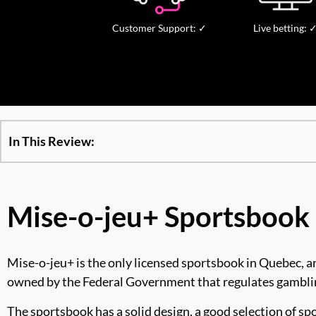
Customer Support: ✓
Live betting: 
In This Review:
Mise-o-jeu+ Sportsbook
Mise-o-jeu+ is the only licensed sportsbook in Quebec, a
owned by the Federal Government that regulates gamblin
The sportsbook has a solid design, a good selection of sp