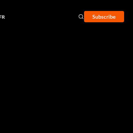
Subscribe
FR