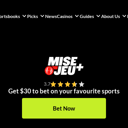
ortsbooks
Picks
News
Casinos
Guides
About Us
3.7
Get $30 to bet on your favourite sports
Bet Now