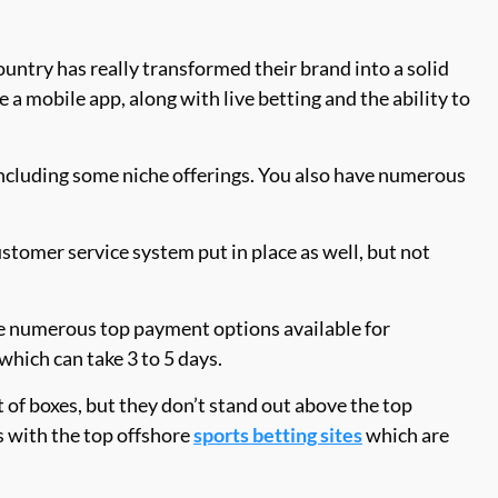
ntry has really transformed their brand into a solid
a mobile app, along with live betting and the ability to
 including some niche offerings. You also have numerous
stomer service system put in place as well, but not
e numerous top payment options available for
which can take 3 to 5 days.
 of boxes, but they don’t stand out above the top
s with the top offshore
sports betting sites
which are