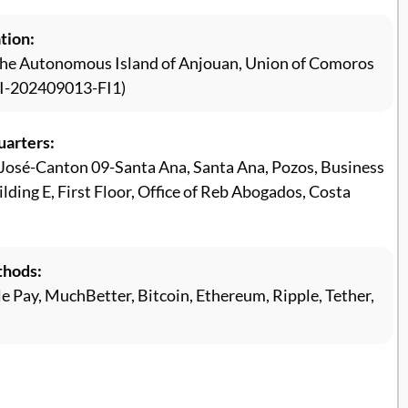
tion:
he Autonomous Island of Anjouan, Union of Comoros
SI-202409013-FI1)
arters:
 José-Canton 09-Santa Ana, Santa Ana, Pozos, Business
lding E, First Floor, Office of Reb Abogados, Costa
hods:
e Pay,
MuchBetter
, Bitcoin, Ethereum, Ripple, Tether
,