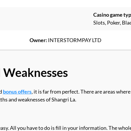
Casino game typ
Slots, Poker, Bla
Owner:
INTERSTORMPAY LTD
nd Weaknesses
nd
bonus offers
, it is far from perfect. There are areas where
gths and weaknesses of Shangri La.
easy. All you have to do is fill in your information. The wh