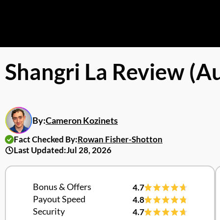
Shangri La Review (A
By:
Cameron Kozinets
Fact Checked By:
Rowan Fisher-Shotton
Last Updated:
Jul 28, 2026
Bonus & Offers
4.7
Payout Speed
4.8
Security
4.7