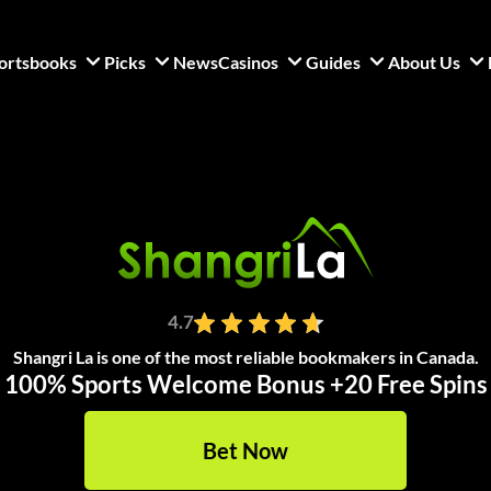
ortsbooks
Picks
News
Casinos
Guides
About Us
4.7
Shangri La is one of the most reliable bookmakers in Canada.
100% Sports Welcome Bonus +20 Free Spins
Bet Now