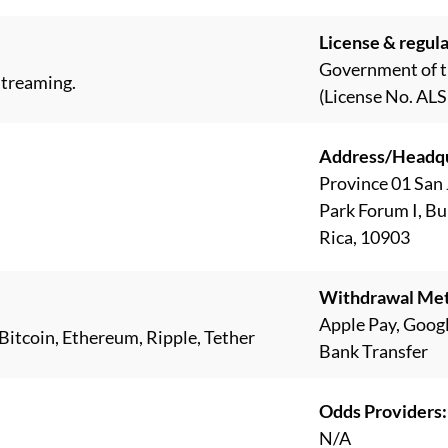
License & regula
Government of t
Streaming.
(License No. AL
Address/Headqu
Province 01 San
Park Forum I, Bui
Rica, 10903
Withdrawal Met
A
pple Pay, Googl
 Bitcoin, Ethereum, Ripple, Tether
Bank Transfer
Odds Providers:
N/A