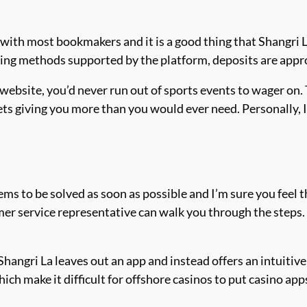
 with most bookmakers and it is a good thing that Shangri 
king methods supported by the platform, deposits are appr
website, you’d never run out of sports events to wager on
kets giving you more than you would ever need. Personally,
ems to be solved as soon as possible and I’m sure you feel 
er service representative can walk you through the steps. S
Shangri La leaves out an app and instead offers an intuitiv
ich make it difficult for offshore casinos to put casino ap