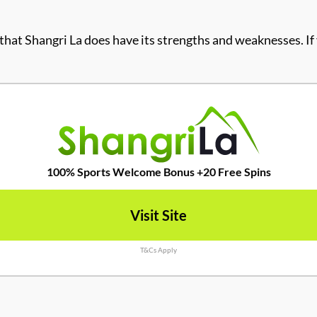
 that Shangri La does have its strengths and weaknesses. If
100% Sports Welcome Bonus +20 Free Spins
Visit Site
T&Cs Apply