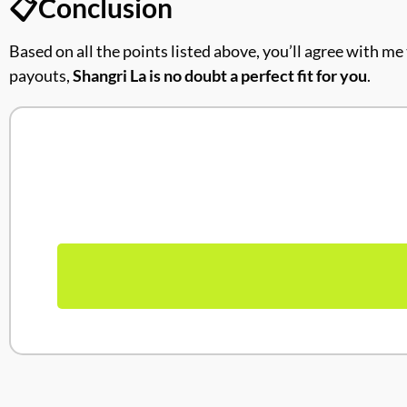
📋Conclusion
Based on all the points listed above, you’ll agree with me
payouts,
Shangri La is no doubt a perfect fit for you
.