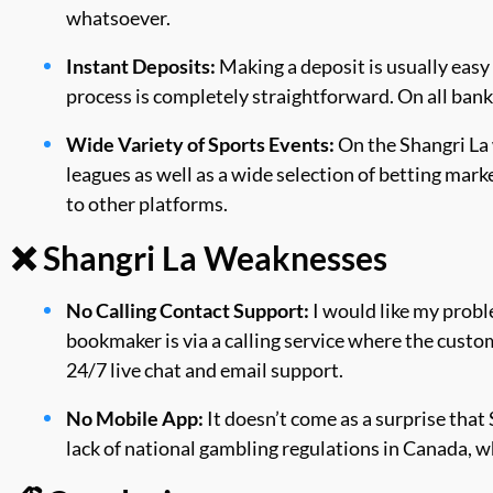
whatsoever.
Instant Deposits:
Making a deposit is usually easy
process is completely straightforward. On all ban
Wide Variety of Sports Events:
On the Shangri La 
leagues as well as a wide selection of betting mar
to other platforms.
❌ Shangri La Weaknesses
No Calling Contact Support:
I would like my probl
bookmaker is via a calling service where the custom
24/7 live chat and email support.
No Mobile App:
It doesn’t come as a surprise that 
lack of national gambling regulations in Canada, wh