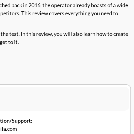
nched back in 2016, the operator already boasts of a wide
mpetitors. This review covers everything you need to
 the test. In this review, you will also learn how to create
et to it.
tion/Support:
ila.com