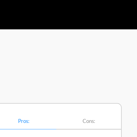
Pros:
Cons: