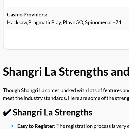
Casino Providers:
Hacksaw,PragmaticPlay,
PlaynGO
,
Spinomenal
+
74
Shangri La Strengths a
Though Shangri La comes packed with lots of features a
meet the industry standards. Here are some of the stren
✔️ Shangri La Strengths
Easy to Register:
The registration process is very 