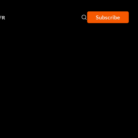
Subscribe
FR