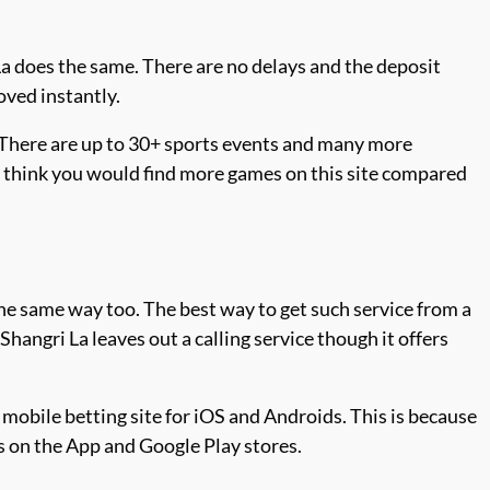
La does the same. There are no delays and the deposit
oved instantly.
. There are up to 30+ sports events and many more
 I think you would find more games on this site compared
the same way too. The best way to get such service from a
hangri La leaves out a calling service though it offers
e mobile betting site for iOS and Androids. This is because
ps on the App and Google Play stores.