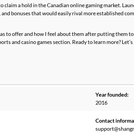
 to claim a hold in the Canadian online gaming market. Lau
s, and bonuses that would easily rival more established co
e has to offer and how I feel about them after putting them to
sports and casino games section. Ready to learn more? Let’s g
Year founded:
2016
Contact informa
support@shangr