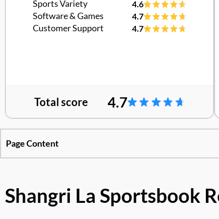
Sports Variety
4.6
Software & Games
4.7
Customer Support
4.7
4.7
Total score
Page Content
Shangri La Sportsbook 