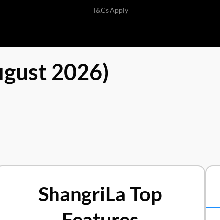
T&Cs Apply
ugust 2026)
ShangriLa Top
Features