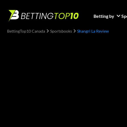
Betting by
Sp
BettingTop10 Canada
Sportsbooks
Shangri La Review