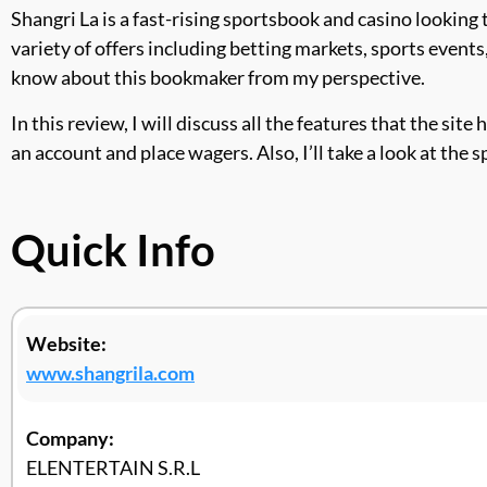
Shangri La is a fast-rising sportsbook and casino looking
variety of offers including betting markets, sports event
know about this bookmaker from my perspective.
In this review, I will discuss all the features that the sit
an account and place wagers. Also, I’ll take a look at the 
Quick Info
Website:
www.shangrila.com
Company:
ELENTERTAIN S.R.L