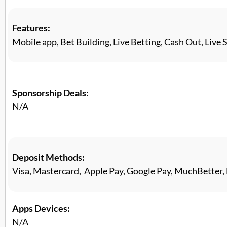
Features:
Mobile app, Bet Building, Live Betting, Cash Out, Live 
Sponsorship Deals:
N/A
Deposit Methods:
Visa, Mastercard,
Apple Pay, Google Pay,
MuchBetter
,
Apps Devices:
N/A