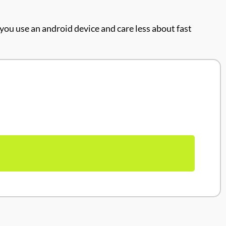
 you use an android device and care less about fast