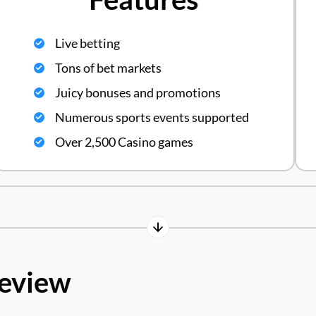
Live betting
Tons of bet markets
Juicy bonuses and promotions
Numerous sports events supported
Over 2,500 Casino games
Review