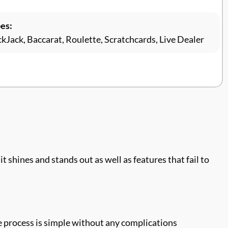
es:
ckJack, Baccarat, Roulette, Scratchcards, Live Dealer
 it shines and stands out as well as features that fail to
ole process is simple without any complications