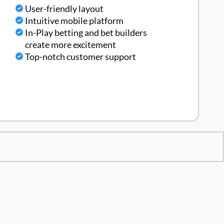
User-friendly layout
Intuitive mobile platform
In-Play betting and bet builders
create more excitement
Top-notch customer support