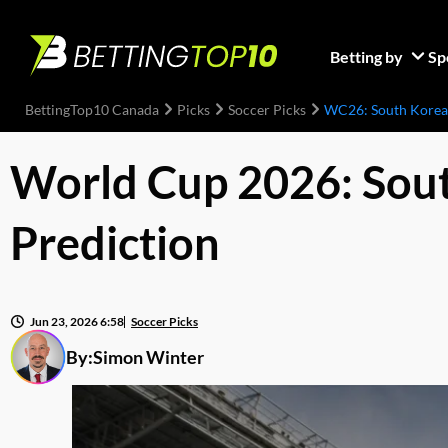
Betting by
Sp
BettingTop10 Canada
Picks
Soccer Picks
WC26: South Korea 
World Cup 2026: Sout
Prediction
Jun 23, 2026 6:58
Soccer Picks
By:
Simon Winter