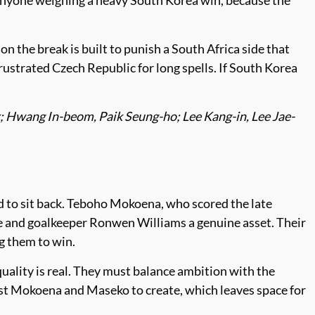
r anyone weighing a heavy South Korea win, because the
 the break is built to punish a South Africa side that
ustrated Czech Republic for long spells. If South Korea
; Hwang In-beom, Paik Seung-ho; Lee Kang-in, Lee Jae-
d to sit back. Teboho Mokoena, who scored the late
ne and goalkeeper Ronwen Williams a genuine asset. Their
g them to win.
quality is real. They must balance ambition with the
ust Mokoena and Maseko to create, which leaves space for