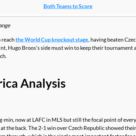
Both Teams to Score
hange
o reach
the World Cup knockout stage
, having beaten Czec
oint, Hugo Broos’s side must win to keep their tournament a
ch.
ica Analysis
in, now at LAFC in MLS but still the focal point of everyt
 the back. The 2-1 win over Czech Republic showed their q