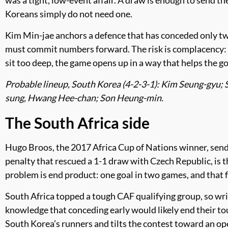
was a tight, low-event affair. A draw is enough to send 
Koreans simply do not need one.
Kim Min-jae anchors a defence that has conceded only twi
must commit numbers forward. The risk is complacency: a 
sit too deep, the game opens up in a way that helps the g
Probable lineup, South Korea (4-2-3-1): Kim Seung-gyu;
sung, Hwang Hee-chan; Son Heung-min.
The South Africa side
Hugo Broos, the 2017 Africa Cup of Nations winner, send
penalty that rescued a 1-1 draw with Czech Republic, is 
problem is end product: one goal in two games, and that 
South Africa topped a tough CAF qualifying group, so writ
knowledge that conceding early would likely end their to
South Korea’s runners and tilts the contest toward an op