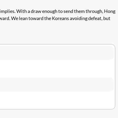
le implies. With a draw enough to send them through, Hong
ward. We lean toward the Koreans avoiding defeat, but