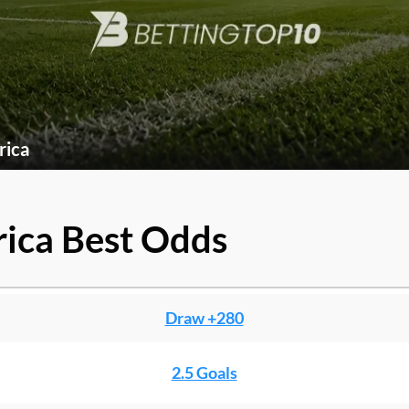
rica
rica Best Odds
Draw +280
2.5 Goals