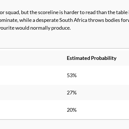
r squad, but the scoreline is harder to read than the tab
ominate, while a desperate South Africa throws bodies for
vourite would normally produce.
Estimated Probability
53%
27%
20%