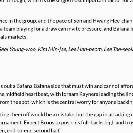
them through, which is the single most important factor fo
ce in the group, and the pace of Son and Hwang Hee-chan on
team playing for a draw can invite pressure, and Bafana fr
oals markets.
 Seol Young-woo, Kim Min-jae, Lee Han-beom, Lee Tae-seok
s out a Bafana Bafana side that must win and cannot affor
the midfield heartbeat, with Iqraam Rayners leading the li
from the spot, which is the central worry for anyone backin
ing them off would be a mistake, but the gap in attacking 
urnament. Expect Broos to push his full-backs high and tr
en, end-to-end second half.