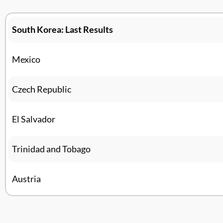
South Korea: Last Results
Mexico
Czech Republic
El Salvador
Trinidad and Tobago
Austria