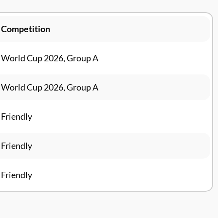
Competition
World Cup 2026, Group A
World Cup 2026, Group A
Friendly
Friendly
Friendly