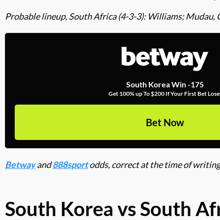
Probable lineup, South Africa (4-3-3): Williams; Mudau
South Korea Win -175
Get 100% up To $200 If Your First Bet Lose
Bet Now
Betway
and
888sport
odds, correct at the time of writin
South Korea vs South Afr