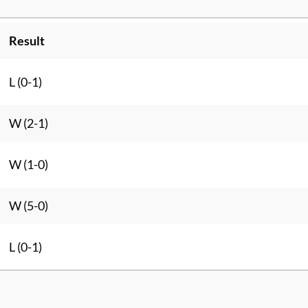
Result
L (0-1)
W (2-1)
W (1-0)
W (5-0)
L (0-1)