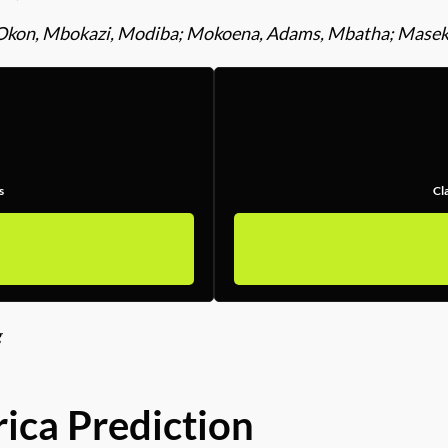
, Okon, Mbokazi, Modiba; Mokoena, Adams, Mbatha; Maseko
s
Cl
g
ica Prediction