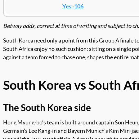
Yes -106
Betway odds, correct at time of writing and subject to c
South Korea need only a point from this Group A finale t
South Africa enjoy no such cushion: sitting on a single p
against a team forced to chase one, shapes the entire mat
South Korea vs South Afr
The South Korea side
Hong Myung-bo’s team is built around captain Son Heung-m
Germain’s Lee Kang-in and Bayern Munich’s Kim Min-jae at