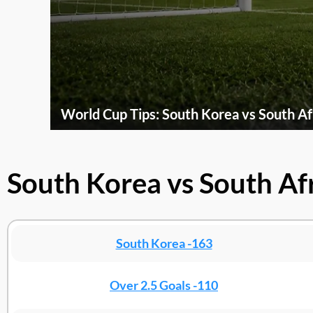
World Cup Tips: South Korea vs South Af
South Korea vs South Af
South Korea -163
Over 2.5 Goals -110