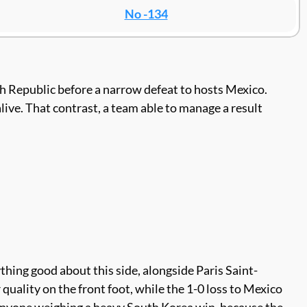
No -134
h Republic before a narrow defeat to hosts Mexico.
live. That contrast, a team able to manage a result
hing good about this side, alongside Paris Saint-
uality on the front foot, while the 1-0 loss to Mexico