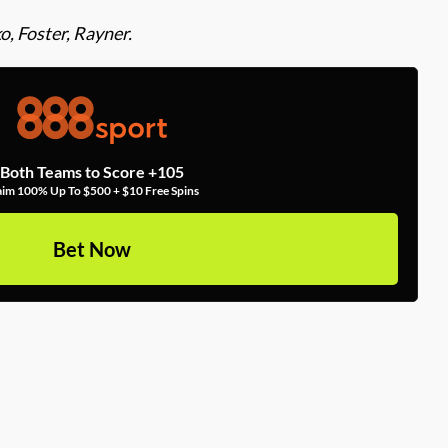
, Foster, Rayner.
Both Teams to Score +105
aim 100% Up To $500 + $10 Free Spins
Bet Now