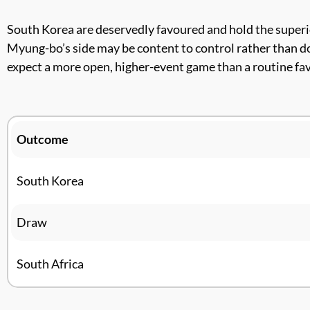
South Korea are deservedly favoured and hold the superio
Myung-bo’s side may be content to control rather than d
expect a more open, higher-event game than a routine fa
Outcome
South Korea
Draw
South Africa