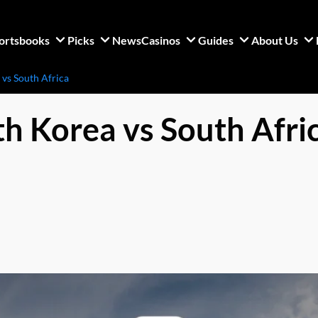
ortsbooks
Picks
News
Casinos
Guides
About Us
vs South Africa
h Korea vs South Afric