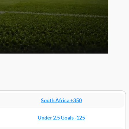
South Africa +350
Under 2.5 Goals -125