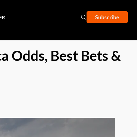
Subscribe
FR
a Odds, Best Bets &