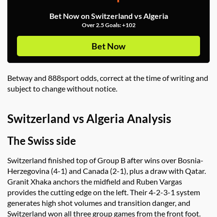
Bet Now on Switzerland vs Algeria
Over 2.5 Goals: +102
Bet Now
Betway and 888sport odds, correct at the time of writing and
subject to change without notice.
Switzerland vs Algeria Analysis
The Swiss side
Switzerland finished top of Group B after wins over Bosnia-
Herzegovina (4-1) and Canada (2-1), plus a draw with Qatar.
Granit Xhaka anchors the midfield and Ruben Vargas
provides the cutting edge on the left. Their 4-2-3-1 system
generates high shot volumes and transition danger, and
Switzerland won all three group games from the front foot.