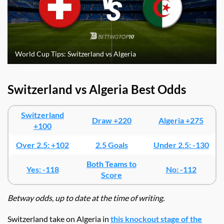
World Cup Tips: Switzerland vs Algeria
Switzerland vs Algeria Best Odds
Switzerland
Draw +220
Algeria +275
+100
Over 2.5: +102
2.5 Goals
Under 2.5: -130
Both Teams to
Yes: -118
No: -112
Score
Betway odds, up to date at the time of writing.
Switzerland take on Algeria in
this knockout stage of the