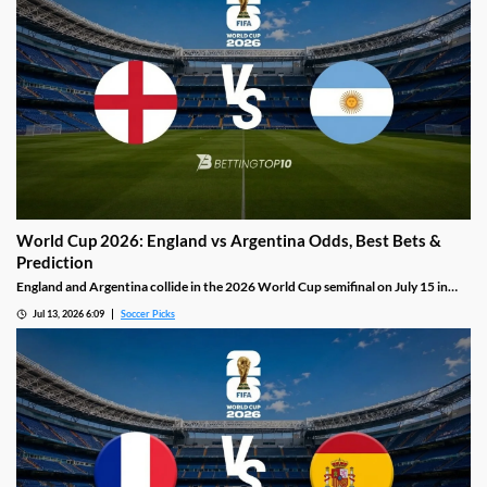
World Cup 2026: England vs Argentina Odds, Best Bets &
Prediction
England and Argentina collide in the 2026 World Cup semifinal on July 15 in
Dallas, two sides that have produced the most goals in this tournament. Lionel
Jul 13, 2026 6:09
Soccer Picks
Messi, with twenty one World Cup goals including a hat-trick in the opening
match, faces a Three Lions side driven by Jude Bellingham, who has scored four
goals in the knockout rounds.