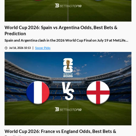
World Cup 2026: Spain vs Argentina Odds, Best Bets &
Prediction
Spain and Argentina clash in the 2026 World Cup Final on July 19 at MetLife
Stadium: the most defensively disciplined team in the tournament against Lionel
Jul 16, 2026 10:13
Soccer Picks
Messi, who has scored eight goals and set up four more in this campaign.
World Cup 2026: France vs England Odds, Best Bets &