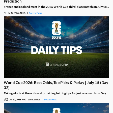
Prediction
France and England meet in the 2026 World Cup third-place match on July 18:
Mbappe versus Kane, with William Saliba uncertain and Declan Rice a doubt in a
Jul 16, 2026 10:05
Soccer Picks
game that should produce goals from both sides.
World Cup 2026: Best Odds, Top Picks & Parlay | July 15 (Day
32)
Taking a look at the odds and providing betting tips for just one match on Day
32 of the 2026 World Cup, including a must-watch semifinal between England
Jul 15, 2026 7:00
-
event ended
Soccer Picks
and Argentina.