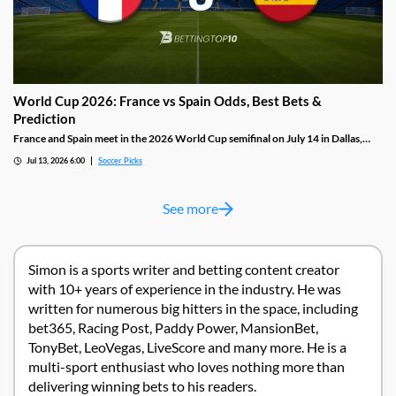
World Cup 2026: France vs Spain Odds, Best Bets &
Prediction
France and Spain meet in the 2026 World Cup semifinal on July 14 in Dallas,
renewing a rivalry that Spain have dominated in recent tournaments. France
Jul 13, 2026 6:00
Soccer Picks
arrive as the highest scorers in this tournament with thirteen goals; Spain's
defense has conceded just once in five matches but has injury doubts over both
first choice left wingers.
See more
Simon is a sports writer and betting content creator
with 10+ years of experience in the industry. He was
written for numerous big hitters in the space, including
bet365, Racing Post, Paddy Power, MansionBet,
TonyBet, LeoVegas, LiveScore and many more. He is a
multi-sport enthusiast who loves nothing more than
delivering winning bets to his readers.