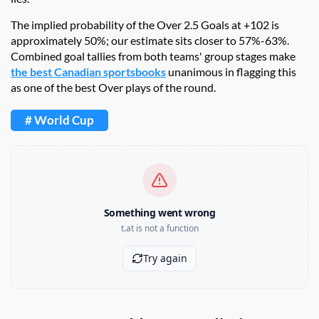
The implied probability of the Over 2.5 Goals at +102 is
approximately 50%; our estimate sits closer to 57%-63%.
Combined goal tallies from both teams' group stages make
the best Canadian sportsbooks
unanimous in flagging this
as one of the best Over plays of the round.
# World Cup