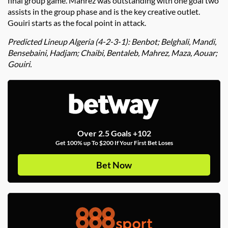
final group game. Mahrez was outstanding with one goal two
assists in the group phase and is the key creative outlet.
Gouiri starts as the focal point in attack.
Predicted Lineup Algeria (4-2-3-1): Benbot; Belghali, Mandi,
Bensebaini, Hadjam; Chaibi, Bentaleb, Mahrez, Maza, Aouar;
Gouiri.
Over 2.5 Goals +102
Get 100% up To $200 If Your First Bet Loses
Bet Now