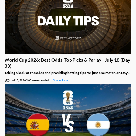
World Cup 2026: Best Odds, Top Picks & Parlay | July 18 (Day
33)
Taking a look at the odds and providing betting tips for just one match on Day
33 of the 2026 World Cup, including a third-place clash between England and
Jul 18, 2026 9:00
-
event ended
Soccer Picks
France.