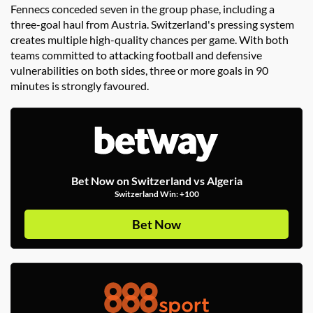
Fennecs conceded seven in the group phase, including a
three-goal haul from Austria. Switzerland's pressing system
creates multiple high-quality chances per game. With both
teams committed to attacking football and defensive
vulnerabilities on both sides, three or more goals in 90
minutes is strongly favoured.
Bet Now on Switzerland vs Algeria
Switzerland Win: +100
Bet Now