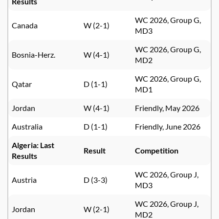
Results
WC 2026, Group G,
Canada
W (2-1)
MD3
WC 2026, Group G,
Bosnia-Herz.
W (4-1)
MD2
WC 2026, Group G,
Qatar
D (1-1)
MD1
Jordan
W (4-1)
Friendly, May 2026
Australia
D (1-1)
Friendly, June 2026
Algeria: Last
Result
Competition
Results
WC 2026, Group J,
Austria
D (3-3)
MD3
WC 2026, Group J,
Jordan
W (2-1)
MD2