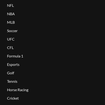
NFL
NBA
MLB
Soccer
UFC
CFL
Formula 1
Esports
Golf
Tennis
Horse Racing
Cricket