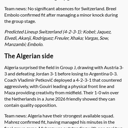
Team news: No significant absences for Switzerland. Breel
Embolo confirmed fit after managing a minor knock during
the group stage.
Predicted Lineup Switzerland (4-2-3-1): Kobel; Jaquez,
Elvedi, Akanji, Rodriguez; Freuler, Xhaka; Vargas, Sow,
Manzambi; Embolo.
The Algerian side
Algeria surprised the field in Group J, drawing with Austria 3-
3 and defeating Jordan 3-1 before losing to Argentina 0-3.
Coach Vladimir Petković deployed a 4-2-3-1 that countered
aggressively, with Gouiri leading a physical front line and
Maza providing creativity from midfield. Their 1-0 win over
the Netherlands in a June 2026 friendly showed they can
contain quality opposition.
Team news: Algeria have their strongest available squad.
Mahrez confirmed fit, having managed his minutes in the