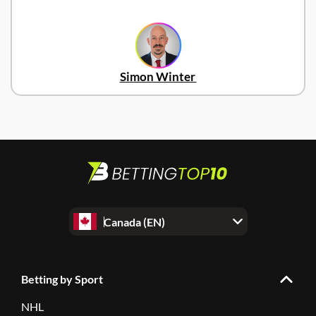
Simon Winter
Canada (EN)
Betting by Sport
NHL