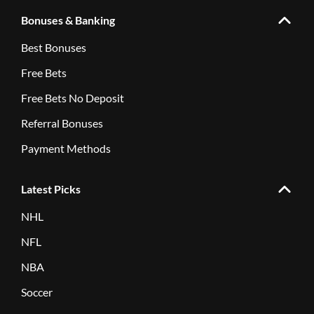
Bonuses & Banking
Best Bonuses
Free Bets
Free Bets No Deposit
Referral Bonuses
Payment Methods
Latest Picks
NHL
NFL
NBA
Soccer