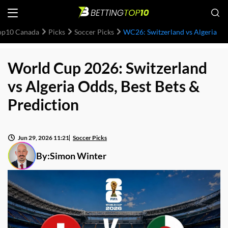
op10 Canada
Picks
Soccer Picks
WC26: Switzerland vs Algeria
World Cup 2026: Switzerland
vs Algeria Odds, Best Bets &
Prediction
Jun 29, 2026 11:21
Soccer Picks
By:
Simon Winter