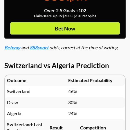
Over 2.5 Goals +102
Claim 100% Up To $500 + $10 Free Spins
Bet Now
Betway
and
888sport
odds, correct at the time of writing
Switzerland vs Algeria Prediction
Outcome
Estimated Probability
Switzerland
46%
Draw
30%
Algeria
24%
Switzerland: Last
Result
Competition