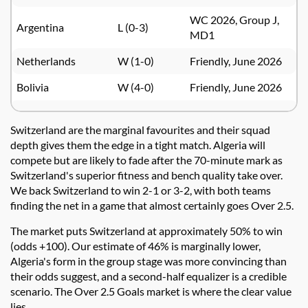
WC 2026, Group J,
Argentina
L (0-3)
MD1
Netherlands
W (1-0)
Friendly, June 2026
Bolivia
W (4-0)
Friendly, June 2026
Switzerland are the marginal favourites and their squad
depth gives them the edge in a tight match. Algeria will
compete but are likely to fade after the 70-minute mark as
Switzerland's superior fitness and bench quality take over.
We back Switzerland to win 2-1 or 3-2, with both teams
finding the net in a game that almost certainly goes Over 2.5.
The market puts Switzerland at approximately 50% to win
(odds +100). Our estimate of 46% is marginally lower,
Algeria's form in the group stage was more convincing than
their odds suggest, and a second-half equalizer is a credible
scenario. The Over 2.5 Goals market is where the clear value
lies.