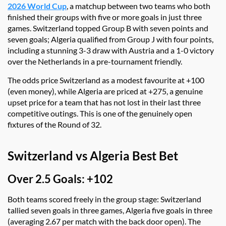
2026 World Cup
, a matchup between two teams who both
finished their groups with five or more goals in just three
games. Switzerland topped Group B with seven points and
seven goals; Algeria qualified from Group J with four points,
including a stunning 3-3 draw with Austria and a 1-0 victory
over the Netherlands in a pre-tournament friendly.
The odds price Switzerland as a modest favourite at +100
(even money), while Algeria are priced at +275, a genuine
upset price for a team that has not lost in their last three
competitive outings. This is one of the genuinely open
fixtures of the Round of 32.
Switzerland vs Algeria Best Bet
Over 2.5 Goals: +102
Both teams scored freely in the group stage: Switzerland
tallied seven goals in three games, Algeria five goals in three
(averaging 2.67 per match with the back door open). The