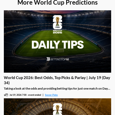
More World Cup Predictions
World Cup 2026: Best Odds, Top Picks & Parlay | July 19 (Day
34)
Taking a look at the odds and providing betting tips for just one match on Day
33 of the 2026 World Cup, including the final between Spain and Argentina.
Jul 19, 2026 7:00
-
event ended
Soccer Picks