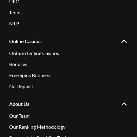
UFC
Tennis
MLB
Online Casinos
Ontario Online Casinos
Bonuses
Free Spins Bonuses
No Deposit
About Us
Our Team
Our Ranking Methodology