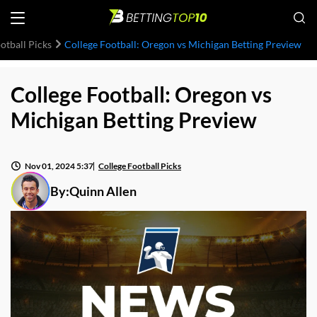
otball Picks
College Football: Oregon vs Michigan Betting Preview
College Football: Oregon vs
Michigan Betting Preview
Nov 01, 2024 5:37
College Football Picks
By:
Quinn Allen