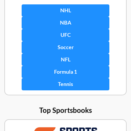
NHL
NBA
UFC
Soccer
NFL
Formula 1
Tennis
Top Sportsbooks