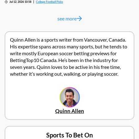
Jul 12, 2026 10:58
College Football Picks
see more
Quinn Allen is a sports writer from Vancouver, Canada.
His expertise spans across many sports, but he tends to
write mostly European soccer betting previews for
BettingTop10 Canada. He’s been in the industry for
seven years. Quinn loves to be active in his free time,
whether it’s working out, walking, or playing soccer.
Quinn Allen
Sports To Bet On