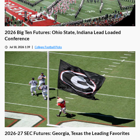
2026 Big Ten Futures: Ohio State, Indiana Lead Loaded
Conference
Jul 18, 2026 1:39
College Football Picks
2026-27 SEC Futures: Georgia, Texas the Leading Favorites