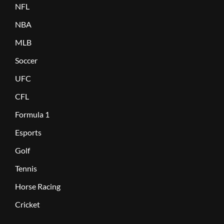
NFL
NBA
MLB
Soccer
UFC
CFL
Formula 1
Esports
Golf
Tennis
Horse Racing
Cricket