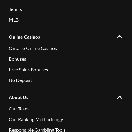
Tennis
MLB
Online Casinos
Ontario Online Casinos
Bonuses
Free Spins Bonuses
No Deposit
About Us
Our Team
Our Ranking Methodology
Responsible Gambling Tools