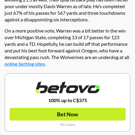
poor under mostly Davis Warren as of late. He’s completed
just 67% of his passes for 567 yards and three touchdowns
against a disappointing six interceptions.
On a more positive note, Warren was a bit better in the win
over Michigan State, completing 13 of 17 passes for 123
yards and a TD. Hopefully, he can build off that performance
and put his best foot forward against Oregon, who have a
devastating pass rush. The Wolverines are an underdog at all
online betting sites
.
100% up to C$375
Bet Now
T&Cs Apply