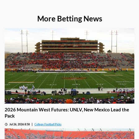
More Betting News
2026 Mountain West Futures: UNLV, New Mexico Lead the
Pack
Jul 26, 2026 8:58
College Football Picks