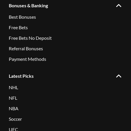
Bonuses & Banking
Best Bonuses
Free Bets
Free Bets No Deposit
Referral Bonuses
Payment Methods
Latest Picks
NHL
NFL
NBA
Soccer
UFC