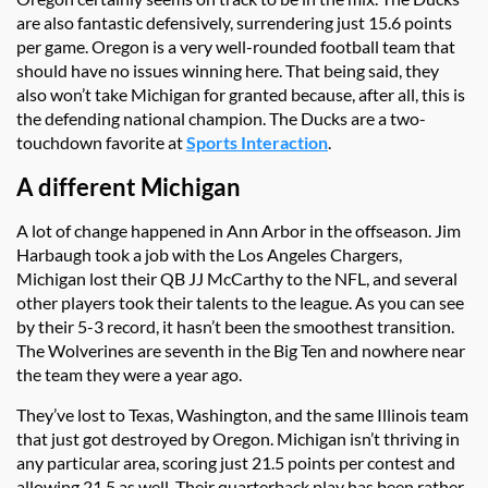
are also fantastic defensively, surrendering just 15.6 points
per game. Oregon is a very well-rounded football team that
should have no issues winning here. That being said, they
also won’t take Michigan for granted because, after all, this is
the defending national champion. The Ducks are a two-
touchdown favorite at
Sports Interaction
.
A different Michigan
A lot of change happened in Ann Arbor in the offseason. Jim
Harbaugh took a job with the Los Angeles Chargers,
Michigan lost their QB JJ McCarthy to the NFL, and several
other players took their talents to the league. As you can see
by their 5-3 record, it hasn’t been the smoothest transition.
The Wolverines are seventh in the Big Ten and nowhere near
the team they were a year ago.
They’ve lost to Texas, Washington, and the same Illinois team
that just got destroyed by Oregon. Michigan isn’t thriving in
any particular area, scoring just 21.5 points per contest and
allowing 21.5 as well. Their quarterback play has been rather