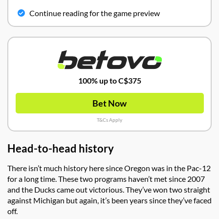
Continue reading for the game preview
100% up to C$375
Bet Now
T&Cs Apply
Head-to-head history
There isn’t much history here since Oregon was in the Pac-12
for a long time. These two programs haven’t met since 2007
and the Ducks came out victorious. They’ve won two straight
against Michigan but again, it’s been years since they’ve faced
off.