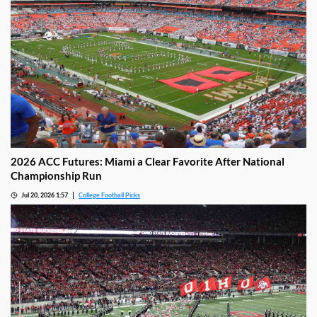
2026 ACC Futures: Miami a Clear Favorite After National
Championship Run
Jul 20, 2026 1:57
College Football Picks