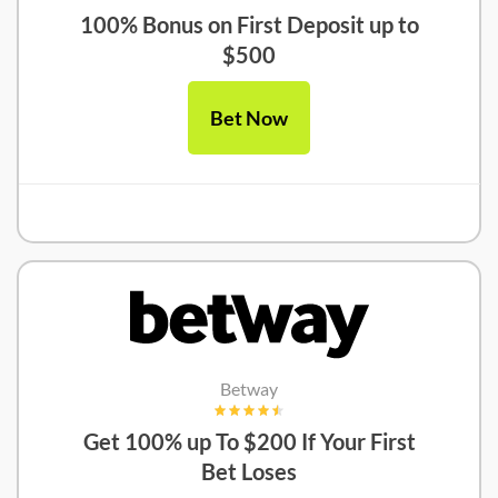
100% Bonus on First Deposit up to
$500
Bet Now
PowerPlay Review
Betway
Get 100% up To $200 If Your First
Bet Loses