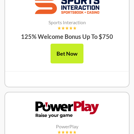
Sports Interaction
125% Welcome Bonus Up To $750
Bet Now
Sports Interaction Review
PowerPlay