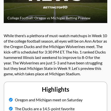
College Football: Oregon vs Michigan Betting Preview
While there’s a plethora of must-watch matchups in Week 10
of the college football season, all eyes will be on Ann Arbor as
the Oregon Ducks and the Michigan Wolverines meet. The
kick-off is scheduled for 3:30 PM ET. The No. 1 ranked Ducks
hammered Illinois last weekend to improve to 8-0 for the
year. The Wolverines are just 5-3 and have been struggling
but they beat Michigan State in Week 9. Let’s preview this
game, which takes place at Michigan Stadium.
Highlights
Oregon and Michigan meet on Saturday
The Ducks are a 14.5-point favorite