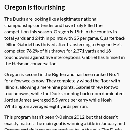
Oregon is flourishing
The Ducks are looking like a legitimate national
championship contender and have truly killed the
competition this season. Oregon is 15th in the country in
total yards and 24th in points with 35 per game. Quarterback
Dillon Gabriel has thrived after transferring to Eugene. He’s
completed 76.2% of his throws for 2,371 yards and 18
touchdowns against five interceptions. Gabriel has himself in
the Heisman conversation.
Oregon is second in the Big Ten and has been ranked No. 1
for a few weeks now. They completely wiped the floor with
Illinois, allowing a mere nine points. Gabriel threw for two
touchdowns, while the Ducks running back room dominated.
Jordan James averaged 5.5 yards per carry while Noah
Whittington averaged eight yards per run.
This program hasn’t been 9-0 since 2012, but that doesn’t
exactly matter. The main goal is winning a title in January and
Oregon certainly seems on track to be in the mix. The Ducks