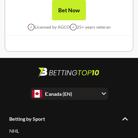
Bet Now
Licensed by AGCO
25+ years veteran
Betway Review
Canada (EN)
Betting by Sport
NHL