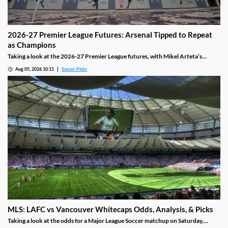
2026-27 Premier League Futures: Arsenal Tipped to Repeat
as Champions
Taking a look at the 2026-27 Premier League futures, with Mikel Arteta’s
Arsenal favored to repeat as champions of England. We’ll also analyze the
Aug 05, 2026 10:11
Soccer Picks
contenders and lay out a couple of early predictions.
MLS: LAFC vs Vancouver Whitecaps Odds, Analysis, & Picks
Taking a look at the odds for a Major League Soccer matchup on Saturday,