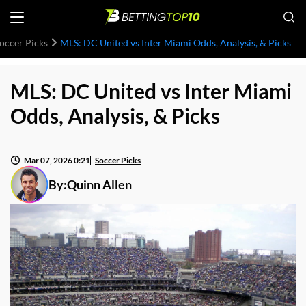
occer Picks
MLS: DC United vs Inter Miami Odds, Analysis, & Picks
MLS: DC United vs Inter Miami
Odds, Analysis, & Picks
Mar 07, 2026 0:21
Soccer Picks
By:
Quinn Allen