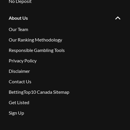
No Deposit
About Us
Our Team
Our Ranking Methodology
Responsible Gambling Tools
Privacy Policy
Disclaimer
Contact Us
BettingTop10 Canada Sitemap
Get Listed
Sign Up