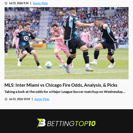
August 1, between the Vancouver Whitecaps and Los Angeles FC at BC Place.
Jul 31, 2026 9:54
Soccer Picks
We’ll also provide a game preview and betting picks for this massive encounter.
MLS: Inter Miami vs Chicago Fire Odds, Analysis, & Picks
Taking a look at the odds for a Major League Soccer matchup on Wednesday
evening between Inter Miami and the Chicago Fire at Nu Stadium in Miami.
Jul 21, 2026 10:09
Soccer Picks
We’ll also provide a game preview and betting picks for this intriguing clash.