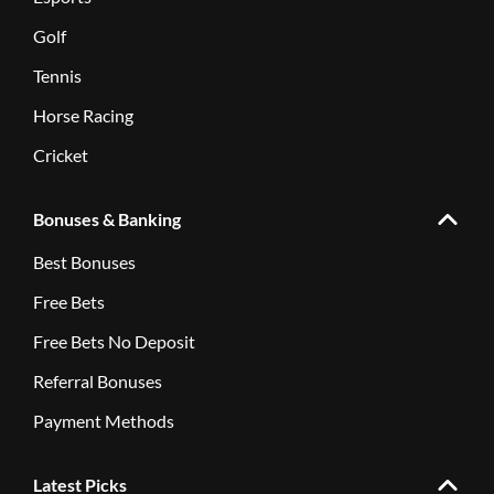
Golf
Tennis
Horse Racing
Cricket
Bonuses & Banking
Best Bonuses
Free Bets
Free Bets No Deposit
Referral Bonuses
Payment Methods
Latest Picks