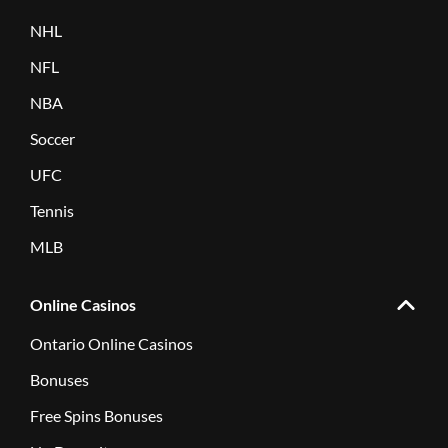
NHL
NFL
NBA
Soccer
UFC
Tennis
MLB
Online Casinos
Ontario Online Casinos
Bonuses
Free Spins Bonuses