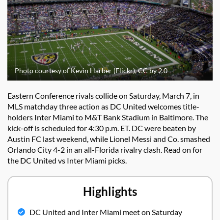
Photo courtesy of Kevin Harber (Flickr), CC by 2.0
Eastern Conference rivals collide on Saturday, March 7, in
MLS matchday three action as DC United welcomes title-
holders Inter Miami to M&T Bank Stadium in Baltimore. The
kick-off is scheduled for 4:30 p.m. ET. DC were beaten by
Austin FC last weekend, while Lionel Messi and Co. smashed
Orlando City 4-2 in an all-Florida rivalry clash. Read on for
the DC United vs Inter Miami picks.
Highlights
DC United and Inter Miami meet on Saturday