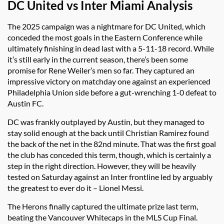
DC United vs Inter Miami Analysis
The 2025 campaign was a nightmare for DC United, which
conceded the most goals in the Eastern Conference while
ultimately finishing in dead last with a 5-11-18 record. While
it’s still early in the current season, there’s been some
promise for Rene Weiler’s men so far. They captured an
impressive victory on matchday one against an experienced
Philadelphia Union side before a gut-wrenching 1-0 defeat to
Austin FC.
DC was frankly outplayed by Austin, but they managed to
stay solid enough at the back until Christian Ramirez found
the back of the net in the 82nd minute. That was the first goal
the club has conceded this term, though, which is certainly a
step in the right direction. However, they will be heavily
tested on Saturday against an Inter frontline led by arguably
the greatest to ever do it – Lionel Messi.
The Herons finally captured the ultimate prize last term,
beating the Vancouver Whitecaps in the MLS Cup Final.