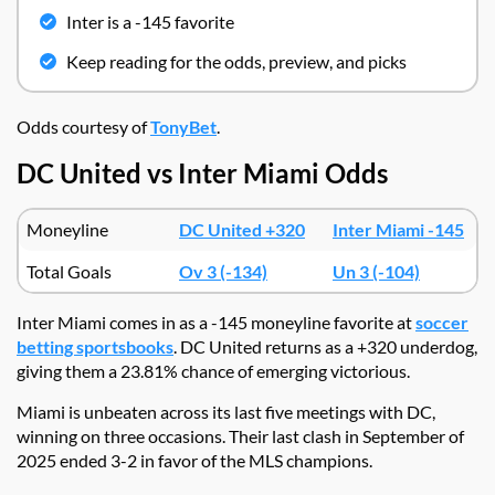
Inter is a -145 favorite
Keep reading for the odds, preview, and picks
Odds courtesy of
TonyBet
.
DC United vs Inter Miami Odds
Moneyline
DC United +320
Inter Miami -145
Total Goals
Ov 3 (-134)
Un 3 (-104)
Inter Miami comes in as a -145 moneyline favorite at
soccer
betting sportsbooks
. DC United returns as a +320 underdog,
giving them a 23.81% chance of emerging victorious.
Miami is unbeaten across its last five meetings with DC,
winning on three occasions. Their last clash in September of
2025 ended 3-2 in favor of the MLS champions.