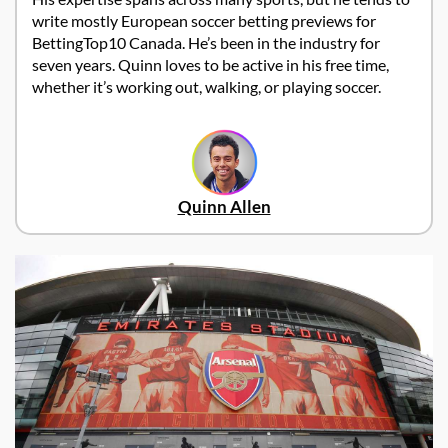
write mostly European soccer betting previews for
BettingTop10 Canada. He’s been in the industry for
seven years. Quinn loves to be active in his free time,
whether it’s working out, walking, or playing soccer.
Quinn Allen