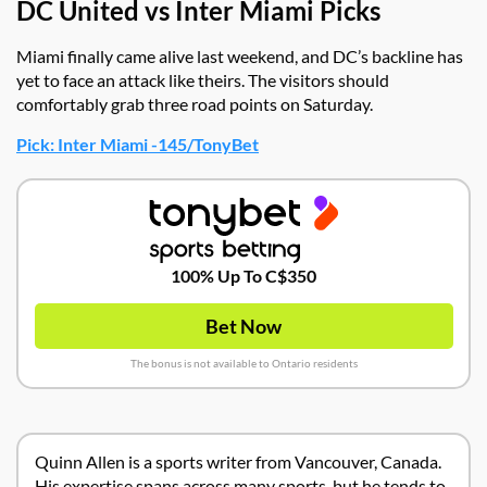
DC United vs Inter Miami Picks
Miami finally came alive last weekend, and DC’s backline has
yet to face an attack like theirs. The visitors should
comfortably grab three road points on Saturday.
Pick: Inter Miami -145/TonyBet
100% Up To C$350
Bet Now
The bonus is not available to Ontario residents
Quinn Allen is a sports writer from Vancouver, Canada.
His expertise spans across many sports, but he tends to