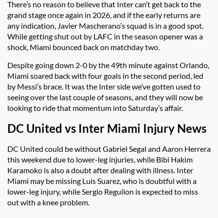
There’s no reason to believe that Inter can’t get back to the
grand stage once again in 2026, and if the early returns are
any indication, Javier Mascherano’s squad is in a good spot.
While getting shut out by LAFC in the season opener was a
shock, Miami bounced back on matchday two.
Despite going down 2-0 by the 49th minute against Orlando,
Miami soared back with four goals in the second period, led
by Messi’s brace. It was the Inter side we’ve gotten used to
seeing over the last couple of seasons, and they will now be
looking to ride that momentum into Saturday’s affair.
DC United vs Inter Miami Injury News
DC United could be without Gabriel Segal and Aaron Herrera
this weekend due to lower-leg injuries, while Bibi Hakim
Karamoko is also a doubt after dealing with illness. Inter
Miami may be missing Luis Suarez, who is doubtful with a
lower-leg injury, while Sergio Reguilon is expected to miss
out with a knee problem.