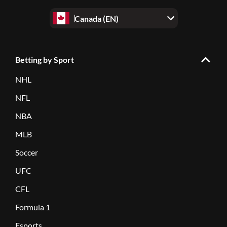
Canada (EN)
Betting by Sport
NHL
NFL
NBA
MLB
Soccer
UFC
CFL
Formula 1
Esports