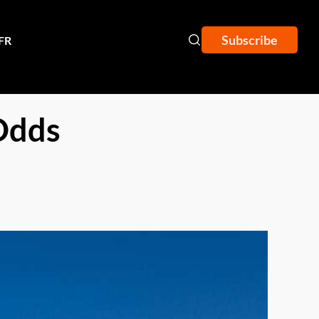
Subscribe
FR
Odds