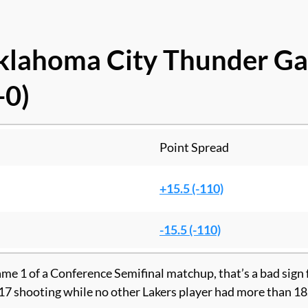
Oklahoma City Thunder Ga
-0)
Point Spread
+15.5 (-110)
-15.5 (-110)
ame 1 of a Conference Semifinal matchup, that’s a bad sign 
17 shooting while no other Lakers player had more than 18