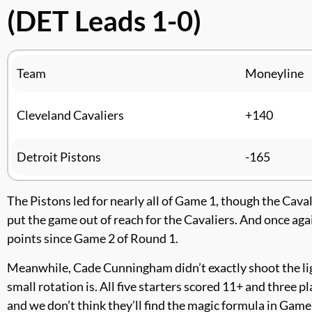
(DET Leads 1-0)
Team
Moneyline
Cleveland Cavaliers
+140
Detroit Pistons
-165
The Pistons led for nearly all of Game 1, though the Cava
put the game out of reach for the Cavaliers. And once ag
points since Game 2 of Round 1.
Meanwhile, Cade Cunningham didn’t exactly shoot the ligh
small rotation is. All five starters scored 11+ and three 
and we don’t think they’ll find the magic formula in Game