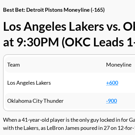
Best Bet: Detroit Pistons Moneyline (-165)
Los Angeles Lakers vs. 
at 9:30PM (OKC Leads 1
Team
Moneyline
Los Angeles Lakers
+600
Oklahoma City Thunder
-900
When a 41-year-old player is the only guy locked in for G
with the Lakers, as LeBron James poured in 27 on 12-for-