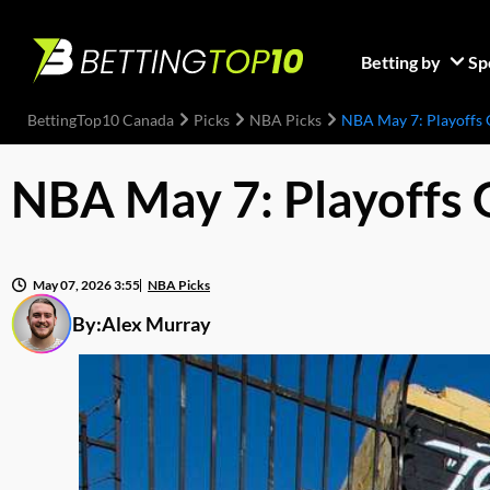
Betting by
Sp
BettingTop10 Canada
Picks
NBA Picks
NBA May 7: Playoffs 
NBA May 7: Playoffs 
May 07, 2026 3:55
NBA Picks
By:
Alex Murray