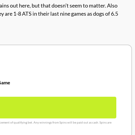
ins out here, but that doesn’t seem to matter. Also
y are 1-8 ATS in their last nine games as dogs of 6.5
 Game
ment of qualifying bet. Any winnings from Spins will be paid out as cash. Spins are