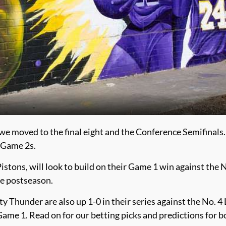
we moved to the final eight and the Conference Semifinals.
f Game 2s.
Pistons, will look to build on their Game 1 win against the N
he postseason.
Thunder are also up 1-0 in their series against the No. 4 
me 1. Read on for our betting picks and predictions for bo