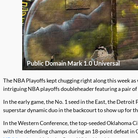
Public Domain Mark 1.0 Universal
The NBA Playoffs kept chugging right along this week as 
intriguing NBA playoffs doubleheader featuring a pair o
In the early game, the No. 1 seed in the East, the Detroit 
superstar dynamic duo in the backcourt to show up for t
In the Western Conference, the top-seeded Oklahoma City 
with the defending champs during an 18-point defeat in Ga