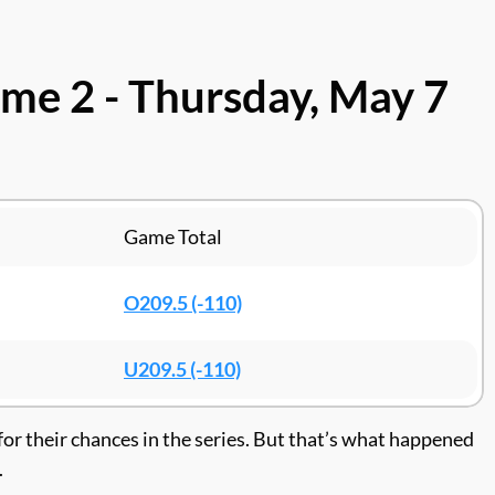
me 2 - Thursday, May 7
Game Total
O209.5 (-110)
U209.5 (-110)
for their chances in the series. But that’s what happened
.