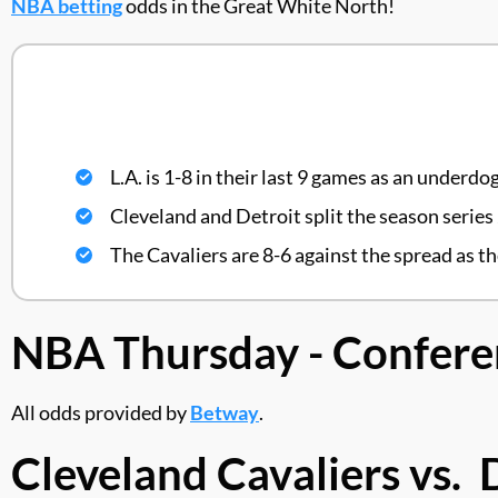
NBA betting
odds in the Great White North!
L.A. is 1-8 in their last 9 games as an underdo
Cleveland and Detroit split the season series
The Cavaliers are 8-6 against the spread as 
NBA Thursday - Conferen
All odds provided by
Betway
.
Cleveland Cavaliers vs. 