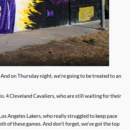
 And on Thursday night, we’re going to be treated to an
o. 4 Cleveland Cavaliers, who are still waiting for their
Los Angeles Lakers, who really struggled to keep pace
th of these games. And don’t forget, we’ve got the top