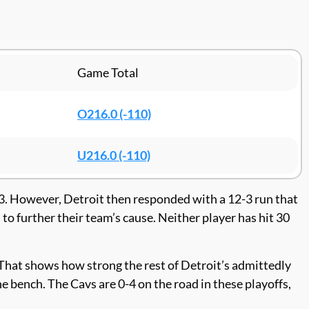
Game Total
O216.0 (-110)
U216.0 (-110)
t 93. However, Detroit then responded with a 12-3 run that
o further their team’s cause. Neither player has hit 30
 That shows how strong the rest of Detroit’s admittedly
he bench. The Cavs are 0-4 on the road in these playoffs,