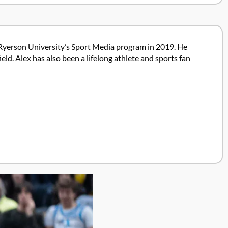
 Ryerson University’s Sport Media program in 2019. He
ld. Alex has also been a lifelong athlete and sports fan