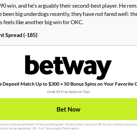
90 win, and he’s arguably their second-best player. He rema
 been big underdogs recently, they have not fared well: the
s feels like another big win for OKC.
nt Spread (-185)
a Deposit Match Up to $300 + 50 Bonus Spins on Your Favorite
Grab 20 Free Spins on Top!
Bet Now
n a losing settlement of the qualifying bet. 20 spins (each valued at $0.10) are credited upon place
ccount being registered. 18+. Full Terms Apply. Terms apply