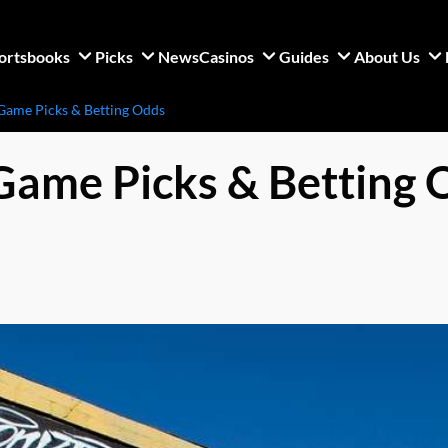
ortsbooks
Picks
News
Casinos
Guides
About Us
Game Picks & Betting Odds
Game Picks & Betting 