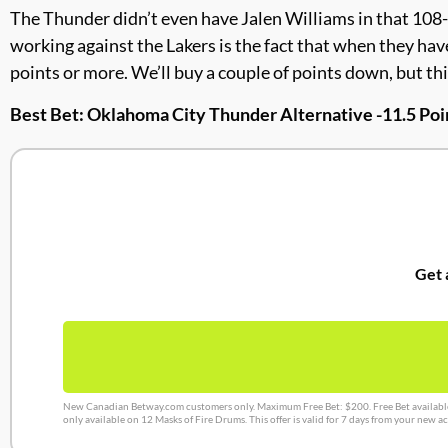
The Thunder didn’t even have Jalen Williams in that 108-
working against the Lakers is the fact that when they have
points or more. We’ll buy a couple of points down, but thi
Best Bet: Oklahoma City Thunder Alternative -11.5 Poi
Get 
New Canadian Betway.com customers only. Maximum Free Bet: $200. Free Bet available upo
only available on 12 Masks of Fire Drums. This offer is valid for 7 days from your new a