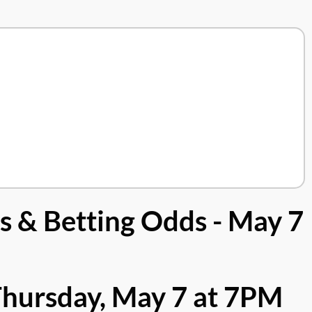
s & Betting Odds - May 7
 Thursday, May 7 at 7PM