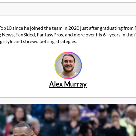
op10 since he joined the team in 2020 just after graduating from
 News, FanSided, FantasyPros, and more over his 6+ years in the fie
g style and shrewd betting strategies.
Alex Murray