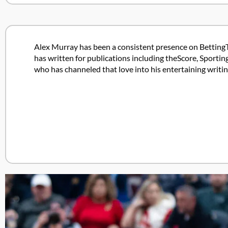
Alex Murray has been a consistent presence on BettingT
has written for publications including theScore, Sporting
who has channeled that love into his entertaining writin