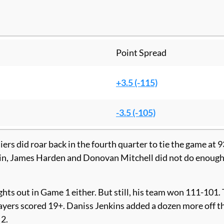
Point Spread
+3.5 (-115)
-3.5 (-105)
liers did roar back in the fourth quarter to tie the game a
ain, James Harden and Donovan Mitchell did not do enough t
ts out in Game 1 either. But still, his team won 111-101.
players scored 19+. Daniss Jenkins added a dozen more off t
 2.