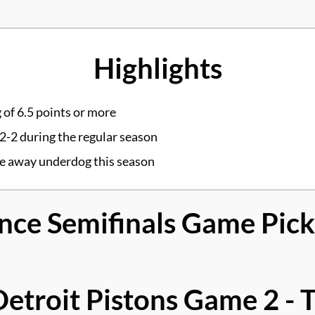
Highlights
g of 6.5 points or more
 2-2 during the regular season
the away underdog this season
ce Semifinals Game Pick
Detroit Pistons Game 2 -