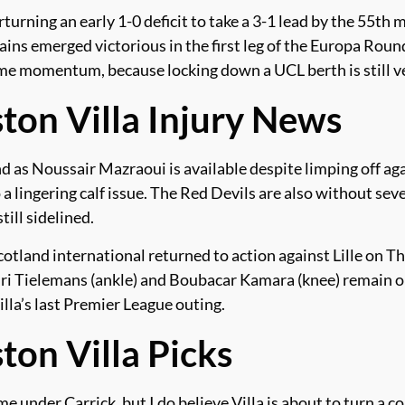
urning an early 1-0 deficit to take a 3-1 lead by the 55th m
ains emerged victorious in the first leg of the Europa Round
ome momentum, because locking down a UCL berth is still ver
ton Villa Injury News
 as Noussair Mazraoui is available despite limping off ag
o a lingering calf issue. The Red Devils are also without 
till sidelined.
otland international returned to action against Lille on 
uri Tielemans (ankle) and Boubacar Kamara (knee) remain o
illa’s last Premier League outing.
ton Villa Picks
 under Carrick, but I do believe Villa is about to turn a co