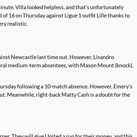
inute. Villa looked helpless, and that’s unfortunately
 of 16 on Thursday against Ligue 1 outfit Lille thanks to
y realistic.
ainst Newcastle last time out. However, Lisandro
several medium-term absentees, with Mason Mount (knock),
Thursday following a 10-match absence. However, Emery’s
ut. Meanwhile, right-back Matty Cash is a doubt for the
rner. They will give United a run for their money, and this