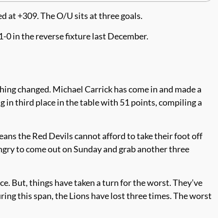
ed at +309. The O/U sits at three goals.
-0 in the reverse fixture last December.
thing changed. Michael Carrick has come in and made a
g in third place in the table with 51 points, compiling a
eans the Red Devils cannot afford to take their foot off
hungry to come out on Sunday and grab another three
ace. But, things have taken a turn for the worst. They’ve
ring this span, the Lions have lost three times. The worst