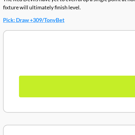
fixture will ultimately finish level.
Pick: Draw +309/TonyBet