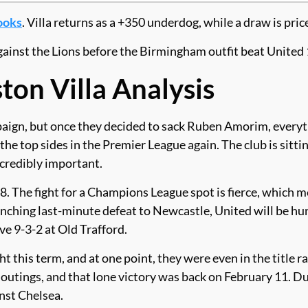
ooks
. Villa returns as a +350 underdog, while a draw is pric
inst the Lions before the Birmingham outfit beat United 1
ton Villa Analysis
paign, but once they decided to sack Ruben Amorim, every
the top sides in the Premier League again. The club is sittin
incredibly important.
48. The fight for a Champions League spot is fierce, which m
wrenching last-minute defeat to Newcastle, United will be 
ve 9-3-2 at Old Trafford.
ght this term, and at one point, they were even in the title r
 outings, and that lone victory was back on February 11. Du
inst Chelsea.