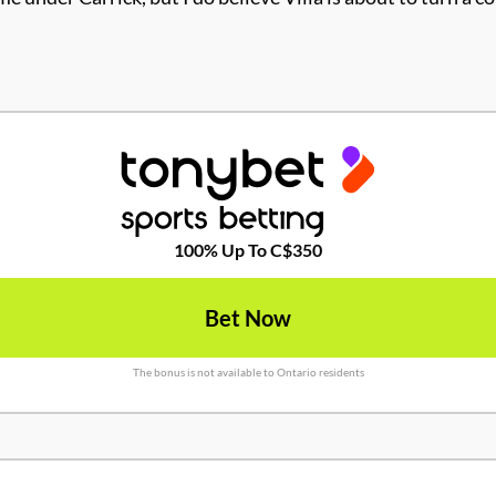
100% Up To C$350
Bet Now
The bonus is not available to Ontario residents