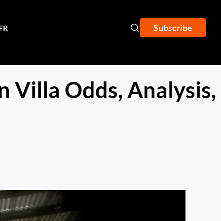
Subscribe
FR
 Villa Odds, Analysis,