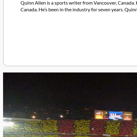
Quinn Allen is a sports writer from Vancouver, Canada. 
Canada. He’s been in the industry for seven years. Quinn l