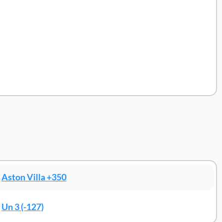
Aston Villa +350
Un 3 (-127)