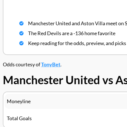
Manchester United and Aston Villa meet on 
The Red Devils are a -136 home favorite
Keep reading for the odds, preview, and picks
Odds courtesy of
TonyBet
.
Manchester United vs As
Moneyline
Total Goals