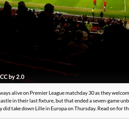
 CC by 2.0
ways alive on Premier League matchday 30 as they welcome s
astle in their last fixture, but that ended a seven-game unb
did take down Lille in Europa on Thursday. Read on for th