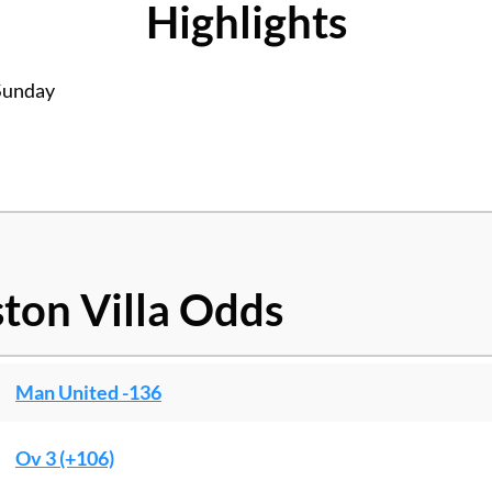
Highlights
Sunday
ton Villa Odds
Man United -136
Ov 3 (+106)