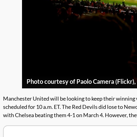
Photo courtesy of Paolo Camera (Flickr),
Manchester United will be looking to keep their winning 
scheduled for 10 a.m. ET. The Red Devils did lose to Newc
with Chelsea beating them 4-1 on March 4. However, they 