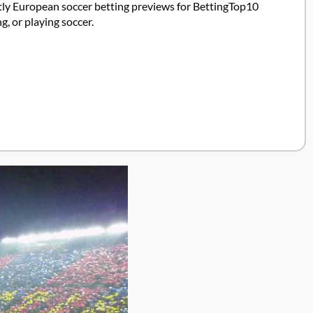
stly European soccer betting previews for BettingTop10
g, or playing soccer.