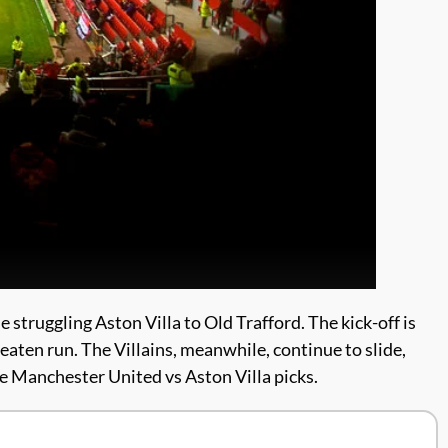
truggling Aston Villa to Old Trafford. The kick-off is
eaten run. The Villains, meanwhile, continue to slide,
e Manchester United vs Aston Villa picks.