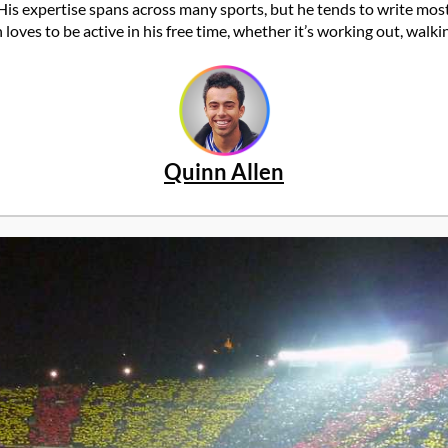
His expertise spans across many sports, but he tends to write mo
oves to be active in his free time, whether it’s working out, walkin
Quinn Allen