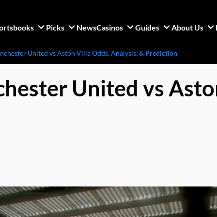
ortsbooks
Picks
News
Casinos
Guides
About Us
chester United vs Aston Villa Odds, Analysis, & Prediction
ester United vs Aston