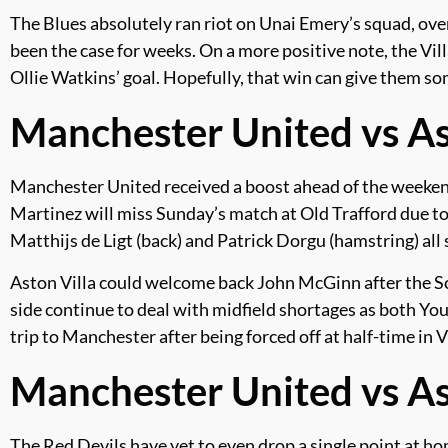
The Blues absolutely ran riot on Unai Emery’s squad, overt
been the case for weeks. On a more positive note, the Vill
Ollie Watkins’ goal. Hopefully, that win can give them s
Manchester United vs As
Manchester United received a boost ahead of the weekend
Martinez will miss Sunday’s match at Old Trafford due t
Matthijs de Ligt (back) and Patrick Dorgu (hamstring) all s
Aston Villa could welcome back John McGinn after the Sc
side continue to deal with midfield shortages as both Yo
trip to Manchester after being forced off at half-time in V
Manchester United vs As
The Red Devils have yet to even drop a single point at home