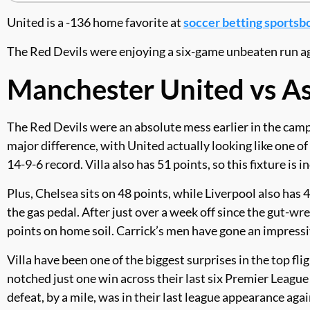
United is a -136 home favorite at
soccer betting sportsb
The Red Devils were enjoying a six-game unbeaten run aga
Manchester United vs As
The Red Devils were an absolute mess earlier in the cam
major difference, with United actually looking like one of 
14-9-6 record. Villa also has 51 points, so this fixture is 
Plus, Chelsea sits on 48 points, while Liverpool also has 
the gas pedal. After just over a week off since the gut-
points on home soil. Carrick’s men have gone an impressi
Villa have been one of the biggest surprises in the top fli
notched just one win across their last six Premier League
defeat, by a mile, was in their last league appearance aga