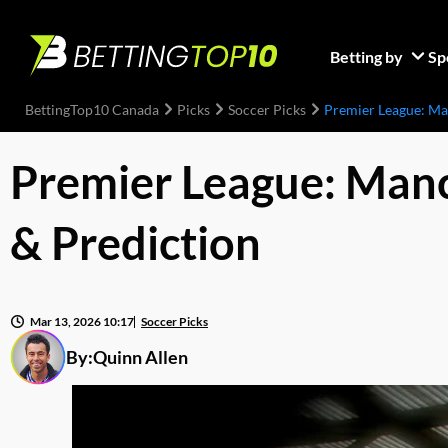
Betting by
Sp
BettingTop10 Canada
Picks
Soccer Picks
Premier League: Man
Premier League: Manch
& Prediction
Mar 13, 2026 10:17
Soccer Picks
By:
Quinn Allen