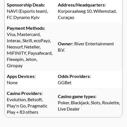
Sponsorship Deals:
Address/Headquarters:
NAVI (Esports team),
Korporaalweg 10, Willemstad,
FC Dynamo Kyiv
Curaçao
Payment Methods:
Visa, Mastercard,
Interac, Skrill, ecoPayz,
Owner:
River Entertainment
Neosurf, Neteller,
B.V.
MiFINITY, Paysafecard,
Flexepin, Jeton,
Giropay
Apps Devices:
Odds Providers:
No
ne
GGBet
Casino Providers:
Casino game types:
Evolution, Betsoft,
Poker, Blackjack, Slots, Roulette,
Play'n Go, Pragmatic
Live Dealer
Play + 83 others