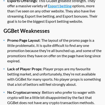
Esports Offerings
: This GGBet greatest strength. They
offer a massive variety of
Esport betting
options, more
than I’ve seen on any other website. They also have live
streaming, Esport live betting, and Esport bonuses. Their
goal is to be the biggest Esport betting website.
GGBet Weaknesses
Promo Page Layout
: The layout of the promo page is a
little problematic. It is quite difficult to find any one
promotion because they’re all bunched up, and some of the
promotions they have on offer on the page have long since
expired.
Lack of Player Props
: Player props are my favourite
betting market, and unfortunately, they’re not available
with GGBet for many sports. No player props is something
that a lot of bettors will feel strongly about.
No Cryptocurrency
: Bettors who prefer to wager with
crypto will be a little bit disappointed by the fact that
GGBet does not have any crypto transaction methods.