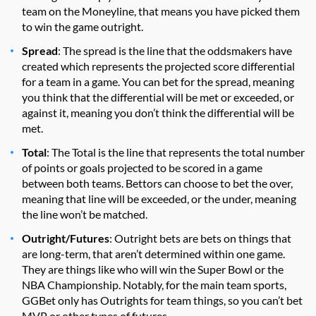
team on the Moneyline, that means you have picked them
to win the game outright.
Spread
: The spread is the line that the oddsmakers have
created which represents the projected score differential
for a team in a game. You can bet for the spread, meaning
you think that the differential will be met or exceeded, or
against it, meaning you don’t think the differential will be
met.
Total
: The Total is the line that represents the total number
of points or goals projected to be scored in a game
between both teams. Bettors can choose to bet the over,
meaning that line will be exceeded, or the under, meaning
the line won’t be matched.
Outright/Futures
: Outright bets are bets on things that
are long-term, that aren’t determined within one game.
They are things like who will win the Super Bowl or the
NBA Championship. Notably, for the main team sports,
GGBet only has Outrights for team things, so you can’t bet
MVP or other types of futures.