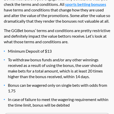
check the terms and conditions. All
sports betting bonuses
have terms and conditions that change how they are used
and alter the value of the promotions. Some alter the value so
dramatically that they render the bonuses not valuable at all.
The GGBet bonus’ terms and conditions are pretty restrictive
and definitely impact the value bettors receive. Let’s look at
what those terms and conditions are.
Minimum Deposit of $13
To withdraw bonus funds and/or any other winnings
received as a result of using the bonus, the user should
make bets for a total amount, which is at least 20 times
higher than the bonus received, within 14 days.
Bonus can be wagered only on single bets with odds from
1.75
In case of failure to meet the wagering requirement within
the time limit, bonus will be debited