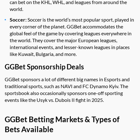
can bet on the KHL, WHL, and leagues from around the
world.
Soccer:
Soccer is the world’s most popular sport, played in
every corner of the planet. GGBet accommodates the
global feel of the game by covering leagues everywhere in
the world. They cover the major European leagues,
international events, and lesser-known leagues in places
like Kuwait, Bulgaria, and more.
GGBet Sponsorship Deals
GGBet sponsors a lot of different big names in Esports and
traditional sports, such as NAVI and FC Dynamo Kyiv. The
sportsbook also occasionally sponsors one-off sporting
events like the Usyk vs. Dubois II fight in 2025.
GGBet Betting Markets & Types of
Bets Available