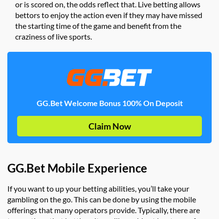
or is scored on, the odds reflect that. Live betting allows
bettors to enjoy the action even if they may have missed
the starting time of the game and benefit from the
craziness of live sports.
GG.Bet Welcome Bonus 100% On Deposit
Claim Now
GG.Bet Mobile Experience
If you want to up your betting abilities, you’ll take your
gambling on the go. This can be done by using the mobile
offerings that many operators provide. Typically, there are