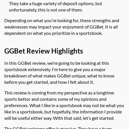
They take a huge variety of deposit options, but
unfortunately, this is not one of them.
Depending on what you’re looking for, these strengths and
weaknesses may impact your enjoyment of GGBet. It is all
dependent on what you prioritize in a sportsbook.
GGBet Review Highlights
In this GGBet review, we’re going to be looking at this
sportsbook extensively. I’m here to give you a major
breakdown of what makes GGBet unique, what to know
before you get started, and how I felt about it.
This review is coming from my perspective as a longtime
sports bettor and contains some of my opinions and
preferences. What I like in a sportsbook may not be what you
like in a sportsbook, but hopefully, the information I provide
will be useful either way. With that said, let’s get started.
The GGBet welcome offer is massive. They have a huge