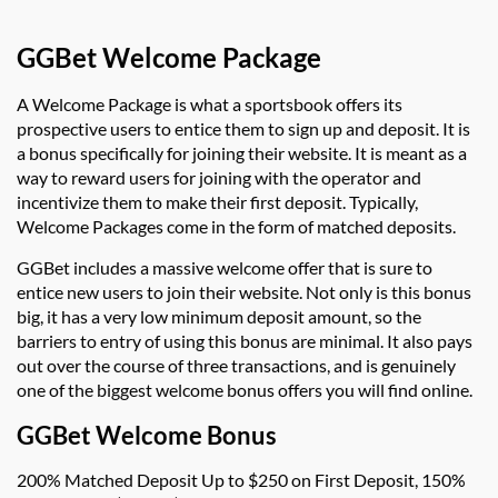
GGBet Welcome Package
A Welcome Package is what a sportsbook offers its
prospective users to entice them to sign up and deposit. It is
a bonus specifically for joining their website. It is meant as a
way to reward users for joining with the operator and
incentivize them to make their first deposit. Typically,
Welcome Packages come in the form of matched deposits.
GGBet includes a massive welcome offer that is sure to
entice new users to join their website. Not only is this bonus
big, it has a very low minimum deposit amount, so the
barriers to entry of using this bonus are minimal. It also pays
out over the course of three transactions, and is genuinely
one of the biggest welcome bonus offers you will find online.
GGBet Welcome Bonus
200% Matched Deposit Up to $250 on First Deposit, 150%