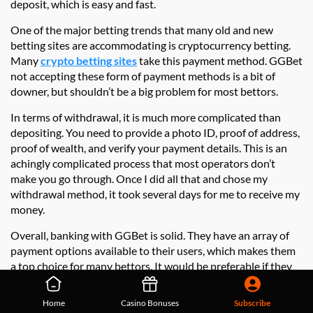
deposit, which is easy and fast.
One of the major betting trends that many old and new
betting sites are accommodating is cryptocurrency betting.
Many
crypto betting sites
take this payment method. GGBet
not accepting these form of payment methods is a bit of
downer, but shouldn’t be a big problem for most bettors.
In terms of withdrawal, it is much more complicated than
depositing. You need to provide a photo ID, proof of address,
proof of wealth, and verify your payment details. This is an
achingly complicated process that most operators don’t
make you go through. Once I did all that and chose my
withdrawal method, it took several days for me to receive my
money.
Overall, banking with GGBet is solid. They have an array of
payment options available to their users, which makes them
a top choice for many bettors. It would be preferable if they
didn’t require as much info for withdrawals, as this seems
extensive. But overall, it is a solid experience.
Home
Casino Bonuses
Subscribe