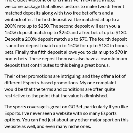
welcome package that allows bettors to make two different
matched deposits along with two free bet offers and a
winback offer. The first deposit will be matched at up to a
200% rate up to $250. The second deposit will earn you
a
150% deposit match up to $250 and a free bet of
up to $130.
Deposit a 200% deposit
match
up to $70
. The fourth deposit
is another deposit match up to 150% for up to $130 in bonus
bets. Finally, the fifth deposit allows you to claim up to $70 in
bonus bets. These deposit bonuses also have a low minimum
deposit that contributes to this being a great bonus.
Their other promotions are intriguing, and they offer a lot of
different Esports-based promotions. My one complaint
would be that the terms and conditions are often quite
restrictive to the point that the value is diminished.
The sports coverage is great on GGBet, particularly if you like
Esports. I’ve never seen a website with so many Esports
options. You can find just about any other major sport on this
website as well, and even many niche ones.