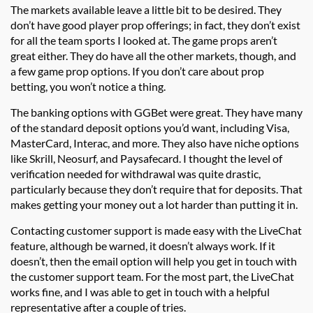
The markets available leave a little bit to be desired. They
don’t have good player prop offerings; in fact, they don’t exist
for all the team sports I looked at. The game props aren’t
great either. They do have all the other markets, though, and
a few game prop options. If you don’t care about prop
betting, you won’t notice a thing.
The banking options with GGBet were great. They have many
of the standard deposit options you’d want, including Visa,
MasterCard, Interac, and more. They also have niche options
like Skrill, Neosurf, and Paysafecard. I thought the level of
verification needed for withdrawal was quite drastic,
particularly because they don’t require that for deposits. That
makes getting your money out a lot harder than putting it in.
Contacting customer support is made easy with the LiveChat
feature, although be warned, it doesn’t always work. If it
doesn’t, then the email option will help you get in touch with
the customer support team. For the most part, the LiveChat
works fine, and I was able to get in touch with a helpful
representative after a couple of tries.