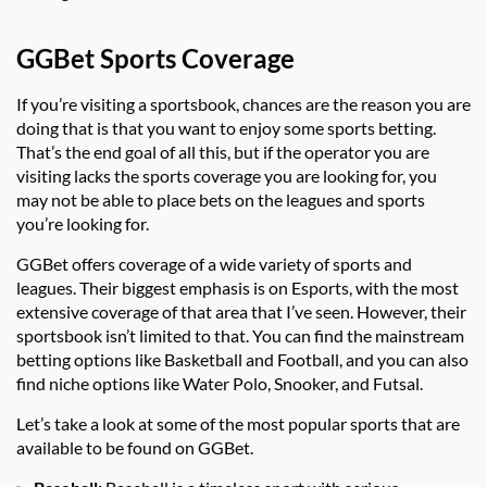
GGBet Sports Coverage
If you’re visiting a sportsbook, chances are the reason you are
doing that is that you want to enjoy some sports betting.
That’s the end goal of all this, but if the operator you are
visiting lacks the sports coverage you are looking for, you
may not be able to place bets on the leagues and sports
you’re looking for.
GGBet offers coverage of a wide variety of sports and
leagues. Their biggest emphasis is on Esports, with the most
extensive coverage of that area that I’ve seen. However, their
sportsbook isn’t limited to that. You can find the mainstream
betting options like Basketball and Football, and you can also
find niche options like Water Polo, Snooker, and Futsal.
Let’s take a look at some of the most popular sports that are
available to be found on GGBet.