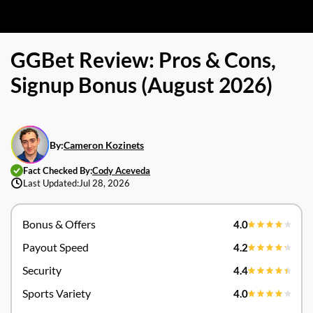
GGBet Review: Pros & Cons,
Signup Bonus (August 2026)
By:
Cameron Kozinets
Fact Checked By:
Cody Aceveda
Last Updated:
Jul 28, 2026
Bonus & Offers
4.0
Payout Speed
4.2
Security
4.4
Sports Variety
4.0