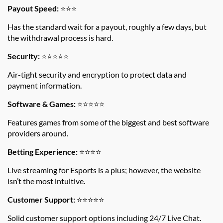
Payout Speed:
⭐⭐⭐
Has the standard wait for a payout, roughly a few days, but
the withdrawal process is hard.
Security:
⭐⭐⭐⭐⭐
Air-tight security and encryption to protect data and
payment information.
Software & Games:
⭐⭐⭐⭐⭐
Features games from some of the biggest and best software
providers around.
Betting Experience:
⭐⭐⭐⭐
Live streaming for Esports is a plus; however, the website
isn’t the most intuitive.
Customer Support:
⭐⭐⭐⭐⭐
Solid customer support options including 24/7 Live Chat.