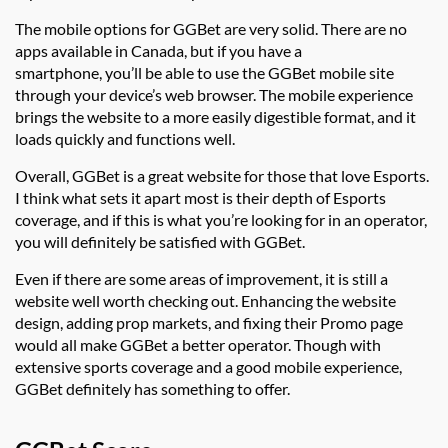
The mobile options for
GGBet
are very solid. There are no
app
s
available in Canada, but if you have a
smartphone,
you’ll
be able to use
the
GGBet
mobile site
through your device’s web browser. The mobile experience
brings the website to a more easily digestible format, and it
loads quickly and functions well.
Overall, GGBet is a great website for those that love Esports.
I think what sets it apart most is their depth of Esports
coverage, and if this is what you’re looking for in an operator,
you will definitely be satisfied with GGBet.
Even if there are some areas of improvement, it is still a
website well worth checking out. Enhancing the website
design, adding prop markets, and fixing their Promo page
would all make GGBet a better operator. Though with
extensive sports coverage and a good mobile experience,
GGBet definitely has something to offer.