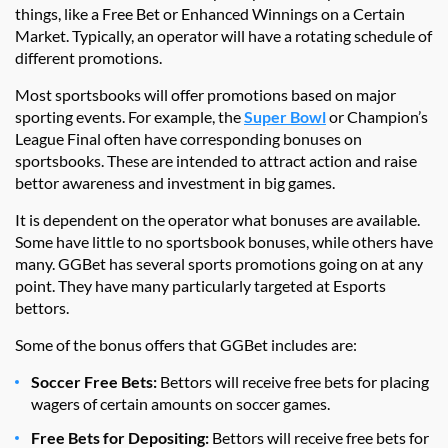
things, like a Free Bet or Enhanced Winnings on a Certain
Market. Typically, an operator will have a rotating schedule of
different promotions.
Most sportsbooks will offer promotions based on major
sporting events. For example, the
Super Bowl
or Champion’s
League Final often have corresponding bonuses on
sportsbooks. These are intended to attract action and raise
bettor awareness and investment in big games.
It is dependent on the operator what bonuses are available.
Some have little to no sportsbook bonuses, while others have
many. GGBet has several sports promotions going on at any
point. They have many particularly targeted at Esports
bettors.
Some of the bonus offers that GGBet includes are:
Soccer Free Bets:
Bettors will receive free bets for placing
wagers of certain amounts on soccer games.
Free Bets for Depositing:
Bettors will receive free bets for