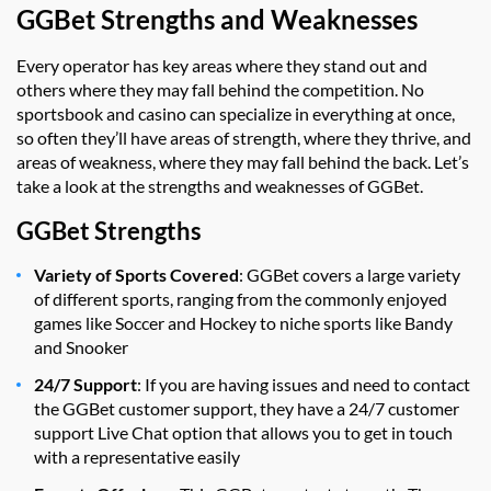
GGBet Strengths and Weaknesses
Every operator has key areas where they stand out and
others where they may fall behind the competition. No
sportsbook and casino can specialize in everything at once,
so often they’ll have areas of strength, where they thrive, and
areas of weakness, where they may fall behind the back. Let’s
take a look at the strengths and weaknesses of GGBet.
GGBet Strengths
Variety of Sports Covered
: GGBet covers a large variety
of different sports, ranging from the commonly enjoyed
games like Soccer and Hockey to niche sports like Bandy
and Snooker
24/7 Support
: If you are having issues and need to contact
the GGBet customer support, they have a 24/7 customer
support Live Chat option that allows you to get in touch
with a representative easily