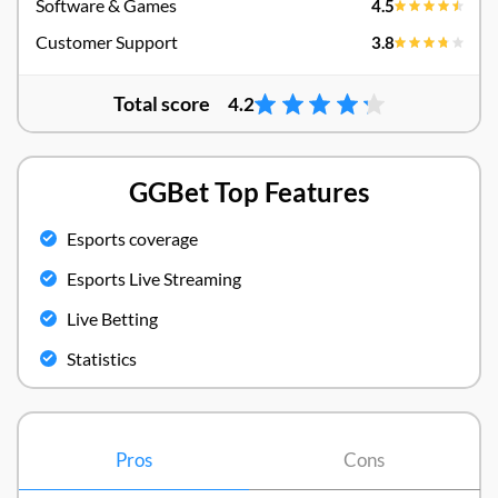
Software & Games
4.5
Customer Support
3.8
Total score
4.2
GGBet Top Features
Esports coverage
Esports Live Streaming
Live Betting
Statistics
Pros
Cons