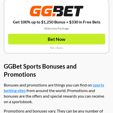
Get 100% up to $1,250 Bonus + $330 in Free Bets
Welcome Package
Bet Now
T&Cs Apply
GGBet Sports Bonuses and
Promotions
Bonuses and promotions are things you can find on
sports
betting sites
from around the world. Promotions and
bonuses are the offers and special rewards you can receive
on a sportsbook.
Promotions and bonuses vary. They can be any number of