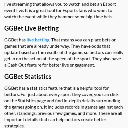
live streaming that allows you to watch and bet an Esport
event live. It is a great tool for Esports fans who want to
watch the event while they hammer some big-time bets.
GGBet Live Betting
GGBet has
live betting
. That means you can place bets on
games that are already underway. They have odds that
update based on the results of the game, so bettors can really
get in on the action at the speed of the sport. They also have
a Cash Out feature for better live engagement.
GGBet Statistics
GGBet has a statistics feature that is a helpful tool for
bettors. For just about every sport they cover, you can click
on the Statistics page and find in-depth details surrounding
the games going on. It includes records in games against each
other, standings, previous few games, and more. These are all
important details that can help bettors create better
strategies.