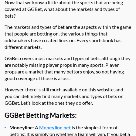
Now that we know a little about the sports that are being
covered at GGBet, what about the markets and types of
bets?
The markets and types of bet are the aspects within the game
that people are betting on, the various things that
oddsmakers have created lines on. Every sportsbook has
different markets.
GGBet covers most markets and types of bets, although they
are notably missing player props in many sports. Player
props are a market that many bettors enjoy, so not having
good coverage of those is a loss.
However, there is still much available on this website, and
you can definitely find many markets and types of bets on
GGBet. Let’s look at the ones they do offer.
GGBet Betting Markets:
Moneyline
: A
Moneyline bet
is the simplest form of
betting. It is simply on whether a team will win. If you bet a