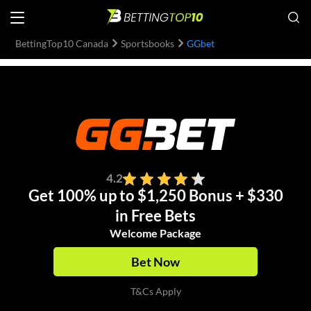
BettingTop10 Canada
Sportsbooks
GGbet
4.2
Get 100% up to $1,250 Bonus + $330
in Free Bets
Welcome Package
Bet Now
T&Cs Apply