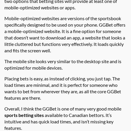
two options that betting sites will provide at least one of
mobile-optimized websites or apps.
Mobile-optimized websites are versions of the sportsbook
specifically designed to be used on your phone. GGBet offers
a mobile-optimized website. It is a fine option for someone
that doesn’t want to download an app, a website that looks a
little cluttered but functions very effectively. It loads quickly
and fits the screen well.
The mobile site looks very similar to the desktop site and is
optimized for mobile devices.
Placing bets is easy, as instead of clicking, you just tap. The
load times are minimal, and it is perfect for someone who
wants to bet from wherever they are, as all the core GGBet
features are there.
Overall, I think the GGBet is one of many very good mobile
sports betting sites
available to Canadian bettors. It’s
intuitive and has quick load times, and isn’t missing key
features.