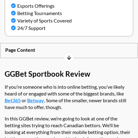
Esports Offerings
Betting Tournaments
Variety of Sports Covered
24/7 Support
Page Content
GGBet Sportbook Review
If you’re someone who is into online betting, you’ve likely
heard of or engaged with some of the biggest brands, like
Bet365
or
Betway
. Some of the smaller, newer brands still
have much to offer, though.
In this GGBet review, we’re going to look at one of the
betting sites trying to reach Canadian bettors. We’ll be
looking at everything from their
mobil
e betting option,
their