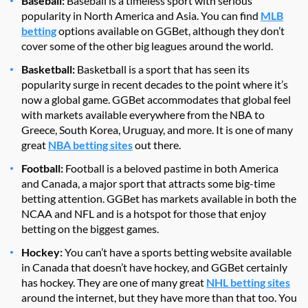
Baseball:
Baseball is a timeless sport with serious
popularity in North America and Asia. You can find
MLB
betting
options available on GGBet, although they don’t
cover some of the other big leagues around the world.
Basketball:
Basketball is a sport that has seen its
popularity surge in recent decades to the point where it’s
now a global game. GGBet accommodates that global feel
with markets available everywhere from the NBA to
Greece, South Korea, Uruguay, and more. It is one of many
great
NBA betting sites
out there.
Football:
Football is a beloved pastime in both America
and Canada, a major sport that attracts some big-time
betting attention. GGBet has markets available in both the
NCAA and NFL and is a hotspot for those that enjoy
betting on the biggest games.
Hockey:
You can’t have a sports betting website available
in Canada that doesn’t have hockey, and GGBet certainly
has hockey. They are one of many great
NHL betting sites
around the internet, but they have more than that too. You