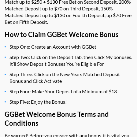
Match up to $250 + $130 Free Bet on Second Deposit, 200%
Matched Deposit up to $70 on Third Deposit, 150%
Matched Deposit up to $130 on Fourth Deposit,
up
$
70 Free
Bet on Fifth Deposit.
How to Claim GGBet Welcome Bonus
Step One: Create an Account with GGBet
Step Two: Click on the Deposit Tab, then Click My bonuses.
It’ll Show Deposit Bonuses You’re Eligible For
Step Three: Click on the New Years Matched Deposit
Bonus and Click Activate
Step Four: Make Your Deposit of a Minimum of $13
Step Five: Enjoy the Bonus!
GGBet Welcome Bonus Terms and
Conditions
Be warned! Before you engage with any bonus, it is vital you