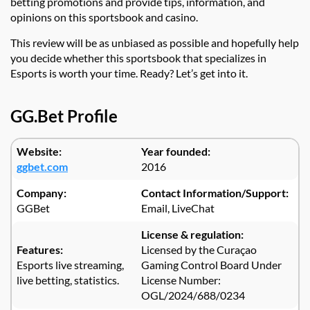
betting promotions and provide tips, information, and
opinions on this sportsbook and casino.
This review will be as unbiased as possible and hopefully help
you decide whether this sportsbook that specializes in
Esports is worth your time. Ready? Let’s get into it.
GG.Bet Profile
Website:
Year founded:
ggbet.com
2016
Company:
Contact Information/Support:
GGBet
Email, LiveChat
License & regulation:
Features:
Licensed by the Curaçao
Esports live streaming,
Gaming Control Board Under
live betting, statistics.
License Number:
OGL/2024/688/0234