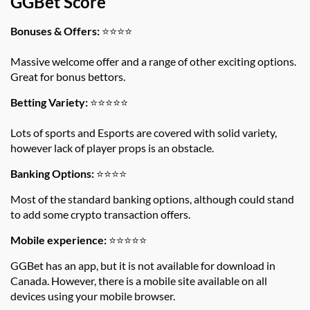
GGBet Score
Bonuses & Offers:
⭐⭐⭐⭐
Massive welcome offer and a range of other exciting options.
Great for bonus bettors.
Betting Variety:
⭐⭐⭐⭐⭐
Lots of sports and Esports are covered with solid variety,
however lack of player props is an obstacle.
Banking Options:
⭐⭐⭐⭐
Most of the standard banking options, although could stand
to add some crypto transaction offers.
Mobile experience:
⭐⭐⭐⭐⭐
GGBet has an
app, but it is not available for download in
Canada. However, there is
a mobile site available on all
devices using your mobile browser.