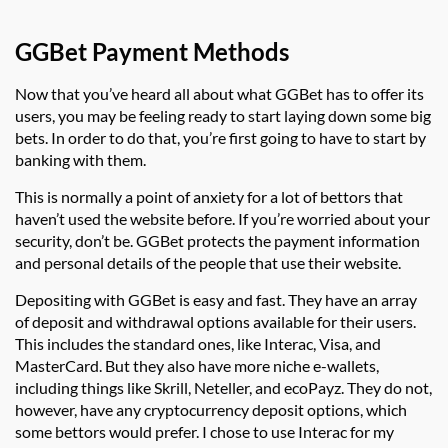
GGBet Payment Methods
Now that you’ve heard all about what GGBet has to offer its
users, you may be feeling ready to start laying down some big
bets. In order to do that, you’re first going to have to start by
banking with them.
This is normally a point of anxiety for a lot of bettors that
haven’t used the website before. If you’re worried about your
security, don’t be. GGBet protects the payment information
and personal details of the people that use their website.
Depositing with GGBet is easy and fast. They have an array
of deposit and withdrawal options available for their users.
This includes the standard ones, like Interac, Visa, and
MasterCard. But they also have more niche e-wallets,
including things like Skrill, Neteller, and ecoPayz. They do not,
however, have any cryptocurrency deposit options, which
some bettors would prefer. I chose to use Interac for my