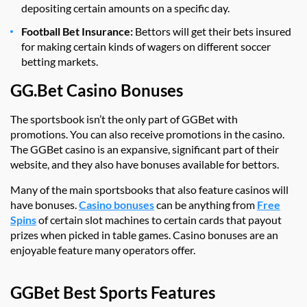
depositing certain amounts on a specific day.
Football Bet Insurance:
Bettors will get their bets insured
for making certain kinds of wagers on different soccer
betting markets.
GG.Bet Casino Bonuses
The sportsbook isn’t the only part of GGBet with
promotions. You can also receive promotions in the casino.
The GGBet casino is an expansive, significant part of their
website, and they also have bonuses available for bettors.
Many of the main sportsbooks that also feature casinos will
have bonuses.
Casino bonuses
can be anything from
Free
Spins
of certain slot machines to certain cards that payout
prizes when picked in table games. Casino bonuses are an
enjoyable feature many operators offer.
GGBet Best Sports Features