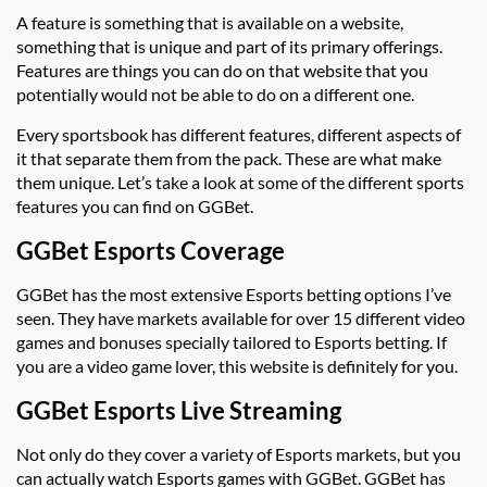
A feature is something that is available on a website,
something that is unique and part of its primary offerings.
Features are things you can do on that website that you
potentially would not be able to do on a different one.
Every sportsbook has different features, different aspects of
it that separate them from the pack. These are what make
them unique. Let’s take a look at some of the different sports
features you can find on GGBet.
GGBet Esports Coverage
GGBet has the most extensive Esports betting options I’ve
seen. They have markets available for over 15 different video
games and bonuses specially tailored to Esports betting. If
you are a video game lover, this website is definitely for you.
GGBet Esports Live Streaming
Not only do they cover a variety of Esports markets, but you
can actually watch Esports games with GGBet. GGBet has