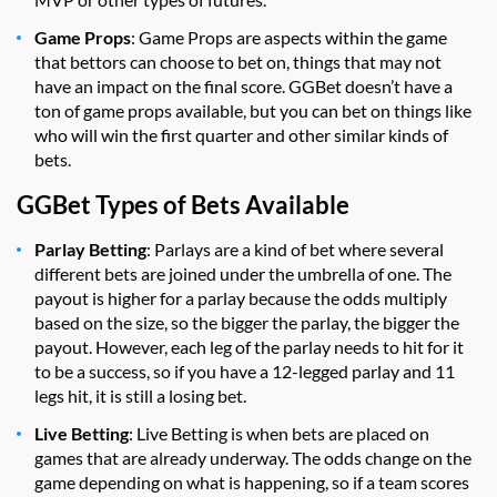
Game Props
: Game Props are aspects within the game
that bettors can choose to bet on, things that may not
have an impact on the final score. GGBet doesn’t have a
ton of game props available, but you can bet on things like
who will win the first quarter and other similar kinds of
bets.
GGBet Types of Bets Available
Parlay Betting
: Parlays are a kind of bet where several
different bets are joined under the umbrella of one. The
payout is higher for a parlay because the odds multiply
based on the size, so the bigger the parlay, the bigger the
payout. However, each leg of the parlay needs to hit for it
to be a success, so if you have a 12-legged parlay and 11
legs hit, it is still a losing bet.
Live Betting
: Live Betting is when bets are placed on
games that are already underway. The odds change on the
game depending on what is happening, so if a team scores