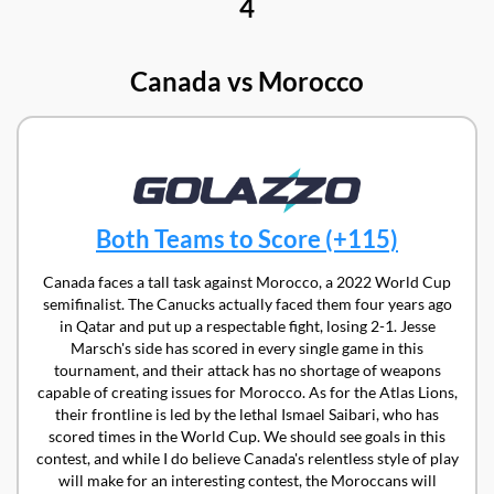
4
Canada vs Morocco
Both Teams to Score (+115)
Canada faces a tall task against Morocco, a 2022 World Cup
semifinalist. The Canucks actually faced them four years ago
in Qatar and put up a respectable fight, losing 2-1. Jesse
Marsch's side has scored in every single game in this
tournament, and their attack has no shortage of weapons
capable of creating issues for Morocco. As for the Atlas Lions,
their frontline is led by the lethal Ismael Saibari, who has
scored times in the World Cup. We should see goals in this
contest, and while I do believe Canada's relentless style of play
will make for an interesting contest, the Moroccans will