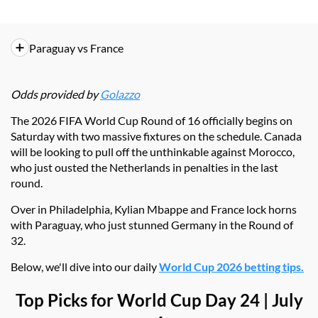
Paraguay vs France
Info
5 p.m. ET, Round of 16
Odds provided by
Golazzo
Home Odds
+1500
The 2026 FIFA World Cup Round of 16 officially begins on
Saturday with two massive fixtures on the schedule. Canada
Draw Odds
+600
will be looking to pull off the unthinkable against Morocco,
who just ousted the Netherlands in penalties in the last
Away Odds
-556
round.
Over in Philadelphia, Kylian Mbappe and France lock horns
with Paraguay, who just stunned Germany in the Round of
32.
Below, we'll dive into our daily
World Cup 2026 betting tips.
Top Picks for World Cup Day 24 | July