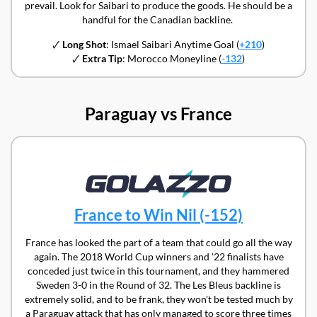
prevail. Look for Saibari to produce the goods. He should be a
handful for the Canadian backline.
🗸
Long Shot
: Ismael Saibari Anytime Goal (
+210
)
🗸
Extra Tip
: Morocco Moneyline (
-132
)
Paraguay vs France
France to Win Nil (-152)
France has looked the part of a team that could go all the way
again. The 2018 World Cup winners and '22 finalists have
conceded just twice in this tournament, and they hammered
Sweden 3-0 in the Round of 32. The Les Bleus backline is
extremely solid, and to be frank, they won't be tested much by
a Paraguay attack that has only managed to score three times