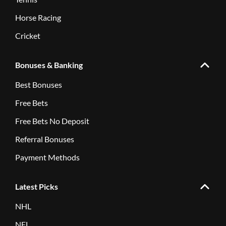
Horse Racing
Cricket
Bonuses & Banking
Best Bonuses
Free Bets
Free Bets No Deposit
Referral Bonuses
Payment Methods
Latest Picks
NHL
NFL