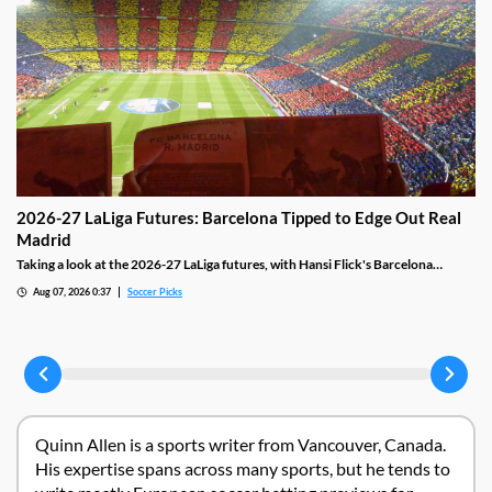
2026-27 LaLiga Futures: Barcelona Tipped to Edge Out Real
Madrid
Taking a look at the 2026-27 LaLiga futures, with Hansi Flick's Barcelona
favored to defend their title against new-look Real Madrid. We'll also analyze
Aug 07, 2026 0:37
Soccer Picks
the contenders and lay out a couple of early predictions.
Quinn Allen is a sports writer from Vancouver, Canada.
His expertise spans across many sports, but he tends to