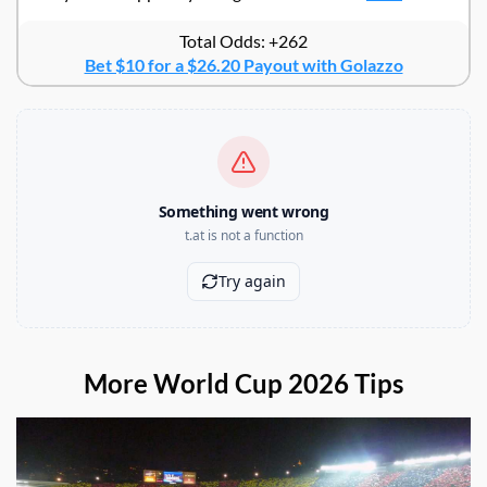
Total Odds: +262
Bet $10 for a $26.20 Payout with Golazzo
More World Cup 2026 Tips