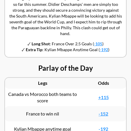
so far this summer. Didier Deschamps' men are simply too
strong, and they should secure a convincing victory against
the South Americans. Kylian Mbappe will be looking to add his
seventh goal of the World Cup, and I expect him to rip through
the Paraguayan backline in Philly. This clash could get out of
hand.
🗸
Long Shot
: France Over 2.5 Goals (
-105
)
🗸
Extra Tip
: Kylian Mbappe Anytime Goal (
-192
)
Parlay of the Day
Legs
Odds
Canada vs Morocco both teams to
+115
score
France to win nil
-152
Kylian Mbappe anytime goal
-192