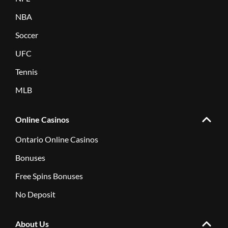
NBA
Soccer
UFC
Tennis
MLB
Online Casinos
Ontario Online Casinos
Bonuses
Free Spins Bonuses
No Deposit
About Us