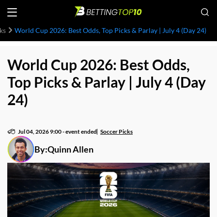
ks
World Cup 2026: Best Odds, Top Picks & Parlay | July 4 (Day 24)
World Cup 2026: Best Odds,
Top Picks & Parlay | July 4 (Day
24)
Jul 04, 2026 9:00
-
event ended
Soccer Picks
By:
Quinn Allen