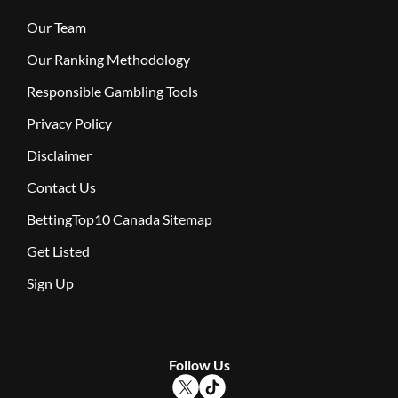
Our Team
Our Ranking Methodology
Responsible Gambling Tools
Privacy Policy
Disclaimer
Contact Us
BettingTop10 Canada Sitemap
Get Listed
Sign Up
Follow Us