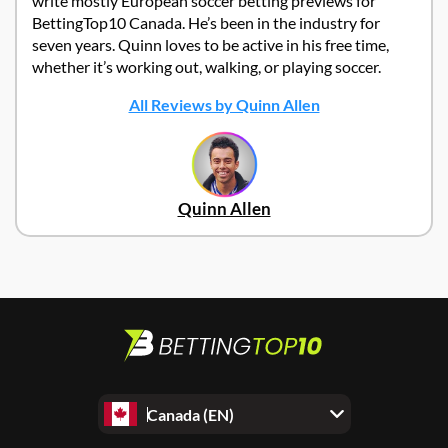
write mostly European soccer betting previews for
BettingTop10 Canada. He’s been in the industry for
seven years. Quinn loves to be active in his free time,
whether it’s working out, walking, or playing soccer.
All Reviews by Quinn Allen
Quinn Allen
Canada (EN)