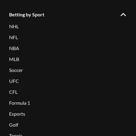
Betting by Sport
NHL
NFL
NBA
MLB
Soccer
UFC
CFL
Formula 1
Esports
Golf
Tennis