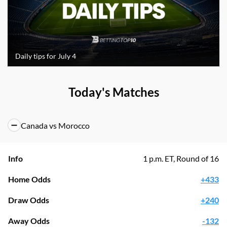
Daily tips for July 4
Today's Matches
Canada vs Morocco
Info
1 p.m. ET, Round of 16
Home Odds
+433
Draw Odds
+240
Away Odds
-132