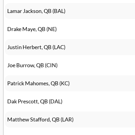
Lamar Jackson, QB (BAL)
Drake Maye, QB (NE)
Justin Herbert, QB (LAC)
Joe Burrow, QB (CIN)
Patrick Mahomes, QB (KC)
Dak Prescott, QB (DAL)
Matthew Stafford, QB (LAR)