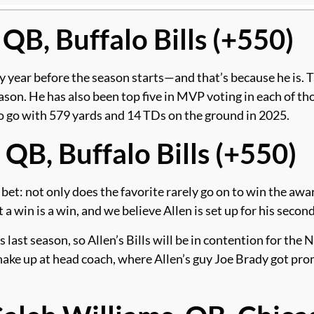
 QB, Buffalo Bills (+550)
ry year before the season starts—and that’s because he is. T
eason. He has also been top five in MVP voting in each of 
to go with 579 yards and 14 TDs on the ground in 2025.
 QB, Buffalo Bills (+550)
 bet: not only does the favorite rarely go on to win the awar
But a win is a win, and we believe Allen is set up for his seco
s last season, so Allen’s Bills will be in contention for the 
hake up at head coach, where Allen’s guy Joe Brady got promo