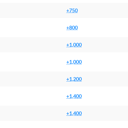
+750
+800
+1,000
+1,000
+1,200
+1,400
+1,400