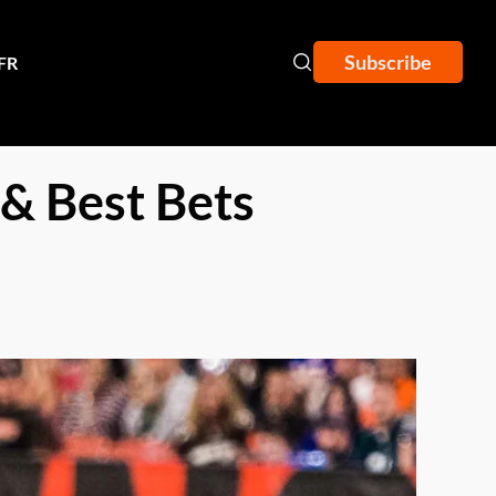
Subscribe
FR
& Best Bets