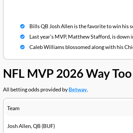
Bills QB Josh Allen is the favorite to win h
Last year’s MVP, Matthew Stafford, is down i
Caleb Williams blossomed along with his Chi
NFL MVP 2026 Way Too E
All betting odds provided by
Betway
.
Team
Josh Allen, QB (BUF)