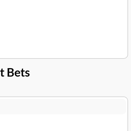
t Bets