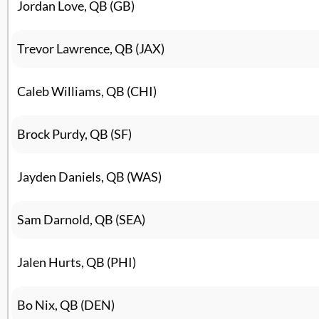
Jordan Love, QB (GB)
Trevor Lawrence, QB (JAX)
Caleb Williams, QB (CHI)
Brock Purdy, QB (SF)
Jayden Daniels, QB (WAS)
Sam Darnold, QB (SEA)
Jalen Hurts, QB (PHI)
Bo Nix, QB (DEN)