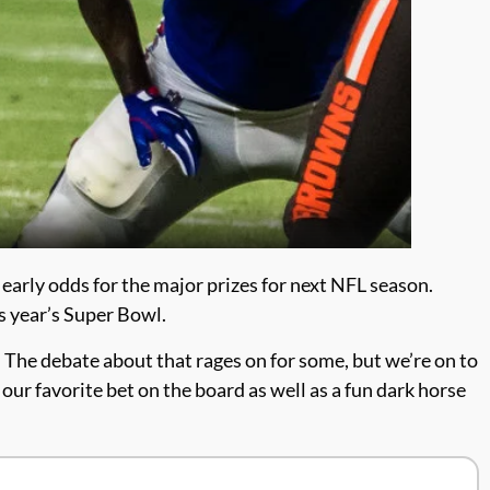
 early odds for the major prizes for next NFL season.
s year’s Super Bowl.
 The debate about that rages on for some, but we’re on to
our favorite bet on the board as well as a fun dark horse