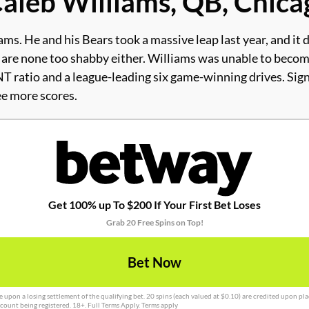
aleb Williams, QB, Chica
s. He and his Bears took a massive leap last year, and it di
are none too shabby either. Williams was unable to become C
NT ratio and a league-leading six game-winning drives. Sig
ee more scores.
Get 100% up To $200 If Your First Bet Loses
Grab 20 Free Spins on Top!
Bet Now
n a losing settlement of the qualifying bet. 20 spins (each valued at $0.10) are credited upon place
ccount being registered. 18+. Full Terms Apply. Terms apply