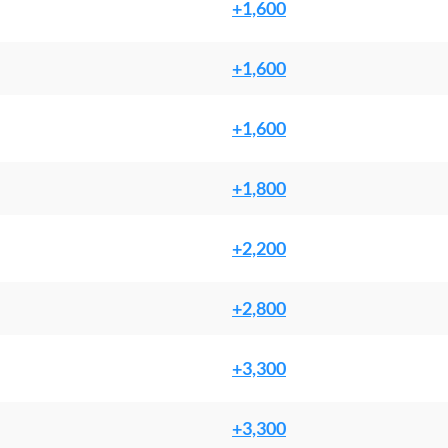
+1,600
+1,600
+1,600
+1,800
+2,200
+2,800
+3,300
+3,300