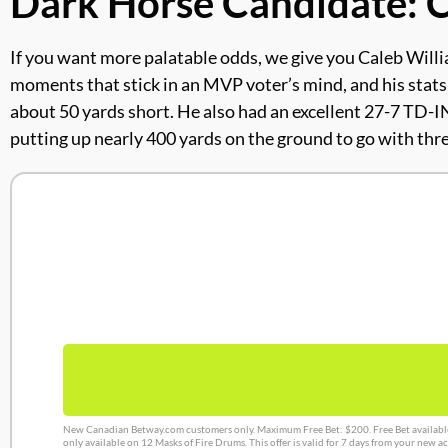
Dark Horse Candidate: C
If you want more palatable odds, we give you Caleb William
moments that stick in an MVP voter’s mind, and his stats 
about 50 yards short. He also had an excellent 27-7 TD-I
putting up nearly 400 yards on the ground to go with thr
New Canadian Betway.com customers only. Maximum Free Bet: $200. Free Bet available upo
only available on 12 Masks of Fire Drums. This offer is valid for 7 days from your new a