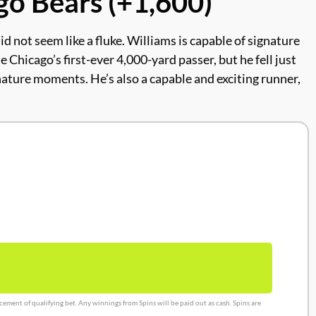
go Bears (+1,600)
d not seem like a fluke. Williams is capable of signature
hicago’s first-ever 4,000-yard passer, but he fell just
nature moments. He’s also a capable and exciting runner,
ment of qualifying bet. Any winnings from Spins will be paid out as cash. Spins are