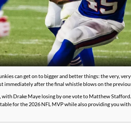
kies can get on to bigger and better things: the very, very
 immediately after the final whistle blows on the previou
be, with Drake Maye losing by one vote to Matthew Stafford.
s table for the 2026 NFL MVP while also providing you with 