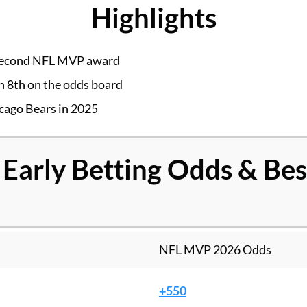
Highlights
is second NFL MVP award
n 8th on the odds board
cago Bears in 2025
arly Betting Odds & Bes
NFL MVP 2026 Odds
+550