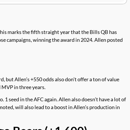
his marks the fifth straight year that the Bills QB has
those campaigns, winning the award in 2024. Allen posted
d, but Allen’s +550 odds also don’t offer a ton of value
nd MVP in three years.
No. 1 seed in the AFC again. Allen also doesn’t have a lot of
ted, will also lead to a boost in Allen’s production in