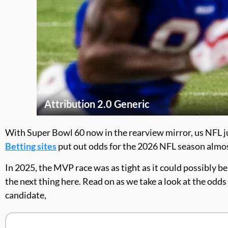
Attribution 2.0 Generic
With Super Bowl 60 now in the rearview mirror, us NFL jun
Betting sites
put out odds for the 2026 NFL season almost
In 2025, the MVP race was as tight as it could possibly 
the next thing here. Read on as we take a look at the odd
candidate,