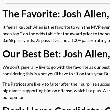
The Favorite: Josh Allen,
It feels like Josh Allen is the favorite to win the MVP eve
been top 2 on the odds table for the award prior to the s
3,668 pass yards, 25 pass TDs, and a 100+ passer rating 
Our Best Bet: Josh Allen,
We don’t generally like to go with the favorite as our best
considering this is a bet you’ll have to sit on for a year. 
The Patriots are likely to falter after their surprise succes
big names supporting him on offense, which is a plus. A s
our opinion.