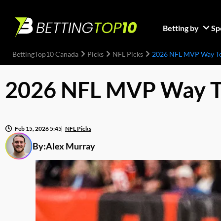
Betting by
Sp
BettingTop10 Canada
Picks
NFL Picks
2026 NFL MVP Way Too
2026 NFL MVP Way Too
Feb 15, 2026 5:45
NFL Picks
By:
Alex Murray