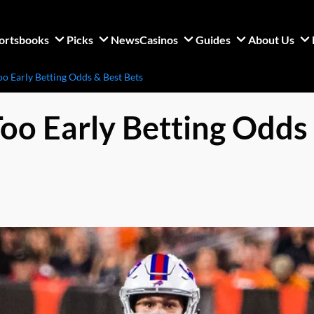
ortsbooks
Picks
News
Casinos
Guides
About Us
 Early Betting Odds & Best Bets
 Early Betting Odds 