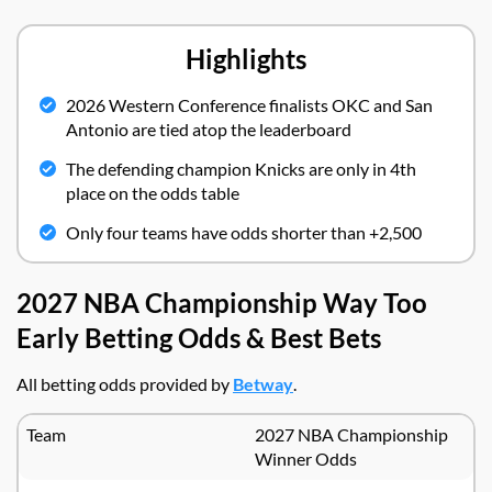
Highlights
2026 Western Conference finalists OKC and San
Antonio are tied atop the leaderboard
The defending champion Knicks are only in 4th
place on the odds table
Only four teams have odds shorter than +2,500
2027 NBA Championship Way Too
Early Betting Odds & Best Bets
All betting odds provided by
Betway
.
Team
2027 NBA Championship
Winner Odds