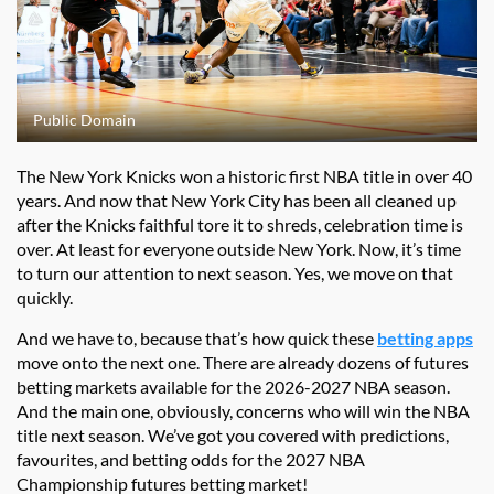
Public Domain
The New York Knicks won a historic first NBA title in over 40
years. And now that New York City has been all cleaned up
after the Knicks faithful tore it to shreds, celebration time is
over. At least for everyone outside New York. Now, it’s time
to turn our attention to next season. Yes, we move on that
quickly.
And we have to, because that’s how quick these
betting apps
move onto the next one. There are already dozens of futures
betting markets available for the 2026-2027 NBA season.
And the main one, obviously, concerns who will win the NBA
title next season. We’ve got you covered with predictions,
favourites, and betting odds for the 2027 NBA
Championship futures betting market!