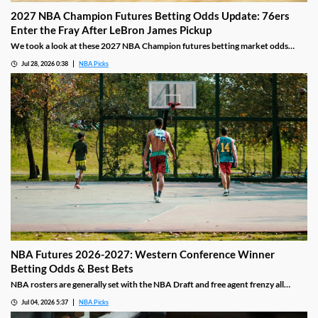
2027 NBA Champion Futures Betting Odds Update: 76ers
Enter the Fray After LeBron James Pickup
We took a look at these 2027 NBA Champion futures betting market odds
earlier in the month, but now that LeBron James has made his final decision,
Jul 28, 2026 0:38
NBA Picks
we’re diving back in. See the latest odds not just for his new team, the 76ers, but
for the teams that missed out on the King as well.
NBA Futures 2026-2027: Western Conference Winner
Betting Odds & Best Bets
NBA rosters are generally set with the NBA Draft and free agent frenzy all
wrapped up. Now it’s time to start taking a look at the NBA futures betting
Jul 04, 2026 5:37
NBA Picks
markets on offer for the upcoming 2026-2027 campaign. Read on for our
breakdown of the latest odds on who will win the Western Conference next