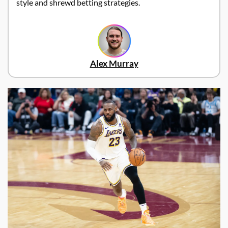
style and shrewd betting strategies.
Alex Murray