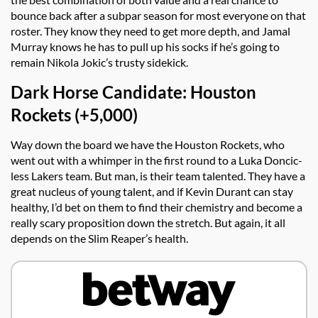
bounce back after a subpar season for most everyone on that
roster. They know they need to get more depth, and Jamal
Murray knows he has to pull up his socks if he’s going to
remain Nikola Jokic’s trusty sidekick.
Dark Horse Candidate: Houston
Rockets (+5,000)
Way down the board we have the Houston Rockets, who
went out with a whimper in the first round to a Luka Doncic-
less Lakers team. But man, is their team talented. They have a
great nucleus of young talent, and if Kevin Durant can stay
healthy, I’d bet on them to find their chemistry and become a
really scary proposition down the stretch. But again, it all
depends on the Slim Reaper’s health.