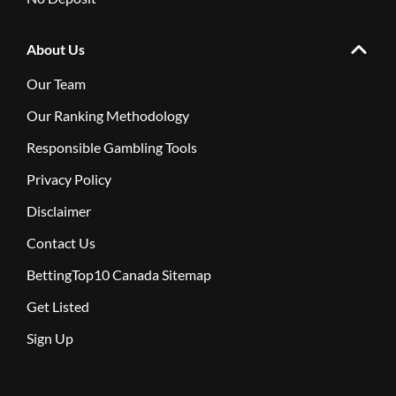
About Us
Our Team
Our Ranking Methodology
Responsible Gambling Tools
Privacy Policy
Disclaimer
Contact Us
BettingTop10 Canada Sitemap
Get Listed
Sign Up