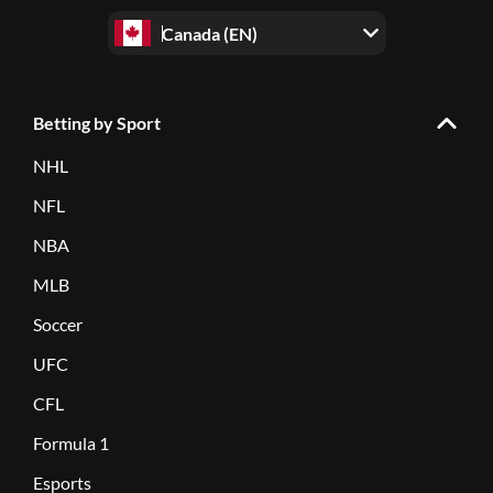
Canada (EN)
Betting by Sport
NHL
NFL
NBA
MLB
Soccer
UFC
CFL
Formula 1
Esports