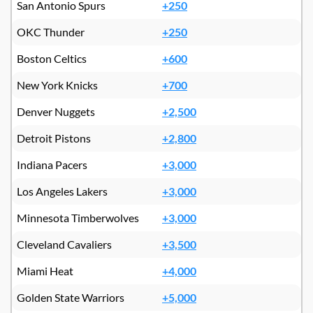
San Antonio Spurs
+250
OKC Thunder
+250
Boston Celtics
+600
New York Knicks
+700
Denver Nuggets
+2,500
Detroit Pistons
+2,800
Indiana Pacers
+3,000
Los Angeles Lakers
+3,000
Minnesota Timberwolves
+3,000
Cleveland Cavaliers
+3,500
Miami Heat
+4,000
Golden State Warriors
+5,000