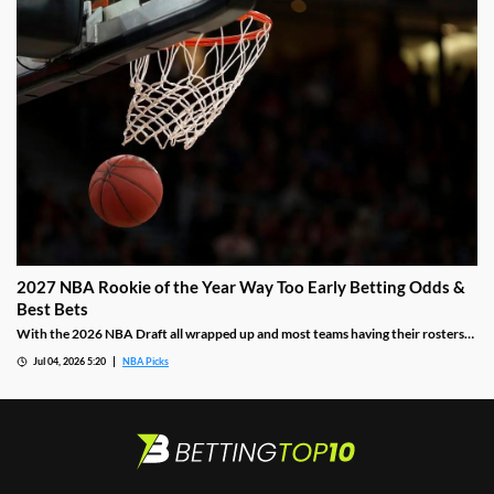
season!
2027 NBA Rookie of the Year Way Too Early Betting Odds &
Best Bets
With the 2026 NBA Draft all wrapped up and most teams having their rosters
fully formed following a very wild few days of free agency, it’s time to look at the
Jul 04, 2026 5:20
NBA Picks
betting odds on the 2026-2027 NBA Rookie of the Year futures betting
market! Read on for the latest odds as well as our best bet and dark horse
candidate!