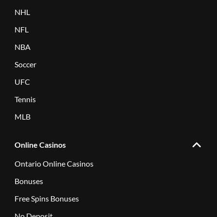
NHL
NFL
NBA
Soccer
UFC
Tennis
MLB
Online Casinos
Ontario Online Casinos
Bonuses
Free Spins Bonuses
No Deposit