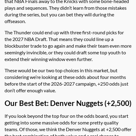
that NBA Finals away to the Knicks with some bone-headed
plays and sequences. They didn’t learn from those mistakes
during the series, but you can bet they will during the
offseason.
The Thunder could end up with three first-round picks for
the 2027 NBA Draft. That means they could line up a
blockbuster trade to go again and make their team even more
seemingly invincible, or they could draft some top youth to
extend their winning window even further.
These would be our two top choices in this market, but
considering we’re looking at these odds about four months
before the start of the 2026-2027 campaign, +250 odds just
don’t offer enough value.
Our Best Bet: Denver Nuggets (+2,500)
If you look beyond the top four on the odds board, you start
getting into some massive odds for some pretty quality
teams. Of those, we think the Denver Nuggets at +2,500 offer
the best combination of both value and a real chance to