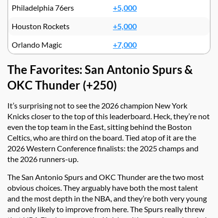
Philadelphia 76ers
+5,000
Houston Rockets
+5,000
Orlando Magic
+7,000
The Favorites: San Antonio Spurs &
OKC Thunder (+250)
It’s surprising not to see the 2026 champion New York
Knicks closer to the top of this leaderboard. Heck, they’re not
even the top team in the East, sitting behind the Boston
Celtics, who are third on the board. Tied atop of it are the
2026 Western Conference finalists: the 2025 champs and
the 2026 runners-up.
The San Antonio Spurs and OKC Thunder are the two most
obvious choices. They arguably have both the most talent
and the most depth in the NBA, and they’re both very young
and only likely to improve from here. The Spurs really threw