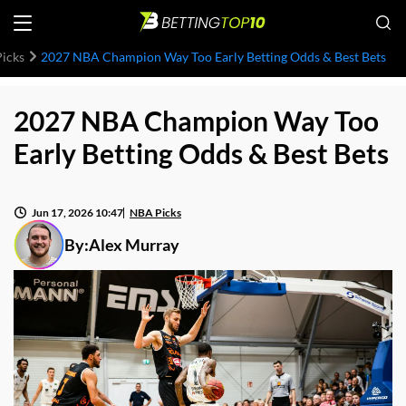
icks
2027 NBA Champion Way Too Early Betting Odds & Best Bets
2027 NBA Champion Way Too
Early Betting Odds & Best Bets
Jun 17, 2026 10:47
NBA Picks
By:
Alex Murray