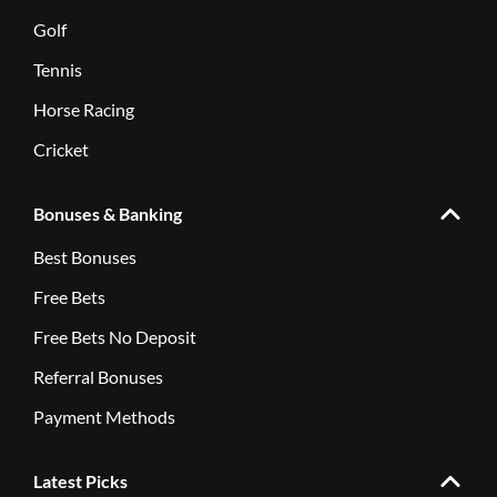
Golf
Tennis
Horse Racing
Cricket
Bonuses & Banking
Best Bonuses
Free Bets
Free Bets No Deposit
Referral Bonuses
Payment Methods
Latest Picks