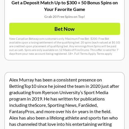
Get a Deposit Match Up to $300 + 50 Bonus Spins on
Your Favorite Game
Grab 20 Free Spins on Top!
Bet Now
New Canadian Betway.com customers only. Maximum Free Bet: $200. Free Bet
available upon a losing settlement of the qualifying bet. 20 spins (each valued at $0.10)
are credited upon placement of qualifying bet. Any winnings from Spins will be paid
out as cash. Spins are only available on 12 Masks of Fire Drums. This offer is valid for 7
days from your new account being registered. 18+. Full Terms Apply. Terms apply
Alex Murray has been a consistent presence on
BettingTop10 since he joined the team in 2020 just after
graduating from Ryerson University’s Sport Media
program in 2019. He has written for publications
including theScore, Sporting News, FanSided,
FantasyPros, and more over his 6+ years in the field.
Alex has also been a lifelong athlete and sports fan who
has channeled that love into his entertaining writing