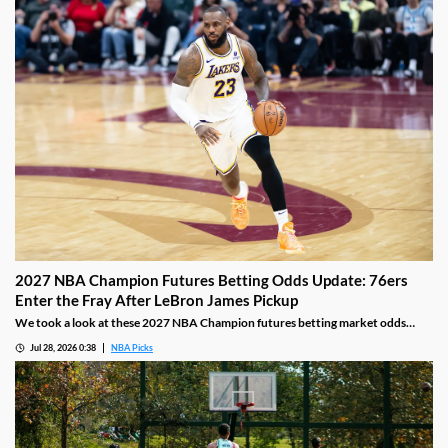
2027 NBA Champion Futures Betting Odds Update: 76ers
Enter the Fray After LeBron James Pickup
We took a look at these 2027 NBA Champion futures betting market odds
earlier in the month, but now that LeBron James has made his final decision,
Jul 28, 2026 0:38
NBA Picks
we’re diving back in. See the latest odds not just for his new team, the 76ers, but
for the teams that missed out on the King as well.