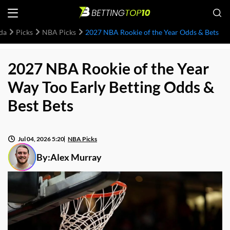
da
Picks
NBA Picks
2027 NBA Rookie of the Year Odds & Bets
2027 NBA Rookie of the Year
Way Too Early Betting Odds &
Best Bets
Jul 04, 2026 5:20
NBA Picks
By:
Alex Murray