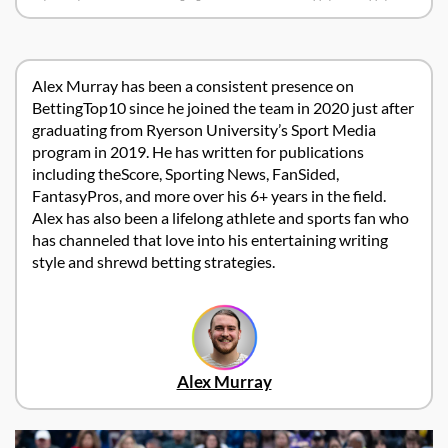
Alex Murray has been a consistent presence on
BettingTop10 since he joined the team in 2020 just after
graduating from Ryerson University’s Sport Media
program in 2019. He has written for publications
including theScore, Sporting News, FanSided,
FantasyPros, and more over his 6+ years in the field.
Alex has also been a lifelong athlete and sports fan who
has channeled that love into his entertaining writing
style and shrewd betting strategies.
Alex Murray