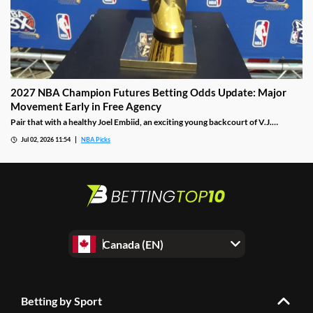
2027 NBA Champion Futures Betting Odds Update: Major
Movement Early in Free Agency
Pair that with a healthy Joel Embiid, an exciting young backcourt of V.J.
Edgecombe and Tyrese Maxey, and you’re cooking with gas. Oh, and did we
Jul 02, 2026 11:54
NBA Picks
mention the latest reporting suggests the 76ers are very much in on the LeBron
James sweepstakes? If the King lands in the City of Brotherly Love, they could
challenge the Spurs and Thunder for preseason odds supremacy.
Canada (EN)
Betting by Sport