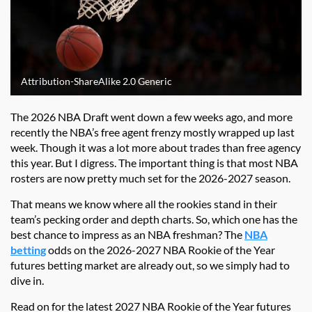
Attribution-ShareAlike 2.0 Generic
The 2026 NBA Draft went down a few weeks ago, and more
recently the NBA’s free agent frenzy mostly wrapped up last
week. Though it was a lot more about trades than free agency
this year. But I digress. The important thing is that most NBA
rosters are now pretty much set for the 2026-2027 season.
That means we know where all the rookies stand in their
team’s pecking order and depth charts. So, which one has the
best chance to impress as an NBA freshman? The
NBA
betting
odds on the 2026-2027 NBA Rookie of the Year
futures betting market are already out, so we simply had to
dive in.
Read on for the latest 2027 NBA Rookie of the Year futures