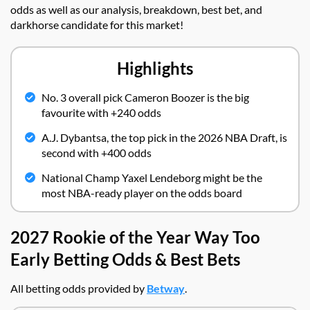
odds as well as our analysis, breakdown, best bet, and
darkhorse candidate for this market!
Highlights
No. 3 overall pick Cameron Boozer is the big
favourite with +240 odds
A.J. Dybantsa, the top pick in the 2026 NBA Draft, is
second with +400 odds
National Champ Yaxel Lendeborg might be the
most NBA-ready player on the odds board
2027 Rookie of the Year Way Too
Early Betting Odds & Best Bets
All betting odds provided by
Betway
.