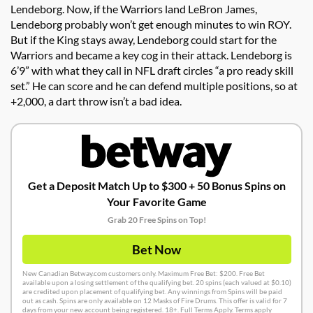
Lendeborg. Now, if the Warriors land LeBron James,
Lendeborg probably won’t get enough minutes to win ROY.
But if the King stays away, Lendeborg could start for the
Warriors and became a key cog in their attack. Lendeborg is
6’9” with what they call in NFL draft circles “a pro ready skill
set.” He can score and he can defend multiple positions, so at
+2,000, a dart throw isn’t a bad idea.
Get a Deposit Match Up to $300 + 50 Bonus Spins on
Your Favorite Game
Grab 20 Free Spins on Top!
Bet Now
New Canadian Betway.com customers only. Maximum Free Bet: $200. Free Bet
available upon a losing settlement of the qualifying bet. 20 spins (each valued at $0.10)
are credited upon placement of qualifying bet. Any winnings from Spins will be paid
out as cash. Spins are only available on 12 Masks of Fire Drums. This offer is valid for 7
days from your new account being registered. 18+. Full Terms Apply. Terms apply