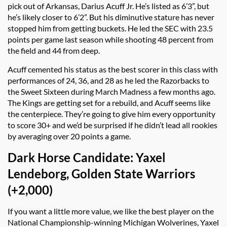
pick out of Arkansas, Darius Acuff Jr. He’s listed as 6’3”, but
he’s likely closer to 6’2”. But his diminutive stature has never
stopped him from getting buckets. He led the SEC with 23.5
points per game last season while shooting 48 percent from
the field and 44 from deep.
Acuff cemented his status as the best scorer in this class with
performances of 24, 36, and 28 as he led the Razorbacks to
the Sweet Sixteen during March Madness a few months ago.
The Kings are getting set for a rebuild, and Acuff seems like
the centerpiece. They’re going to give him every opportunity
to score 30+ and we’d be surprised if he didn’t lead all rookies
by averaging over 20 points a game.
Dark Horse Candidate: Yaxel
Lendeborg, Golden State Warriors
(+2,000)
If you want a little more value, we like the best player on the
National Championship-winning Michigan Wolverines, Yaxel