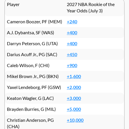
Player
2027 NBA Rookie of the
Year Odds (July 3)
Cameron Boozer, PF (MEM)
+240
A.J. Dybantsa, SF (WAS)
+400
Darryn Peterson, G (UTA)
+400
Darius Acuff Jr., PG (SAC)
+450
Caleb Wilson, F (CHI)
+900
Mikel Brown Jr., PG (BKN)
+1,600
Yaxel Lendeborg, PF (GSW)
+2,000
Keaton Wagler, G (LAC)
+3,000
Brayden Burries, G (MIL)
+5,000
Christian Anderson, PG
+10,000
(CHA)