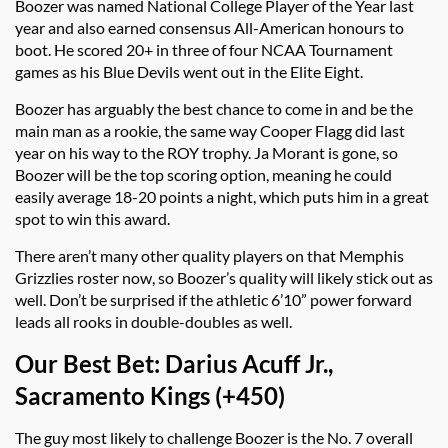
Boozer was named National College Player of the Year last
year and also earned consensus All-American honours to
boot. He scored 20+ in three of four NCAA Tournament
games as his Blue Devils went out in the Elite Eight.
Boozer has arguably the best chance to come in and be the
main man as a rookie, the same way Cooper Flagg did last
year on his way to the ROY trophy. Ja Morant is gone, so
Boozer will be the top scoring option, meaning he could
easily average 18-20 points a night, which puts him in a great
spot to win this award.
There aren’t many other quality players on that Memphis
Grizzlies roster now, so Boozer’s quality will likely stick out as
well. Don’t be surprised if the athletic 6’10” power forward
leads all rooks in double-doubles as well.
Our Best Bet: Darius Acuff Jr.,
Sacramento Kings (+450)
The guy most likely to challenge Boozer is the No. 7 overall