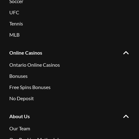
Soccer
UFC
Tennis
MLB
Online Casinos
Ontario Online Casinos
Bonuses
Free Spins Bonuses
No Deposit
About Us
Our Team