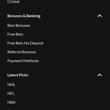
Cricket
Bonuses & Banking
Best Bonuses
Free Bets
Free Bets No Deposit
Referral Bonuses
Payment Methods
Latest Picks
NHL
NFL
NBA