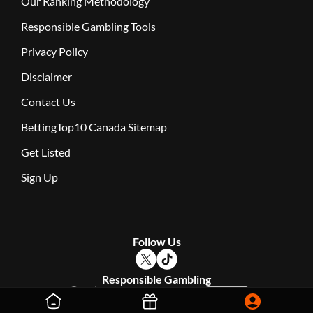
Our Ranking Methodology
Responsible Gambling Tools
Privacy Policy
Disclaimer
Contact Us
BettingTop10 Canada Sitemap
Get Listed
Sign Up
Follow Us
Responsible Gambling