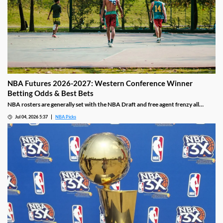
NBA Futures 2026-2027: Western Conference Winner
Betting Odds & Best Bets
NBA rosters are generally set with the NBA Draft and free agent frenzy all
wrapped up. Now it’s time to start taking a look at the NBA futures betting
Jul 04, 2026 5:37
NBA Picks
markets on offer for the upcoming 2026-2027 campaign. Read on for our
breakdown of the latest odds on who will win the Western Conference next
season!