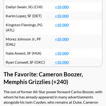
Dailyn Swain, SG (CHI)
+10,000
Karim Lopez, SF (DET)
+10,000
Kingston Flemings, PG
+10,000
(ATL)
Morez Johnson Jr., PF
+10,000
(DAL)
Nate Ament, SF (MIA)
+10,000
Ryan Conwell, SF (OKC)
+10,000
The Favorite: Cameron Boozer,
Memphis Grizzlies (+240)
The son of former All-Star power forward Carlos Boozer, with
whom he has already appeared in many advertisements
alongside his twin Cayden, who remains at Duke. Cameron