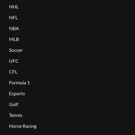
NHL
NFL
NBA
MLB
Soccer
UFC
CFL
Formula 1
Esports
Golf
Tennis
Horse Racing