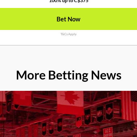
100% up to C$375
Bet Now
T&Cs Apply
More Betting News