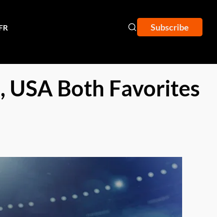
Subscribe
FR
, USA Both Favorites