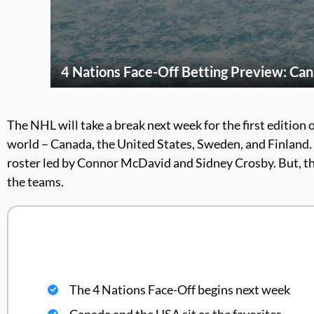
4 Nations Face-Off Betting Preview: Ca
The NHL will take a break next week for the first edition 
world – Canada, the United States, Sweden, and Finland. 
roster led by Connor McDavid and Sidney Crosby. But, th
the teams.
The 4 Nations Face-Off begins next week
Canada and the USA sit as the favorites