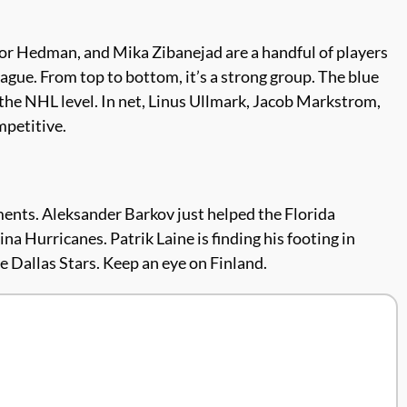
tor Hedman, and Mika Zibanejad are a handful of players
league. From top to bottom, it’s a strong group. The blue
t the NHL level. In net, Linus Ullmark, Jacob Markstrom,
mpetitive.
ments. Aleksander Barkov just helped the Florida
a Hurricanes. Patrik Laine is finding his footing in
e Dallas Stars. Keep an eye on Finland.