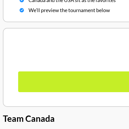
We’ll preview the tournament below
Team Canada