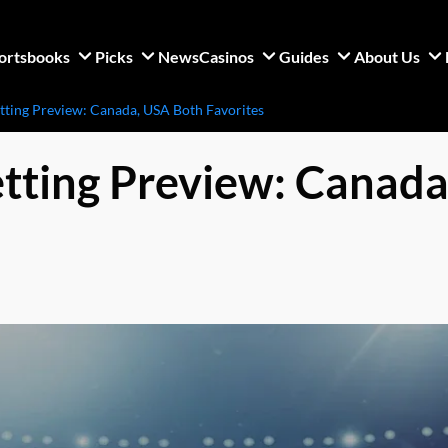
ortsbooks
Picks
News
Casinos
Guides
About Us
tting Preview: Canada, USA Both Favorites
etting Preview: Canada