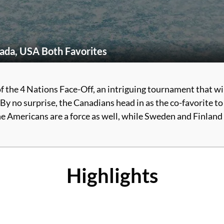
nada, USA Both Favorites
of the 4 Nations Face-Off, an intriguing tournament that wil
By no surprise, the Canadians head in as the co-favorite to
e Americans are a force as well, while Sweden and Finland 
Highlights