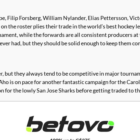
e, Filip Forsberg, William Nylander, Elias Pettersson, Vic
r on the roster plies their trade in the world’s best hockey 
urnament, while the forwards are all consistent producers a
ever had, but they should be solid enough to keep them co
er, but they always tend to be competitive in major tourna
ho is on pace for another fantastic campaign for the Carolin
 for the lowly San Jose Sharks before getting traded to th