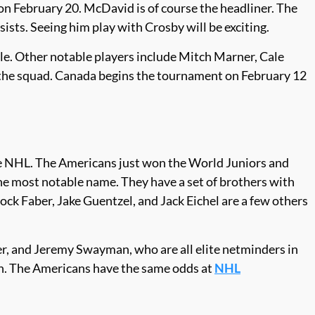
on February 20. McDavid is of course the headliner. The
ists. Seeing him play with Crosby will be exciting.
able. Other notable players include Mitch Marner, Cale
n the squad. Canada begins the tournament on February 12
 the NHL. The Americans just won the World Juniors and
he most notable name. They have a set of brothers with
ck Faber, Jake Guentzel, and Jack Eichel are a few others
er, and Jeremy Swayman, who are all elite netminders in
son. The Americans have the same odds at
NHL