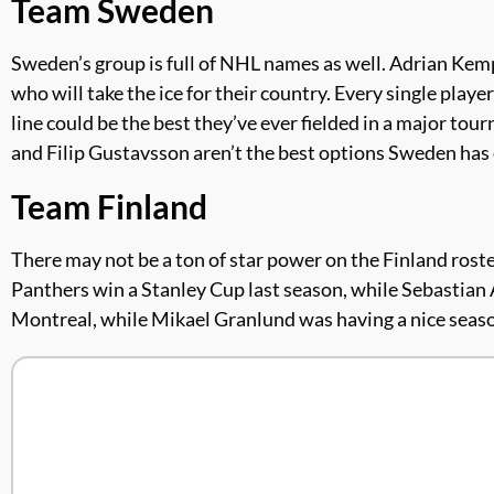
Team Sweden
Sweden’s group is full of NHL names as well. Adrian Kemp
who will take the ice for their country. Every single playe
line could be the best they’ve ever fielded in a major to
and Filip Gustavsson aren’t the best options Sweden has 
Team Finland
There may not be a ton of star power on the Finland rost
Panthers win a Stanley Cup last season, while Sebastian A
Montreal, while Mikael Granlund was having a nice season