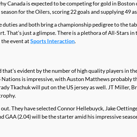
 why Canada is expected to be competing for gold in Boston 
season for the Oilers, scoring 22 goals and supplying 49 ass
 the duties and both bring a championship pedigree to the t
That’s just a glimpse. There is a plethora of All-Stars i
 the event at
Sports Interaction
.
nd that’s evident by the number of high quality players in
 4 Nations is impressive, with Auston Matthews probably t
y Tkachuk will put on the US jersey as well. JT Miller, Bro
 trophy.
s out. They have selected Connor Hellebuyck, Jake Oetting
nd GAA (2.04) will be the starter amid his impressive sea