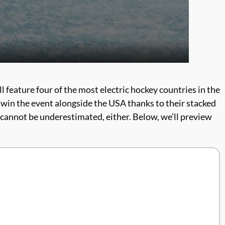
l feature four of the most electric hockey countries in the
 win the event alongside the USA thanks to their stacked
cannot be underestimated, either. Below, we’ll preview