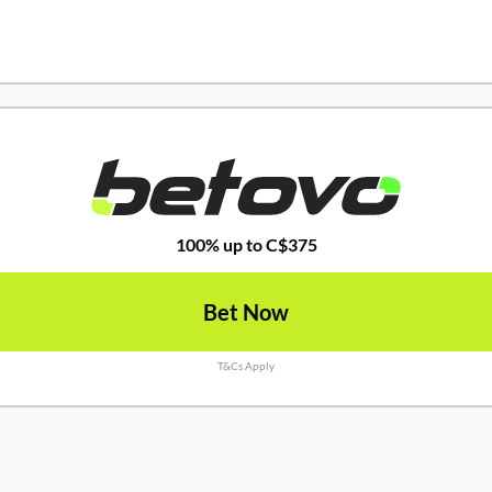
100% up to C$375
Bet Now
T&Cs Apply