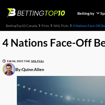
Betting by
Sp
BettingTop10 Canada
Picks
NHL Picks
4 Nations Face-Off Be
4 Nations Face-Off B
Feb 06, 2025 7:06
NHL Picks
By:
Quinn Allen