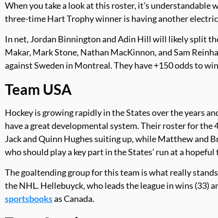
When you take a look at this roster, it’s understandable
three-time Hart Trophy winner is having another electric 
In net, Jordan Binnington and Adin Hill will likely split
Makar, Mark Stone, Nathan MacKinnon, and Sam Reinhart. 
against Sweden in Montreal. They have +150 odds to win
Team USA
Hockey is growing rapidly in the States over the years a
have a great developmental system. Their roster for the
Jack and Quinn Hughes suiting up, while Matthew and Brad
who should play a key part in the States’ run at a hopeful
The goaltending group for this team is what really stand
the NHL. Hellebuyck, who leads the league in wins (33) a
sportsbooks
as Canada.