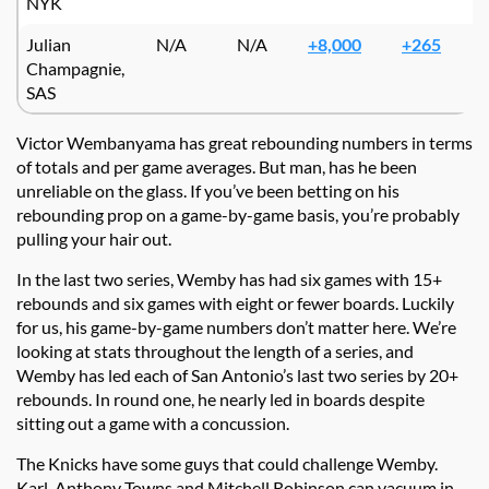
NYK
Julian
N/A
N/A
+8,000
+265
+
Champagnie,
SAS
Victor Wembanyama has great rebounding numbers in terms
of totals and per game averages. But man, has he been
unreliable on the glass. If you’ve been betting on his
rebounding prop on a game-by-game basis, you’re probably
pulling your hair out.
In the last two series, Wemby has had six games with 15+
rebounds and six games with eight or fewer boards. Luckily
for us, his game-by-game numbers don’t matter here. We’re
looking at stats throughout the length of a series, and
Wemby has led each of San Antonio’s last two series by 20+
rebounds. In round one, he nearly led in boards despite
sitting out a game with a concussion.
The Knicks have some guys that could challenge Wemby.
Karl-Anthony Towns and Mitchell Robinson can vacuum in