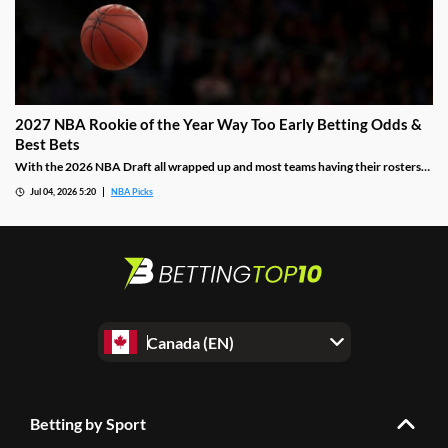
2027 NBA Rookie of the Year Way Too Early Betting Odds &
Best Bets
With the 2026 NBA Draft all wrapped up and most teams having their rosters
fully formed following a very wild few days of free agency, it’s time to look at the
Jul 04, 2026 5:20
NBA Picks
betting odds on the 2026-2027 NBA Rookie of the Year futures betting
market! Read on for the latest odds as well as our best bet and dark horse
candidate!
Canada (EN)
Betting by Sport