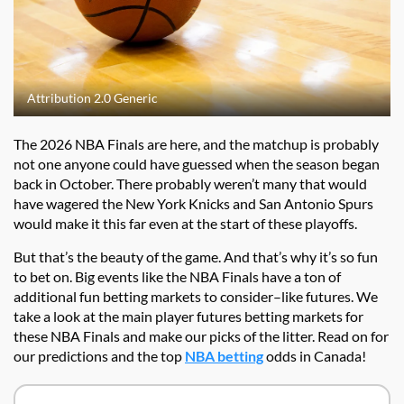
Attribution 2.0 Generic
The 2026 NBA Finals are here, and the matchup is probably
not one anyone could have guessed when the season began
back in October. There probably weren’t many that would
have wagered the New York Knicks and San Antonio Spurs
would make it this far even at the start of these playoffs.
But that’s the beauty of the game. And that’s why it’s so fun
to bet on. Big events like the NBA Finals have a ton of
additional fun betting markets to consider–like futures. We
take a look at the main player futures betting markets for
these NBA Finals and make our picks of the litter. Read on for
our predictions and the top
NBA betting
odds in Canada!