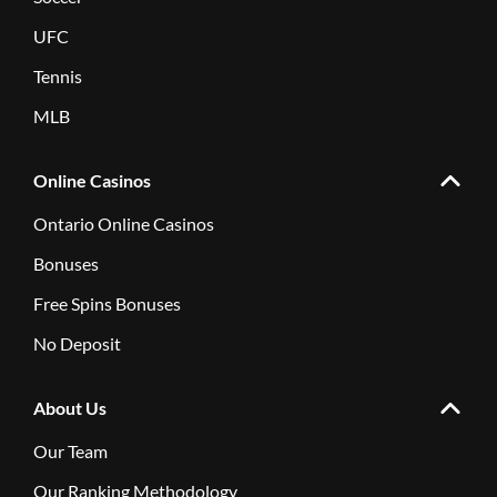
UFC
Tennis
MLB
Online Casinos
Ontario Online Casinos
Bonuses
Free Spins Bonuses
No Deposit
About Us
Our Team
Our Ranking Methodology