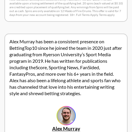
available upon a losing settlement of the qualifying bet. 20 spins (each valued at $0.10)
are credited upon placement of qualifying bet. Any winnings from Spins will be paid
out as cash. Spins are only available on 12 Masks of Fire Drums. This offer is valid for 7
days from your new account being registered. 18+. Full Terms Apply. Terms apply
Alex Murray has been a consistent presence on
BettingTop10 since he joined the team in 2020 just after
graduating from Ryerson University’s Sport Media
program in 2019. He has written for publications
including theScore, Sporting News, FanSided,
FantasyPros, and more over his 6+ years in the field.
Alex has also been a lifelong athlete and sports fan who
has channeled that love into his entertaining writing
style and shrewd betting strategies.
Alex Murray