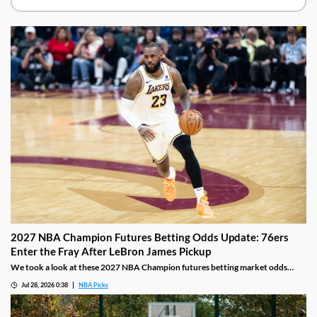
2027 NBA Champion Futures Betting Odds Update: 76ers
Enter the Fray After LeBron James Pickup
We took a look at these 2027 NBA Champion futures betting market odds
earlier in the month, but now that LeBron James has made his final decision,
Jul 28, 2026 0:38
NBA Picks
we’re diving back in. See the latest odds not just for his new team, the 76ers, but
for the teams that missed out on the King as well.