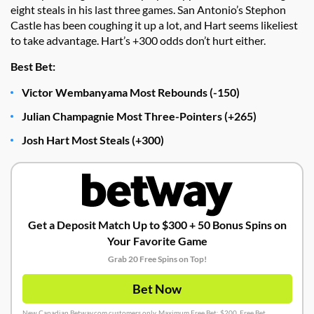
eight steals in his last three games. San Antonio’s Stephon
Castle has been coughing it up a lot, and Hart seems likeliest
to take advantage. Hart’s +300 odds don’t hurt either.
Best Bet:
Victor Wembanyama Most Rebounds (-150)
Julian Champagnie Most Three-Pointers (+265)
Josh Hart Most Steals (+300)
Get a Deposit Match Up to $300 + 50 Bonus Spins on
Your Favorite Game
Grab 20 Free Spins on Top!
Bet Now
New Canadian Betway.com customers only. Maximum Free Bet: $200. Free Bet