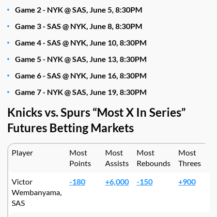
Game 2 - NYK @ SAS, June 5, 8:30PM
Game 3 - SAS @ NYK, June 8, 8:30PM
Game 4 - SAS @ NYK, June 10, 8:30PM
Game 5 - NYK @ SAS, June 13, 8:30PM
Game 6 - SAS @ NYK, June 16, 8:30PM
Game 7 - NYK @ SAS, June 19, 8:30PM
Knicks vs. Spurs “Most X In Series”
Futures Betting Markets
Player
Most
Most
Most
Most
M
Points
Assists
Rebounds
Threes
St
Victor
-180
+6,000
-150
+900
+
Wembanyama,
SAS