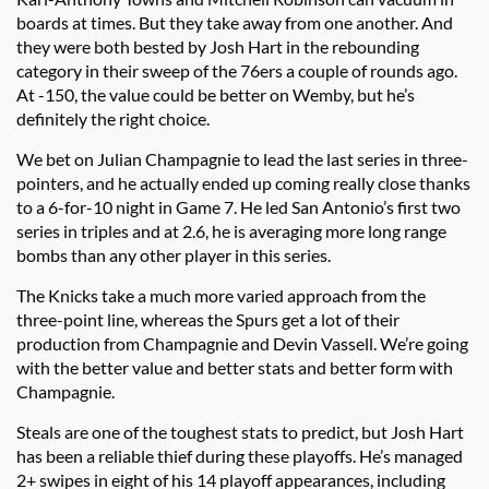
boards at times. But they take away from one another. And
they were both bested by Josh Hart in the rebounding
category in their sweep of the 76ers a couple of rounds ago.
At -150, the value could be better on Wemby, but he’s
definitely the right choice.
We bet on Julian Champagnie to lead the last series in three-
pointers, and he actually ended up coming really close thanks
to a 6-for-10 night in Game 7. He led San Antonio’s first two
series in triples and at 2.6, he is averaging more long range
bombs than any other player in this series.
The Knicks take a much more varied approach from the
three-point line, whereas the Spurs get a lot of their
production from Champagnie and Devin Vassell. We’re going
with the better value and better stats and better form with
Champagnie.
Steals are one of the toughest stats to predict, but Josh Hart
has been a reliable thief during these playoffs. He’s managed
2+ swipes in eight of his 14 playoff appearances, including