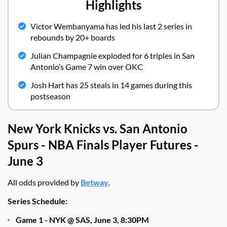
Highlights
Victor Wembanyama has led his last 2 series in
rebounds by 20+ boards
Julian Champagnie exploded for 6 triples in San
Antonio’s Game 7 win over OKC
Josh Hart has 25 steals in 14 games during this
postseason
New York Knicks vs. San Antonio
Spurs - NBA Finals Player Futures -
June 3
All odds provided by
Betway
.
Series Schedule:
Game 1 - NYK @ SAS, June 3, 8:30PM