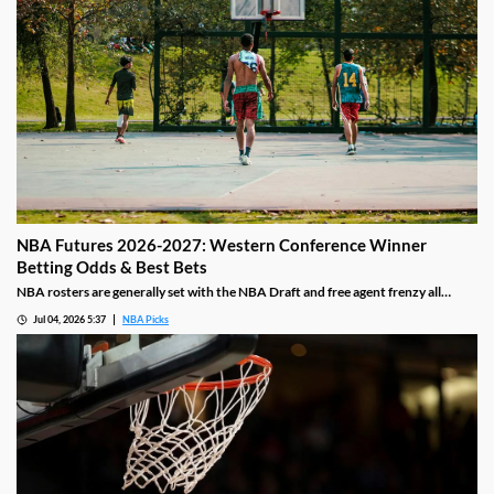
NBA Futures 2026-2027: Western Conference Winner
Betting Odds & Best Bets
NBA rosters are generally set with the NBA Draft and free agent frenzy all
wrapped up. Now it’s time to start taking a look at the NBA futures betting
Jul 04, 2026 5:37
NBA Picks
markets on offer for the upcoming 2026-2027 campaign. Read on for our
breakdown of the latest odds on who will win the Western Conference next
season!