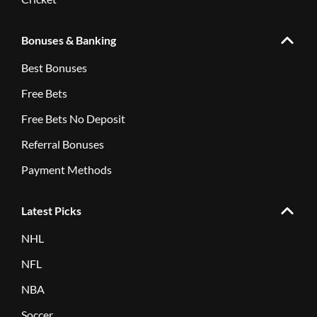
Bonuses & Banking
Best Bonuses
Free Bets
Free Bets No Deposit
Referral Bonuses
Payment Methods
Latest Picks
NHL
NFL
NBA
Soccer