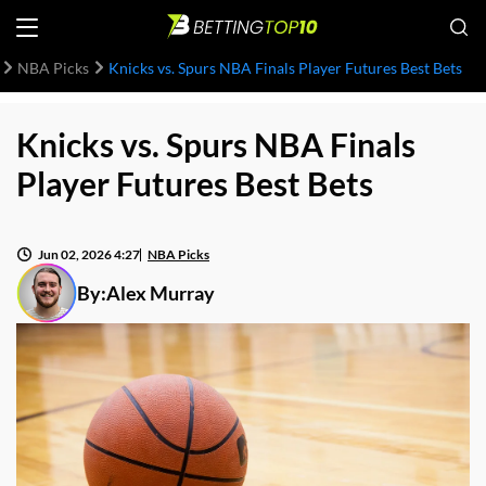
NBA Picks
Knicks vs. Spurs NBA Finals Player Futures Best Bets
Knicks vs. Spurs NBA Finals
Player Futures Best Bets
Jun 02, 2026 4:27
NBA Picks
By:
Alex Murray