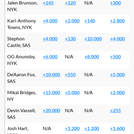
Jalen Brunson,
+145
+120
N/A
+300
+
NYK
Karl-Anthony
+4,000
+2,000
+140
+2,800
+
Towns, NYK
Stephon
+4,000
+130
+10,000
+4,000
+
Castle, SAS
OG Anunoby,
+6,000
N/A
+8,000
+500
+
NYK
De’Aaron Fox,
+10,000
+550
N/A
+5,000
+
SAS
Mikal Bridges,
+15,000
+5,000
N/A
+2,000
+
NY
Devin Vassell,
+20,000
N/A
N/A
+255
+
SAS
Josh Hart,
N/A
+1,200
+1,200
+1,600
+