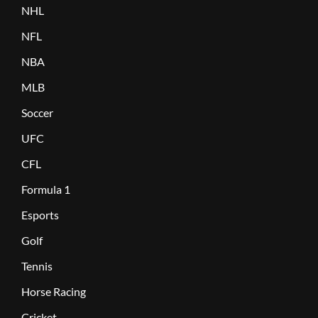
NHL
NFL
NBA
MLB
Soccer
UFC
CFL
Formula 1
Esports
Golf
Tennis
Horse Racing
Cricket