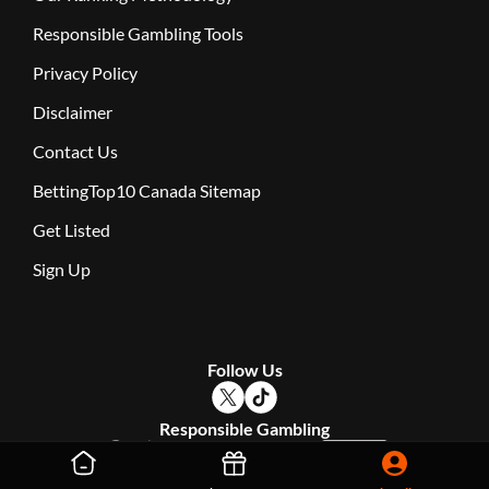
Responsible Gambling Tools
Privacy Policy
Disclaimer
Contact Us
BettingTop10 Canada Sitemap
Get Listed
Sign Up
Follow Us
Responsible Gambling