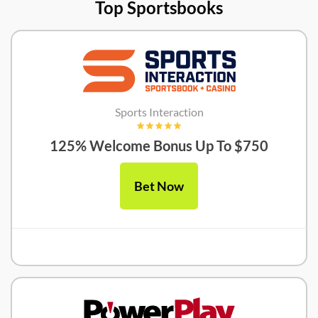
Top Sportsbooks
Sports Interaction
125% Welcome Bonus Up To $750
Bet Now
Sports Interaction Review