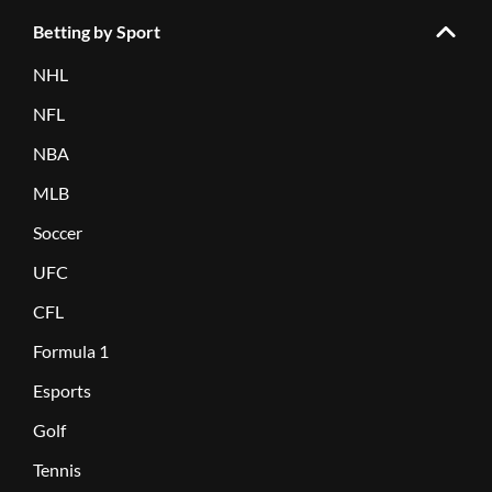
Betting by Sport
NHL
NFL
NBA
MLB
Soccer
UFC
CFL
Formula 1
Esports
Golf
Tennis