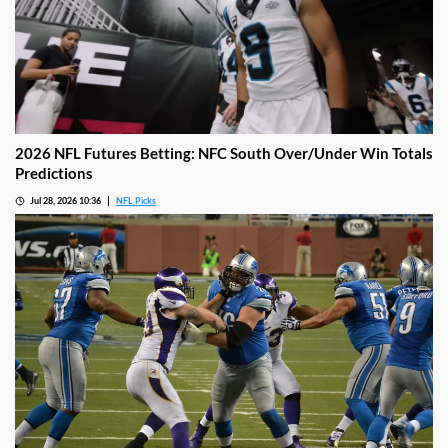
2026 NFL Futures Betting: NFC South Over/Under Win Totals
Predictions
Jul 28, 2026 10:36
NFL Picks