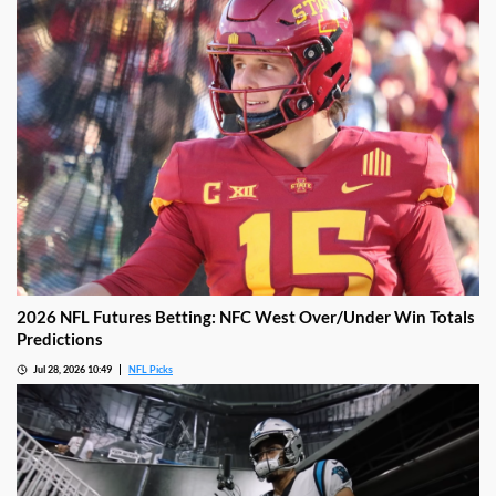
2026 NFL Futures Betting: NFC West Over/Under Win Totals
Predictions
Jul 28, 2026 10:49
NFL Picks