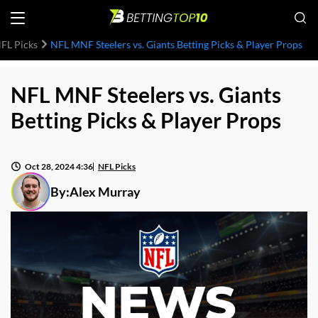
FL Picks
NFL MNF Steelers vs. Giants Betting Picks & Player Props
NFL MNF Steelers vs. Giants
Betting Picks & Player Props
Oct 28, 2024 4:36
NFL Picks
By:
Alex Murray