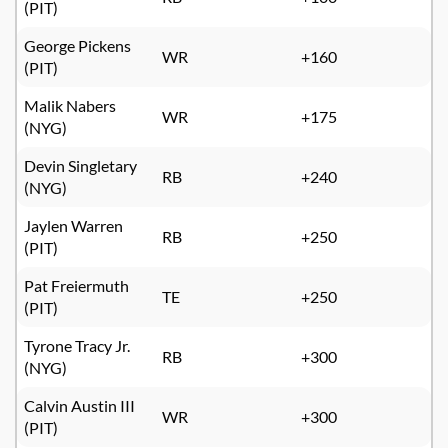
(PIT)
George Pickens
WR
+160
(PIT)
Malik Nabers
WR
+175
(NYG)
Devin Singletary
RB
+240
(NYG)
Jaylen Warren
RB
+250
(PIT)
Pat Freiermuth
TE
+250
(PIT)
Tyrone Tracy Jr.
RB
+300
(NYG)
Calvin Austin III
WR
+300
(PIT)