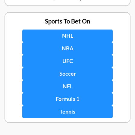
Sports To Bet On
NHL
NBA
UFC
Soccer
NFL
Formula 1
Tennis