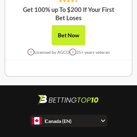
Get 100% up To $200 If Your First
Bet Loses
Bet Now
Licensed by AGCO
25+ years veteran
Betway Review
Canada (EN)