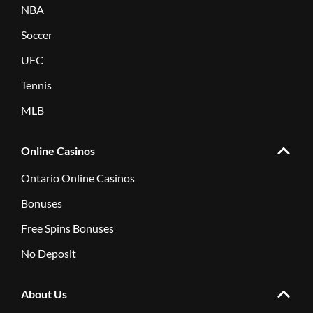
NBA
Soccer
UFC
Tennis
MLB
Online Casinos
Ontario Online Casinos
Bonuses
Free Spins Bonuses
No Deposit
About Us