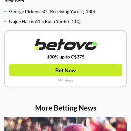
Best Bets
George Pickens 50+ Receiving Yards (-180)
Najee Harris 61.5 Rush Yards (-110)
100% up to C$375
Bet Now
T&Cs Apply
More Betting News