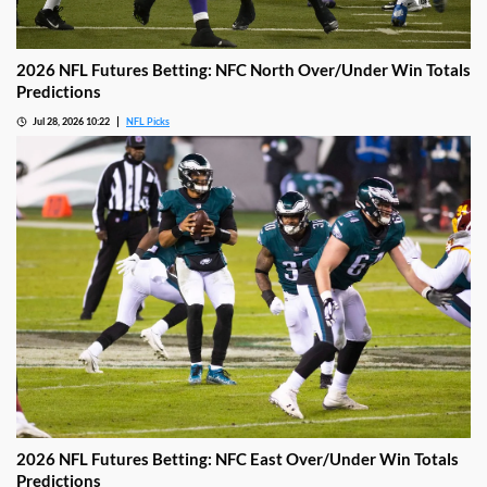
2026 NFL Futures Betting: NFC North Over/Under Win Totals
Predictions
Jul 28, 2026 10:22
NFL Picks
2026 NFL Futures Betting: NFC East Over/Under Win Totals
Predictions