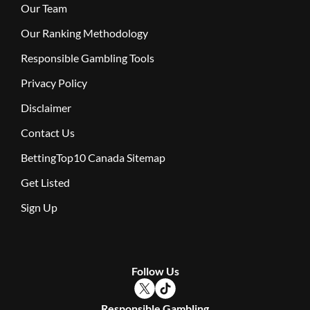
Our Team
Our Ranking Methodology
Responsible Gambling Tools
Privacy Policy
Disclaimer
Contact Us
BettingTop10 Canada Sitemap
Get Listed
Sign Up
Follow Us
Responsible Gambling