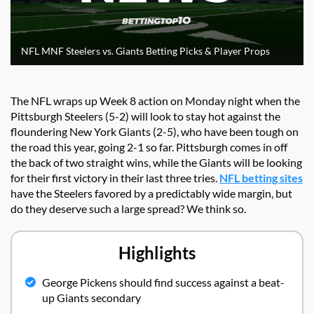
NFL MNF Steelers vs. Giants Betting Picks & Player Props
The NFL wraps up Week 8 action on Monday night when the
Pittsburgh Steelers (5-2) will look to stay hot against the
floundering New York Giants (2-5), who have been tough on
the road this year, going 2-1 so far. Pittsburgh comes in off
the back of two straight wins, while the Giants will be looking
for their first victory in their last three tries.
NFL betting sites
have the Steelers favored by a predictably wide margin, but
do they deserve such a large spread? We think so.
Highlights
George Pickens should find success against a beat-
up Giants secondary