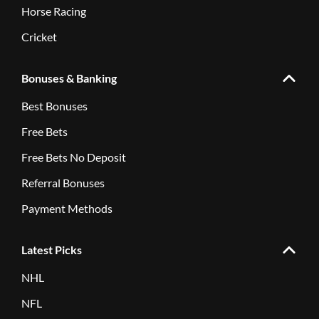
Horse Racing
Cricket
Bonuses & Banking
Best Bonuses
Free Bets
Free Bets No Deposit
Referral Bonuses
Payment Methods
Latest Picks
NHL
NFL