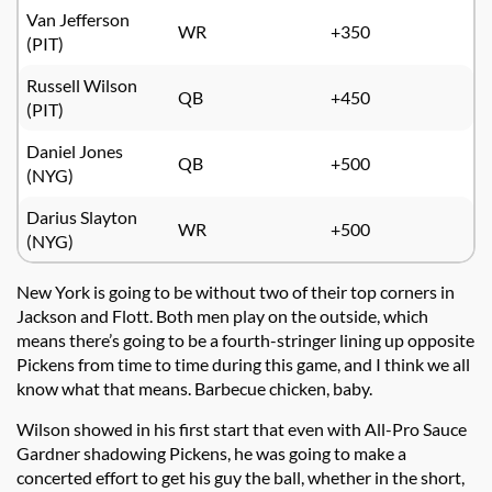
Van Jefferson
WR
+350
(PIT)
Russell Wilson
QB
+450
(PIT)
Daniel Jones
QB
+500
(NYG)
Darius Slayton
WR
+500
(NYG)
New York is going to be without two of their top corners in
Jackson and Flott. Both men play on the outside, which
means there’s going to be a fourth-stringer lining up opposite
Pickens from time to time during this game, and I think we all
know what that means. Barbecue chicken, baby.
Wilson showed in his first start that even with All-Pro Sauce
Gardner shadowing Pickens, he was going to make a
concerted effort to get his guy the ball, whether in the short,