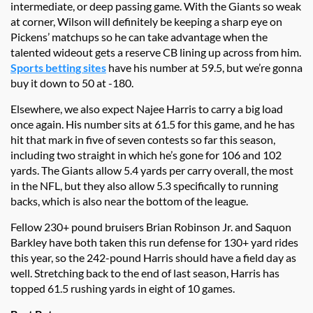
intermediate, or deep passing game. With the Giants so weak
at corner, Wilson will definitely be keeping a sharp eye on
Pickens’ matchups so he can take advantage when the
talented wideout gets a reserve CB lining up across from him.
Sports betting sites
have his number at 59.5, but we’re gonna
buy it down to 50 at -180.
Elsewhere, we also expect Najee Harris to carry a big load
once again. His number sits at 61.5 for this game, and he has
hit that mark in five of seven contests so far this season,
including two straight in which he’s gone for 106 and 102
yards. The Giants allow 5.4 yards per carry overall, the most
in the NFL, but they also allow 5.3 specifically to running
backs, which is also near the bottom of the league.
Fellow 230+ pound bruisers Brian Robinson Jr. and Saquon
Barkley have both taken this run defense for 130+ yard rides
this year, so the 242-pound Harris should have a field day as
well. Stretching back to the end of last season, Harris has
topped 61.5 rushing yards in eight of 10 games.