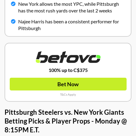
New York allows the most YPC, while Pittsburgh
has the most rush yards over the last 2 weeks
Najee Harris has been a consistent performer for
Pittsburgh
100% up to C$375
Bet Now
T&Cs Apply
Pittsburgh Steelers vs. New York Giants
Betting Picks & Player Props - Monday @
8:15PM E.T.