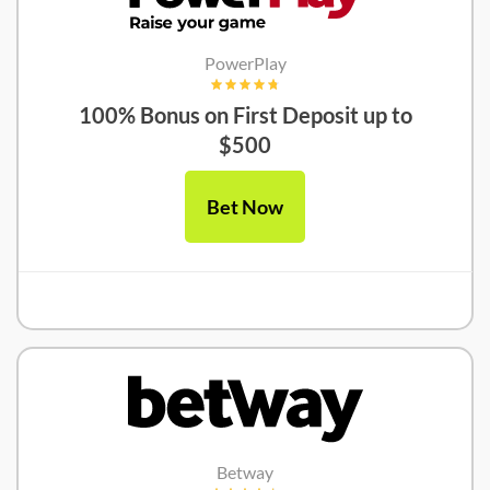
PowerPlay
100% Bonus on First Deposit up to
$500
Bet Now
PowerPlay Review
Betway