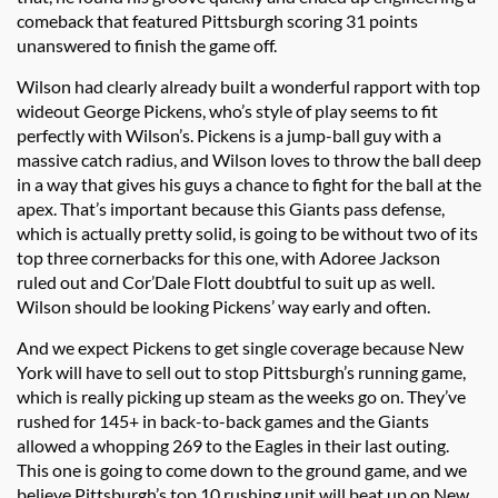
comeback that featured Pittsburgh scoring 31 points
unanswered to finish the game off.
Wilson had clearly already built a wonderful rapport with top
wideout George Pickens, who’s style of play seems to fit
perfectly with Wilson’s. Pickens is a jump-ball guy with a
massive catch radius, and Wilson loves to throw the ball deep
in a way that gives his guys a chance to fight for the ball at the
apex. That’s important because this Giants pass defense,
which is actually pretty solid, is going to be without two of its
top three cornerbacks for this one, with Adoree Jackson
ruled out and Cor’Dale Flott doubtful to suit up as well.
Wilson should be looking Pickens’ way early and often.
And we expect Pickens to get single coverage because New
York will have to sell out to stop Pittsburgh’s running game,
which is really picking up steam as the weeks go on. They’ve
rushed for 145+ in back-to-back games and the Giants
allowed a whopping 269 to the Eagles in their last outing.
This one is going to come down to the ground game, and we
believe Pittsburgh’s top 10 rushing unit will beat up on New