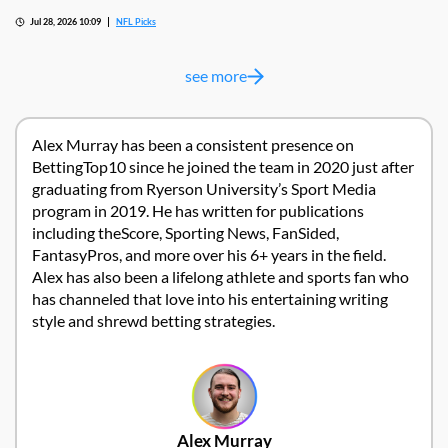
Jul 28, 2026 10:09
NFL Picks
see more
Alex Murray has been a consistent presence on
BettingTop10 since he joined the team in 2020 just after
graduating from Ryerson University’s Sport Media
program in 2019. He has written for publications
including theScore, Sporting News, FanSided,
FantasyPros, and more over his 6+ years in the field.
Alex has also been a lifelong athlete and sports fan who
has channeled that love into his entertaining writing
style and shrewd betting strategies.
Alex Murray