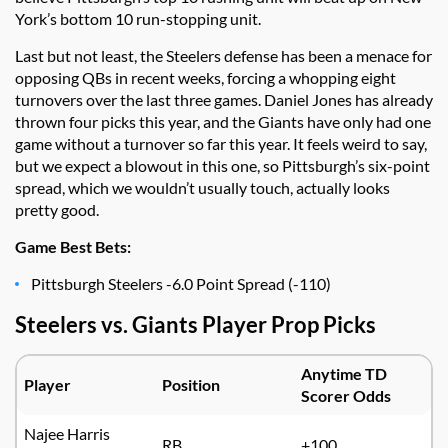
York’s bottom 10 run-stopping unit.
Last but not least, the Steelers defense has been a menace for
opposing QBs in recent weeks, forcing a whopping eight
turnovers over the last three games. Daniel Jones has already
thrown four picks this year, and the Giants have only had one
game without a turnover so far this year. It feels weird to say,
but we expect a blowout in this one, so Pittsburgh’s six-point
spread, which we wouldn’t usually touch, actually looks
pretty good.
Game Best Bets:
Pittsburgh Steelers -6.0 Point Spread (-110)
Steelers vs. Giants Player Prop Picks
Anytime TD
Player
Position
Scorer Odds
Najee Harris
RB
+100