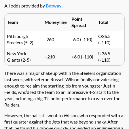
All odds provided by
Betway
.
Point
Team
Moneyline
Total
Spread
Pittsburgh
O36.5
-260
-6.0 (-110)
Steelers (5-2)
(-110)
New York
U36.5
+210
+6.0 (-110)
Giants (2-5)
(-110)
There was a major shakeup within the Steelers organization
last week, with veteran Russell Wilson finally convalescing
enough to reclaim the starting job from youngster Justin
Fields, who’d led the team to an impressive 4-2 start to the
year, including a big 32-point performance in a win over the
Raiders.
However, the ball still went to Wilson, who responded with a
first quarter against the Jets that was beyond shaky. After
that, he found his groove quickly and ended up engineering a