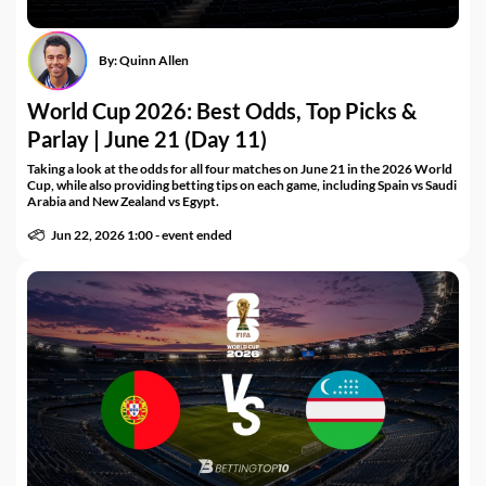
By:
Quinn Allen
World Cup 2026: Best Odds, Top Picks &
Parlay | June 21 (Day 11)
Taking a look at the odds for all four matches on June 21 in the 2026 World
Cup, while also providing betting tips on each game, including Spain vs Saudi
Arabia and New Zealand vs Egypt.
Jun 22, 2026 1:00
-
event ended