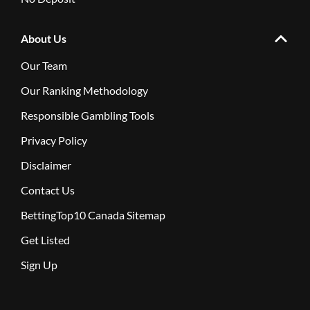
About Us
Our Team
Our Ranking Methodology
Responsible Gambling Tools
Privacy Policy
Disclaimer
Contact Us
BettingTop10 Canada Sitemap
Get Listed
Sign Up