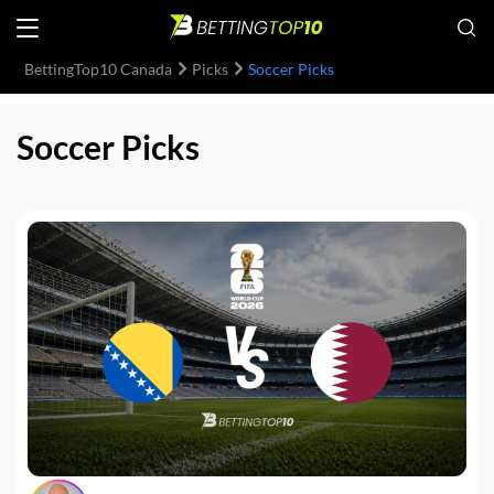
BettingTop10 Canada
Picks
Soccer Picks
Soccer Picks