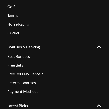
Golf
Tennis
Horse Racing
Cricket
Bonuses & Banking
Best Bonuses
Free Bets
Free Bets No Deposit
Referral Bonuses
Payment Methods
Latest Picks