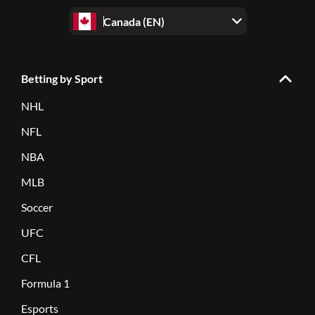
Canada (EN)
Betting by Sport
NHL
NFL
NBA
MLB
Soccer
UFC
CFL
Formula 1
Esports