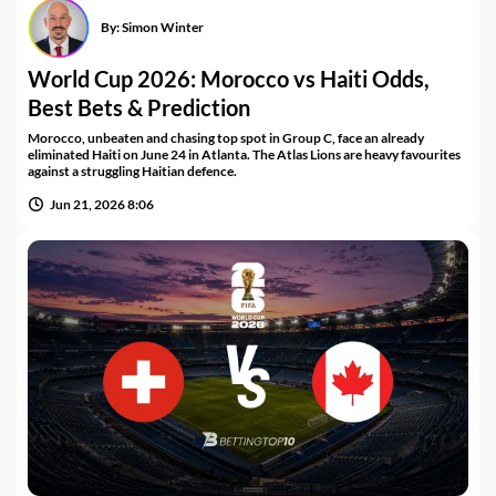
By:
Simon Winter
World Cup 2026: Morocco vs Haiti Odds,
Best Bets & Prediction
Morocco, unbeaten and chasing top spot in Group C, face an already
eliminated Haiti on June 24 in Atlanta. The Atlas Lions are heavy favourites
against a struggling Haitian defence.
Jun 21, 2026 8:06