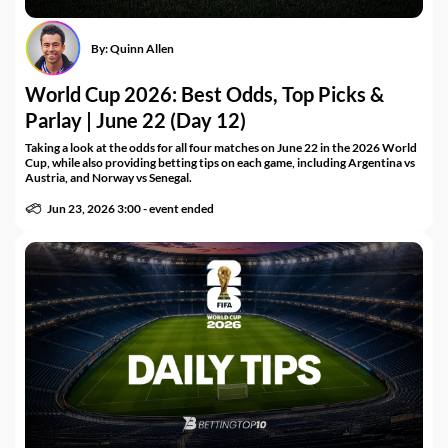
By:
Quinn Allen
World Cup 2026: Best Odds, Top Picks &
Parlay | June 22 (Day 12)
Taking a look at the odds for all four matches on June 22 in the 2026 World
Cup, while also providing betting tips on each game, including Argentina vs
Austria, and Norway vs Senegal.
Jun 23, 2026 3:00
-
event ended