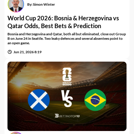
By:
Simon Winter
World Cup 2026: Bosnia & Herzegovina vs
Qatar Odds, Best Bets & Prediction
Bosnia and Herzegovina and Qatar, both all but eliminated, close out Group
B on June 24 in Seattle. Two leaky defences and several absentees point to
an open game.
Jun 21, 2026 8:19