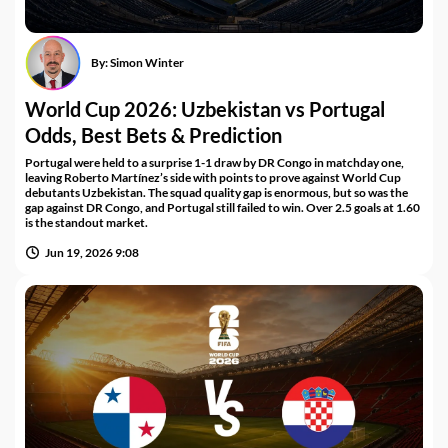
By:
Simon Winter
World Cup 2026: Uzbekistan vs Portugal
Odds, Best Bets & Prediction
Portugal were held to a surprise 1-1 draw by DR Congo in matchday one,
leaving Roberto Martínez’s side with points to prove against World Cup
debutants Uzbekistan. The squad quality gap is enormous, but so was the
gap against DR Congo, and Portugal still failed to win. Over 2.5 goals at 1.60
is the standout market.
Jun 19, 2026 9:08