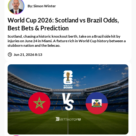
By:
Simon Winter
World Cup 2026: Scotland vs Brazil Odds,
Best Bets & Prediction
Scotland, chasing a historic knockout berth, take on a Brazil side hit by
injuries on June 24 in Miami. A fixture rich in World Cup history between a
stubborn nation and the Selecao.
Jun 21, 2026 8:13