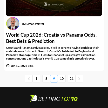
By:
Simon Winter
World Cup 2026: Croatia vs Panama Odds,
Best Bets & Prediction
Croatia and Panama arrive at BMO Field in Toronto having both lost their
matchday one fixtures in Group L. Croatia’s 2-4 defeat to England and
Panama’s stoppage-time 0-1 loss to Ghana set up a straight elimination
contest on June 23: the loser’s World Cup campaign is effectively over.
Jun 19, 2026 8:51
...
...
1
8
9
10
21