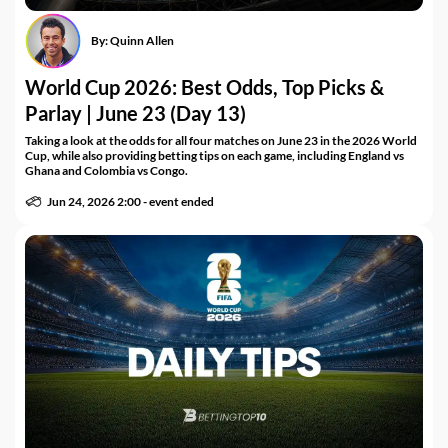
By:
Quinn Allen
World Cup 2026: Best Odds, Top Picks &
Parlay | June 23 (Day 13)
Taking a look at the odds for all four matches on June 23 in the 2026 World
Cup, while also providing betting tips on each game, including England vs
Ghana and Colombia vs Congo.
Jun 24, 2026 2:00
-
event ended