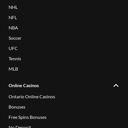
NHL
NFL
NBA
Soccer
UFC
Tennis
MLB
Online Casinos
Ontario Online Casinos
Bonuses
Free Spins Bonuses
No Deposit