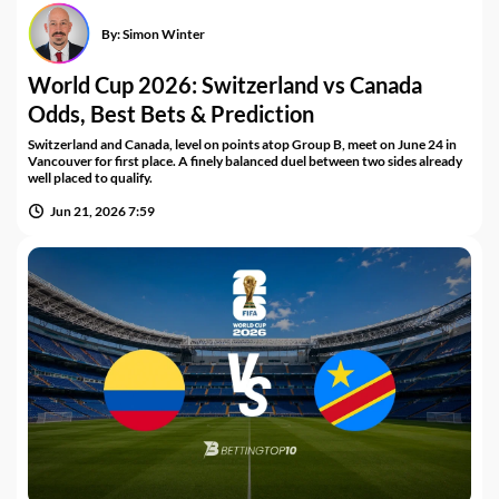
By:
Simon Winter
World Cup 2026: Switzerland vs Canada
Odds, Best Bets & Prediction
Switzerland and Canada, level on points atop Group B, meet on June 24 in
Vancouver for first place. A finely balanced duel between two sides already
well placed to qualify.
Jun 21, 2026 7:59