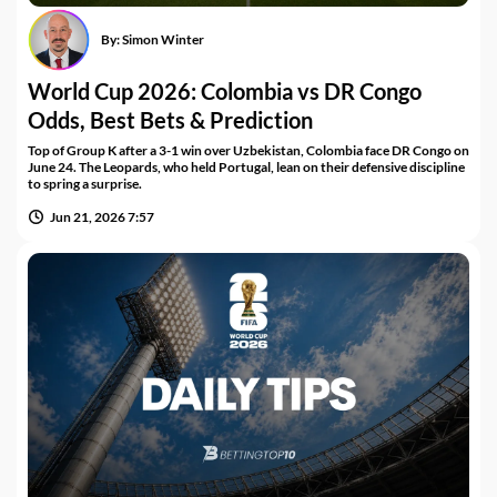
By:
Simon Winter
World Cup 2026: Colombia vs DR Congo
Odds, Best Bets & Prediction
Top of Group K after a 3-1 win over Uzbekistan, Colombia face DR Congo on
June 24. The Leopards, who held Portugal, lean on their defensive discipline
to spring a surprise.
Jun 21, 2026 7:57