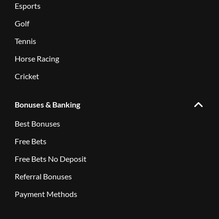
Esports
Golf
Tennis
Horse Racing
Cricket
Bonuses & Banking
Best Bonuses
Free Bets
Free Bets No Deposit
Referral Bonuses
Payment Methods