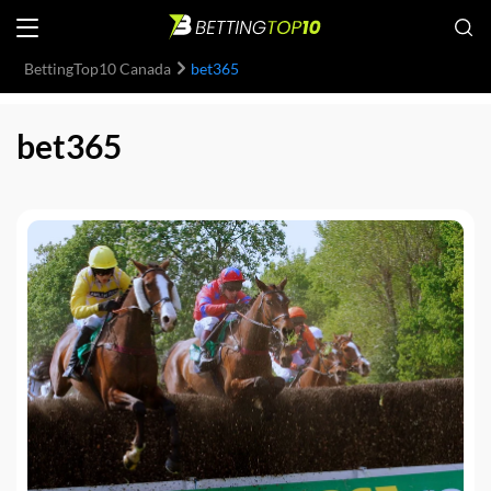
BettingTop10 Canada
bet365
bet365