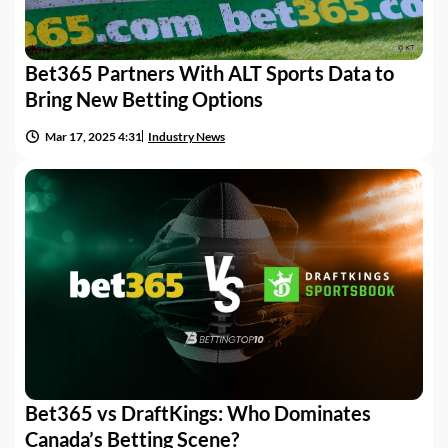
Bet365 Partners With ALT Sports Data to
Bring New Betting Options
Mar 17, 2025 4:31
Industry News
Bet365 vs DraftKings: Who Dominates
Canada’s Betting Scene?