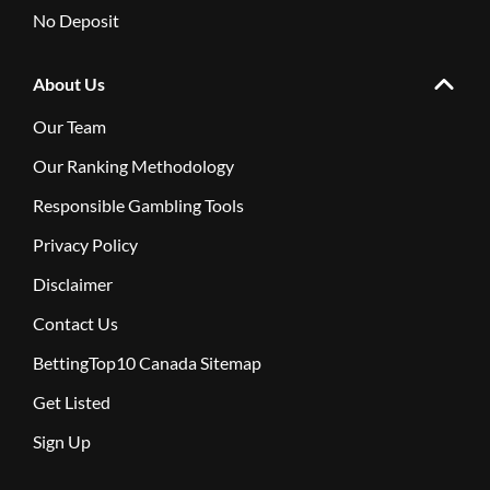
No Deposit
About Us
Our Team
Our Ranking Methodology
Responsible Gambling Tools
Privacy Policy
Disclaimer
Contact Us
BettingTop10 Canada Sitemap
Get Listed
Sign Up