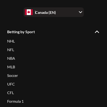
Canada (EN)
Betting by Sport
NHL
NFL
NBA
MLB
Soccer
UFC
CFL
Formula 1