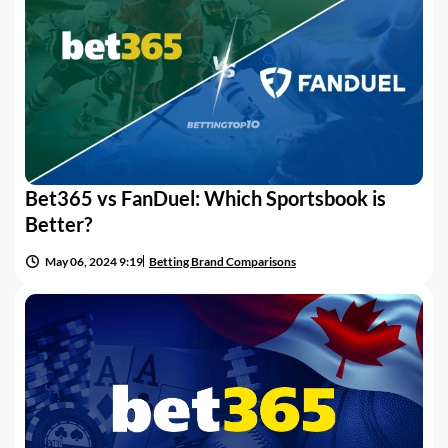
Bet365 vs FanDuel: Which Sportsbook is
Better?
May 06, 2024 9:19
Betting Brand Comparisons