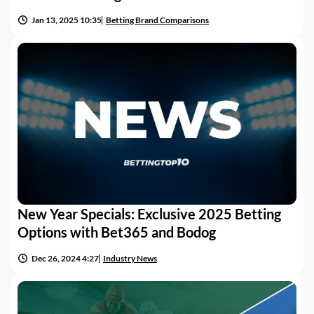
Jan 13, 2025 10:35
Betting Brand Comparisons
New Year Specials: Exclusive 2025 Betting
Options with Bet365 and Bodog
Dec 26, 2024 4:27
Industry News