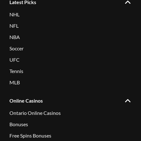
Latest Picks
NHL
NFL
NBA
Soccer
UFC
Tennis
MLB
Online Casinos
Ontario Online Casinos
Bonuses
Free Spins Bonuses