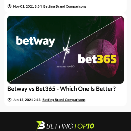
Nov 01, 2021 3:54
Betting Brand Comparisons
Betway vs Bet365 - Which One Is Better?
Jun 15, 2021 2:13
Betting Brand Comparisons