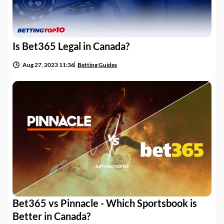
Is Bet365 Legal in Canada?
Aug 27, 2023 11:36
Betting Guides
Bet365 vs Pinnacle - Which Sportsbook is
Better in Canada?