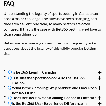
FAQ
Understanding the legality of sports betting in Canada can
pose a major challenge. The rules have been changing, and
they aren't all entirely clear, so many bettors are often
confused. If that is the case with Bet365 betting, we'd love to
clear some things up.
Below, we’re answering some of the most frequently asked
questions about the legality of this wildly popular betting
site.
Is Bet365 Legal in Canada?
Is It Just the Sportsbook or Also the Bet365
Casino?
What is the Gambling Grey Market, and How Does
Bet365 Fit In?
Does Bet365 Have an iGaming License in Ontario?
Is the Bet365 User Experience Difference in