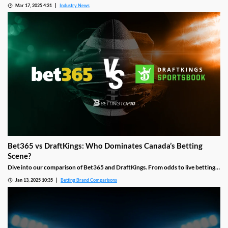
latest betting news, everything bettors need to know about the partnership,
Mar 17, 2025 4:31
Industry News
and some information about Bet365 and ALT Sports Data.
Bet365 vs DraftKings: Who Dominates Canada’s Betting
Scene?
Dive into our comparison of Bet365 and DraftKings. From odds to live betting
and support - find out which sportsbook offers the best experience in Canada
Jan 13, 2025 10:35
Betting Brand Comparisons