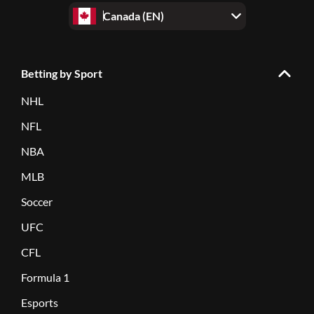
Canada (EN)
Betting by Sport
NHL
NFL
NBA
MLB
Soccer
UFC
CFL
Formula 1
Esports