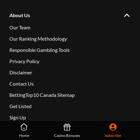
About Us
Our Team
Our Ranking Methodology
Responsible Gambling Tools
Privacy Policy
Disclaimer
Contact Us
BettingTop10 Canada Sitemap
Get Listed
Sign Up
Home
Casino Bonuses
Subscribe