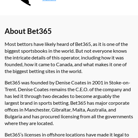
Comments
Saskatchewan is an important province to
provide betting for, and Bet365 does so in spades.
They have managed to become an important part
Sportsbook
✔
of the market thanks to their licensing from
About Bet365
abroad.
Casino
✔
Most bettors have likely heard of Bet365, as it is one of the
Comments
Yukon is a sparsely populated territory but still
biggest sportsbooks in the world. But not everyone knows
has options for betting enthusiasts, thanks to the
the intricate details of this operator, including how it was
presence of Bet365, which can serve the market
founded, how it came to Canada, and what makes it one of
thanks to its offshore license.
the biggest betting sites in the world.
Bet365 was founded by Denise Coates in 2001 in Stoke-on-
Trent. Denise Coates remains the C.E.O. of the company and
has led it through two decades to become arguably the
largest brand in sports betting. Bet365 has major corporate
offices in Manchester, Gibraltar, Malta, Australia, and
Bulgaria and has procured licensing from all the governments
where they are located.
Bet365’s licenses in offshore locations have made it legal to