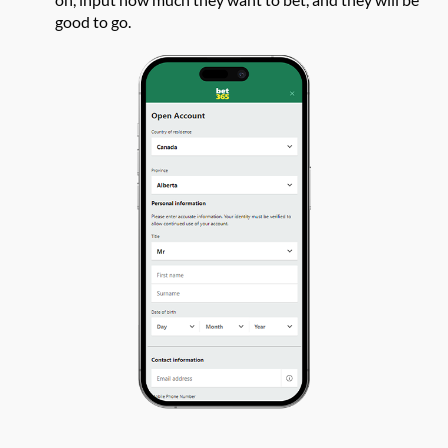
good to go.