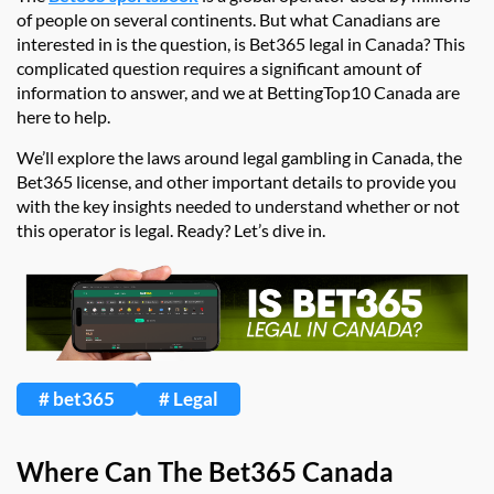
of people on several continents. But what Canadians are
interested in is the question, is Bet365 legal in Canada? This
complicated question requires a significant amount of
information to answer, and we at BettingTop10 Canada are
here to help.
We’ll explore the laws around legal gambling in Canada, the
Bet365 license, and other important details to provide you
with the key insights needed to understand whether or not
this operator is legal. Ready? Let’s dive in.
# bet365
# Legal
Where Can The Bet365 Canada