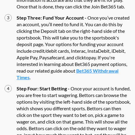
Once that is done, they can click the Join Bet365 tab.
Step Three: Fund Your Account -
Once you’ve created
an account, you’ll need to fund it. You can do this by
clicking the Deposit tab on the right-hand side of the
sportsbook. This will take you to the sportsbook's
deposit page. Your options for funding your account
include credit/debit cards, Interac, InstaDebit, iDebit,
Apple Pay, Paysafecard, and clicktopay. If you're
interested in learning about Bet365 payment options,
read our related guide about
Bet365 Withdrawal
Times
.
Step Four: Start Betting -
Once your account is funded,
you are free to start wagering. Bettors can browse the
options by visiting the left-hand side of the sportsbook,
which shows you different sports. Bettors can then
click on the sport they want to bet on, pick a game to
wager on, and click on that game. This will show all the
odds. Bettors can click on the odd they want to wager
on, input how much they want to bet, and they will be