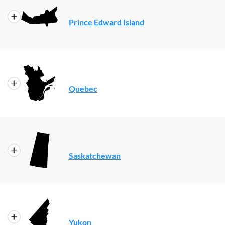
licenses the sportsbook has acquired.
Casino
✔
Prince Edward Island
Comments
Yes! Bet365 served Ontario as a gray market
betting site, but they acquired the iGaming
Ontario license once gambling became legal in
Sportsbook
✔
the province. This has led to them being one of
the premier legal betting sportsbooks in Ontario.
Casino
✔
Quebec
Comments
P.E.I. is a small province that still has many
residents who enjoy placing wagers. For those
residents, Bet365 is legal to use and enjoyable.
Sportsbook
✔
Casino
✔
Saskatchewan
Comments
Affirmative. Quebec is a massive province that is
crazy for sports, and Bet365 is legal here as part
of the sports betting gray market. With offshore
Sportsbook
✔
licenses and a bilingual page, they can operate in
this area.
Casino
✔
Yukon