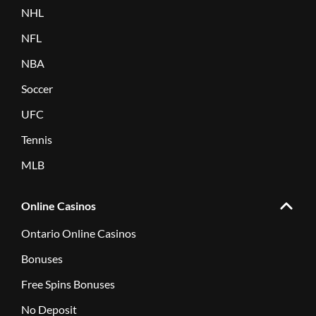
NHL
NFL
NBA
Soccer
UFC
Tennis
MLB
Online Casinos
Ontario Online Casinos
Bonuses
Free Spins Bonuses
No Deposit