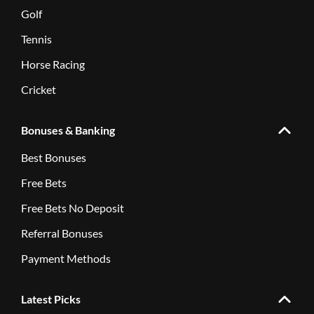
Golf
Tennis
Horse Racing
Cricket
Bonuses & Banking
Best Bonuses
Free Bets
Free Bets No Deposit
Referral Bonuses
Payment Methods
Latest Picks