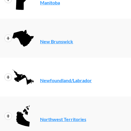
Manitoba
Comments
Of Course! Bet365 has procured licensing from
several international regulators, which means
Canadians can use it as part of the offshore gray
Sportsbook
✔
market. B.C. has plenty of massive sports fans, so
this is ideal.
Casino
✔
New Brunswick
Comments
Manitoba has many sports betting enthusiasts,
so they will be delighted to know that Bet365 is
fully legal and available. Bet365 has been part of
Sportsbook
✔
the Canadian grey market of betting for several
decades and remains so today.
Casino
✔
Newfoundland/Labrador
Comments
New Brunswick residents can enjoy Bet365 and
legally sign up for the Canadian version of the
website, as long as it is not the Ontario
Sportsbook
✔
sportsbook. The Bet365 license allows it to
operate in Canada as an offshore sportsbook.
Casino
✔
Northwest Territories
Comments
Newfoundland and Labrador is small, but there