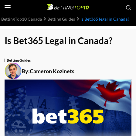
BettingTop10 Canada
Betting Guides
Is Bet365 legal in Canada?
Is Bet365 Legal in Canada?
Betting Guides
By:
Cameron Kozinets