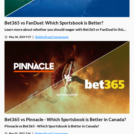
Bet365 vs FanDuel: Which Sportsbook is Better?
Learn more about whether you should wager with Bet365 or FanDuel in this
comparison. Looking at every aspect of these two top-notch operators in
May 06, 2024 9:19
Betting Brand Comparisons
Canada.
Bet365 vs Pinnacle - Which Sportsbook is Better in Canada?
Pinnacle vs Bet365 - Which Sportsbook is Better in Canada?
Nov 01, 2021 3:54
Betting Brand Comparisons