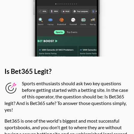
Is Bet365 Legit?
Sports enthusiasts should ask two key questions
before getting started with a betting site. In the case
of this operator, the question should be: Is Bet365
legit? And is Bet365 safe? To answer those questions simply,
yes!
Bet365 is one of the world's biggest and most successful
sportsbooks, and you don't get to where they are without
having a secure betting site and an unblemished legal record.