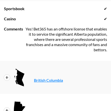
Sportsbook
✔
Casino
✔
Comments
Yes! Bet365 has an offshore license that enables
it to service the significant Alberta population,
where there are several professional sports
franchises and a massive community of fans and
bettors.
British Columbia
Sportsbook
✔
Casino
✔