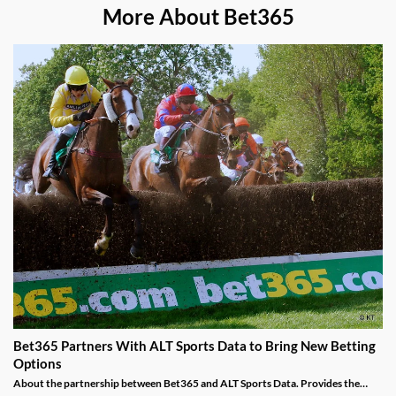
More About Bet365
Bet365 Partners With ALT Sports Data to Bring New Betting
Options
About the partnership between Bet365 and ALT Sports Data. Provides the