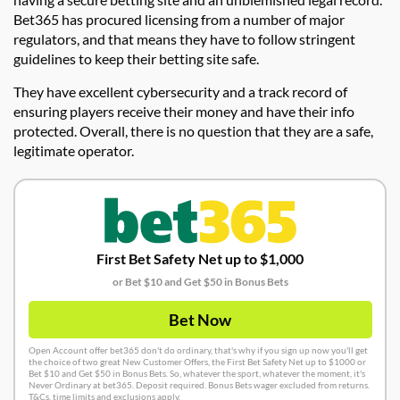
Bet365 has procured licensing from a number of major
regulators, and that means they have to follow stringent
guidelines to keep their betting site safe.
They have excellent cybersecurity and a track record of
ensuring players receive their money and have their info
protected. Overall, there is no question that they are a safe,
legitimate operator.
First Bet Safety Net up to $1,000
or Bet $10 and Get $50 in Bonus Bets
Bet Now
Open Account offer bet365 don't do ordinary, that's why if you sign up now you'll get
the choice of two great New Customer Offers, the First Bet Safety Net up to $1000 or
Bet $10 and Get $50 in Bonus Bets. So, whatever the sport, whatever the moment, it's
Never Ordinary at bet365. Deposit required. Bonus Bets wager excluded from returns.
T&Cs, time limits and exclusions apply.