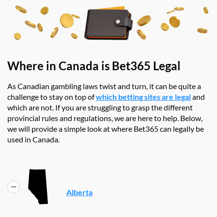
Where in Canada is Bet365 Legal
As Canadian gambling laws twist and turn, it can be quite a
challenge to stay on top of
which betting sites are legal
and
which are not. If you are struggling to grasp the different
provincial rules and regulations, we are here to help. Below,
we will provide a simple look at where Bet365 can legally be
used in Canada.
Alberta