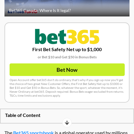
Bet365 Canada: Where Is It legal?
First Bet Safety Net up to $1,000
or Bet $10 and Get $50 in Bonus Bets
Bet Now
Open Account offer bet365 don't do ordinary, that's why if you sign up now you'll get
the choice of two great New Customer Offers, the First Bet Safety Net up to $1000 or
Bet $10 and Get $50 in Bonus Bets. So, whatever the sport, whatever the moment, it's
Never Ordinary at bet365. Deposit required. Bonus Bets wager excluded from returns.
T&Cs, time limits and exclusions apply.
Table of Content
The
Bet365 sportsbook
is a global operator used by millions