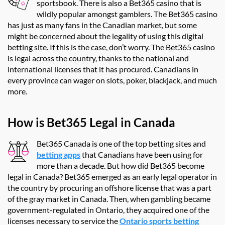
sportsbook. There is also a Bet365 casino that is
wildly popular amongst gamblers. The Bet365 casino
has just as many fans in the Canadian market, but some
might be concerned about the legality of using this digital
betting site. If this is the case, don’t worry. The Bet365 casino
is legal across the country, thanks to the national and
international licenses that it has procured. Canadians in
every province can wager on slots, poker, blackjack, and much
more.
How is Bet365 Legal in Canada
Bet365 Canada is one of the top betting sites and
betting apps
that Canadians have been using for
more than a decade. But how did Bet365 become
legal in Canada? Bet365 emerged as an early legal operator in
the country by procuring an offshore license that was a part
of the gray market in Canada. Then, when gambling became
government-regulated in Ontario, they acquired one of the
licenses necessary to service the
Ontario sports betting