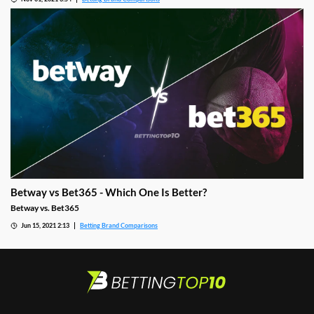
Betway vs Bet365 - Which One Is Better?
Betway vs. Bet365
Jun 15, 2021 2:13
Betting Brand Comparisons