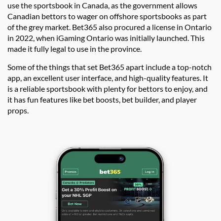
use the sportsbook in Canada, as the government allows
Canadian bettors to wager on offshore sportsbooks as part
of the grey market. Bet365 also procured a license in Ontario
in 2022, when iGaming Ontario was initially launched. This
made it fully legal to use in the province.
Some of the things that set Bet365 apart include a top-notch
app, an excellent user interface, and high-quality features. It
is a reliable sportsbook with plenty for bettors to enjoy, and
it has fun features like bet boosts, bet builder, and player
props.