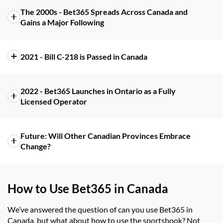
The 2000s - Bet365 Spreads Across Canada and
Gains a Major Following
Bet365 came from relatively
There is no way to pinpoint
2021 - Bill C-218 is Passed in Canada
humble beginnings, which only
exactly when Bet365 began
adds to the interest of its story
to receive a major Canadian
as one of the top betting
following, as it was a gradual
Bet365 came from relatively
One major change for
2022 - Bet365 Launches in Ontario as a Fully
brands in the country. Bet365
process that played out over
humble beginnings, which only
betting in Canada came
Licensed Operator
was initially developed in a
several years. Throughout
adds to the interest of its story as
when Bill C-218 was
portable building in Stoke-on-
the 2000s, following its
one of the top betting brands in
brought to parliament
Trent. It was created by Denise
launch in 2001, Bet365 saw
the country. Bet365 was initially
and passed. This bill
Bet365 came from relatively
Ontario decided to lean into
Coates, a savvy executive who
many Canadian users join the
Future: Will Other Canadian Provinces Embrace
developed in a portable building in
removed the federal
humble beginnings, which only
the gambling craze and
had been running a family
website as part of the gray
Change?
Stoke-on-Trent. It was created by
prohibition on sports
adds to the interest of its story
create a regulatory body
betting shop for her
market. They had offshore
Denise Coates, a savvy executive
betting sites and made it
as one of the top betting brands
that would oversee the
professional career. She
licensing from several key
who had been running a family
legal for provinces and
in the country. Bet365 was
industry. They created
Bet365 came from relatively
The results in Ontario have
borrowed extensively from the
regulators, so Canadians
betting shop for her professional
territories to make their
initially developed in a portable
iGaming Ontario, an agency
humble beginnings, which only
been significant, as the
bank to create the business,
could legally use the website
How to Use Bet365 in Canada
career. She borrowed extensively
own rules about
building in Stoke-on-Trent. It
that would ensure sports
adds to the interest of its story as
Ontario government can
hoping to capture a share of
without fear of repercussion.
from the bank to create the
gambling. The bill had the
was created by Denise Coates,
betting was safe, legal, and
one of the top betting brands in
now tax the earnings of the
the rising internet betting
As the brand became more
We’ve answered the question of can you use Bet365 in
business, hoping to capture a share
potential to reshape the
a savvy executive who had been
fair. In April 2022, the
the country. Bet365 was initially
sportsbooks Canadians
market. She created the brand
well-known, more and more
of the rising internet betting
Canadian gambling
Canada, but what about how to use the sportsbook? Not
running a family betting shop
gambling laws came into