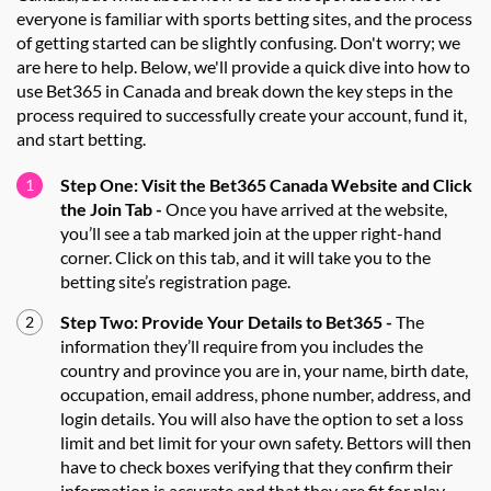
developed in a portable building
are using. That can mean
in 2000, and the history of one
Canadians made it their
market. She created the brand in
industry if provinces
everyone is familiar with sports betting sites, and the process
for her professional career. She
effect. Bet365 was one of
in Stoke-on-Trent. It was created
hundreds of millions of
of the biggest betting
primary choice of betting site.
2000, and the history of one of the
decided to embrace
of getting started can be slightly confusing. Don't worry; we
borrowed extensively from the
several major operators that
by Denise Coates, a savvy
extra dollars in the
companies began.
biggest betting companies began.
sports betting, and one
are here to help. Below, we'll provide a quick dive into how to
bank to create the business,
were the first recipients of a
executive who had been running
province's accounts,
province did: Ontario.
use Bet365 in Canada and break down the key steps in the
hoping to capture a share of the
sports betting license in
a family betting shop for her
helping to fund several
process required to successfully create your account, fund it,
rising internet betting market.
Ontario. This has made them
professional career. She
important problem areas.
She created the brand in 2000,
bigger than ever in the
and start betting.
borrowed extensively from the
The question is, will other
and the history of one of the
province, and they are now
bank to create the business,
provinces now follow
biggest betting companies
allowed to advertise on
Step One: Visit the Bet365 Canada Website and Click
hoping to capture a share of the
Ontario's lead? Will they
began.
television, the Internet, and
the Join Tab -
Once you have arrived at the website,
rising internet betting market.
implement a similar system
billboards.
you’ll see a tab marked join at the upper right-hand
She created the brand in 2000,
that allows betting sites
corner. Click on this tab, and it will take you to the
and the history of one of the
like Bet365 to be licensed
betting site’s registration page.
biggest betting companies began.
and regulated here in
Canada?
Step Two: Provide Your Details to Bet365 -
The
information they’ll require from you includes the
country and province you are in, your name, birth date,
occupation, email address, phone number, address, and
login details. You will also have the option to set a loss
limit and bet limit for your own safety. Bettors will then
have to check boxes verifying that they confirm their
information is accurate and that they are fit for play.