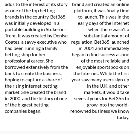
adds to the interest of its story
brand and created an online
as one of the top betting
platform, it was finally time
brands in the country. Bet365
to launch. This was in the
was initially developed in a
early days of the Internet
portable building in Stoke-on-
when there wasn't a
Trent. It was created by Denise
substantial amount of
Coates, a savvy executive who
regulation. Bet365 launched
had been running a family
in 2001 and immediately
betting shop for her
began to find success as one
professional career. She
of the most reliable and
borrowed extensively from the
enjoyable sportsbooks on
bank to create the business,
the Internet. While the first
hoping to capture a share of
year saw many users sign up
the rising internet betting
in the U.K. and other
market. She created the brand
markets, it would take
in 2000, and the history of one
several years for Bet365 to
of the biggest betting
grow into the world-
companies began.
renowned business we know
today.