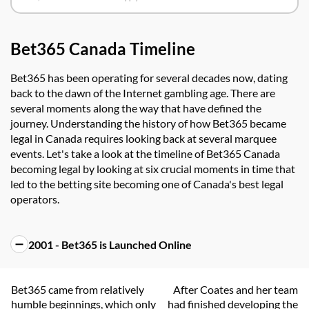
Bet365 Canada Timeline
Bet365 has been operating for several decades now, dating
back to the dawn of the Internet gambling age. There are
several moments along the way that have defined the
journey. Understanding the history of how Bet365 became
legal in Canada requires looking back at several marquee
events. Let's take a look at the timeline of Bet365 Canada
becoming legal by looking at six crucial moments in time that
led to the betting site becoming one of Canada's best legal
operators.
2001 - Bet365 is Launched Online
Bet365 came from relatively
After Coates and her team
humble beginnings, which only
had finished developing the