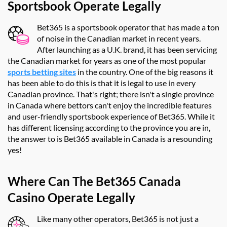
Sportsbook Operate Legally
Bet365 is a sportsbook operator that has made a ton
of noise in the Canadian market in recent years.
After launching as a U.K. brand, it has been servicing
the Canadian market for years as one of the most popular
sports betting sites
in the country. One of the big reasons it
has been able to do this is that it is legal to use in every
Canadian province. That's right; there isn't a single province
in Canada where bettors can't enjoy the incredible features
and user-friendly sportsbook experience of Bet365. While it
has different licensing according to the province you are in,
the answer to is Bet365 available in Canada is a resounding
yes!
Where Can The Bet365 Canada
Casino Operate Legally
Like many other operators, Bet365 is not just a