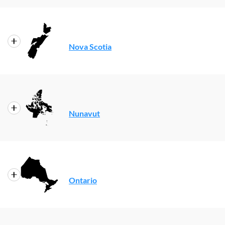
are still many sports betting enthusiasts there.
Bet365 can be used in this part of the country,
Sportsbook
✔
and this has been the case for many years now.
Casino
✔
Nova Scotia
Comments
The Northwest Territories might not be home to
many people, but I’d wager many of them still
enjoy using sportsbooks like Bet365, and they
Sportsbook
✔
can legally do so. The licensing the website has
from Malta and Gibraltar makes it a safe, legal
Casino
✔
offshore site.
Nunavut
Comments
Nova Scotians love their sports, and there are
plenty of them who also enjoy wagering on
sportsbooks like Bet365. The website is
Sportsbook
✔
completely legal and safe to use in Nova Scotia, so
bettors in the state need not be concerned.
Casino
✔
Ontario
Comments
Nunavut has the smallest population of any
Canadian territory, but that doesn’t mean there
aren’t gambling enthusiasts in the province. They
Sportsbook
✔
can all legally wager on Bet365 thanks to the