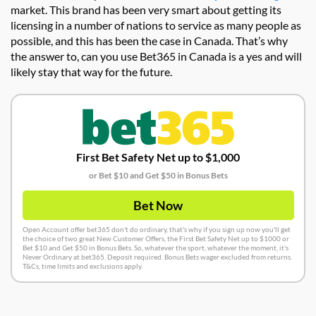
market. This brand has been very smart about getting its
licensing in a number of nations to service as many people as
possible, and this has been the case in Canada. That’s why
the answer to, can you use Bet365 in Canada is a yes and will
likely stay that way for the future.
First Bet Safety Net up to $1,000
or Bet $10 and Get $50 in Bonus Bets
Bet Now
Open Account offer bet365 don't do ordinary, that's why if you sign up now you'll get
the choice of two great New Customer Offers, the First Bet Safety Net up to $1000 or
Bet $10 and Get $50 in Bonus Bets. So, whatever the sport, whatever the moment, it's
Never Ordinary at bet365. Deposit required. Bonus Bets wager excluded from returns.
T&Cs, time limits and exclusions apply.