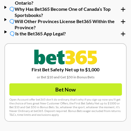
Ontario?
Why Has Bet365 Become One of Canada’s Top
Sportsbooks?
Will Other Provinces License Bet365 Within the
Province?
Is the Bet365 App Legal?
First Bet Safety Net up to $1,000
or Bet $10 and Get $50 in Bonus Bets
Bet Now
Open Account offer bet365 don't do ordinary, that's why if you sign up now you'll get
the choice of two great New Customer Offers, the First Bet Safety Net up to $1000 or
Bet $10 and Get $50 in Bonus Bets. So, whatever the sport, whatever the moment, it's
Never Ordinary at bet365. Deposit required. Bonus Bets wager excluded from returns.
T&Cs, time limits and exclusions apply.