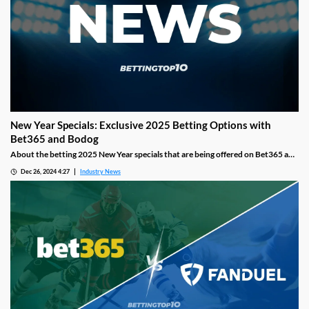
New Year Specials: Exclusive 2025 Betting Options with
Bet365 and Bodog
About the betting 2025 New Year specials that are being offered on Bet365 and
Bodog. Provides the latest betting news and everything bettors need to know
Dec 26, 2024 4:27
Industry News
about the specials.