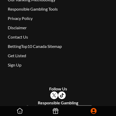
Responsible Gambling Tools
Privacy Policy
Disclaimer
Contact Us
BettingTop10 Canada Sitemap
Get Listed
Sign Up
Follow Us
Responsible Gambling