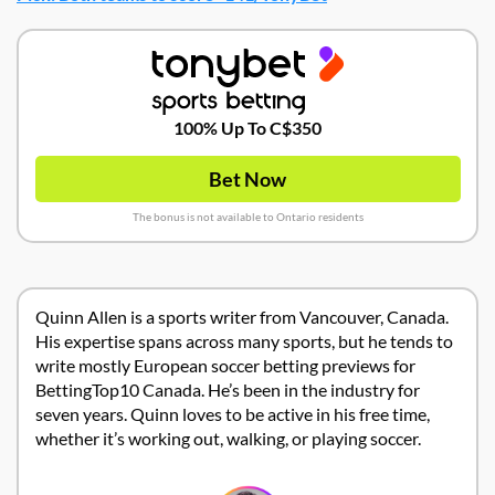
100% Up To C$350
Bet Now
The bonus is not available to Ontario residents
Quinn Allen is a sports writer from Vancouver, Canada.
His expertise spans across many sports, but he tends to
write mostly European soccer betting previews for
BettingTop10 Canada. He’s been in the industry for
seven years. Quinn loves to be active in his free time,
whether it’s working out, walking, or playing soccer.