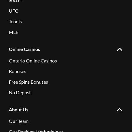
Soccer
UFC
Tennis
MLB
Online Casinos
Ontario Online Casinos
Bonuses
Free Spins Bonuses
No Deposit
About Us
Our Team
Our Ranking Methodology