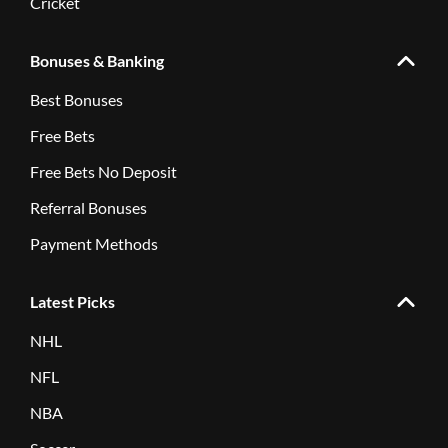
Cricket
Bonuses & Banking
Best Bonuses
Free Bets
Free Bets No Deposit
Referral Bonuses
Payment Methods
Latest Picks
NHL
NFL
NBA