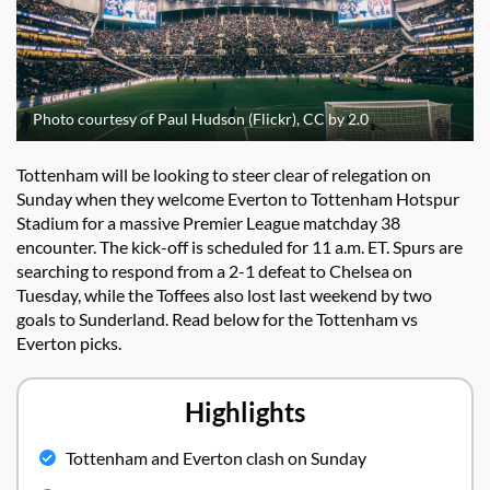
Photo courtesy of Paul Hudson (Flickr), CC by 2.0
Tottenham will be looking to steer clear of relegation on
Sunday when they welcome Everton to Tottenham Hotspur
Stadium for a massive Premier League matchday 38
encounter. The kick-off is scheduled for 11 a.m. ET. Spurs are
searching to respond from a 2-1 defeat to Chelsea on
Tuesday, while the Toffees also lost last weekend by two
goals to Sunderland. Read below for the Tottenham vs
Everton picks.
Highlights
Tottenham and Everton clash on Sunday