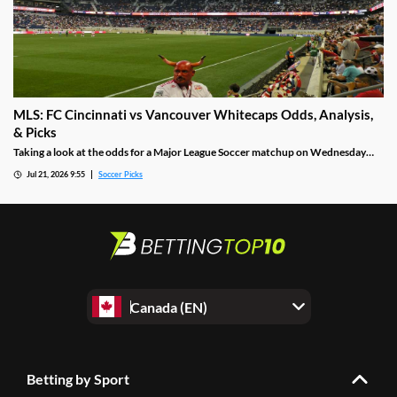
MLS: FC Cincinnati vs Vancouver Whitecaps Odds, Analysis,
& Picks
Taking a look at the odds for a Major League Soccer matchup on Wednesday
evening between the Vancouver Whitecaps and FC Cincinnati. We’ll also
Jul 21, 2026 9:55
Soccer Picks
provide a game preview and betting picks for this clash.
Canada (EN)
Betting by Sport