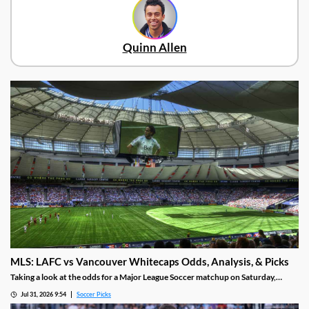
Quinn Allen
MLS: LAFC vs Vancouver Whitecaps Odds, Analysis, & Picks
Taking a look at the odds for a Major League Soccer matchup on Saturday,
August 1, between the Vancouver Whitecaps and Los Angeles FC at BC Place.
Jul 31, 2026 9:54
Soccer Picks
We’ll also provide a game preview and betting picks for this massive encounter.