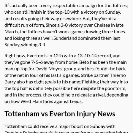
It’s actually been a very respectable campaign for the Toffees,
who can still finish in the top-10 with a victory on Sunday,
and results going their way elsewhere. But, they’ve hit a
difficult run of form. Since a 3-0 victory over Chelsea in late
March, the Toffees haven’t won a game, drawing three times
and losing three as well. Sunderland dominated them last
Sunday, winning 3-1.
Right now, Everton is in 12th with a 13-10-14 record, and
they’ve gone 7-5-6 away from home. Beto has been the main
man up top for David Moyes’ group, and he’s found the back
of the net in four of his last six games. Strike partner Thierno
Barry also has eight goals to his name. Fighting their way into
the top half is definitely possible here despite the poor form,
and in the process, they could help relegate a rival, depending
on how West Ham fares against Leeds.
Tottenham vs Everton Injury News
Tottenham could receive a major boost on Sunday with
Dominic Solanke now fully recovered from a hamstring injury,