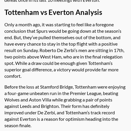
Tottenham vs Everton Analysis
Only a month ago, it was starting to feel like a foregone
conclusion that Spurs would be going down at the season’s
end. But, they’ve pulled themselves out of the bottom, and
have every chance to stay in the top flight with a positive
result on Sunday. Roberto De Zerbi’s men are sitting in 17th,
two points above West Ham, who are in the final relegation
spot. While a draw could be enough given Tottenham’s
superior goal difference, a victory would provide far more
comfort.
Before the loss at Stamford Bridge, Tottenham were enjoying
a four-game unbeaten run in the Premier League, beating
Wolves and Aston Villa while grabbing a pair of points
against Leeds and Brighton. Their form has definitely
improved under De Zerbi, and Tottenham’s track record
against Everton is a reason for optimism heading into the
season finale.