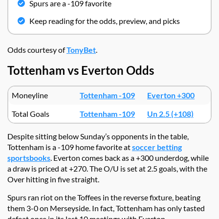
Spurs are a -109 favorite
Keep reading for the odds, preview, and picks
Odds courtesy of
TonyBet
.
Tottenham vs Everton Odds
Moneyline
Tottenham -109
Everton +300
Total Goals
Tottenham -109
Un 2.5 (+108)
Despite sitting below Sunday’s opponents in the table,
Tottenham is a -109 home favorite at
soccer betting
sportsbooks
. Everton comes back as a +300 underdog, while
a draw is priced at +270. The O/U is set at 2.5 goals, with the
Over hitting in five straight.
Spurs ran riot on the Toffees in the reverse fixture, beating
them 3-0 on Merseyside. In fact, Tottenham has only tasted
defeat once in its last 10 meetings with Everton.