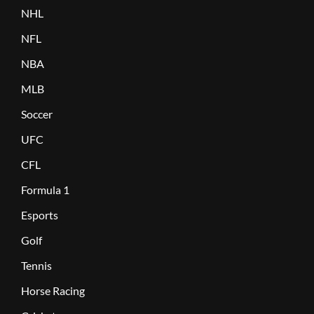
NHL
NFL
NBA
MLB
Soccer
UFC
CFL
Formula 1
Esports
Golf
Tennis
Horse Racing