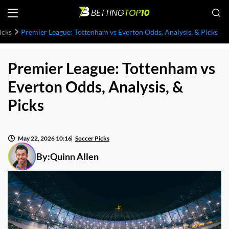
icks
Premier League: Tottenham vs Everton Odds, Analysis, & Picks
Premier League: Tottenham vs
Everton Odds, Analysis, &
Picks
May 22, 2026 10:16
Soccer Picks
By:
Quinn Allen