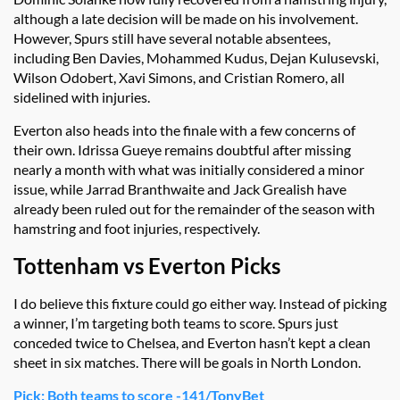
although a late decision will be made on his involvement.
However, Spurs still have several notable absentees,
including Ben Davies, Mohammed Kudus, Dejan Kulusevski,
Wilson Odobert, Xavi Simons, and Cristian Romero, all
sidelined with injuries.
Everton also heads into the finale with a few concerns of
their own. Idrissa Gueye remains doubtful after missing
nearly a month with what was initially considered a minor
issue, while Jarrad Branthwaite and Jack Grealish have
already been ruled out for the remainder of the season with
hamstring and foot injuries, respectively.
Tottenham vs Everton Picks
I do believe this fixture could go either way. Instead of picking
a winner, I’m targeting both teams to score. Spurs just
conceded twice to Chelsea, and Everton hasn’t kept a clean
sheet in six matches. There will be goals in North London.
Pick: Both teams to score -141/TonyBet