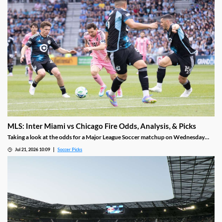
MLS: Inter Miami vs Chicago Fire Odds, Analysis, & Picks
Taking a look at the odds for a Major League Soccer matchup on Wednesday
evening between Inter Miami and the Chicago Fire at Nu Stadium in Miami.
Jul 21, 2026 10:09
Soccer Picks
We’ll also provide a game preview and betting picks for this intriguing clash.