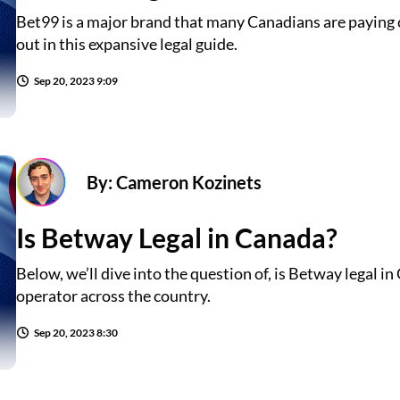
Bet99 is a major brand that many Canadians are paying c
out in this expansive legal guide.
Sep 20, 2023 9:09
By:
Cameron Kozinets
Is Betway Legal in Canada?
Below, we’ll dive into the question of, is Betway legal i
operator across the country.
Sep 20, 2023 8:30