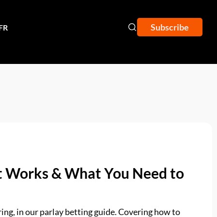
Subscribe
FR
It Works & What You Need to
ing, in our parlay betting guide. Covering how to