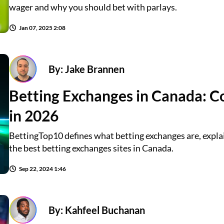
wager and why you should bet with parlays.
Jan 07, 2025 2:08
By:
Jake Brannen
Betting Exchanges in Canada: C
in 2026
BettingTop10 defines what betting exchanges are, explai
the best betting exchanges sites in Canada.
Sep 22, 2024 1:46
By:
Kahfeel Buchanan