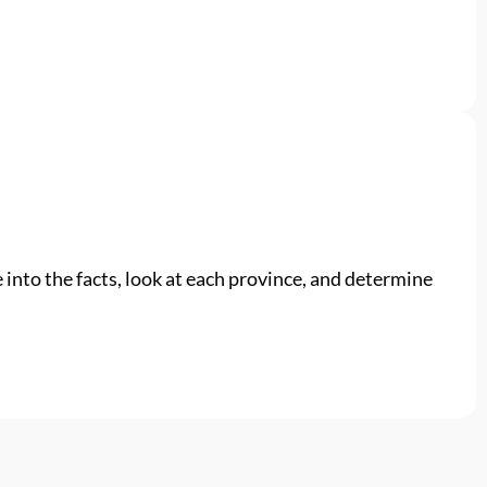
 into the facts, look at each province, and determine