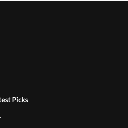
test Picks
L