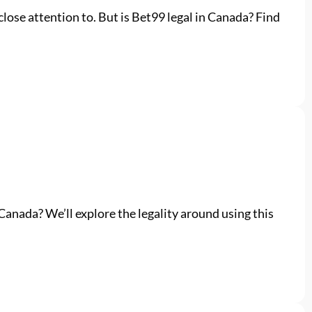
lose attention to. But is Bet99 legal in Canada? Find
n Canada? We’ll explore the legality around using this