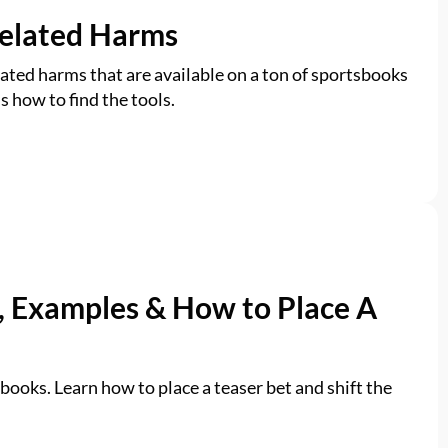
Related Harms
ated harms that are available on a ton of sportsbooks
s how to find the tools.
n, Examples & How to Place A
books. Learn how to place a teaser bet and shift the