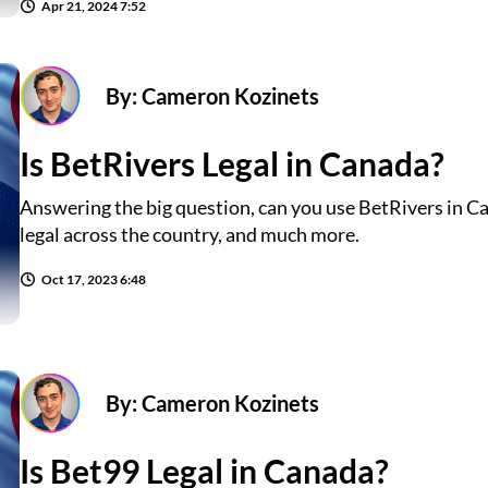
Apr 21, 2024 7:52
By:
Cameron Kozinets
Is BetRivers Legal in Canada?
Answering the big question, can you use BetRivers in Ca
legal across the country, and much more.
Oct 17, 2023 6:48
By:
Cameron Kozinets
Is Bet99 Legal in Canada?