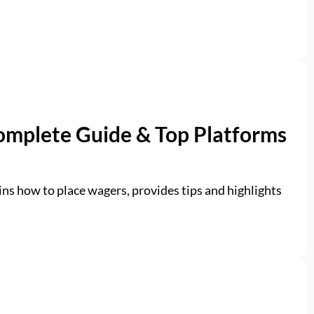
omplete Guide & Top Platforms
ns how to place wagers, provides tips and highlights