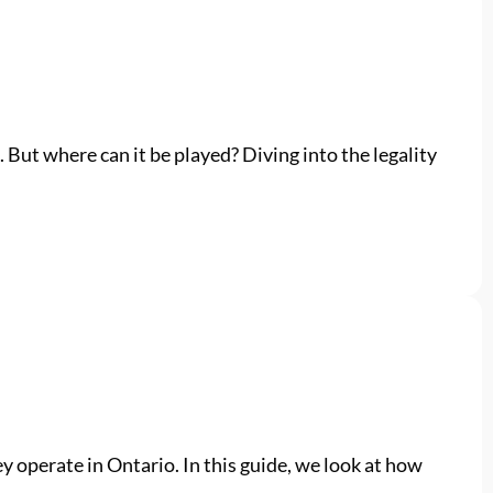
But where can it be played? Diving into the legality
operate in Ontario. In this guide, we look at how