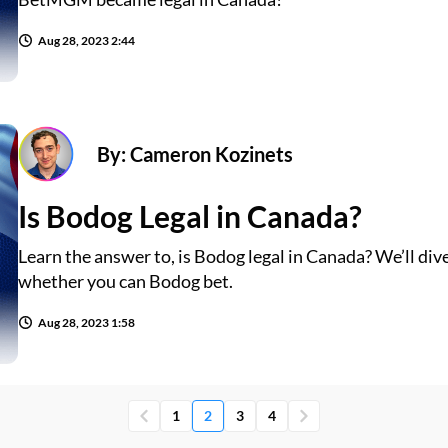
Aug 28, 2023 2:44
By:
Cameron Kozinets
Is Bodog Legal in Canada?
Learn the answer to, is Bodog legal in Canada? We’ll dive
whether you can Bodog bet.
Aug 28, 2023 1:58
1
2
3
4