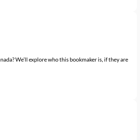
nada? We’ll explore who this bookmaker is, if they are