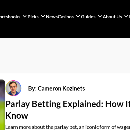
ortsbooks
Picks
News
Casinos
Guides
About Us
By:
Cameron Kozinets
Parlay Betting Explained: How 
Know
Learn more about the parlay bet, an iconic form of wager