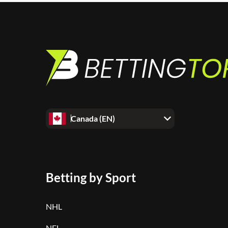
Canada (EN)
Betting by Sport
NHL
NFL