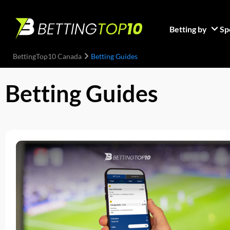
Betting by
Sp
BettingTop10 Canada
Betting Guides
Betting Guides