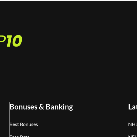
Bonuses & Banking
La
Best Bonuses
NH
Free Bets
NFL