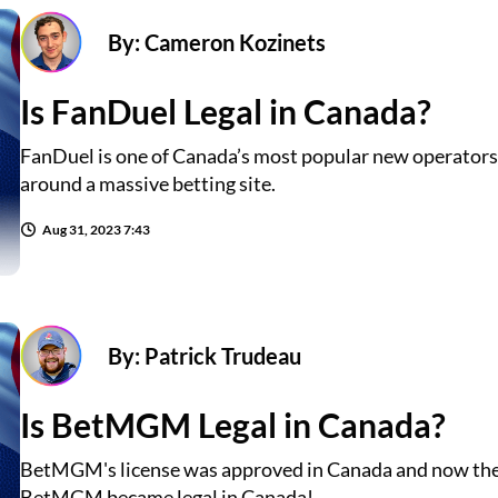
By:
Cameron Kozinets
Is FanDuel Legal in Canada?
FanDuel is one of Canada’s most popular new operators. 
around a massive betting site.
Aug 31, 2023 7:43
By:
Patrick Trudeau
Is BetMGM Legal in Canada?
BetMGM's license was approved in Canada and now they 
BetMGM became legal in Canada!