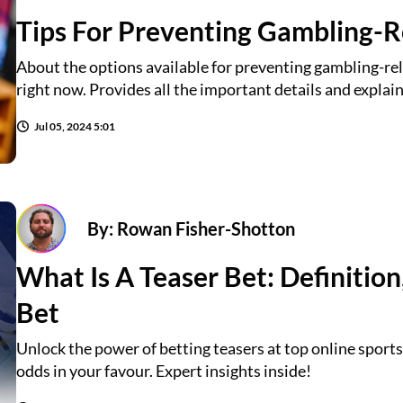
Tips For Preventing Gambling-
About the options available for preventing gambling-rel
right now. Provides all the important details and explain
Jul 05, 2024 5:01
By:
Rowan Fisher-Shotton
What Is A Teaser Bet: Definitio
Bet
Unlock the power of betting teasers at top online sports
odds in your favour. Expert insights inside!