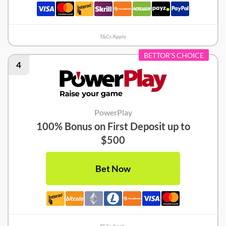
T&Cs Apply
BETTOR'S CHOICE
4
PowerPlay
100% Bonus on First Deposit up to
$500
Bet Now
T&Cs Apply