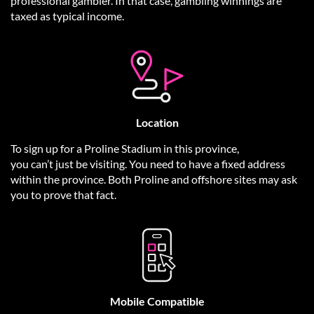
professional gambler. In that case, gambling winnings are
taxed as typical income.
Location
To sign up for a Proline Stadium in this province,
you
can’t
just
be visiting
. You need to have a fixed address
within the province. Both Proline and offshore sites may
ask
you
to prove that fact.
Mobile Compatible