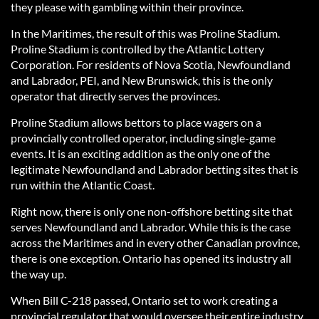
they please with gambling within their province.
In the Maritimes, the result of this was Proline Stadium.
Proline Stadium is controlled by the Atlantic Lottery
Corporation. For residents of Nova Scotia, Newfoundland
and Labrador, PEI, and New Brunswick, this is the only
operator that directly serves the provinces.
Proline Stadium allows bettors to place wagers on a
provincially controlled operator, including single-game
events. It is an exciting addition as the only one of the
legitimate Newfoundland and Labrador betting sites that is
run within the Atlantic Coast.
Right now, there is only one non-offshore betting site that
serves Newfoundland and Labrador. While this is the case
across the Maritimes and in every other Canadian province,
there is one exception. Ontario has opened its industry all
the way up.
When Bill C-218 passed, Ontario set to work creating a
provincial regulator that would oversee their entire industry.