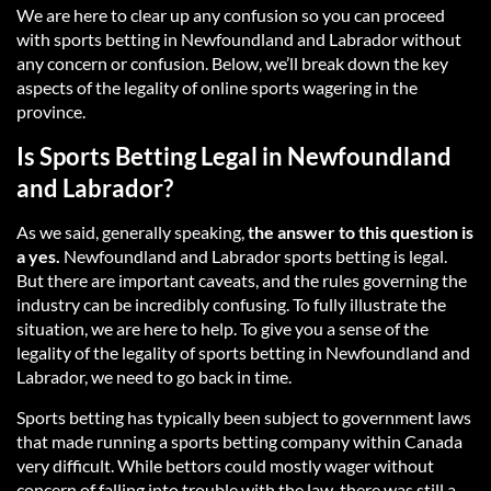
We are here to clear up any confusion so you can proceed
with sports betting in Newfoundland and Labrador without
any concern or confusion. Below, we’ll break down the key
aspects of the legality of online sports wagering in the
province.
Is Sports Betting Legal in Newfoundland
and Labrador?
As we said, generally speaking,
the answer to this question is
a yes.
Newfoundland and Labrador sports betting is legal.
But there are important caveats, and the rules governing the
industry can be incredibly confusing. To fully illustrate the
situation, we are here to help. To give you a sense of the
legality of the legality of sports betting in Newfoundland and
Labrador, we need to go back in time.
Sports betting has typically been subject to government laws
that made running a sports betting company within Canada
very difficult. While bettors could mostly wager without
concern of falling into trouble with the law, there was still a