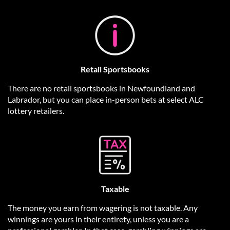
Retail Sportsbooks
There are no retail sportsbooks in Newfoundland and
Labrador
, but you can place in-person bets at
select
ALC
lottery retailers.
Taxable
The money you earn from wagering is not taxable. Any
winnings are yours in their
entirety
, unless
you are a