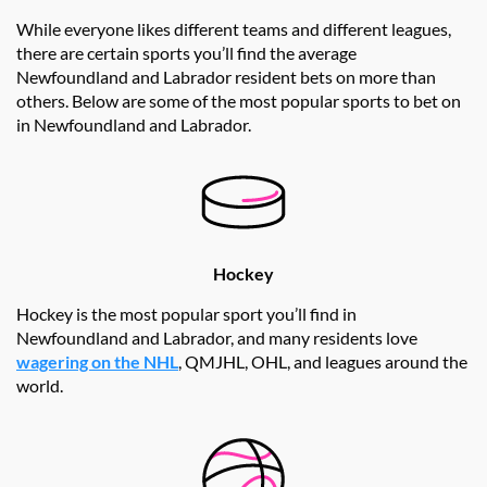
While everyone likes different teams and different leagues,
there are certain sports you’ll find the average
Newfoundland and Labrador resident bets on more than
others. Below are some of the most popular sports to bet on
in Newfoundland and Labrador.
Hockey
Hockey is the most popular sport you’ll find in
Newfoundland and Labrador, and many residents love
wagering on the NHL
, QMJHL, OHL, and leagues around the
world.