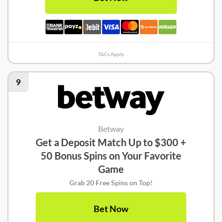
T&Cs Apply
9
Betway
Get a Deposit Match Up to $300 +
50 Bonus Spins on Your Favorite
Game
Grab 20 Free Spins on Top!
Bet Now