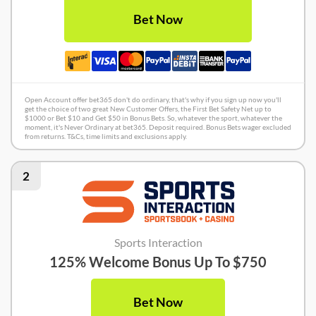
Bet Now
Open Account offer bet365 don't do ordinary, that's why if you sign up now you'll
get the choice of two great New Customer Offers, the First Bet Safety Net up to
$1000 or Bet $10 and Get $50 in Bonus Bets. So, whatever the sport, whatever the
moment, it's Never Ordinary at bet365. Deposit required. Bonus Bets wager excluded
from returns. T&Cs, time limits and exclusions apply.
2
Sports Interaction
125% Welcome Bonus Up To $750
Bet Now