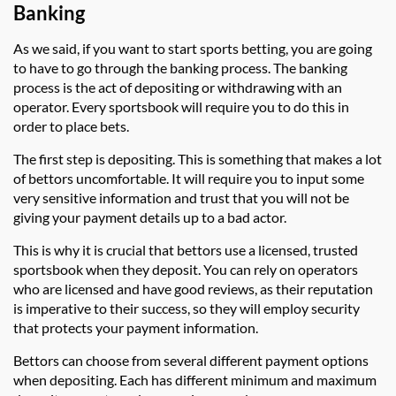
Banking
As we said, if you want to start sports betting, you are going
to have to go through the banking process. The banking
process is the act of depositing or withdrawing with an
operator. Every sportsbook will require you to do this in
order to place bets.
The first step is depositing. This is something that makes a lot
of bettors uncomfortable. It will require you to input some
very sensitive information and trust that you will not be
giving your payment details up to a bad actor.
This is why it is crucial that bettors use a licensed, trusted
sportsbook when they deposit. You can rely on operators
who are licensed and have good reviews, as their reputation
is imperative to their success, so they will employ security
that protects your payment information.
Bettors can choose from several different payment options
when depositing. Each has different minimum and maximum