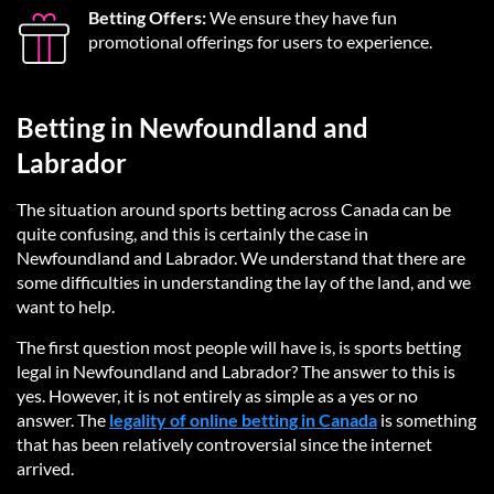
Betting Offers:
We ensure they have fun
promotional offerings for users to experience.
Betting in Newfoundland and
Labrador
The situation around sports betting across Canada can be
quite confusing, and this is certainly the case in
Newfoundland and Labrador. We understand that there are
some difficulties in understanding the lay of the land, and we
want to help.
The first question most people will have is, is sports betting
legal in Newfoundland and Labrador? The answer to this is
yes. However, it is not entirely as simple as a yes or no
answer. The
legality of online betting in Canada
is something
that has been relatively controversial since the internet
arrived.