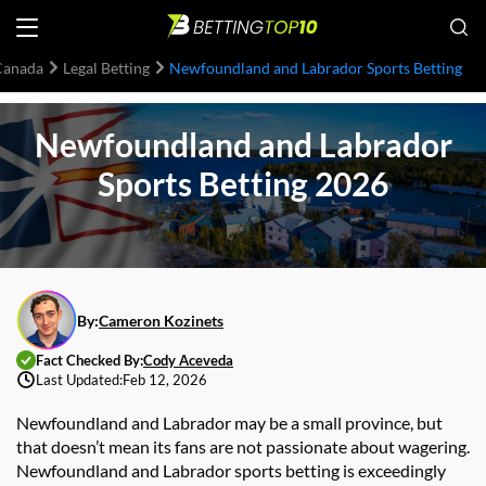
Canada
Legal Betting
Newfoundland and Labrador Sports Betting
Newfoundland and Labrador
Sports Betting 2026
By:
Cameron Kozinets
Fact Checked By:
Cody Aceveda
Last Updated:
Feb 12, 2026
Newfoundland and Labrador may be a small province, but
that doesn’t mean its fans are not passionate about wagering.
Newfoundland and Labrador sports betting is exceedingly