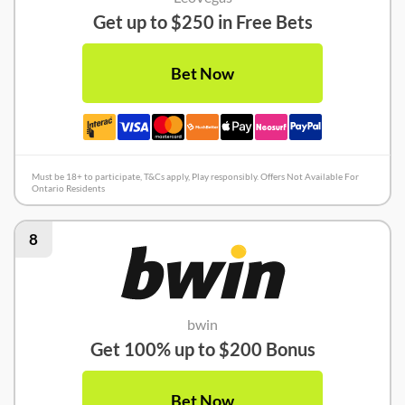
Get up to $250 in Free Bets
Bet Now
Must be 18+ to participate, T&Cs apply, Play responsibly. Offers Not Available For
Ontario Residents
8
bwin
Get 100% up to $200 Bonus
Bet Now