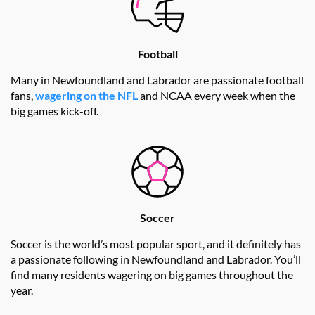
Football
Many in Newfoundland and Labrador are passionate football
fans,
wagering on the NFL
and NCAA every week when the
big games kick-off.
Soccer
Soccer is the world’s most popular sport, and it definitely has
a passionate following in Newfoundland and Labrador. You’ll
find many residents wagering on big games throughout the
year.