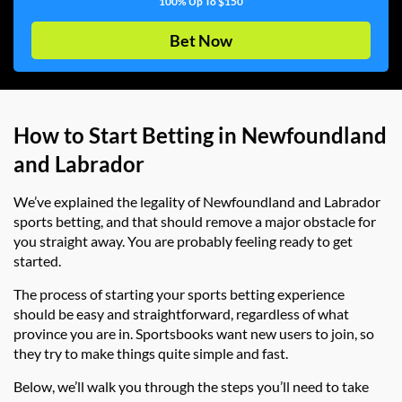
100% Up To $150
Bet Now
How to Start Betting in Newfoundland
and Labrador
We’ve explained the legality of Newfoundland and Labrador
sports betting, and that should remove a major obstacle for
you straight away. You are probably feeling ready to get
started.
The process of starting your sports betting experience
should be easy and straightforward, regardless of what
province you are in. Sportsbooks want new users to join, so
they try to make things quite simple and fast.
Below, we’ll walk you through the steps you’ll need to take