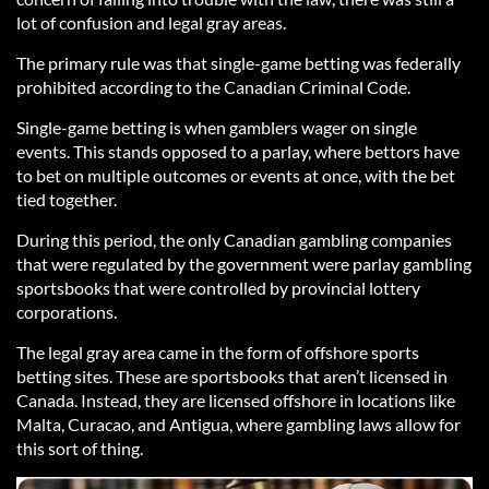
lot of confusion and legal gray areas.
The primary rule was that single-game betting was federally
prohibited according to the Canadian Criminal Code.
Single-game betting is when gamblers wager on single
events. This stands opposed to a parlay, where bettors have
to bet on multiple outcomes or events at once, with the bet
tied together.
During this period, the only Canadian gambling companies
that were regulated by the government were parlay gambling
sportsbooks that were controlled by provincial lottery
corporations.
The legal gray area came in the form of offshore sports
betting sites. These are sportsbooks that aren’t licensed in
Canada. Instead, they are licensed offshore in locations like
Malta, Curacao, and Antigua, where gambling laws allow for
this sort of thing.