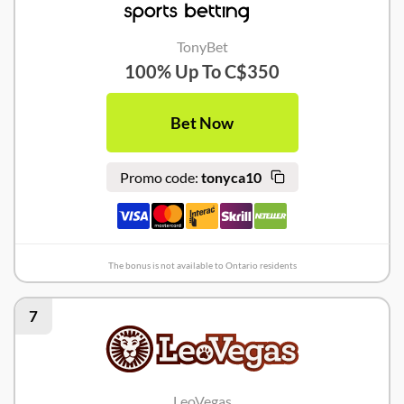
TonyBet
100% Up To C$350
Bet Now
Promo code:
tonyca10
The bonus is not available to Ontario residents
7
LeoVegas