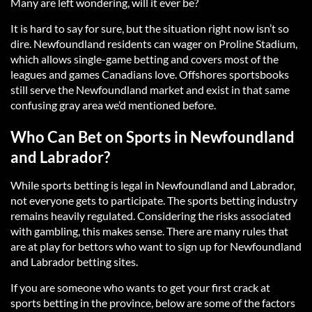
Many are left wondering, will it ever be?
It is hard to say for sure, but the situation right now isn’t so
dire. Newfoundland residents can wager on Proline Stadium,
which allows single-game betting and covers most of the
leagues and games Canadians love. Offshores sportsbooks
still serve the Newfoundland market and exist in that same
confusing gray area we’d mentioned before.
Who Can Bet on Sports in Newfoundland
and Labrador?
While sports betting is legal in Newfoundland and Labrador,
not everyone gets to participate. The sports betting industry
remains heavily regulated. Considering the risks associated
with gambling, this makes sense. There are many rules that
are at play for bettors who want to sign up for Newfoundland
and Labrador betting sites.
If you are someone who wants to get your first crack at
sports betting in the province, below are some of the factors