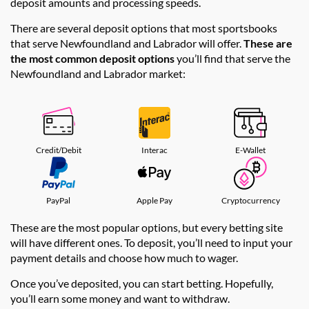
deposit amounts and processing speeds.
There are several deposit options that most sportsbooks
that serve Newfoundland and Labrador will offer.
These are
the most common deposit options
you’ll find that serve the
Newfoundland and Labrador market:
Credit/Debit
Interac
E-Wallet
PayPal
Apple Pay
Cryptocurrency
These are the most popular options, but every betting site
will have different ones. To deposit, you’ll need to input your
payment details and choose how much to wager.
Once you’ve deposited, you can start betting. Hopefully,
you’ll earn some money and want to withdraw.