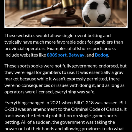
These websites would allow single-event betting and
typically have much more favorable odds for gamblers than
provincial operators. Examples of offshore sportsbooks
include websites like
888Sport
,
Betway
, and
Bodog
.
These sportsbooks were not fully government-endorsed, but
they were legal for gamblers to use. It was essentially a gray
market because while it wasn’t expressly permitted, there
were no consequences or issues with doing it, and as long as
operators were licensed, everything was safe.
Everything changed in 2021 when Bill C-218 was passed. Bill
C-218 was an amendment to the Criminal Code of Canada. It
took away the federal prohibition on single-game sports
betting. All of a sudden, the government was taking the
power out of their hands and allowing provinces to do what