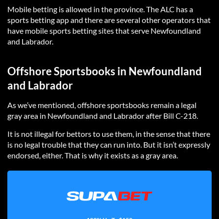
Mobile betting is allowed in the province. The ALC has a
sports betting
app
and
t
here are several other operators that
have mobile sports betting sites that serve Newfoundland
and Labrador.
Offshore Sportsbooks in Newfoundland
and Labrador
As we’ve mentioned, offshore sportsbooks remain a legal
gray area in Newfoundland and Labrador after Bill C-218.
It is not illegal for bettors to use them, in the sense that there
is no legal trouble that they can run into. But it isn’t expressly
endorsed, either. That is why it exists as a gray area.