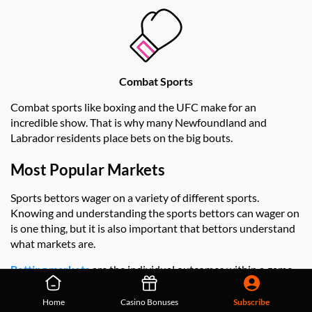
Combat Sports
Combat sports like boxing and the UFC make for an
incredible show. That is why many Newfoundland and
Labrador residents place bets on the big bouts.
Most Popular Markets
Sports bettors wager on a variety of different sports.
Knowing and understanding the sports bettors can wager on
is one thing, but it is also important that bettors understand
what markets are.
Betting markets
are the individual outcomes within a game
or league that bettors put their money on to either happen or
not happen. There are several markets that are highly
Home
Casino Bonuses
Subscribe