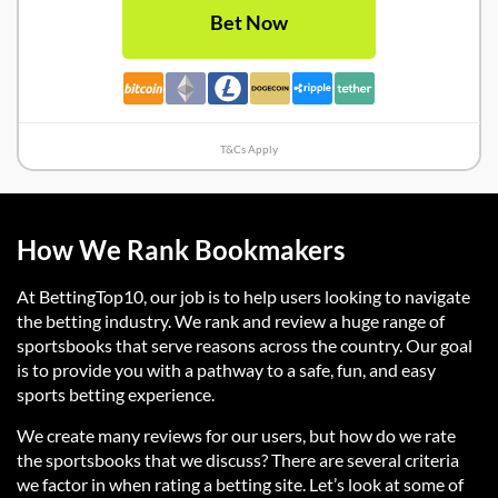
Bet Now
T&Cs Apply
How We Rank Bookmakers
At BettingTop10, our job is to help users looking to navigate
the betting industry. We rank and review a huge range of
sportsbooks that serve reasons across the country. Our goal
is to provide you with a pathway to a safe, fun, and easy
sports betting experience.
We create many reviews for our users, but how do we rate
the sportsbooks that we discuss? There are several criteria
we factor in when rating a betting site. Let’s look at some of