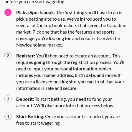
before you can start wagering.
Pick a Sportsbook:
The first thing you’ll have to do is
pick a betting site to use. We’ve introduced you to
several of the top bookmakers that serve the Canadian
market. Pick one that has the features and sports
coverage you’re looking for, and ensure it serves the
Newfoundland market.
Register:
You’ll then need to create an account. This
requires going through the registration process. You’ll
need to input your personal information, which
includes your name, address, birth date, and more. If
you use a licensed betting site, you can trust that your
information is safe and secure.
Deposit:
To start betting, you need to fund your
account. We’ll dive more into that process below.
Start Betting:
Once your account is funded, you are
free to start wagering.