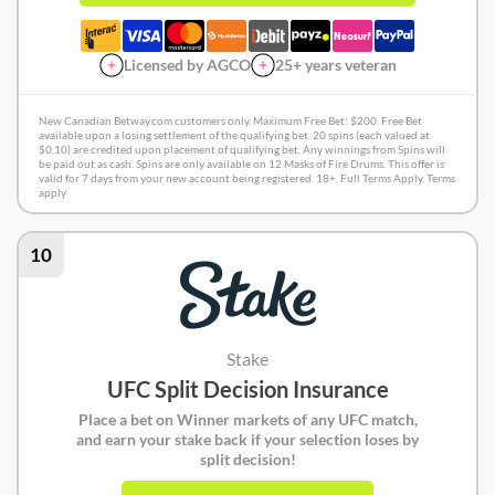
Licensed by AGCO
25+ years veteran
New Canadian Betway.com customers only. Maximum Free Bet: $200. Free Bet
available upon a losing settlement of the qualifying bet. 20 spins (each valued at
$0.10) are credited upon placement of qualifying bet. Any winnings from Spins will
be paid out as cash. Spins are only available on 12 Masks of Fire Drums. This offer is
valid for 7 days from your new account being registered. 18+. Full Terms Apply. Terms
apply
10
Stake
UFC Split Decision Insurance
Place a bet on Winner markets of any UFC match,
and earn your stake back if your selection loses by
split decision!