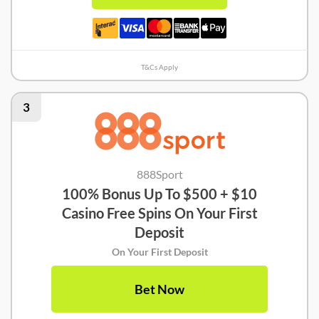
T&Cs Apply
3
888Sport
100% Bonus Up To $500 + $10
Casino Free Spins On Your First
Deposit
On Your First Deposit
Bet Now