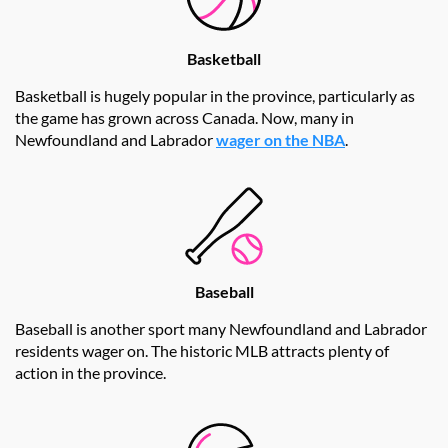
Basketball
Basketball is hugely popular in the province, particularly as
the game has grown across Canada. Now, many in
Newfoundland and Labrador
wager on the NBA
.
Baseball
Baseball is another sport many Newfoundland and Labrador
residents wager on. The historic MLB attracts plenty of
action in the province.