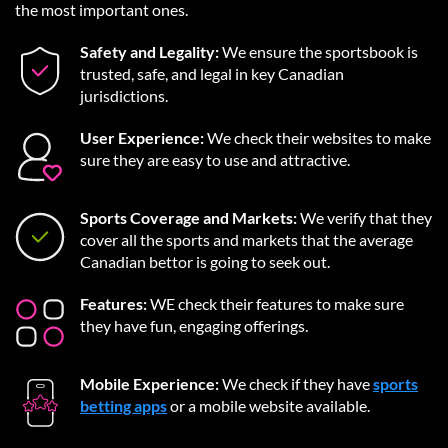
the most important ones.
Safety and Legality:
We ensure the sportsbook is
trusted, safe, and legal in key Canadian
jurisdictions.
User Experience:
We check their websites to make
sure they are easy to use and attractive.
Sports Coverage and Markets:
We verify that they
cover all the sports and markets that the average
Canadian bettor is going to seek out.
Features:
WE check their features to make sure
they have fun, engaging offerings.
Mobile Experience:
We check if they have
sports
betting apps
or a mobile website available.