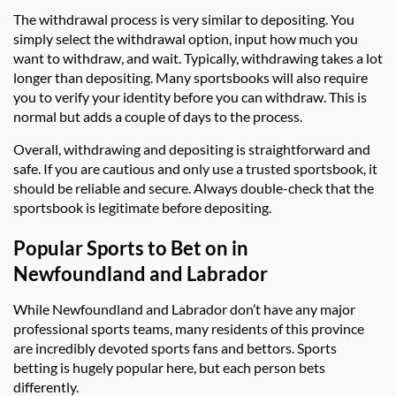
The withdrawal process is very similar to depositing. You
simply select the withdrawal option, input how much you
want to withdraw, and wait. Typically, withdrawing takes a lot
longer than depositing. Many sportsbooks will also require
you to verify your identity before you can withdraw. This is
normal but adds a couple of days to the process.
Overall, withdrawing and depositing is straightforward and
safe. If you are cautious and only use a trusted sportsbook, it
should be reliable and secure. Always double-check that the
sportsbook is legitimate before depositing.
Popular Sports to Bet on in
Newfoundland and Labrador
While Newfoundland and Labrador don’t have any major
professional sports teams, many residents of this province
are incredibly devoted sports fans and bettors. Sports
betting is hugely popular here, but each person bets
differently.