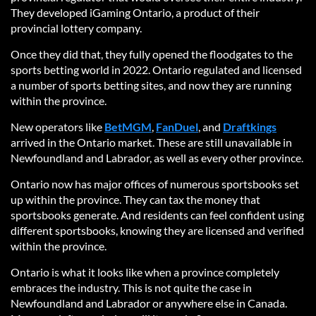
They developed iGaming Ontario, a product of their
provincial lottery company.
Once they did that, they fully opened the floodgates to the
sports betting world in 2022. Ontario regulated and licensed
a number of sports betting sites, and now they are running
within the province.
New operators like
BetMGM
,
FanDuel
, and
Draftkings
arrived in the Ontario market. These are still unavailable in
Newfoundland and Labrador, as well as every other province.
Ontario now has major offices of numerous sportsbooks set
up within the province. They can tax the money that
sportsbooks generate. And residents can feel confident using
different sportsbooks, knowing they are licensed and verified
within the province.
Ontario is what it looks like when a province completely
embraces the industry. This is not quite the case in
Newfoundland and Labrador or anywhere else in Canada.