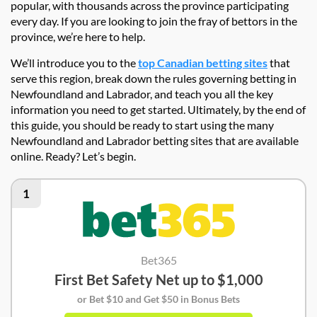
popular, with thousands across the province participating
every day. If you are looking to join the fray of bettors in the
province, we’re here to help.
We’ll introduce you to the
top Canadian betting sites
that
serve this region, break down the rules governing betting in
Newfoundland and Labrador, and teach you all the key
information you need to get started. Ultimately, by the end of
this guide, you should be ready to start using the many
Newfoundland and Labrador betting sites that are available
online. Ready? Let’s begin.
1
Bet365
First Bet Safety Net up to $1,000
or Bet $10 and Get $50 in Bonus Bets