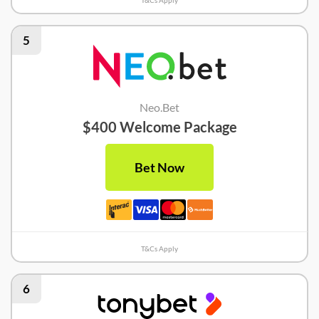
5
Neo.Bet
$400 Welcome Package
Bet Now
T&Cs Apply
6