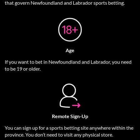
that govern Newfoundland and Labrador sports betting.
Age
If you want to bet in Newfoundland and Labrador, you need
to be 19 or older.
Remote Sign-Up
You can sign up for a sports betting site anywhere within the
province. You don’t need to visit any physical store.