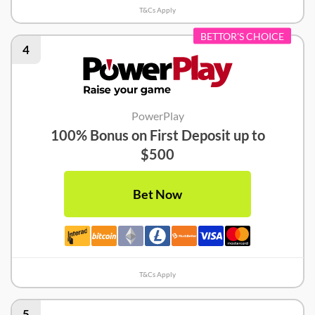
T&Cs Apply
BETTOR'S CHOICE
4
PowerPlay
100% Bonus on First Deposit up to
$500
Bet Now
T&Cs Apply
5