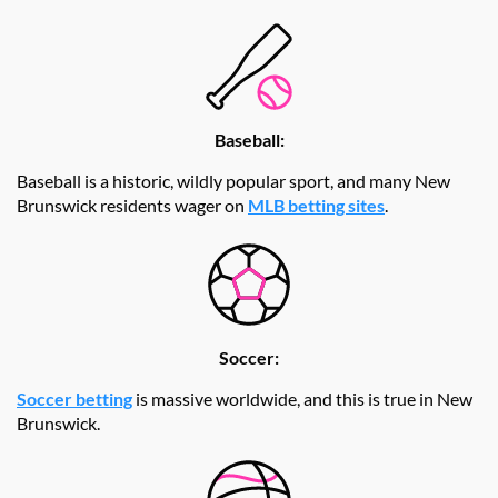
Baseball:
Baseball is a historic, wildly popular sport, and many New
Brunswick residents wager on
MLB betting sites
.
Soccer:
Soccer betting
is massive worldwide, and this is true in New
Brunswick.