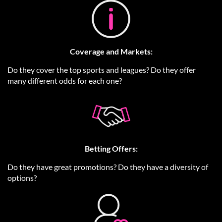
Coverage and Markets:
Do they cover the top sports and leagues? Do they offer
many different odds for each one?
Betting Offers:
Do they have great promotions? Do they have a diversity of
options?