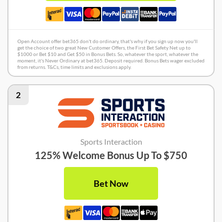
Open Account offer bet365 don't do ordinary, that's why if you sign up now you'll
get the choice of two great New Customer Offers, the First Bet Safety Net up to
$1000 or Bet $10 and Get $50 in Bonus Bets. So, whatever the sport, whatever the
moment, it's Never Ordinary at bet365. Deposit required. Bonus Bets wager excluded
from returns. T&Cs, time limits and exclusions apply.
2
Sports Interaction
125% Welcome Bonus Up To $750
Bet Now