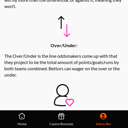
won’t.
Over/Under:
The Over/Under is the line oddsmakers come up with that
they project to be the total amount of points/goals/runs by
both teams combined. Bettors can wager on the over or the
under.
Player Prop:
Home
Casino Bonuses
Subscribe
Player Props are like game props, but they’re based on