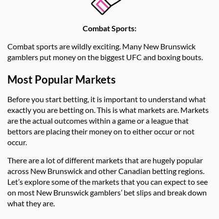
Combat Sports:
Combat sports are wildly exciting. Many New Brunswick
gamblers put money on the biggest UFC and boxing bouts.
Most Popular Markets
Before you start betting, it is important to understand what
exactly you are betting on. This is what markets are. Markets
are the actual outcomes within a game or a league that
bettors are placing their money on to either occur or not
occur.
There are a lot of different markets that are hugely popular
across New Brunswick and other Canadian betting regions.
Let’s explore some of the markets that you can expect to see
on most New Brunswick gamblers’ bet slips and break down
what they are.