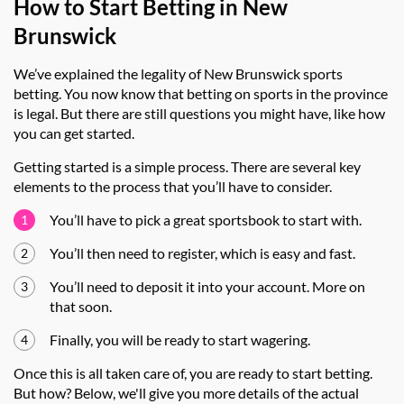
How to Start Betting in New
Brunswick
We’ve explained the legality of New Brunswick sports
betting. You now know that betting on sports in the province
is legal. But there are still questions you might have, like how
you can get started.
Getting started is a simple process. There are several key
elements to the process that you’ll have to consider.
You’ll have to pick a great sportsbook to start with.
You’ll then need to register, which is easy and fast.
You’ll need to deposit it into your account. More on
that soon.
Finally, you will be ready to start wagering.
Once this is all taken care of, you are ready to start betting.
But how? Below, we'll give you more details of the actual