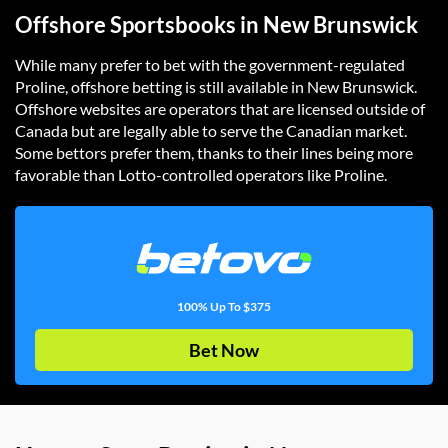
Offshore Sportsbooks in New Brunswick
While many prefer to bet with the government-regulated
Proline, offshore betting is still available in New Brunswick.
Offshore websites are operators that are licensed outside of
Canada but are legally able to serve the Canadian market.
Some bettors prefer them, thanks to their lines being more
favorable than Lotto-controlled operators like Proline.
100% Up To $375
Bet Now