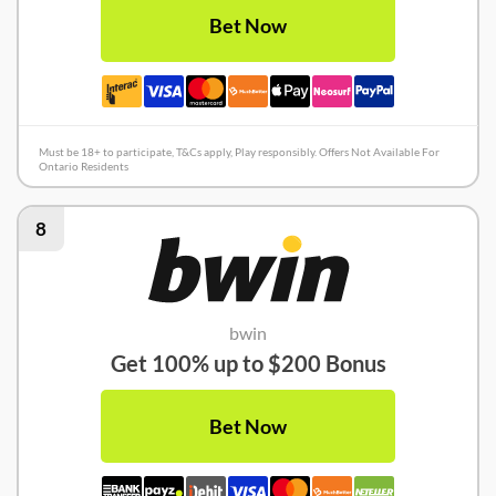
Bet Now
Must be 18+ to participate, T&Cs apply, Play responsibly. Offers Not Available For
Ontario Residents
8
bwin
Get 100% up to $200 Bonus
Bet Now