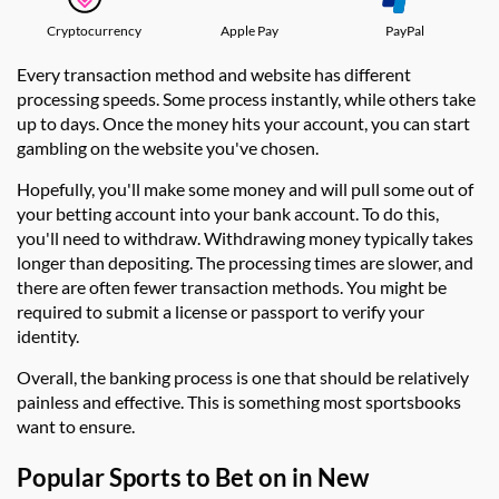
Cryptocurrency
Apple Pay
PayPal
Every transaction method and website has different
processing speeds. Some process instantly, while others take
up to days. Once the money hits your account, you can start
gambling on the website you've chosen.
Hopefully, you'll make some money and will pull some out of
your betting account into your bank account. To do this,
you'll need to withdraw. Withdrawing money typically takes
longer than depositing. The processing times are slower, and
there are often fewer transaction methods. You might be
required to submit a license or passport to verify your
identity.
Overall, the banking process is one that should be relatively
painless and effective. This is something most sportsbooks
want to ensure.
Popular Sports to Bet on in New