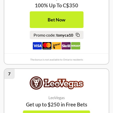
100% Up To C$350
Bet Now
Promo code:
tonyca10
The bonus is not available to Ontario residents
7
LeoVegas
Get up to $250 in Free Bets