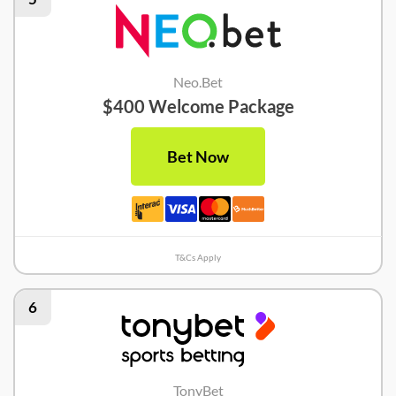
Neo.Bet
$400 Welcome Package
Bet Now
T&Cs Apply
6
TonyBet