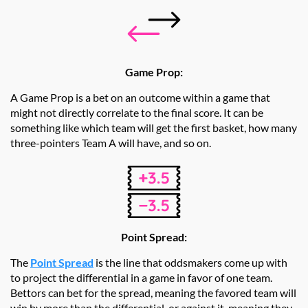
Game Prop:
A Game Prop is a bet on an outcome within a game that
might not directly correlate to the final score. It can be
something like which team will get the first basket, how many
three-pointers Team A will have, and so on.
Point Spread:
The
Point Spread
is the line that oddsmakers come up with
to project the differential in a game in favor of one team.
Bettors can bet for the spread, meaning the favored team will
win by more than the differential, or against it, meaning they