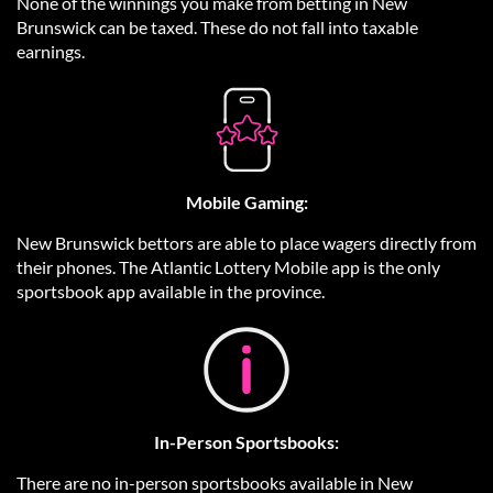
None of the winnings you make from betting in New
Brunswick can be taxed. These do not fall into taxable
earnings.
Mobile Gaming:
New Brunswick bettors are able to place wagers directly from
their phones.
The Atlantic Lottery Mobile app is the only
sportsbook app
available in the province.
In-Person Sportsbooks:
There are no in-person sportsbooks available in New