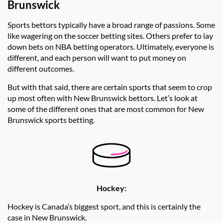
Brunswick
Sports bettors typically have a broad range of passions. Some
like wagering on the soccer betting sites. Others prefer to lay
down bets on NBA betting operators. Ultimately, everyone is
different, and each person will want to put money on
different outcomes.
But with that said, there are certain sports that seem to crop
up most often with New Brunswick bettors. Let’s look at
some of the different ones that are most common for New
Brunswick sports betting.
Hockey:
Hockey is Canada’s biggest sport, and this is certainly the
case in New Brunswick.