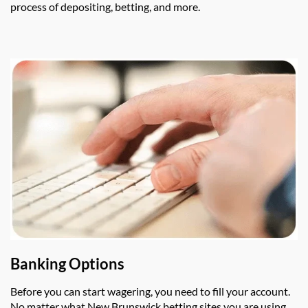
process of depositing, betting, and more.
Banking Options
Before you can start wagering, you need to fill your account.
No matter what New Brunswick betting sites you are using,