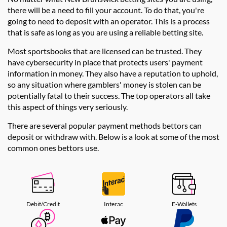
there will be a need to fill your account. To do that, you're
going to need to deposit with an operator. This is a process
that is safe as long as you are using a reliable betting site.
Most sportsbooks that are licensed can be trusted. They
have cybersecurity in place that protects users' payment
information in money. They also have a reputation to uphold,
so any situation where gamblers' money is stolen can be
potentially fatal to their success. The top operators all take
this aspect of things very seriously.
There are several popular payment methods bettors can
deposit or withdraw with. Below is a look at some of the most
common ones bettors use.
Debit/Credit
Interac
E-Wallets