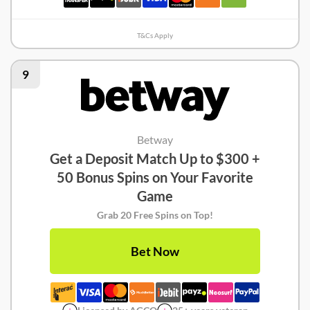
T&Cs Apply
9
Betway
Get a Deposit Match Up to $300 +
50 Bonus Spins on Your Favorite
Game
Grab 20 Free Spins on Top!
Bet Now