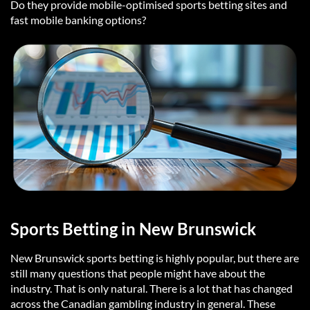
Do they provide
mobile-
optimised
sports betting sites and
fast mobile banking options?
Sports Betting in New Brunswick
New Brunswick sports betting is highly popular, but there are
still many questions that people might have about the
industry. That is only natural. There is a lot that has changed
across the Canadian gambling industry in general. These