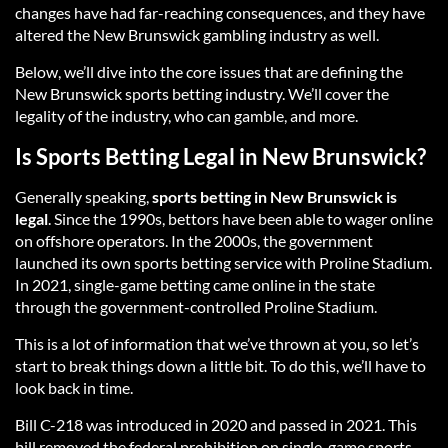
changes have had far-reaching consequences, and they have
altered the New Brunswick gambling industry as well.
Below, we’ll dive into the core issues that are defining the
New Brunswick sports betting industry. We’ll cover the
legality of the industry, who can gamble, and more.
Is Sports Betting Legal in New Brunswick?
Generally speaking,
sports betting in New Brunswick is
legal
. Since the 1990s, bettors have been able to wager online
on offshore operators. In the 2000s, the government
launched its own sports betting service with Proline Stadium.
In 2021, single-game betting came online in the state
through the government-controlled Proline Stadium.
This is a lot of information that we’ve thrown at you, so let’s
start to break things down a little bit. To do this, we’ll have to
look back in time.
Bill C-218 was introduced in 2020 and passed in 2021. This
bill removed the federal prohibition on single-game sports