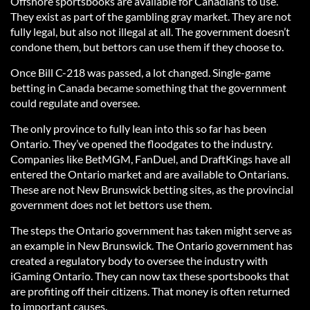
Offshore sportsbooks are available for Canadians to use.
They exist as part of the gambling gray market. They are not
fully legal, but also not illegal at all. The government doesn’t
condone them, but bettors can use them if they choose to.
Once Bill C-218 was passed, a lot changed. Single-game
betting in Canada became something that the government
could regulate and oversee.
The only province to fully lean into this so far has been
Ontario. They’ve opened the floodgates to the industry.
Companies like BetMGM, FanDuel, and DraftKings have all
entered the Ontario market and are available to Ontarians.
These are not New Brunswick betting sites, as the provincial
government does not let bettors use them.
The steps the Ontario government has taken might serve as
an example in New Brunswick. The Ontario government has
created a regulatory body to oversee the industry with
iGaming Ontario. They can now tax these sportsbooks that
are profiting off their citizens. That money is often returned
to important causes.