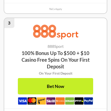
T&Cs Apply
3
888Sport
100% Bonus Up To $500 + $10
Casino Free Spins On Your First
Deposit
On Your First Deposit
Bet Now