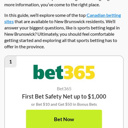
more information, you’ve come to the right place.
In this guide, we’ll explore some of the top
Canadian betting
sites
that are available to New Brunswick residents. We’ll
answer your biggest questions, like is sports betting legal in
New Brunswick? Ultimately, you should feel comfortable
getting started and exploring all that sports betting has to
offer in the province.
1
Bet365
First Bet Safety Net up to $1,000
or Bet $10 and Get $50 in Bonus Bets
Bet Now