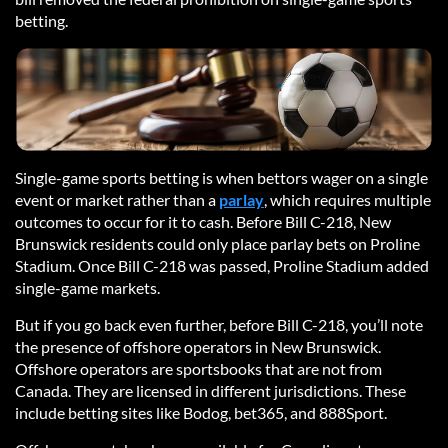
betting.
Single-game sports betting is when bettors wager on a single
event or market rather than a
parlay
, which requires multiple
outcomes to occur for it to cash. Before Bill C-218, New
Brunswick residents could only place parlay bets on Proline
Stadium. Once Bill C-218 was passed, Proline Stadium added
single-game markets.
But if you go back even further, before Bill C-218, you’ll note
the presence of offshore operators in New Brunswick.
Offshore operators are sportsbooks that are not from
Canada. They are licensed in different jurisdictions. These
include betting sites like Bodog, bet365, and 888Sport.