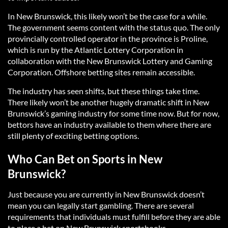
In New Brunswick, this likely won’t be the case for a while.
The government seems content with the status quo. The only
provincially controlled operator in the province is Proline,
which is run by the
Atlantic Lottery Corporation
in
collaboration with the
New Brunswick Lottery and Gaming
Corporation. Offshore betting sites remain accessible.
The industry has seen shifts, but these things take time.
There likely won’t be another hugely dramatic shift in New
Brunswick’s gaming industry for some time now. But for now,
bettors have an industry available to them where there are
still plenty of exciting betting options.
Who Can Bet on Sports in New
Brunswick?
Just because you are currently in New Brunswick doesn’t
mean you can legally start gambling. There are several
requirements that individuals must fulfill before they are able
to place a bet on New Brunswick sportsbooks.