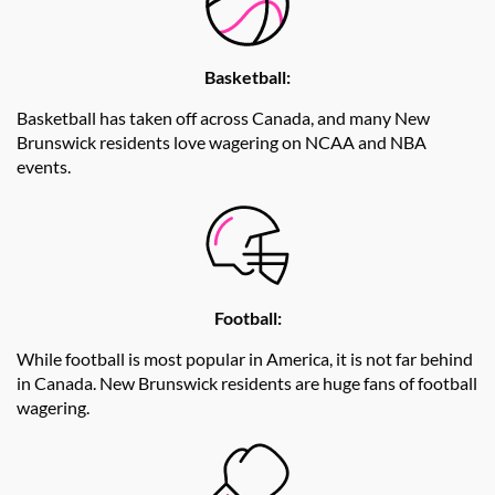
Basketball:
Basketball has taken off across Canada, and many New
Brunswick residents love wagering on NCAA and NBA
events.
Football:
While football is most popular in America, it is not far behind
in Canada. New Brunswick residents are huge fans of football
wagering.