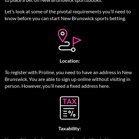
Let’s look at some of the pivotal requirements you’ll need to
know before you can start New Brunswick sports betting.
Location:
To register with Proline, you need to have an address in New
Brunswick. You are able to sign up online without visiting in
person. However, you’ll need a fixed address here.
Taxability: