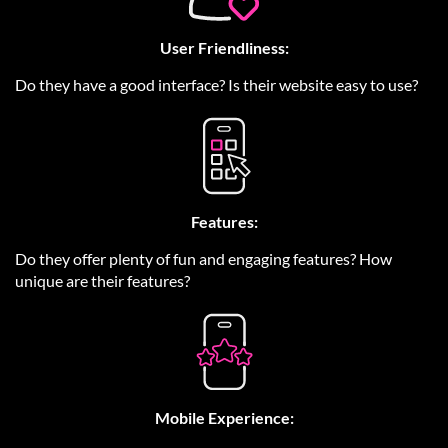
User Friendliness:
Do they have a good interface? Is their website easy to use?
Features:
Do they offer plenty of fun and engaging features? How
unique are their features?
Mobile Experience: