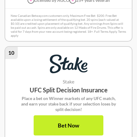
Licensed by AGCO
25+ years veteran
New Canadian Betway.com customers only. Maximum Free Bet: $200. Free Bet
available upon a losing settlement of the qualifying bet. 20 spins (each valued at
$0.10) are credited upon placement of qualifying bet. Any winnings from Spins will
be paid out as cash. Spins are only available on 12 Masks of Fire Drums. This offer is
valid for 7 days from your new account being registered. 18+. Full Terms Apply. Terms
apply
10
Stake
UFC Split Decision Insurance
Place a bet on Winner markets of any UFC match,
and earn your stake back if your selection loses by
split decision!
Bet Now