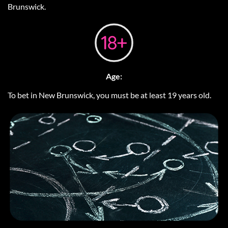
Brunswick.
Age:
To bet in New Brunswick, you must be at least 19 years old.