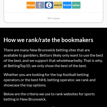
T&Cs Apply
How we rank/rate the bookmakers
There are many New Brunswick betting sites that are
available to gamblers. Bettors likely only want to use the best
of the best, and we support that wholeheartedly. That is why,
at BettingTop10, we only show the best of the best.
Whether you are looking for the top football betting
operators or the best NHL betting operator, we rank and
showcase the top options.
Below are the criteria we use to rank websites for sports
betting in New Brunswick.