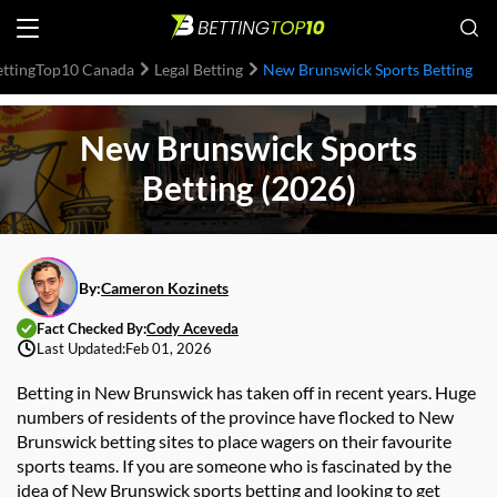
ettingTop10 Canada
Legal Betting
New Brunswick Sports Betting
New Brunswick Sports
Betting (2026)
By:
Cameron Kozinets
Fact Checked By:
Cody Aceveda
Last Updated:
Feb 01, 2026
Betting in New Brunswick has taken off in recent years. Huge
numbers of residents of the province have flocked to New
Brunswick betting sites to place wagers on their favourite
sports teams. If you are someone who is fascinated by the
idea of New Brunswick sports betting and looking to get