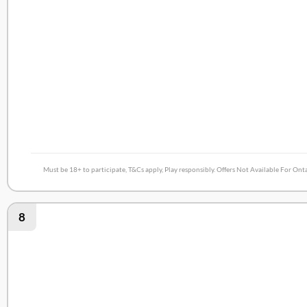
Must be 18+ to participate, T&Cs apply, Play responsibly. Offers Not Available For Ont
8