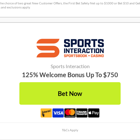
 the choice of two great New Customer Offers, the First Bet Safety Net up to $1000 or Bet $10 and Ge
 and exclusions apply.
Sports Interaction
125% Welcome Bonus Up To $750
Bet Now
T&Cs Apply