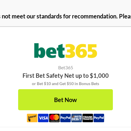
es not meet our standards for recommendation. Plea
Bet365
First Bet Safety Net up to $1,000
or Bet $10 and Get $50 in Bonus Bets
Bet Now