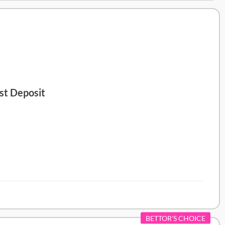
st Deposit
BETTOR'S CHOICE