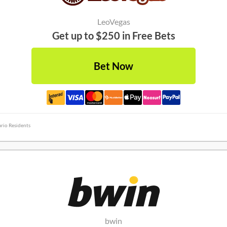
LeoVegas
Get up to $250 in Free Bets
Bet Now
ario Residents
bwin