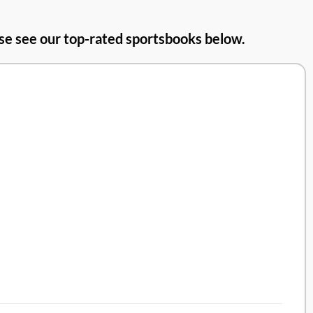
se see our top-rated sportsbooks below.