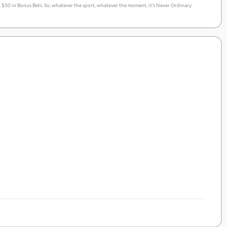
t $50 in Bonus Bets. So, whatever the sport, whatever the moment, it's Never Ordinary