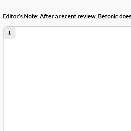
Editor’s Note: After a recent review, Betonic do
1