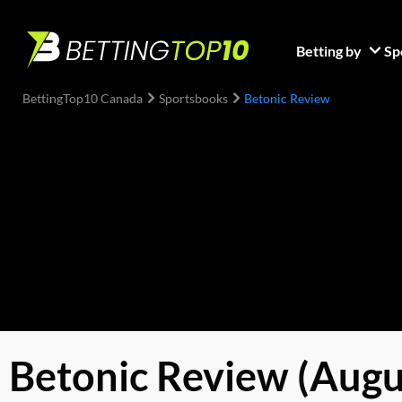
Betting by
Sp
BettingTop10 Canada
Sportsbooks
Betonic Review
Betonic Review (Augu