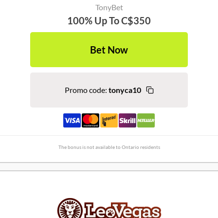
TonyBet
100% Up To C$350
Bet Now
Promo code:
tonyca10
The bonus is not available to Ontario residents