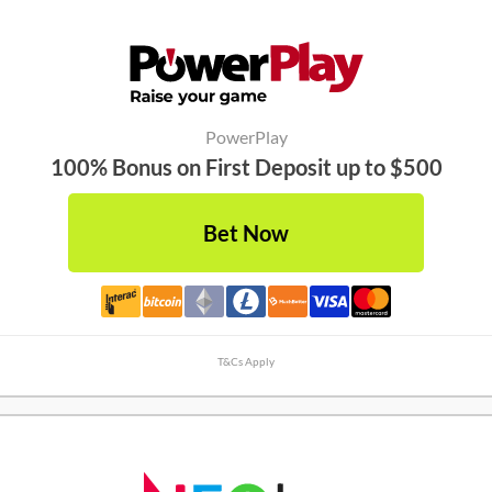
PowerPlay
100% Bonus on First Deposit up to $500
Bet Now
T&Cs Apply