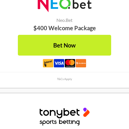
Neo.Bet
$400 Welcome Package
Bet Now
T&Cs Apply