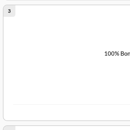
3
100% Bonu