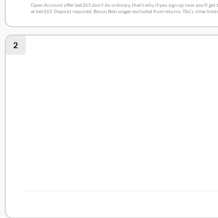
Open Account offer bet365 don't do ordinary, that's why if you sign up now you'll get
at bet365. Deposit required. Bonus Bets wager excluded from returns. T&Cs, time limits
2