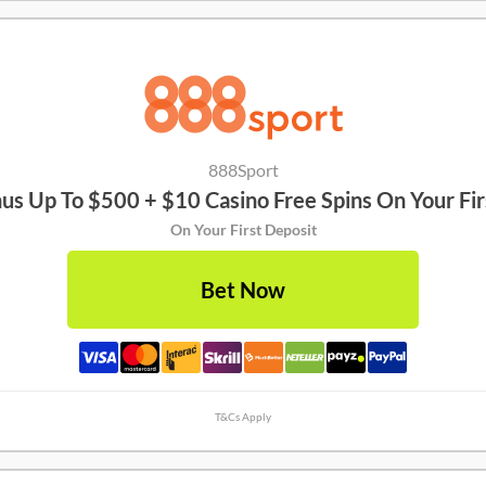
888Sport
s Up To $500 + $10 Casino Free Spins On Your Fir
On Your First Deposit
Bet Now
T&Cs Apply