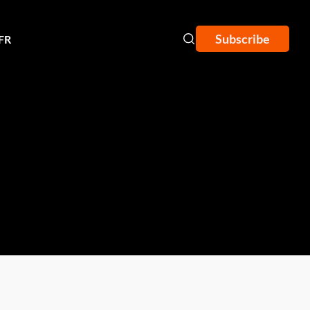
Subscribe
FR