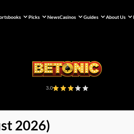
ortsbooks
Picks
News
Casinos
Guides
About Us
3.0
st 2026)