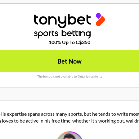
100% Up To C$350
Bet Now
The bonus is not available to Ontario residents
His expertise spans across many sports, but he tends to write mo
oves to be active in his free time, whether it’s working out, walkin