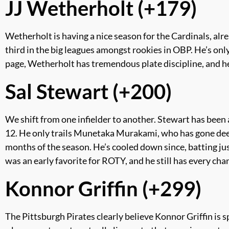
JJ Wetherholt (+179)
Wetherholt is having a nice season for the Cardinals, alre
third in the big leagues amongst rookies in OBP. He’s only
page, Wetherholt has tremendous plate discipline, and he
Sal Stewart (+200)
We shift from one infielder to another. Stewart has been 
12. He only trails Munetaka Murakami, who has gone deep 
months of the season. He’s cooled down since, batting just
was an early favorite for ROTY, and he still has every cha
Konnor Griffin (+299)
The Pittsburgh Pirates clearly believe Konnor Griffin is