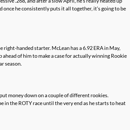
essive .268, and after a slow April, he’s really heated up
 once he consistently puts it all together, it’s going to be
the right-handed starter. McLean has a 6.92 ERA in May,
b ahead of him to make a case for actually winning Rookie
ar season.
o put money down on a couple of different rookies.
 be in the ROTY race until the very end as he starts to heat