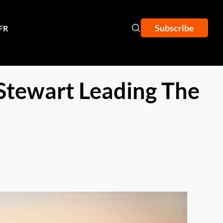
Subscribe
FR
 Stewart Leading The