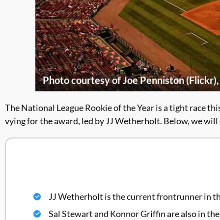
Photo courtesy of Joe Penniston (Flickr),
The National League Rookie of the Year is a tight race th
vying for the award, led by JJ Wetherholt. Below, we will 
JJ Wetherholt is the current frontrunner in t
Sal Stewart and Konnor Griffin are also in th