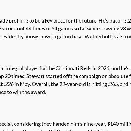
ady profiling to be a key piece for the future. He’s battin
 struck out 44 times in 54 games so far while drawing 28 wa
 evidently knows how to get on base. Wetherholt is also on
an integral player for the Cincinnati Reds in 2026, and he
20 times. Stewart started off the campaign on absolute fir
 .226 in May. Overall, the 22-year-old is hitting .265, and 
nce to win the award.
 special, considering they handed him a nine-year, $140 mil