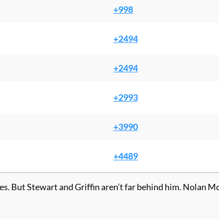
+998
+2494
+2494
+2993
+3990
+4489
es. But Stewart and Griffin aren’t far behind him. Nolan M