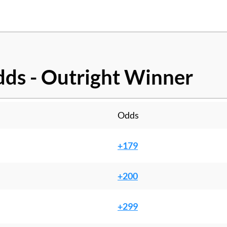
dds - Outright Winner
Odds
+179
+200
+299