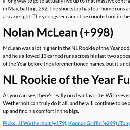
a long way to go to actually live up to that massive contra
in May, batting .292. The shortstop has four home runs and 
a scary sight. The youngster cannot be counted out in the
Nolan McLean (+998)
McLean was a lot higher in the NL Rookie of the Year odds
and he’s allowed 13 earned runs across his last two appe
of the Year before the aforementioned names, but it’s not 
NL Rookie of the Year Fu
As you can see, there’s really no clear favorite. With sev
Wetherholt can truly do it all, and he will continue to be 
up and find his comfort in the bigs.
Picks: JJ Wetherholt (+179), Konnor Griffin (+299) /To