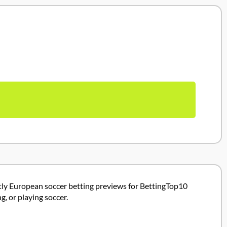
stly European soccer betting previews for BettingTop10
g, or playing soccer.