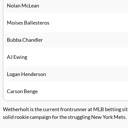
Nolan McLean
Moises Ballesteros
Bubba Chandler
AJ Ewing
Logan Henderson
Carson Benge
Wetherholt is the current frontrunner at MLB betting sit
solid rookie campaign for the struggling New York Mets.