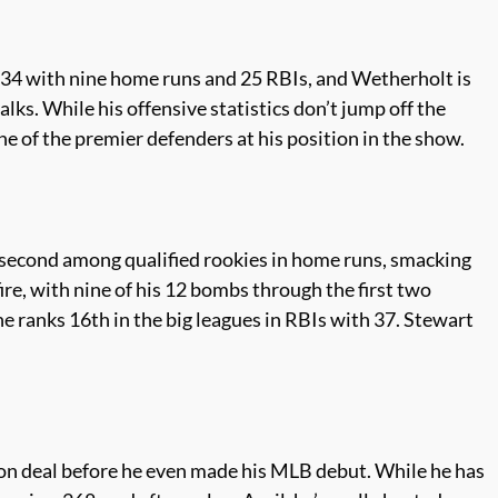
g .234 with nine home runs and 25 RBIs, and Wetherholt is
lks. While his offensive statistics don’t jump off the
e of the premier defenders at his position in the show.
’s second among qualified rookies in home runs, smacking
e, with nine of his 12 bombs through the first two
he ranks 16th in the big leagues in RBIs with 37. Stewart
lion deal before he even made his MLB debut. While he has