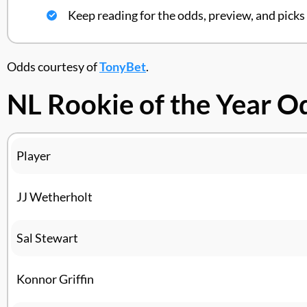
Keep reading for the odds, preview, and picks
Odds courtesy of
TonyBet
.
NL Rookie of the Year O
Player
JJ Wetherholt
Sal Stewart
Konnor Griffin