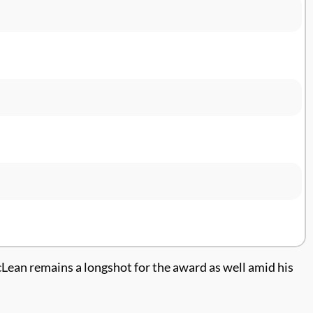
cLean remains a longshot for the award as well amid his