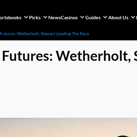
ortsbooks
Picks
News
Casinos
Guides
About Us
 Futures: Wetherholt, Stewart Leading The Race
 Futures: Wetherholt,