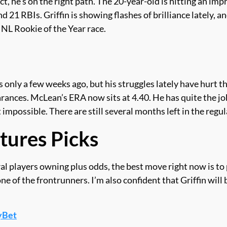
ct, he’s on the right path. The 20-year-old is hitting an impr
21 RBIs. Griffin is showing flashes of brilliance lately, and
 NL Rookie of the Year race.
 only a few weeks ago, but his struggles lately have hurt 
arances. McLean’s ERA now sits at 4.40. He has quite the jo
impossible. There are still several months left in the regul
tures Picks
eral players owning plus odds, the best move right now is t
one of the frontrunners. I’m also confident that Griffin will
nyBet