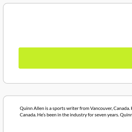
Quinn Allen is a sports writer from Vancouver, Canada. 
Canada. He’s been in the industry for seven years. Quinn l