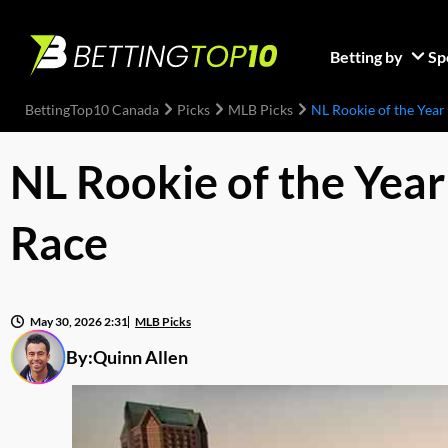
Betting by
Sp
BettingTop10 Canada
Picks
MLB Picks
NL Rookie of the Year
NL Rookie of the Year
Race
May 30, 2026 2:31
MLB Picks
By:
Quinn Allen