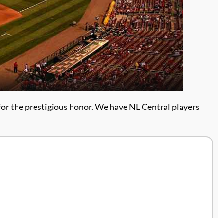
 for the prestigious honor. We have NL Central players