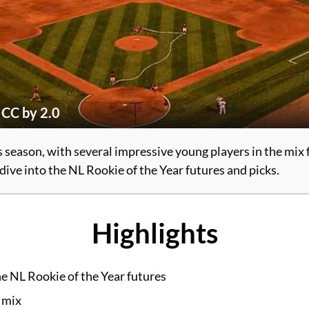
 CC by 2.0
is season, with several impressive young players in the mix
dive into the NL Rookie of the Year futures and picks.
Highlights
he NL Rookie of the Year futures
e mix