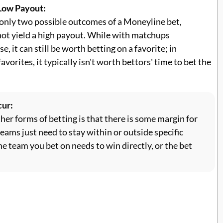
 Low Payout:
e only two possible outcomes of a Moneyline bet,
 not yield a high payout. While with matchups
, it can still be worth betting on a favorite; in
orites, it typically isn't worth bettors' time to bet the
cur:
ther forms of betting is that there is some margin for
teams just need to stay within or outside specific
e team you bet on needs to win directly, or the bet