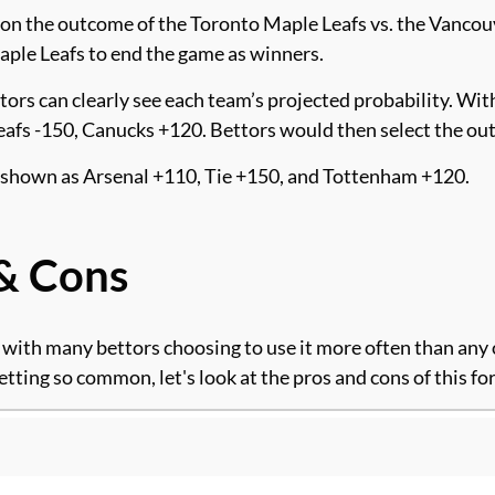
r on the outcome of the Toronto Maple Leafs vs. the Vancou
Maple Leafs to end the game as winners.
tors can clearly see each team’s projected probability. W
afs -150, Canucks +120. Bettors would then select the out
be shown as Arsenal +110, Tie +150, and Tottenham +120.
 & Cons
, with many bettors choosing to use it more often than any
ting so common, let's look at the pros and cons of this for