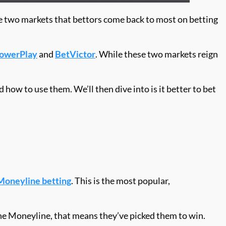
re two markets that bettors come back to most on betting
owerPlay
and
BetVictor
. While these two markets reign
 how to use them. We’ll then dive into is it better to bet
Moneyline betting
. This is the most popular,
the Moneyline, that means they’ve picked them to win.