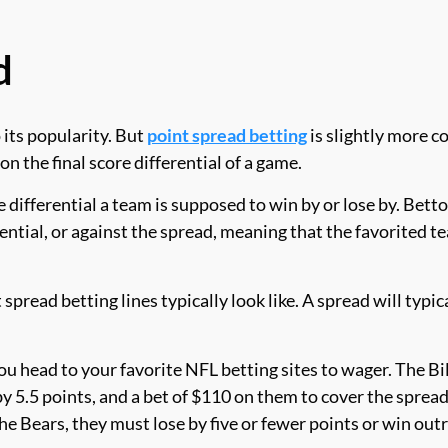
d
 its popularity. But
point spread betting
is slightly more c
on the final score differential of a game.
e differential a team is supposed to win by or lose by. Bett
ential, or against the spread, meaning that the favorited t
spread betting lines typically look like. A spread will typic
u head to your favorite NFL betting sites to wager. The Bills
y 5.5 points, and a bet of $110 on them to cover the spread w
he Bears, they must lose by five or fewer points or win outr