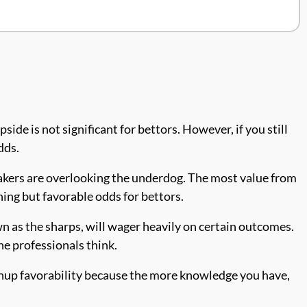
de is not significant for bettors. However, if you still
dds.
akers are overlooking the underdog. The most value from
ng but favorable odds for bettors.
n as the sharps, will wager heavily on certain outcomes.
he professionals think.
hup favorability because the more knowledge you have,