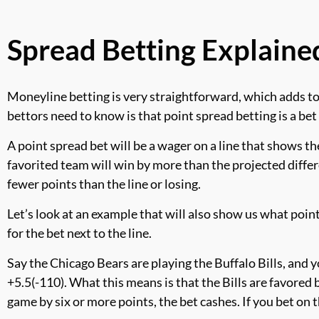
Spread Betting Explaine
Moneyline betting is very straightforward, which adds to
bettors need to know is that point spread betting is a bet 
A point spread bet will be a wager on a line that shows th
favorited team will win by more than the projected differ
fewer points than the line or losing.
Let’s look at an example that will also show us what point 
for the bet next to the line.
Say the Chicago Bears are playing the Buffalo Bills, and yo
+5.5(-110). What this means is that the Bills are favored b
game by six or more points, the bet cashes. If you bet on t