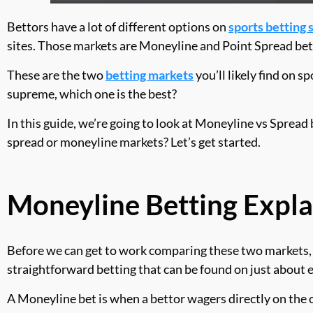
Bettors have a lot of different options on
sports betting 
sites. Those markets are Moneyline and Point Spread bet
These are the two
betting markets
you’ll likely find on 
supreme, which one is the best?
In this guide, we’re going to look at Moneyline vs Spread b
spread or moneyline markets? Let’s get started.
Moneyline Betting Expl
Before we can get to work comparing these two markets,
straightforward betting that can be found on just about e
A Moneyline bet is when a bettor wagers directly on the 