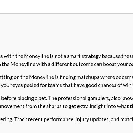
 with the Moneyline is not a smart strategy because the upsi
on the Moneyline with a different outcome can boost your o
betting on the Moneyline is finding matchups where oddsm
our eyes peeled for teams that have good chances of winni
efore placing a bet. The professional gamblers, also know
movement from the sharps to get extra insight into what t
ring. Track recent performance, injury updates, and matc