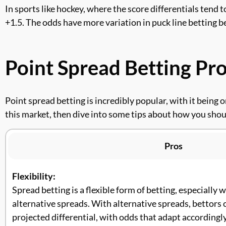
In sports like hockey, where the score differentials tend 
+1.5. The odds have more variation in puck line betting be
Point Spread Betting Pr
Point spread betting is incredibly popular, with it being 
this market, then dive into some tips about how you shou
Pros
Flexibility:
Spread betting is a flexible form of betting, especially 
alternative spreads. With alternative spreads, bettors 
projected differential, with odds that adapt accordingl