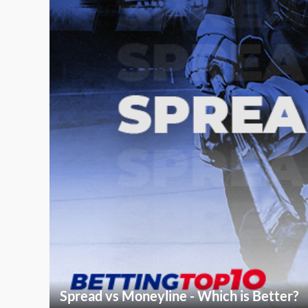
Spread vs Moneyline - Which is Better?