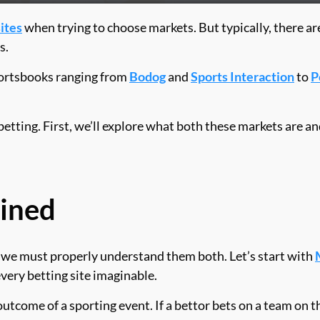
sites
when trying to choose markets. But typically, there a
s.
sportsbooks ranging from
Bodog
and
Sports Interaction
to
P
etting. First, we’ll explore what both these markets are and
ained
 we must properly understand them both. Let’s start with
very betting site imaginable.
outcome of a sporting event. If a bettor bets on a team on 