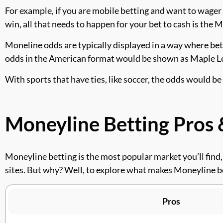
For example, if you are mobile betting and want to wage
win, all that needs to happen for your bet to cash is the 
Moneline odds are typically displayed in a way where bet
odds in the American format would be shown as Maple Le
With sports that have ties, like soccer, the odds would 
Moneyline Betting Pros
Moneyline betting is the most popular market you’ll find
sites. But why? Well, to explore what makes Moneyline bet
Pros