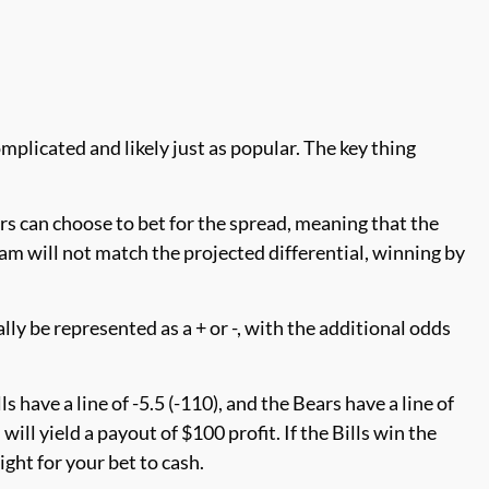
omplicated and likely just as popular. The key thing
ors can choose to bet for the spread, meaning that the
eam will not match the projected differential, winning by
ally be represented as a + or -, with the additional odds
 have a line of -5.5 (-110), and the Bears have a line of
ill yield a payout of $100 profit. If the Bills win the
ight for your bet to cash.