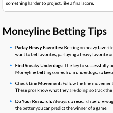
something harder to project, like a final score.
Moneyline Betting Tips
Parlay Heavy Favorites:
Betting on heavy favorites
want to bet favorites, parlaying a heavy favorite 
Find Sneaky Underdogs:
The key to successfully 
Moneyline betting comes from underdogs, so keep y
Check Line Movement:
Follow the line movement b
These pros know what they are doing, so track the 
Do Your Research:
Always do research before wage
the better you can predict the winner of a game.