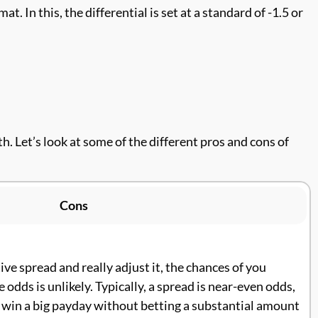
t. In this, the differential is set at a standard of -1.5 or
h. Let’s look at some of the different pros and cons of
Cons
ve spread and really adjust it, the chances of you
odds is unlikely. Typically, a spread is near-even odds,
o win a big payday without betting a substantial amount