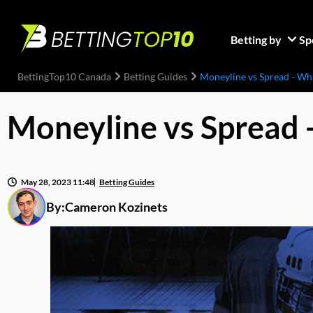
Betting by
Sp
BettingTop10 Canada
Betting Guides
Moneyline vs Spread - Wha
Moneyline vs Spread -
May 28, 2023 11:48
Betting Guides
By:
Cameron Kozinets