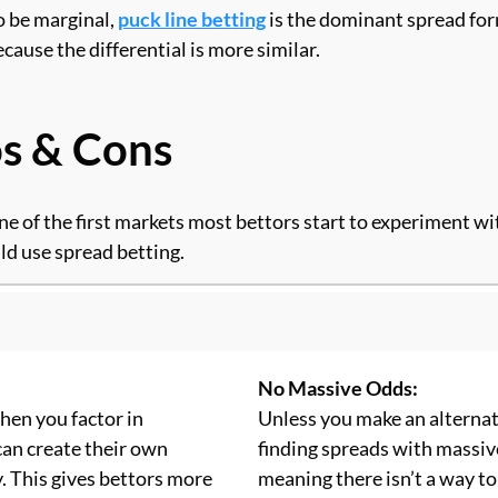
to be marginal,
puck line betting
is the dominant spread forma
cause the differential is more similar.
os & Cons
one of the first markets most bettors start to experiment wit
ld use spread betting.
No Massive Odds:
when you factor in
Unless you make an alternati
can create their own
finding spreads with massive 
y. This gives bettors more
meaning there isn’t a way t