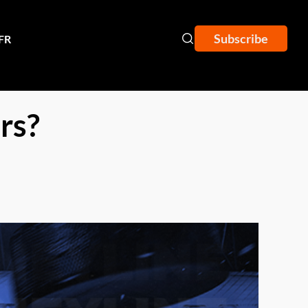
Subscribe
FR
rs?