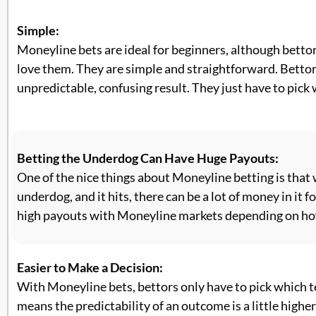
Simple:
Moneyline bets are ideal for beginners, although bettors
love them. They are simple and straightforward. Bettor
unpredictable, confusing result. They just have to pick
Betting the Underdog Can Have Huge Payouts:
One of the nice things about Moneyline betting is that
underdog, and it hits, there can be a lot of money in it
high payouts with Moneyline markets depending on ho
Easier to Make a Decision:
With Moneyline bets, bettors only have to pick which te
means the predictability of an outcome is a little higher,