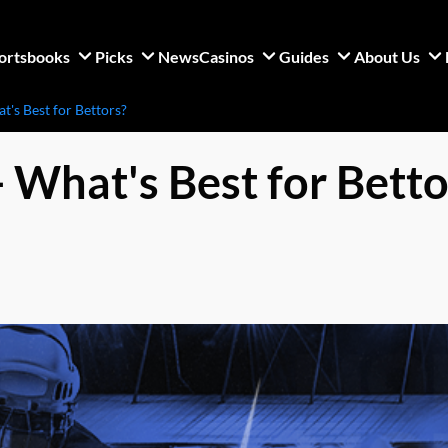
ortsbooks
Picks
News
Casinos
Guides
About Us
t's Best for Bettors?
 What's Best for Betto