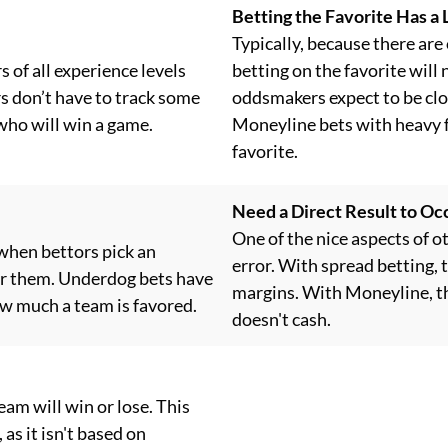
Betting the Favorite Has a
Typically, because there ar
 of all experience levels
betting on the favorite will
s don’t have to track some
oddsmakers expect to be close
 who will win a game.
Moneyline bets with heavy fav
favorite.
Need a Direct Result to Oc
One of the nice aspects of o
 when bettors pick an
error. With spread betting, 
 for them. Underdog bets have
margins. With Moneyline, th
w much a team is favored.
doesn't cash.
am will win or lose. This
 as it isn't based on