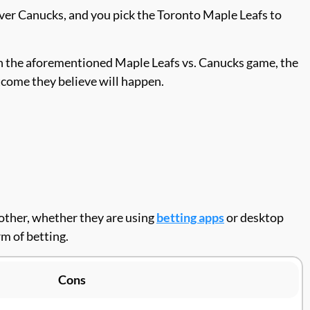
ver Canucks, and you pick the Toronto Maple Leafs to
ith the aforementioned Maple Leafs vs. Canucks game, the
come they believe will happen.
 other, whether they are using
betting apps
or desktop
m of betting.
Cons