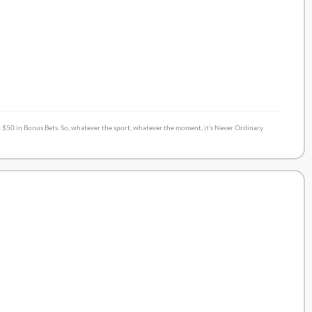
t $50 in Bonus Bets. So, whatever the sport, whatever the moment, it's Never Ordinary