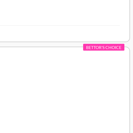
BETTOR'S CHOICE