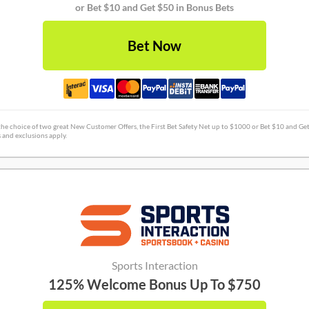
or Bet $10 and Get $50 in Bonus Bets
Bet Now
 the choice of two great New Customer Offers, the First Bet Safety Net up to $1000 or Bet $10 and Ge
 and exclusions apply.
Sports Interaction
125% Welcome Bonus Up To $750