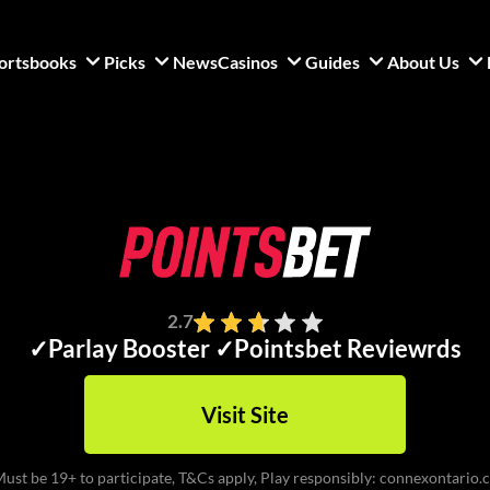
ortsbooks
Picks
News
Casinos
Guides
About Us
2.7
✓Parlay Booster ✓Pointsbet Reviewrds
Visit Site
ust be 19+ to participate, T&Cs apply, Play responsibly: connexontario.