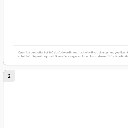
Open Account offer bet365 don't do ordinary, that's why if you sign up now you'll get
at bet365. Deposit required. Bonus Bets wager excluded from returns. T&Cs, time limits
2