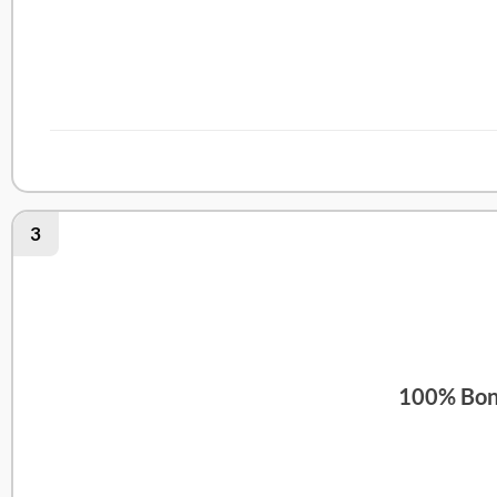
3
100% Bonu