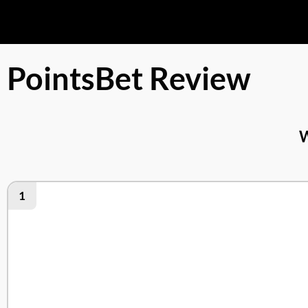
PointsBet Review
W
1