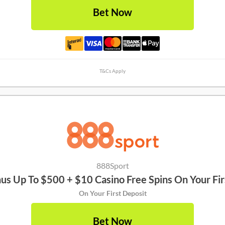
Bet Now
T&Cs Apply
888Sport
s Up To $500 + $10 Casino Free Spins On Your Fir
On Your First Deposit
Bet Now