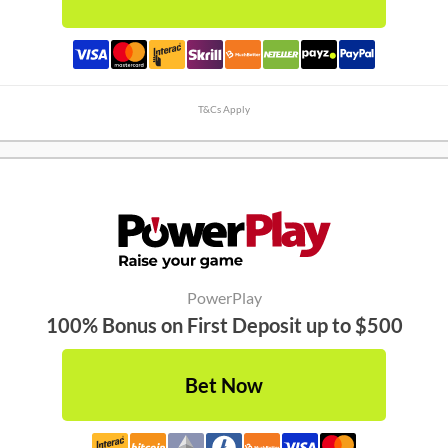
T&Cs Apply
PowerPlay
100% Bonus on First Deposit up to $500
Bet Now