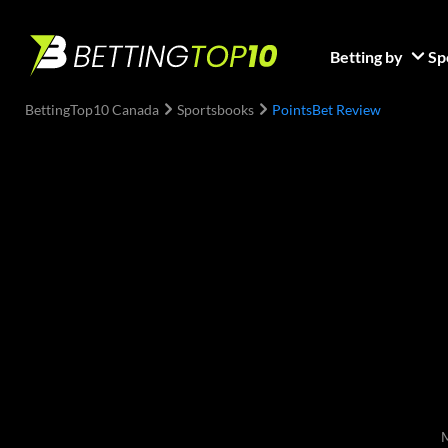
Betting by
Sp
BettingTop10 Canada
Sportsbooks
PointsBet Review
M