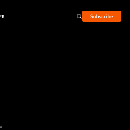
Subscribe
FR
ca