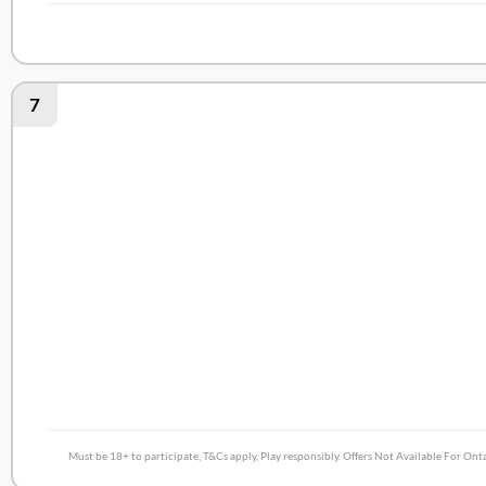
7
Must be 18+ to participate, T&Cs apply, Play responsibly. Offers Not Available For Ont