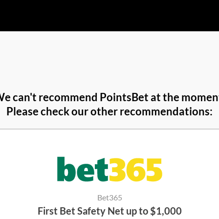
e can't recommend PointsBet at the momen
Please check our other recommendations:
Bet365
First Bet Safety Net up to $1,000