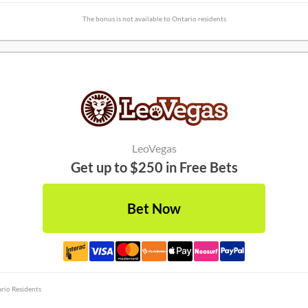
The bonus is not available to Ontario residents
LeoVegas
Get up to $250 in Free Bets
Bet Now
ario Residents