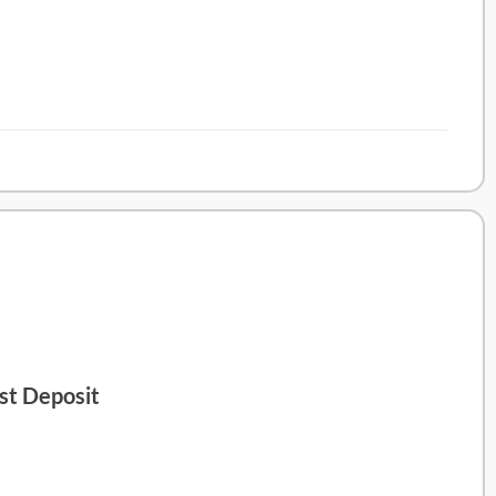
st Deposit