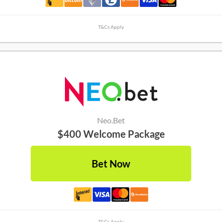
T&Cs Apply
Neo.Bet
$400 Welcome Package
Bet Now
T&Cs Apply