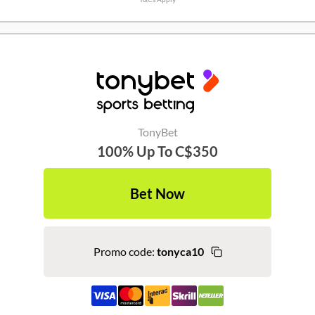
TonyBet
100% Up To C$350
Bet Now
Promo code:
tonyca10