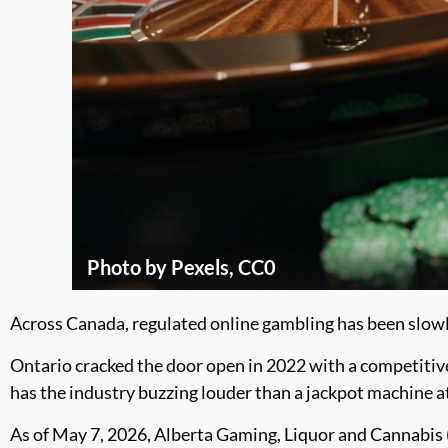
Photo by Pexels, CC0
Across Canada, regulated online gambling has been slowl
Ontario cracked the door open in 2022 with a competitive
has the industry buzzing louder than a jackpot machine at f
As of May 7, 2026, Alberta Gaming, Liquor and Cannabis (