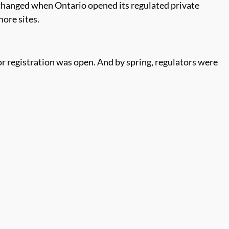
changed when Ontario opened its regulated private
ore sites.
or registration was open. And by spring, regulators were