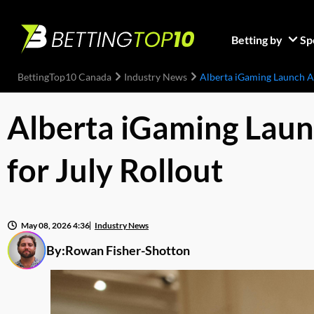
Betting by
Sp
BettingTop10 Canada
Industry News
Alberta iGaming Launch Ac
Alberta iGaming Laun
for July Rollout
May 08, 2026 4:36
Industry News
By:
Rowan Fisher-Shotton