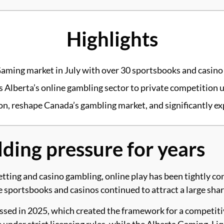
Highlights
iGaming market in July with over 30 sportsbooks and casino
s Alberta’s online gambling sector to private competition
ion, reshape Canada’s gambling market, and significantly e
lding pressure for years
ting and casino gambling, online play has been tightly cont
portsbooks and casinos continued to attract a large share 
passed in 2025, which created the framework for a competit