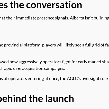
s the conversation
what their immediate presence signals. Alberta isn’t buildin
ne provincial platform, players will likely see a full grid 
owed how aggressively operators fight for early market shar
nd rapid user acquisition campaigns.
ns of operators entering at once, the AGLC’s oversight ro
 behind the launch