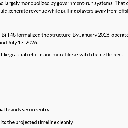
 and largely monopolized by government-run systems. That 
uld generate revenue while pulling players away from offsh
 Bill 48 formalized the structure. By January 2026, operat
nd July 13, 2026.
 like gradual reform and more like a switch being flipped.
bal brands secure entry
its the projected timeline cleanly