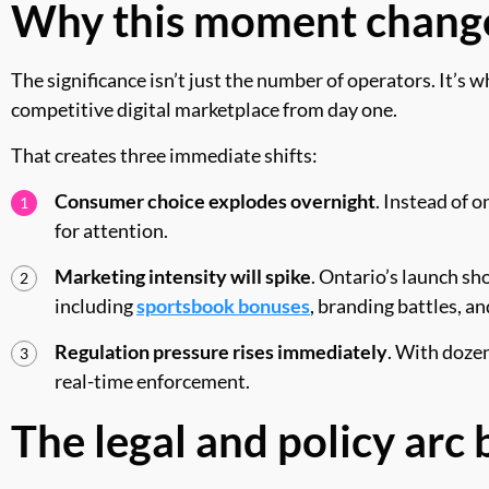
Why this moment change
The significance isn’t just the number of operators. It’s 
competitive digital marketplace from day one.
That creates three immediate shifts:
Consumer choice explodes overnight
. Instead of o
for attention.
Marketing intensity will spike
. Ontario’s launch sh
including
sportsbook bonuses
, branding battles, a
Regulation pressure rises immediately
. With doze
real-time enforcement.
The legal and policy arc