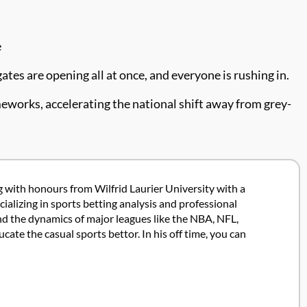
e
ates are opening all at once, and everyone is rushing in.
eworks, accelerating the national shift away from grey-
 with honours from Wilfrid Laurier University with a
ializing in sports betting analysis and professional
nd the dynamics of major leagues like the NBA, NFL,
te the casual sports bettor. In his off time, you can