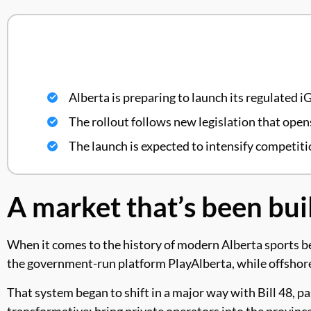
Alberta is preparing to launch its regulated 
The rollout follows new legislation that open
The launch is expected to intensify competit
A market that’s been bui
When it comes to the history of modern Alberta sports bet
the government-run platform PlayAlberta, while offshore s
That system began to shift in a major way with Bill 48, 