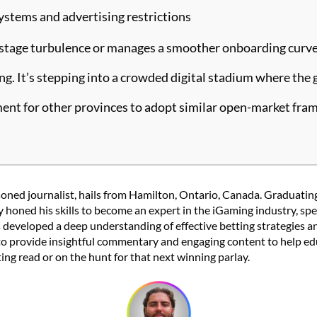
systems and advertising restrictions
y-stage turbulence or manages a smoother onboarding curv
ing. It’s stepping into a crowded digital stadium where the g
ment for other provinces to adopt similar open-market fram
oned journalist, hails from Hamilton, Ontario, Canada. Graduating
honed his skills to become an expert in the iGaming industry, spec
 developed a deep understanding of effective betting strategies a
o provide insightful commentary and engaging content to help educa
ing read or on the hunt for that next winning parlay.