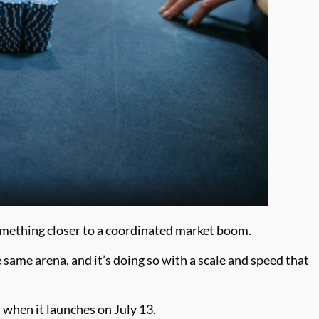
omething closer to a coordinated market boom.
same arena, and it’s doing so with a scale and speed that
 when it launches on July 13.