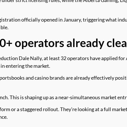
e under strict licensing rules, while the Alberta Gaming,
istration officially opened in January, triggering what indu
ble.
+ operators already clea
duction Dale Nally, at least 32 operators have applied fo
 in entering the market.
portsbooks and casino brands are already effectively positi
nch. This is shaping up as a near-simultaneous market entr
tform or a staggered rollout. They’re looking at a full mark
nce.