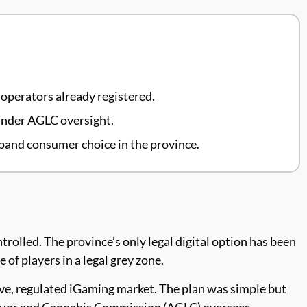
 operators already registered.
 under AGLC oversight.
xpand consumer choice in the province.
rolled. The province’s only legal digital option has been
of players in a legal grey zone.
ive, regulated iGaming market. The plan was simple but