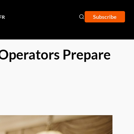
Subscribe
FR
 Operators Prepare