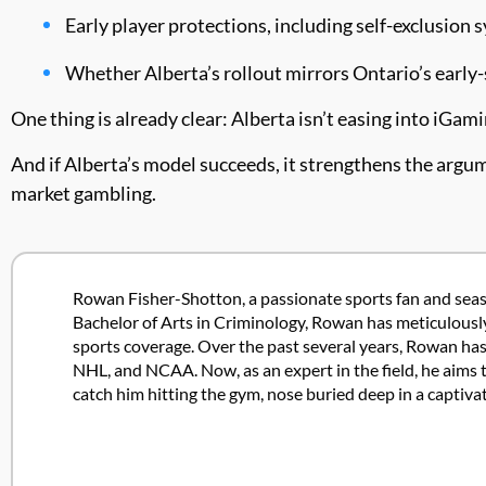
Early player protections, including self-exclusion 
Whether Alberta’s rollout mirrors Ontario’s earl
One thing is already clear: Alberta isn’t easing into iGam
And if Alberta’s model succeeds, it strengthens the argu
market gambling.
Rowan Fisher-Shotton, a passionate sports fan and seas
Bachelor of Arts in Criminology, Rowan has meticulously 
sports coverage. Over the past several years, Rowan has
NHL, and NCAA. Now, as an expert in the field, he aims t
catch him hitting the gym, nose buried deep in a captivat