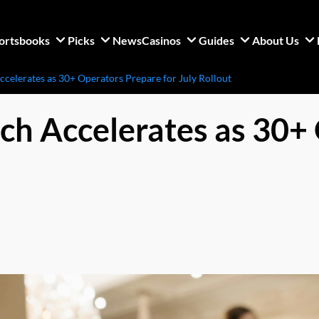
ortsbooks
Picks
News
Casinos
Guides
About Us
celerates as 30+ Operators Prepare for July Rollout
ch Accelerates as 30+