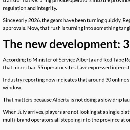
transformative: bring private operators into the provinc
regulation and integrity.
Since early 2026, the gears have been turning quickly. Reg
approvals. Now, that rush is turning into something tangi
The new development: 30
According to Minister of Service Alberta and Red Tape Re
that more than 55 operator sites have expressed interest
Industry reporting now indicates that around 30 online s
window.
That matters because Alberta is not doing a slow drip lau
When July arrives, players are not looking at a single pla
multi-brand operators all stepping into the province at o