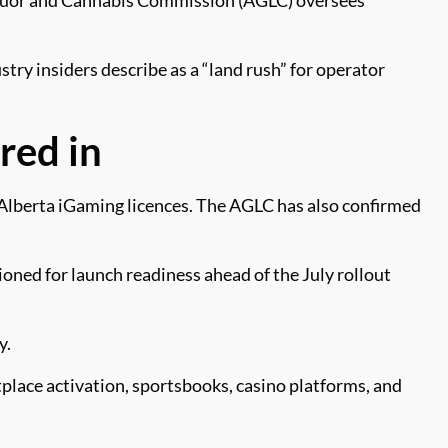
 Liquor and Cannabis Commission (AGLC) oversees
stry insiders describe as a “land rush” for operator
red in
r Alberta iGaming licences. The AGLC has also confirmed
oned for launch readiness ahead of the July rollout
y.
etplace activation, sportsbooks, casino platforms, and