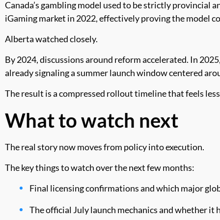
Canada’s gambling model used to be strictly provincial
iGaming market in 2022, effectively proving the model co
Alberta watched closely.
By 2024, discussions around reform accelerated. In 2025,
already signaling a summer launch window centered arou
The result is a compressed rollout timeline that feels less
What to watch next
The real story now moves from policy into execution.
The key things to watch over the next few months:
Final licensing confirmations and which major glo
The official July launch mechanics and whether it h