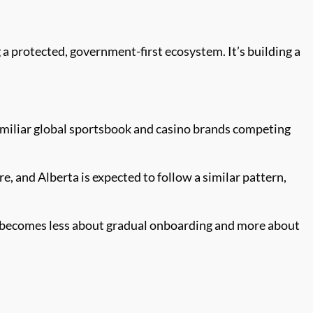
g a protected, government-first ecosystem. It’s building a
of familiar global sportsbook and casino brands competing
e, and Alberta is expected to follow a similar pattern,
le becomes less about gradual onboarding and more about