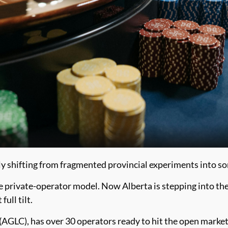
y shifting from fragmented provincial experiments into s
 private-operator model. Now Alberta is stepping into the 
ull tilt.
AGLC), has over 30 operators ready to hit the open market